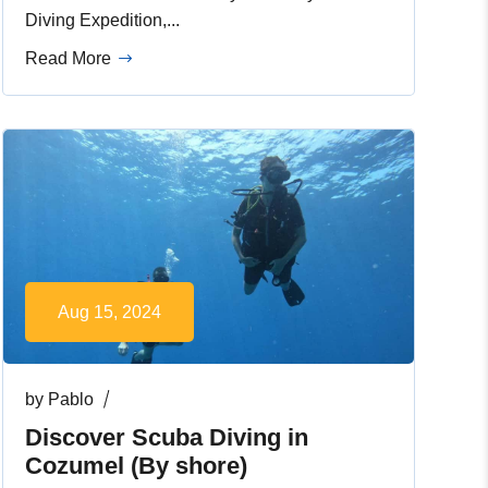
Diving Expedition,...
Read More
Aug 15, 2024
by
Pablo
Discover Scuba Diving in
Cozumel (By shore)