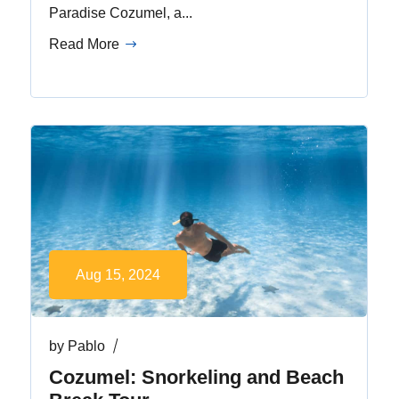
Paradise Cozumel, a...
Read More
Aug 15, 2024
by
Pablo
Cozumel: Snorkeling and Beach