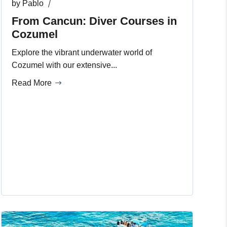
by
Pablo
From Cancun: Diver Courses in
Cozumel
Explore the vibrant underwater world of
Cozumel with our extensive...
Read More