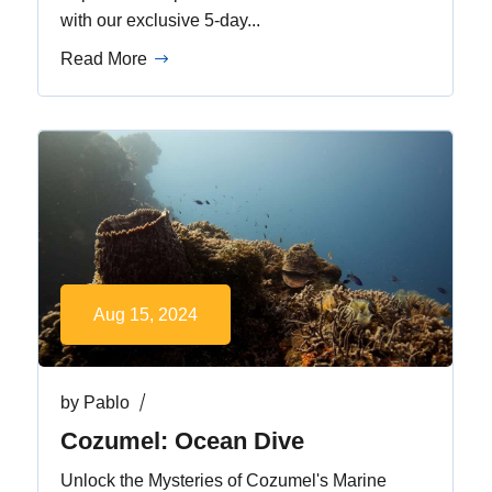
with our exclusive 5-day...
Read More
Aug 15, 2024
by
Pablo
Cozumel: Ocean Dive
Unlock the Mysteries of Cozumel's Marine