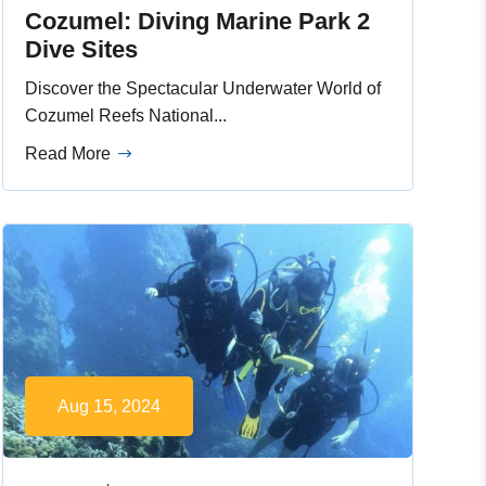
Cozumel: Diving Marine Park 2
Dive Sites
Discover the Spectacular Underwater World of
Cozumel Reefs National...
Read More
Aug 15, 2024