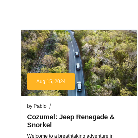
Aug 15, 2024
by
Pablo
Cozumel: Jeep Renegade &
Snorkel
Welcome to a breathtaking adventure in