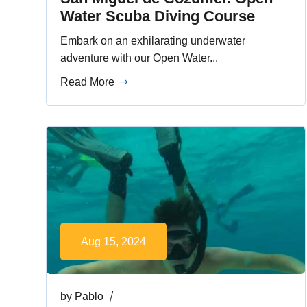
Water Scuba Diving Course
Embark on an exhilarating underwater
adventure with our Open Water...
Read More
Aug 15, 2024
by
Pablo