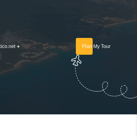
ico.net
Plan My Tour