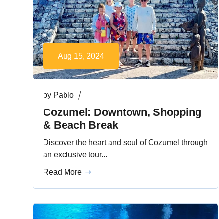
Aug 15, 2024
by
Pablo
Cozumel: Downtown, Shopping
& Beach Break
Discover the heart and soul of Cozumel through
an exclusive tour...
Read More