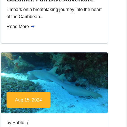
Embark on a breathtaking journey into the heart
of the Caribbean...
Read More
Aug 15, 2024
by
Pablo