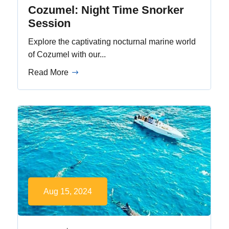
Cozumel: Night Time Snorker
Session
Explore the captivating nocturnal marine world
of Cozumel with our...
Read More
Aug 15, 2024