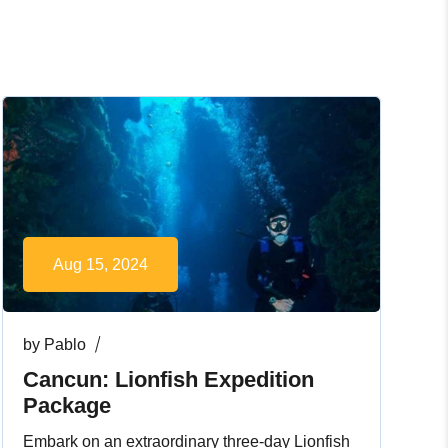
Aug 15, 2024
by
Pablo
Cancun: Lionfish Expedition
Package
Embark on an extraordinary three-day Lionfish