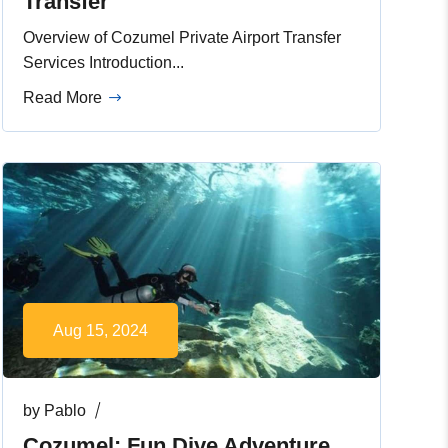
Transfer
Overview of Cozumel Private Airport Transfer
Services Introduction...
Read More
Aug 15, 2024
by
Pablo
Cozumel: Fun Dive Adventure