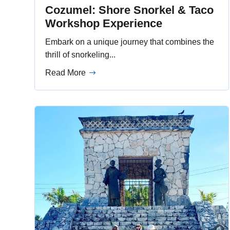
Cozumel: Shore Snorkel & Taco
Workshop Experience
Embark on a unique journey that combines the
thrill of snorkeling...
Read More