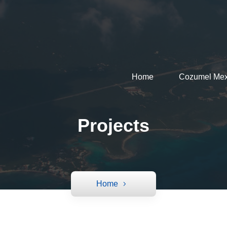
Home
Cozumel Mex
Projects
Home