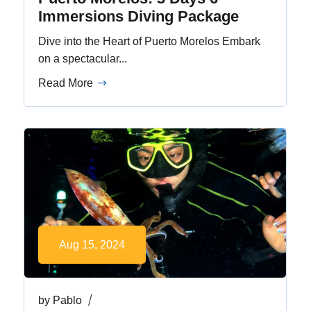
Immersions Diving Package
Dive into the Heart of Puerto Morelos Embark
on a spectacular...
Read More
Aug 15, 2024
by
Pablo