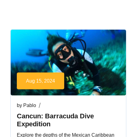
Aug 15, 2024
by
Pablo
Cancun: Barracuda Dive
Expedition
Explore the depths of the Mexican Caribbean