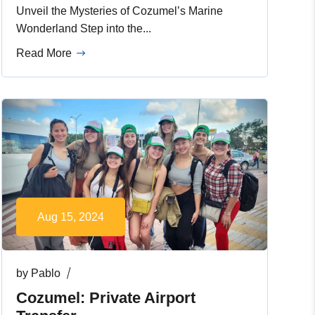
Unveil the Mysteries of Cozumel’s Marine
Wonderland Step into the...
Read More
Aug 15, 2024
by
Pablo
Cozumel: Private Airport