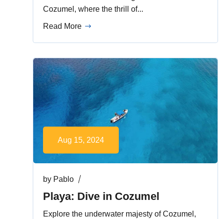
Cozumel, where the thrill of...
Read More
Aug 15, 2024
by
Pablo
Playa: Dive in Cozumel
Explore the underwater majesty of Cozumel,