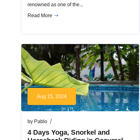
renowned as one of the...
Read More
Aug 15, 2024
by
Pablo
4 Days Yoga, Snorkel and