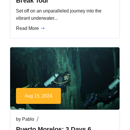
Break Tour
Set off on an unparalleled journey into the
vibrant underwater...
Read More
Aug 15, 2024
by
Pablo
Puerto Morelos: 3 Days 6