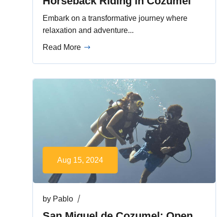
Horseback Riding in Cozumel
Embark on a transformative journey where
relaxation and adventure...
Read More
Aug 15, 2024
by
Pablo
San Miguel de Cozumel: Open