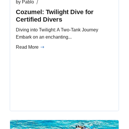
by
Pablo
Cozumel: Twilight Dive for
Certified Divers
Diving into Twilight: A Two-Tank Journey
Embark on an enchanting...
Read More