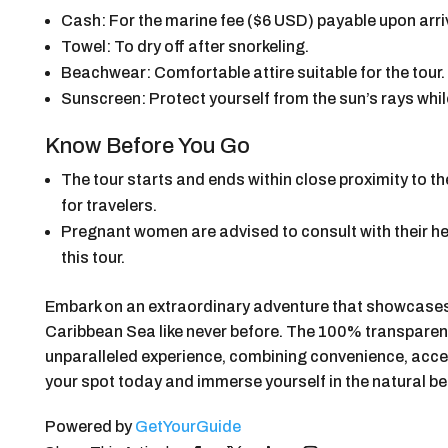
Cash: For the marine fee ($6 USD) payable upon arri
Towel: To dry off after snorkeling.
Beachwear: Comfortable attire suitable for the tour.
Sunscreen: Protect yourself from the sun’s rays while
Know Before You Go
The tour starts and ends within close proximity to t
for travelers.
Pregnant women are advised to consult with their hea
this tour.
Embark on an extraordinary adventure that showcases
Caribbean Sea like never before. The 100% transparent
unparalleled experience, combining convenience, acces
your spot today and immerse yourself in the natural be
Powered by
GetYourGuide