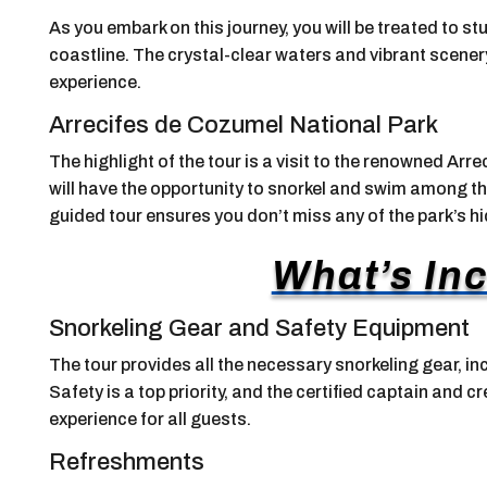
As you embark on this journey, you will be treated to 
coastline. The crystal-clear waters and vibrant scener
experience.
Arrecifes de Cozumel National Park
The highlight of the tour is a visit to the renowned Ar
will have the opportunity to snorkel and swim among the
guided tour ensures you don’t miss any of the park’s 
What’s In
Snorkeling Gear and Safety Equipment
The tour provides all the necessary snorkeling gear, in
Safety is a top priority, and the certified captain and 
experience for all guests.
Refreshments