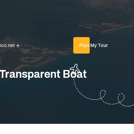
ico.net
Plan My Tour
 Transparent Boat