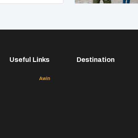
Useful Links
Destination
Awin