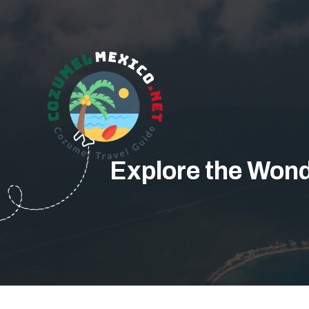
Explore the Wond