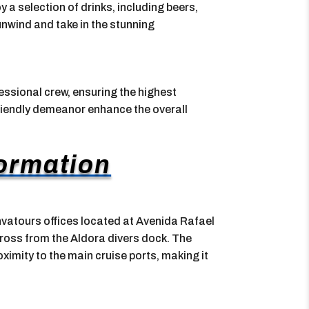
y a selection of drinks, including beers,
unwind and take in the stunning
essional crew, ensuring the highest
friendly demeanor enhance the overall
formation
nvatours offices located at Avenida Rafael
ross from the Aldora divers dock. The
oximity to the main cruise ports, making it