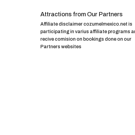
Attractions from Our Partners
Affiliate disclaimer cozumelmexico.net is
participating in varius affiliate programs 
recive comision on bookings done on our
Partners websites