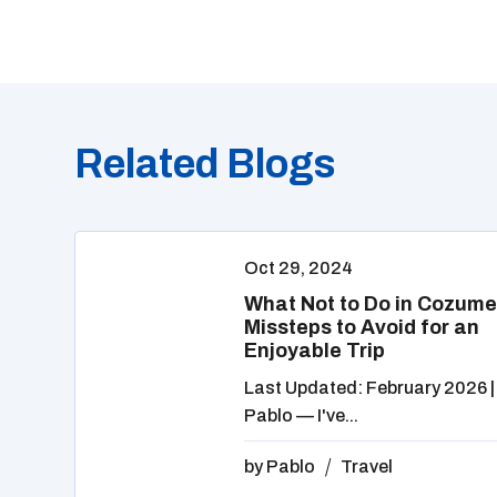
Related Blogs
Oct 29, 2024
What Not to Do in Cozume
Missteps to Avoid for an
Enjoyable Trip
Last Updated: February 2026 |
Pablo — I've...
by
Pablo
Travel