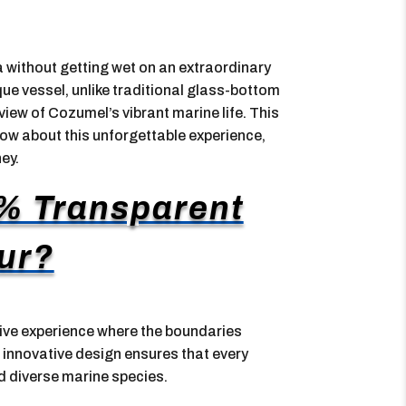
 without getting wet on an extraordinary
ue vessel, unlike traditional glass-bottom
 view of Cozumel’s vibrant marine life. This
now about this unforgettable experience,
ey.
% Transparent
ur?
ive experience where the boundaries
innovative design ensures that every
nd diverse marine species.