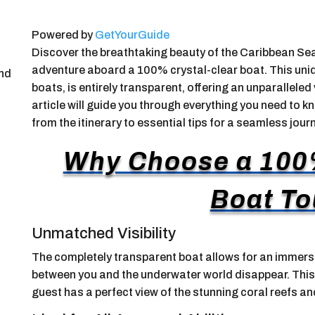
Powered by
GetYourGuide
Discover the breathtaking beauty of the Caribbean Sea
adventure aboard a 100% crystal-clear boat. This uniq
and
boats, is entirely transparent, offering an unparalleled
article will guide you through everything you need to k
from the itinerary to essential tips for a seamless journ
Why Choose a 100
Boat To
Unmatched Visibility
The completely transparent boat allows for an immers
between you and the underwater world disappear. This 
guest has a perfect view of the stunning coral reefs a