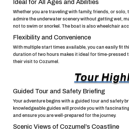
Ideal for All Ages and Abilities
Whether you are traveling with family, friends, or solo, 
admire the underwater scenery without getting wet, ma
not to swim or snorkel. The boat is also wheelchair acce
Flexibility and Convenience
With multiple start times available, you can easily fit t
duration of two hours makes it ideal for time-pressed
their visit to Cozumel.
Tour High
Guided Tour and Safety Briefing
Your adventure begins with a guided tour and safety b
knowledgeable guides will provide you with fascinating
and ensure you are well-prepared for the journey.
Scenic Views of Cozumel’s Coastline