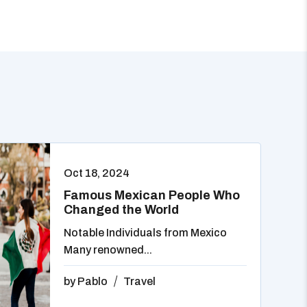
Oct 18, 2024
Famous Mexican People Who
Changed the World
Notable Individuals from Mexico
Many renowned...
by
Pablo
Travel