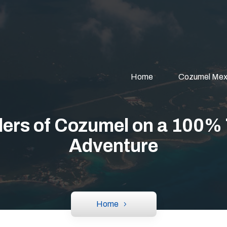
Home
Cozumel Mex
ers of Cozumel on a 100%
Adventure
Home