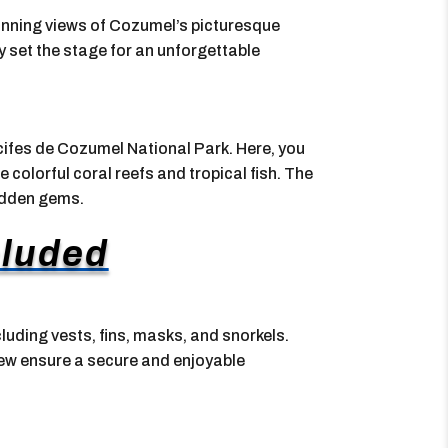
stunning views of Cozumel’s picturesque
y set the stage for an unforgettable
recifes de Cozumel National Park. Here, you
 colorful coral reefs and tropical fish. The
hidden gems.
cluded
cluding vests, fins, masks, and snorkels.
crew ensure a secure and enjoyable