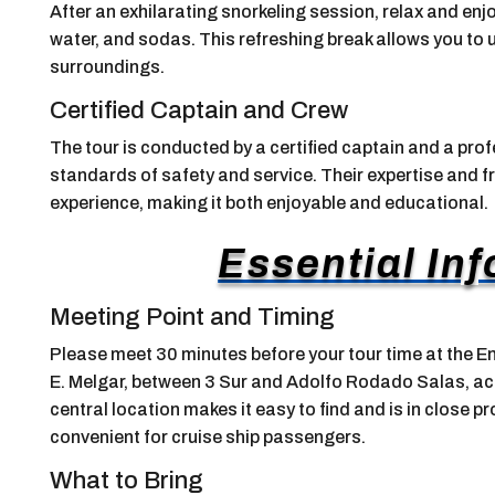
After an exhilarating snorkeling session, relax and enjo
water, and sodas. This refreshing break allows you to 
surroundings.
Certified Captain and Crew
The tour is conducted by a certified captain and a prof
standards of safety and service. Their expertise and 
experience, making it both enjoyable and educational.
Essential In
Meeting Point and Timing
Please meet 30 minutes before your tour time at the E
E. Melgar, between 3 Sur and Adolfo Rodado Salas, ac
central location makes it easy to find and is in close pr
convenient for cruise ship passengers.
What to Bring