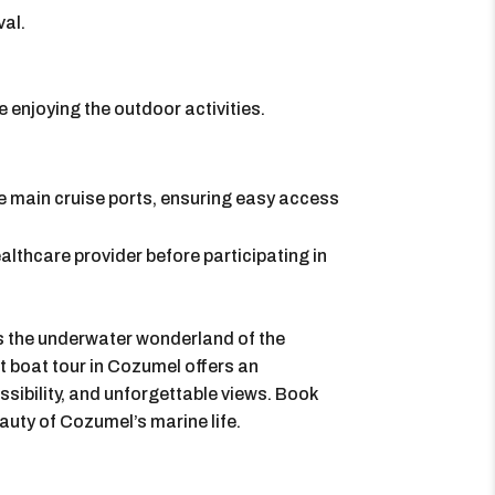
val.
 enjoying the outdoor activities.
he main cruise ports, ensuring easy access
lthcare provider before participating in
 the underwater wonderland of the
 boat tour in Cozumel offers an
sibility, and unforgettable views. Book
auty of Cozumel’s marine life.