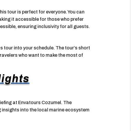
this tour is perfect for everyone. You can
king it accessible for those who prefer
ssible, ensuring inclusivity for all guests.
his tour into your schedule. The tour’s short
 travelers who want to make the most of
lights
riefing at Envatours Cozumel. The
 insights into the local marine ecosystem