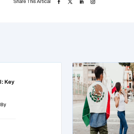
l: Key
 By