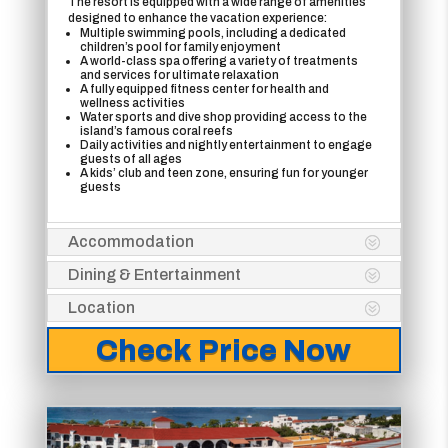
The resort is equipped with a wide range of amenities
designed to enhance the vacation experience:
Multiple swimming pools, including a dedicated
children’s pool for family enjoyment
A world-class spa offering a variety of treatments
and services for ultimate relaxation
A fully equipped fitness center for health and
wellness activities
Water sports and dive shop providing access to the
island’s famous coral reefs
Daily activities and nightly entertainment to engage
guests of all ages
A kids’ club and teen zone, ensuring fun for younger
guests
Accommodation
Dining & Entertainment
Location
Check Price Now