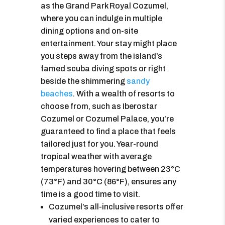
as the Grand Park Royal Cozumel,
where you can indulge in multiple
dining options and on-site
entertainment. Your stay might place
you steps away from the island’s
famed scuba diving spots or right
beside the shimmering
sandy
beaches
. With a wealth of resorts to
choose from, such as Iberostar
Cozumel or Cozumel Palace, you’re
guaranteed to find a place that feels
tailored just for you. Year-round
tropical weather with average
temperatures hovering between 23°C
(73°F) and 30°C (86°F), ensures any
time is a good time to visit.
Cozumel’s all-inclusive resorts offer
varied experiences to cater to