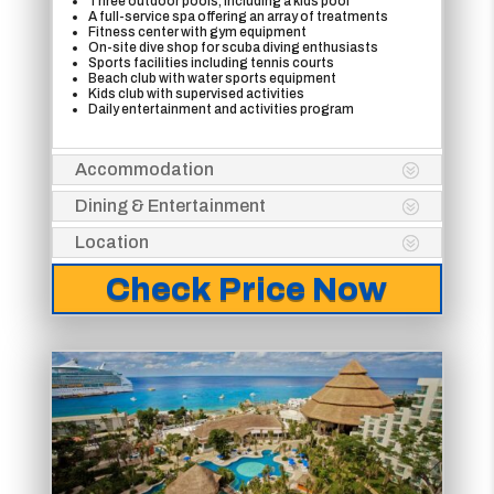
Three outdoor pools, including a kids pool
A full-service spa offering an array of treatments
Fitness center with gym equipment
On-site dive shop for scuba diving enthusiasts
Sports facilities including tennis courts
Beach club with water sports equipment
Kids club with supervised activities
Daily entertainment and activities program
Accommodation
Dining & Entertainment
Location
Check Price Now