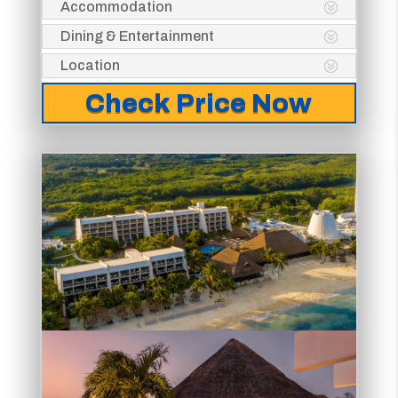
Accommodation
Dining & Entertainment
Location
Check Price Now