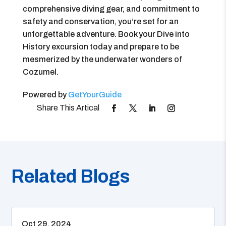
comprehensive diving gear, and commitment to
safety and conservation, you’re set for an
unforgettable adventure. Book your Dive into
History excursion today and prepare to be
mesmerized by the underwater wonders of
Cozumel.
Powered by
GetYourGuide
Related Blogs
Oct 29, 2024