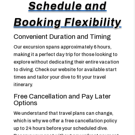
Schedule and
Booking Flexibility
Convenient Duration and Timing
Our excursion spans approximately 6 hours,
making it a perfect day trip for those looking to
explore without dedicating their entire vacation
to diving. Check our website for available start
times and tailor your dive to fit your travel
itinerary.
Free Cancellation and Pay Later
Options
We understand that travel plans can change,
which is why we offer a free cancellation policy
up to 24 hours before your scheduled dive.