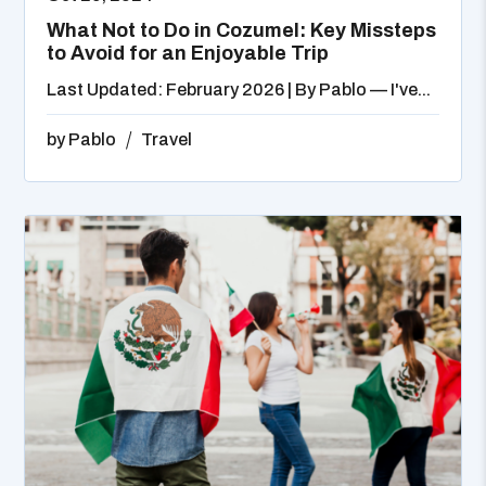
What Not to Do in Cozumel: Key Missteps
to Avoid for an Enjoyable Trip
Last Updated: February 2026 | By Pablo — I've...
by
Pablo
Travel