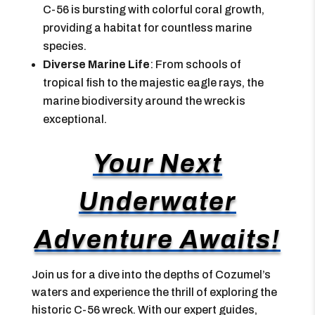
C-56 is bursting with colorful coral growth,
providing a habitat for countless marine
species.
Diverse Marine Life
: From schools of
tropical fish to the majestic eagle rays, the
marine biodiversity around the wreck is
exceptional.
Your Next
Underwater
Adventure Awaits!
Join us for a dive into the depths of Cozumel’s
waters and experience the thrill of exploring the
historic C-56 wreck. With our expert guides,