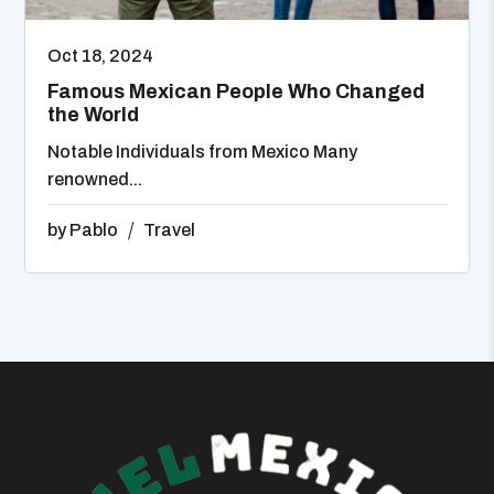
Oct 18, 2024
Famous Mexican People Who Changed
the World
Notable Individuals from Mexico Many
renowned...
by
Pablo
Travel