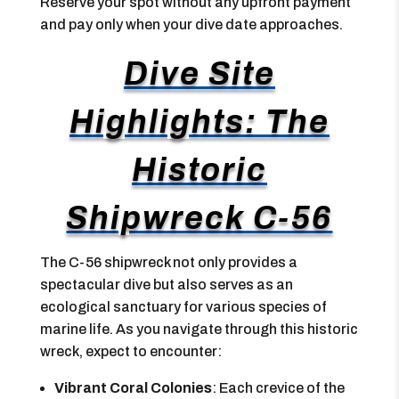
Reserve your spot without any upfront payment
and pay only when your dive date approaches.
Dive Site
Highlights: The
Historic
Shipwreck C-56
The C-56 shipwreck not only provides a
spectacular dive but also serves as an
ecological sanctuary for various species of
marine life. As you navigate through this historic
wreck, expect to encounter:
Vibrant Coral Colonies
: Each crevice of the