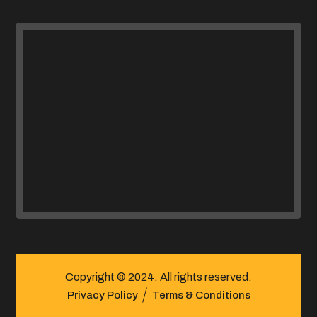
Copyright © 2024. All rights reserved.
Privacy Policy
Terms & Conditions