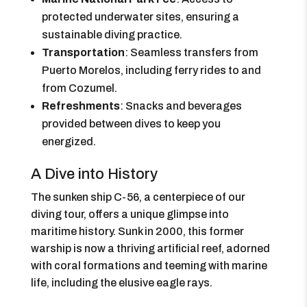
protected underwater sites, ensuring a
sustainable diving practice.
Transportation
: Seamless transfers from
Puerto Morelos, including ferry rides to and
from Cozumel.
Refreshments
: Snacks and beverages
provided between dives to keep you
energized.
A Dive into History
The sunken ship C-56, a centerpiece of our
diving tour, offers a unique glimpse into
maritime history. Sunk in 2000, this former
warship is now a thriving artificial reef, adorned
with coral formations and teeming with marine
life, including the elusive eagle rays.