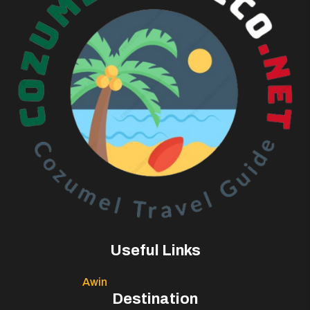
Useful Links
Awin
Destination