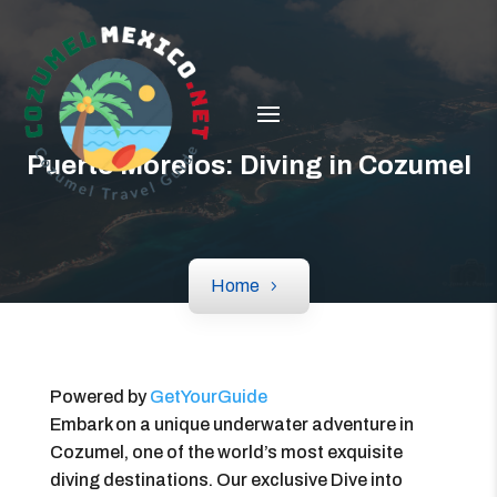
Puerto Morelos: Diving in Cozumel
Home
Powered by
GetYourGuide
Embark on a unique underwater adventure in
Cozumel, one of the world’s most exquisite
diving destinations. Our exclusive Dive into