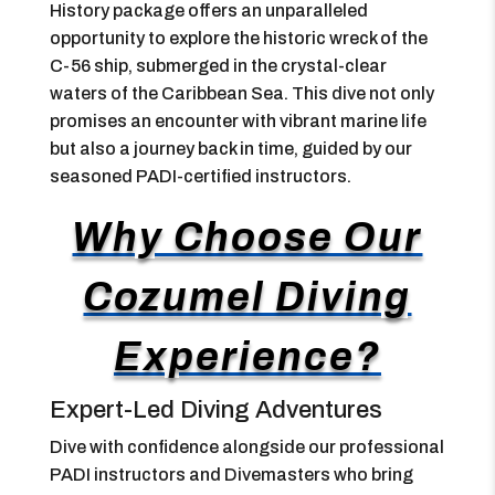
History package offers an unparalleled
opportunity to explore the historic wreck of the
C-56 ship, submerged in the crystal-clear
waters of the Caribbean Sea. This dive not only
promises an encounter with vibrant marine life
but also a journey back in time, guided by our
seasoned PADI-certified instructors.
Why Choose Our
Cozumel Diving
Experience?
Expert-Led Diving Adventures
Dive with confidence alongside our professional
PADI instructors and Divemasters who bring