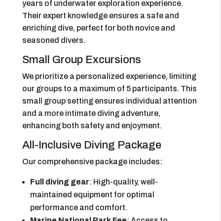
years of underwater exploration experience.
Their expert knowledge ensures a safe and
enriching dive, perfect for both novice and
seasoned divers.
Small Group Excursions
We prioritize a personalized experience, limiting
our groups to a maximum of 5 participants. This
small group setting ensures individual attention
and a more intimate diving adventure,
enhancing both safety and enjoyment.
All-Inclusive Diving Package
Our comprehensive package includes:
Full diving gear
: High-quality, well-
maintained equipment for optimal
performance and comfort.
Marine National Park Fee
: Access to