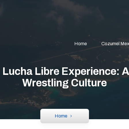
Home
Cozumel Mex
 Lucha Libre Experience: A
Wrestling Culture
Home