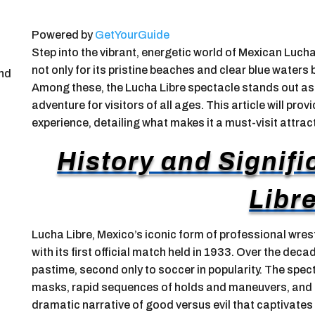
Powered by
GetYourGuide
Step into the vibrant, energetic world of Mexican Luch
not only for its pristine beaches and clear blue waters b
and
Among these, the Lucha Libre spectacle stands out as 
adventure for visitors of all ages. This article will prov
experience, detailing what makes it a must-visit attrac
History and Signif
Libr
Lucha Libre, Mexico’s iconic form of professional wrest
with its first official match held in 1933. Over the deca
pastime, second only to soccer in popularity. The spect
masks, rapid sequences of holds and maneuvers, and h
dramatic narrative of good versus evil that captivates