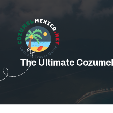
The Ultimate Cozumel