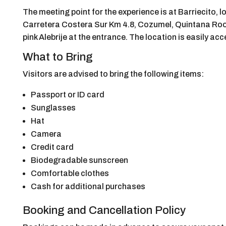
The meeting point for the experience is at Barriecito, l
Carretera Costera Sur Km 4.8, Cozumel, Quintana Roo 7
pink Alebrije at the entrance. The location is easily ac
What to Bring
Visitors are advised to bring the following items:
Passport or ID card
Sunglasses
Hat
Camera
Credit card
Biodegradable sunscreen
Comfortable clothes
Cash for additional purchases
Booking and Cancellation Policy