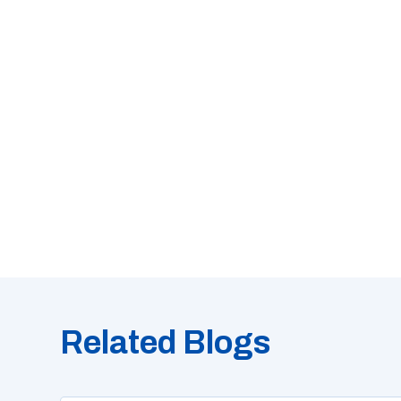
Related Blogs