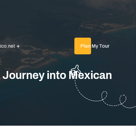
ico.net
Plan My Tour
 Journey into Mexican