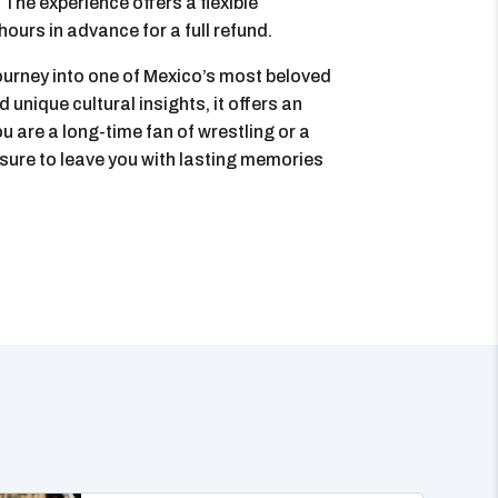
The experience offers a flexible
hours in advance for a full refund.
ourney into one of Mexico’s most beloved
d unique cultural insights, it offers an
u are a long-time fan of wrestling or a
 sure to leave you with lasting memories