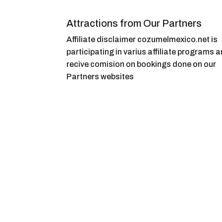
Attractions from Our Partners
Affiliate disclaimer cozumelmexico.net is
participating in varius affiliate programs 
recive comision on bookings done on our
Partners websites