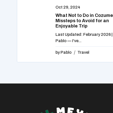
Oct 29, 2024
What Not to Do in Cozume
Missteps to Avoid for an
Enjoyable Trip
Last Updated: February 2026 |
Pablo — I've...
by
Pablo
Travel