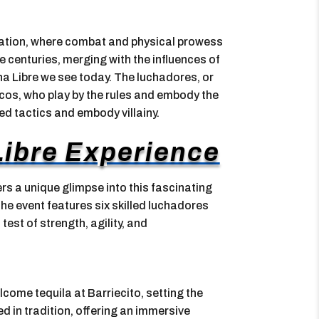
ization, where combat and physical prowess
e centuries, merging with the influences of
a Libre we see today. The luchadores, or
icos, who play by the rules and embody the
d tactics and embody villainy.
ibre Experience
rs a unique glimpse into this fascinating
the event features six skilled luchadores
test of strength, agility, and
lcome tequila at Barriecito, setting the
ed in tradition, offering an immersive