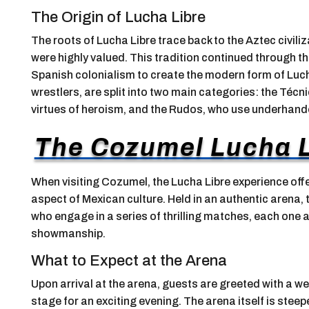
The Origin of Lucha Libre
The roots of Lucha Libre trace back to the Aztec civil
were highly valued. This tradition continued through th
Spanish colonialism to create the modern form of Luch
wrestlers, are split into two main categories: the Técn
virtues of heroism, and the Rudos, who use underhande
The Cozumel Lucha L
When visiting Cozumel, the Lucha Libre experience offe
aspect of Mexican culture. Held in an authentic arena, 
who engage in a series of thrilling matches, each one a 
showmanship.
What to Expect at the Arena
Upon arrival at the arena, guests are greeted with a we
stage for an exciting evening. The arena itself is steep