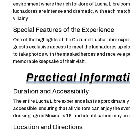
environment where the rich folklore of Lucha Libre come
luchadores are intense and dramatic, with each match 
villainy.
Special Features of the Experience
One of the highlights of the Cozumel Lucha Libre expe
guests exclusive access to meet the luchadores up clos
to take photos with the masked heroes and receive a p
memorable keepsake of their visit.
Practical Informati
Duration and Accessibility
The entire Lucha Libre experience lasts approximately 
accessible, ensuring that all visitors can enjoy the event
drinking age in Mexico is 18, and identification may be
Location and Directions