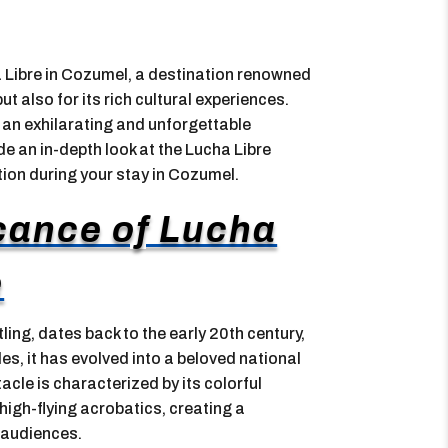
a Libre in Cozumel, a destination renowned
ut also for its rich cultural experiences.
an exhilarating and unforgettable
ide an in-depth look at the Lucha Libre
tion during your stay in Cozumel.
icance of Lucha
e
ling, dates back to the early 20th century,
des, it has evolved into a beloved national
acle is characterized by its colorful
igh-flying acrobatics, creating a
 audiences.