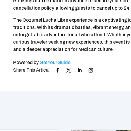
Bookings can be made in advance to secure your spot. 
cancellation policy, allowing guests to cancel up to 24 
The Cozumel Lucha Libre experience is a captivating j
traditions. With its dramatic battles, vibrant energy, an
unforgettable adventure for all who attend. Whether yo
curious traveler seeking new experiences, this event is
and a deeper appreciation for Mexican culture.
Powered by
GetYourGuide