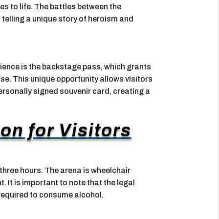
s to life. The battles between the
telling a unique story of heroism and
rience is the backstage pass, which grants
e. This unique opportunity allows visitors
ersonally signed souvenir card, creating a
on for Visitors
three hours. The arena is wheelchair
. It is important to note that the legal
 required to consume alcohol.