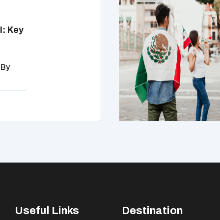
l: Key
 By
Useful Links
Destination