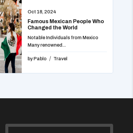
Oct 18, 2024
Famous Mexican People Who
Changed the World
Notable Individuals from Mexico
Many renowned...
by
Pablo
Travel