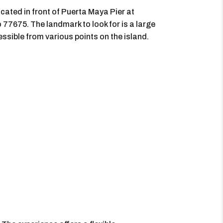
ocated in front of Puerta Maya Pier at
7675. The landmark to look for is a large
cessible from various points on the island.