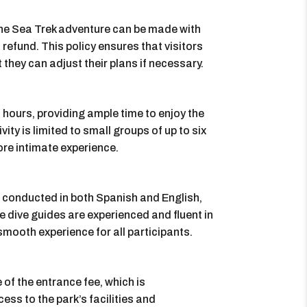
r the Sea Trek adventure can be made with
 refund. This policy ensures that visitors
they can adjust their plans if necessary.
hours, providing ample time to enjoy the
ty is limited to small groups of up to six
ore intimate experience.
 conducted in both Spanish and English,
e dive guides are experienced and fluent in
ooth experience for all participants.
of the entrance fee, which is
ss to the park’s facilities and