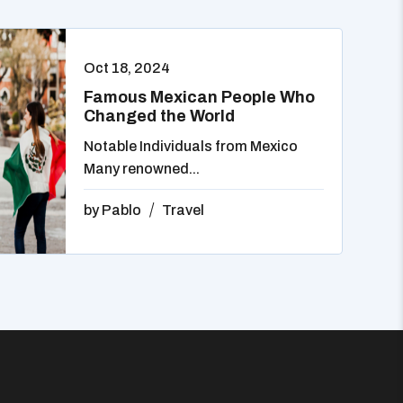
Oct 18, 2024
Famous Mexican People Who
Changed the World
Notable Individuals from Mexico
Many renowned...
by
Pablo
Travel