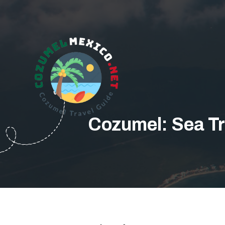
Cozumel: Sea Tr