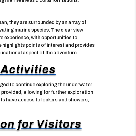
ing marine life and coral formations.
ean, they are surrounded by an array of
tivating marine species. The clear view
e experience, with opportunities to
 highlights points of interest and provides
ducational aspect of the adventure.
Activities
aged to continue exploring the underwater
rovided, allowing for further exploration
pants have access to lockers and showers,
on for Visitors