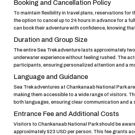
Booking and Cancellation Policy
To maintain flexibility in travel plans, reservations fo
the option to cancel up to 24 hours in advance for a full
can book their adventure with confidence, knowing that 
Duration and Group Size
The entire Sea Trek adventure lasts approximately two 
underwater experience without feeling rushed. The activi
participants, ensuring personalized attention and a m
Language and Guidance
Sea Trek adventures at Chankanaab National Park are
making them accessible to a wide range of visitors. Th
both languages, ensuring clear communication and a sm
Entrance Fee and Additional Costs
Visitors to Chankanaab National Park should be aware 
approximately $23 USD per person. This fee grants acce