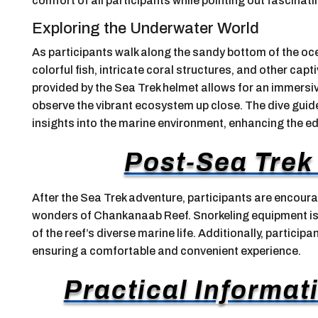
comfort of all participants while pointing out fascinat
Exploring the Underwater World
As participants walk along the sandy bottom of the oc
colorful fish, intricate coral structures, and other cap
provided by the Sea Trek helmet allows for an immersiv
observe the vibrant ecosystem up close. The dive guide
insights into the marine environment, enhancing the e
Post-Sea Trek 
After the Sea Trek adventure, participants are encour
wonders of Chankanaab Reef. Snorkeling equipment is p
of the reef’s diverse marine life. Additionally, partici
ensuring a comfortable and convenient experience.
Practical Informati