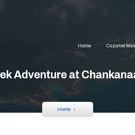
Home
Cozumel Mex
ek Adventure at Chankana
Home