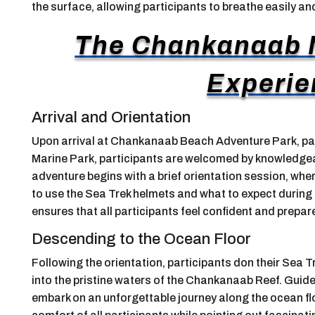
the surface, allowing participants to breathe easily a
The Chankanaab N
Experie
Arrival and Orientation
Upon arrival at Chankanaab Beach Adventure Park, par
Marine Park, participants are welcomed by knowledgea
adventure begins with a brief orientation session, whe
to use the Sea Trek helmets and what to expect during 
ensures that all participants feel confident and prepar
Descending to the Ocean Floor
Following the orientation, participants don their Sea
into the pristine waters of the Chankanaab Reef. Guide
embark on an unforgettable journey along the ocean fl