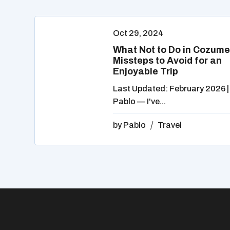
Oct 29, 2024
What Not to Do in Cozume
Missteps to Avoid for an
Enjoyable Trip
Last Updated: February 2026 |
Pablo — I've...
by
Pablo
Travel