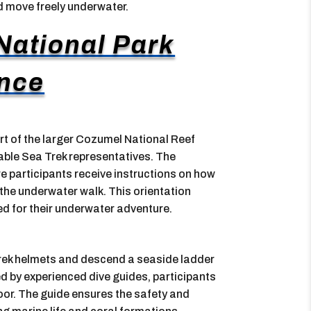
nd move freely underwater.
ational Park
nce
t of the larger Cozumel National Reef
ble Sea Trek representatives. The
re participants receive instructions on how
the underwater walk. This orientation
ed for their underwater adventure.
 Trek helmets and descend a seaside ladder
d by experienced dive guides, participants
oor. The guide ensures the safety and