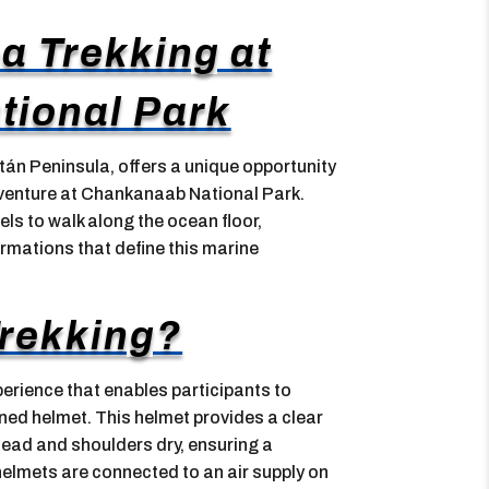
ea Trekking at
ional Park
tán Peninsula, offers a unique opportunity
dventure at Chankanaab National Park.
evels to walk along the ocean floor,
ormations that define this marine
Trekking?
erience that enables participants to
gned helmet. This helmet provides a clear
head and shoulders dry, ensuring a
elmets are connected to an air supply on