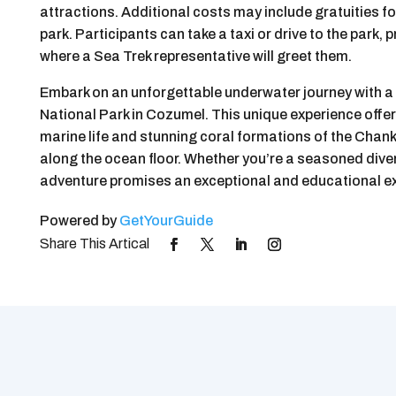
attractions. Additional costs may include gratuities fo
park. Participants can take a taxi or drive to the park
where a Sea Trek representative will greet them.
Embark on an unforgettable underwater journey with 
National Park in Cozumel. This unique experience offers
marine life and stunning coral formations of the Chan
along the ocean floor. Whether you’re a seasoned diver o
adventure promises an exceptional and educational ex
Powered by
GetYourGuide