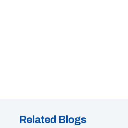
Related Blogs