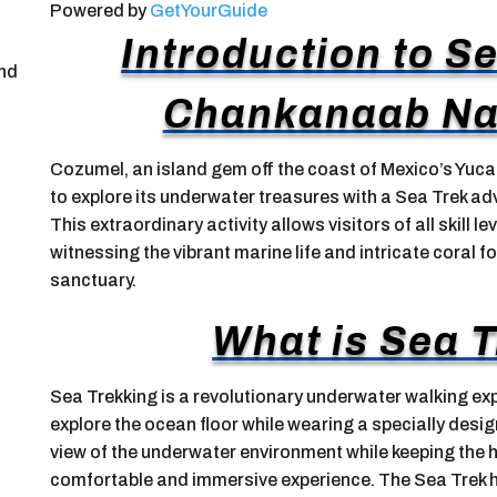
Powered by
GetYourGuide
Introduction to S
and
Chankanaab Nat
Cozumel, an island gem off the coast of Mexico’s Yuca
to explore its underwater treasures with a Sea Trek a
This extraordinary activity allows visitors of all skill l
witnessing the vibrant marine life and intricate coral f
sanctuary.
What is Sea 
Sea Trekking is a revolutionary underwater walking exp
explore the ocean floor while wearing a specially desi
view of the underwater environment while keeping the 
comfortable and immersive experience. The Sea Trek h