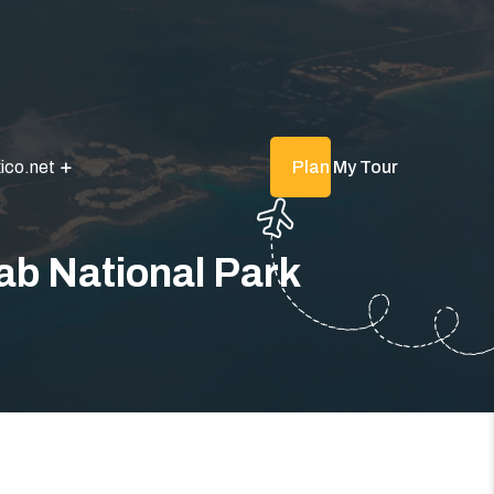
ico.net
Plan My Tour
ab National Park