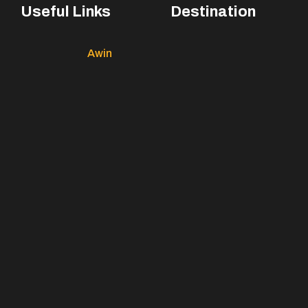
Useful Links
Destination
Awin