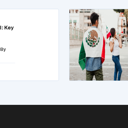
l: Key
 By