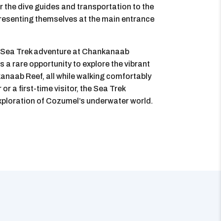
r the dive guides and transportation to the
, presenting themselves at the main entrance
a Sea Trek adventure at Chankanaab
 a rare opportunity to explore the vibrant
kanaab Reef, all while walking comfortably
r a first-time visitor, the Sea Trek
ploration of Cozumel’s underwater world.