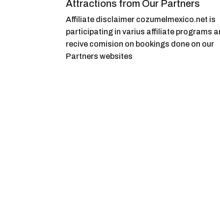
Attractions from Our Partners
Affiliate disclaimer cozumelmexico.net is
participating in varius affiliate programs 
recive comision on bookings done on our
Partners websites