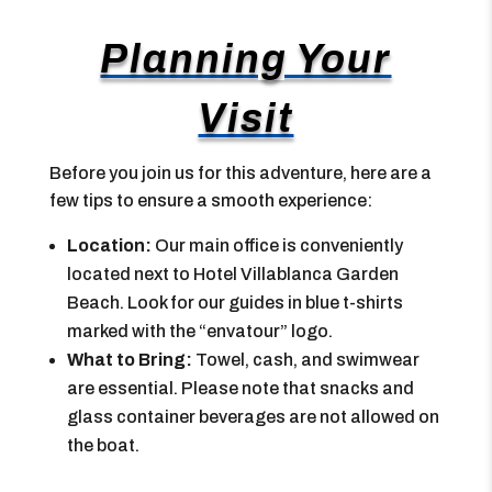
Planning Your
Visit
Before you join us for this adventure, here are a
few tips to ensure a smooth experience:
Location:
Our main office is conveniently
located next to Hotel Villablanca Garden
Beach. Look for our guides in blue t-shirts
marked with the “envatour” logo.
What to Bring:
Towel, cash, and swimwear
are essential. Please note that snacks and
glass container beverages are not allowed on
the boat.