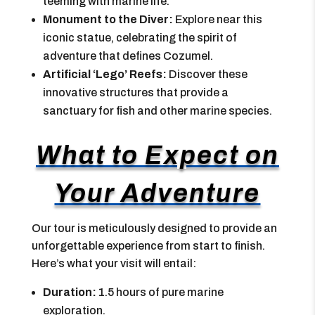
teeming with marine life.
Monument to the Diver:
Explore near this
iconic statue, celebrating the spirit of
adventure that defines Cozumel.
Artificial ‘Lego’ Reefs:
Discover these
innovative structures that provide a
sanctuary for fish and other marine species.
What to Expect on
Your Adventure
Our tour is meticulously designed to provide an
unforgettable experience from start to finish.
Here’s what your visit will entail:
Duration:
1.5 hours of pure marine
exploration.