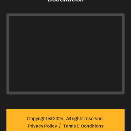
Copyright © 2024. All rights reserved.
Privacy Policy
Terms & Conditions