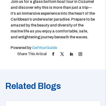
Join us for a glass bottom boat tour in Cozumel
and discover why this is more than just a trip—
it’s an immersive experience into the heart of the
Caribbean’s underwater paradise. Prepare to be
amazed by the beauty and diversity of the
marine life as you enjoy a comfortable, safe,
and enlightening journey beneath the waves.
Powered by
GetYourGuide
Related Blogs