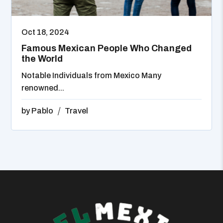
Oct 18, 2024
Famous Mexican People Who Changed
the World
Notable Individuals from Mexico Many
renowned...
by
Pablo
Travel