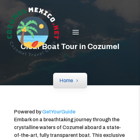
Clear Boat Tour in Cozumel
Home
Powered by
GetYourGuide
Embark on a breathtaking journey through the
crystalline waters of Cozumel aboard a state-
of-the-art, fully transparent boat. This exclusive