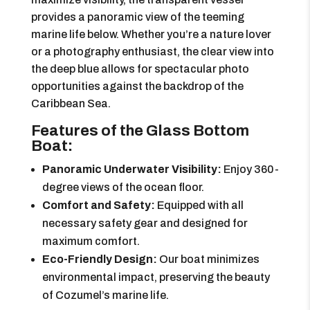
provides a panoramic view of the teeming
marine life below. Whether you’re a nature lover
or a photography enthusiast, the clear view into
the deep blue allows for spectacular photo
opportunities against the backdrop of the
Caribbean Sea.
Features of the Glass Bottom
Boat:
Panoramic Underwater Visibility:
Enjoy 360-
degree views of the ocean floor.
Comfort and Safety:
Equipped with all
necessary safety gear and designed for
maximum comfort.
Eco-Friendly Design:
Our boat minimizes
environmental impact, preserving the beauty
of Cozumel’s marine life.