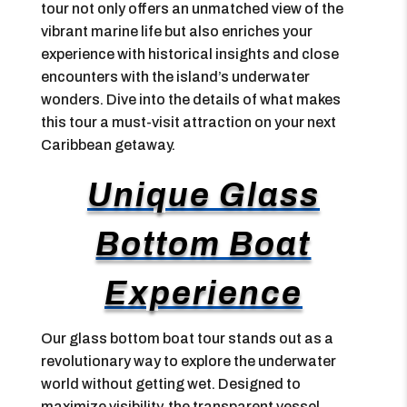
tour not only offers an unmatched view of the
vibrant marine life but also enriches your
experience with historical insights and close
encounters with the island’s underwater
wonders. Dive into the details of what makes
this tour a must-visit attraction on your next
Caribbean getaway.
Unique Glass
Bottom Boat
Experience
Our glass bottom boat tour stands out as a
revolutionary way to explore the underwater
world without getting wet. Designed to
maximize visibility, the transparent vessel