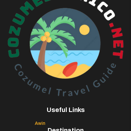
Useful Links
Awin
Destination