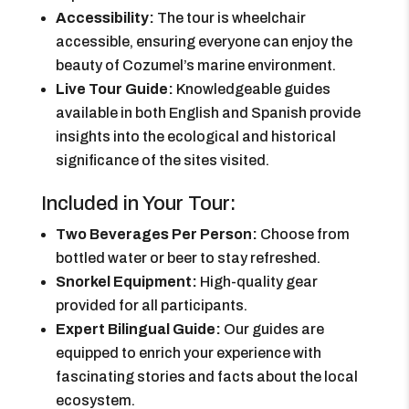
Accessibility:
The tour is wheelchair
accessible, ensuring everyone can enjoy the
beauty of Cozumel’s marine environment.
Live Tour Guide:
Knowledgeable guides
available in both English and Spanish provide
insights into the ecological and historical
significance of the sites visited.
Included in Your Tour:
Two Beverages Per Person:
Choose from
bottled water or beer to stay refreshed.
Snorkel Equipment:
High-quality gear
provided for all participants.
Expert Bilingual Guide:
Our guides are
equipped to enrich your experience with
fascinating stories and facts about the local
ecosystem.