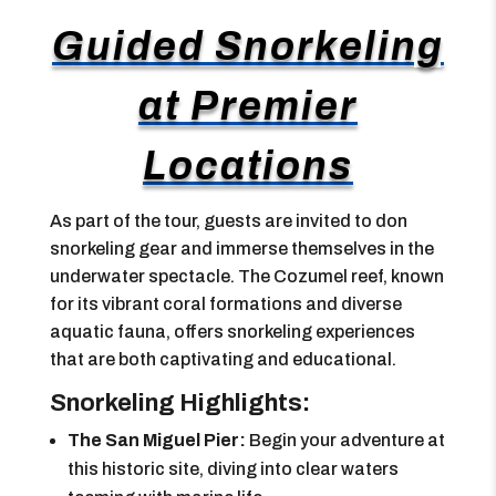
Guided Snorkeling
at Premier
Locations
As part of the tour, guests are invited to don
snorkeling gear and immerse themselves in the
underwater spectacle. The Cozumel reef, known
for its vibrant coral formations and diverse
aquatic fauna, offers snorkeling experiences
that are both captivating and educational.
Snorkeling Highlights:
The San Miguel Pier:
Begin your adventure at
this historic site, diving into clear waters