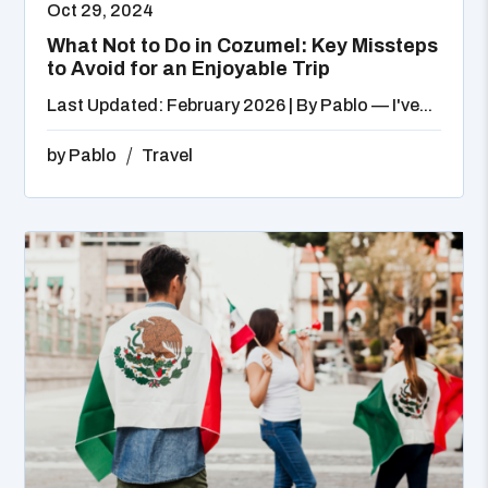
Oct 29, 2024
What Not to Do in Cozumel: Key Missteps
to Avoid for an Enjoyable Trip
Last Updated: February 2026 | By Pablo — I've...
by
Pablo
Travel