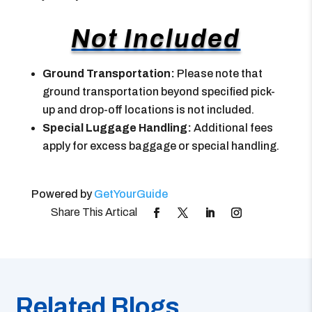
Not Included
Ground Transportation:
Please note that
ground transportation beyond specified pick-
up and drop-off locations is not included.
Special Luggage Handling:
Additional fees
apply for excess baggage or special handling.
Powered by
GetYourGuide
Related Blogs