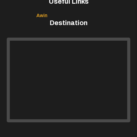
Useful Links
Awin
Destination