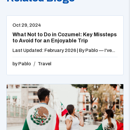
Oct 29, 2024
What Not to Do in Cozumel: Key Missteps
to Avoid for an Enjoyable Trip
Last Updated: February 2026 | By Pablo — I've...
by
Pablo
Travel