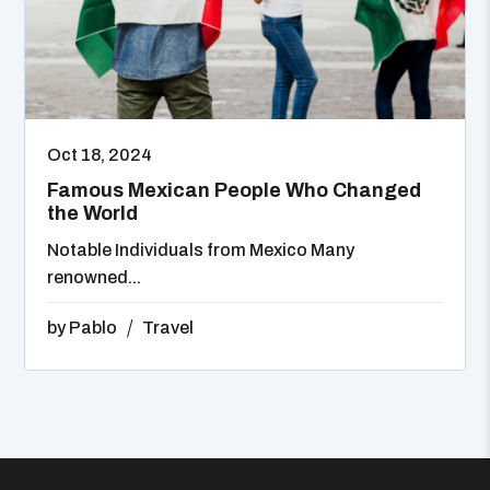
Oct 18, 2024
Famous Mexican People Who Changed
the World
Notable Individuals from Mexico Many
renowned...
by
Pablo
Travel