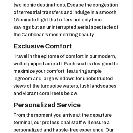
two iconic destinations. Escape the congestion
of terrestrial transfers and indulge in a smooth
15-minute flight that offers not only time
savings but an uninterrupted aerial spectacle of
the Caribbean’s mesmerizing beauty.
Exclusive Comfort
Travel in the epitome of comfort in our modern,
well-equipped aircraft. Each seat is designed to
maximize your comfort, featuring ample
legroom and large windows for unobstructed
views of the turquoise waters, lush landscapes,
and vibrant coral reefs below.
Personalized Service
From the moment you arrive at the departure
terminal, our professional staff will ensure a
personalized and hassle-free experience. Our