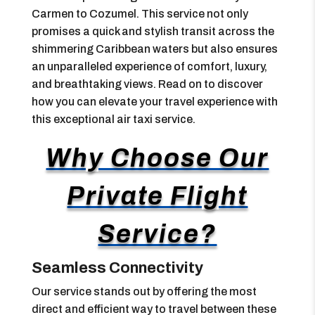
Carmen to Cozumel. This service not only
promises a quick and stylish transit across the
shimmering Caribbean waters but also ensures
an unparalleled experience of comfort, luxury,
and breathtaking views. Read on to discover
how you can elevate your travel experience with
this exceptional air taxi service.
Why Choose Our
Private Flight
Service?
Seamless Connectivity
Our service stands out by offering the most
direct and efficient way to travel between these