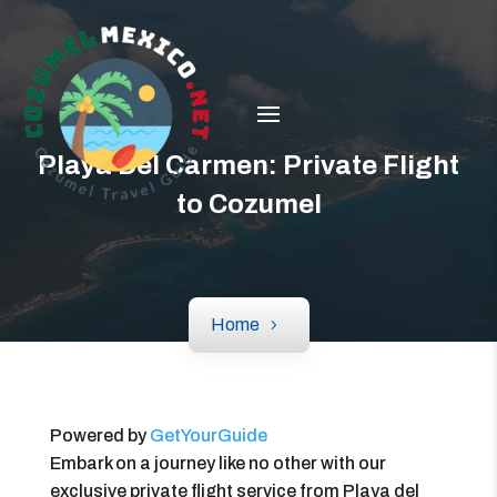
Playa Del Carmen: Private Flight
to Cozumel
Home
Powered by
GetYourGuide
Embark on a journey like no other with our
exclusive private flight service from Playa del