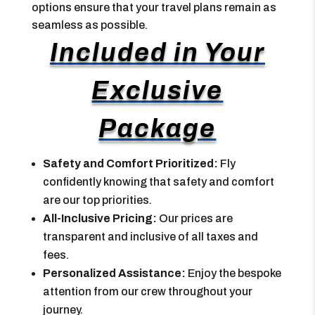
options ensure that your travel plans remain as
seamless as possible.
Included in Your
Exclusive
Package
Safety and Comfort Prioritized:
Fly
confidently knowing that safety and comfort
are our top priorities.
All-Inclusive Pricing:
Our prices are
transparent and inclusive of all taxes and
fees.
Personalized Assistance:
Enjoy the bespoke
attention from our crew throughout your
journey.