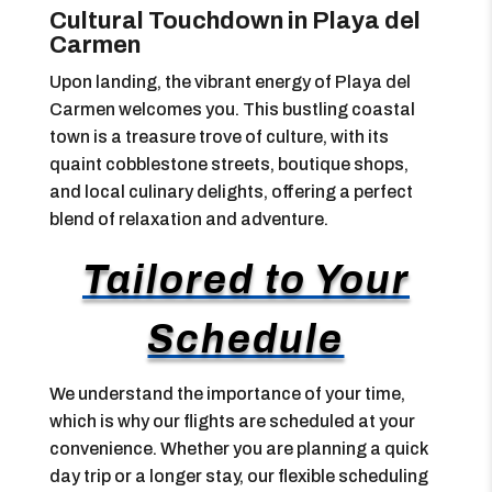
Cultural Touchdown in Playa del
Carmen
Upon landing, the vibrant energy of Playa del
Carmen welcomes you. This bustling coastal
town is a treasure trove of culture, with its
quaint cobblestone streets, boutique shops,
and local culinary delights, offering a perfect
blend of relaxation and adventure.
Tailored to Your
Schedule
We understand the importance of your time,
which is why our flights are scheduled at your
convenience. Whether you are planning a quick
day trip or a longer stay, our flexible scheduling