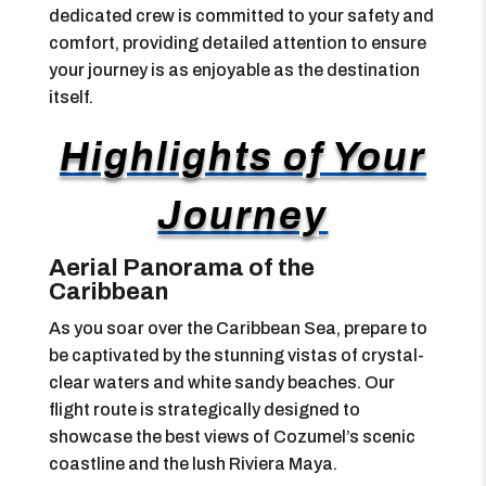
dedicated crew is committed to your safety and
comfort, providing detailed attention to ensure
your journey is as enjoyable as the destination
itself.
Highlights of Your
Journey
Aerial Panorama of the
Caribbean
As you soar over the Caribbean Sea, prepare to
be captivated by the stunning vistas of crystal-
clear waters and white sandy beaches. Our
flight route is strategically designed to
showcase the best views of Cozumel’s scenic
coastline and the lush Riviera Maya.