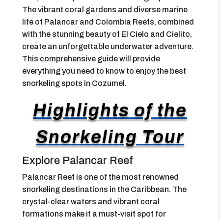
The vibrant coral gardens and diverse marine
life of Palancar and Colombia Reefs, combined
with the stunning beauty of El Cielo and Cielito,
create an unforgettable underwater adventure.
This comprehensive guide will provide
everything you need to know to enjoy the best
snorkeling spots in Cozumel.
Highlights of the
Snorkeling Tour
Explore Palancar Reef
Palancar Reef is one of the most renowned
snorkeling destinations in the Caribbean. The
crystal-clear waters and vibrant coral
formations make it a must-visit spot for