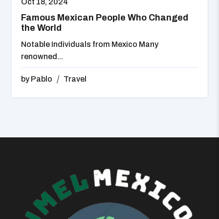
Oct 18, 2024
Famous Mexican People Who Changed
the World
Notable Individuals from Mexico Many
renowned...
by
Pablo
Travel