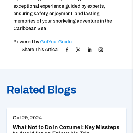
exceptional experience guided by experts,
ensuring safety, enjoyment, and lasting
memories of your snorkeling adventure in the
Caribbean Sea.
Powered by
GetYourGuide
Related Blogs
Oct 29, 2024
What Not to Do in Cozumel: Key Missteps