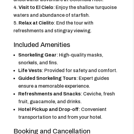
Visit to El Cielo
: Enjoy the shallow turquoise
waters and abundance of starfish.
Relax at Cielito
: End the tour with
refreshments and stingray viewing.
Included Amenities
Snorkeling Gear
: High-quality masks,
snorkels, and fins.
Life Vests
: Provided for safety and comfort.
Guided Snorkeling Tours
: Expert guides
ensure a memorable experience.
Refreshments and Snacks
: Ceviche, fresh
fruit, guacamole, and drinks.
Hotel Pickup and Drop-off
: Convenient
transportation to and from your hotel.
Booking and Cancellation