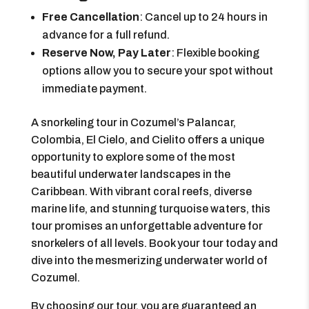
Free Cancellation
: Cancel up to 24 hours in
advance for a full refund.
Reserve Now, Pay Later
: Flexible booking
options allow you to secure your spot without
immediate payment.
A snorkeling tour in Cozumel’s Palancar,
Colombia, El Cielo, and Cielito offers a unique
opportunity to explore some of the most
beautiful underwater landscapes in the
Caribbean. With vibrant coral reefs, diverse
marine life, and stunning turquoise waters, this
tour promises an unforgettable adventure for
snorkelers of all levels. Book your tour today and
dive into the mesmerizing underwater world of
Cozumel.
By choosing our tour, you are guaranteed an