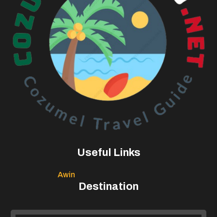
Useful Links
Awin
Destination