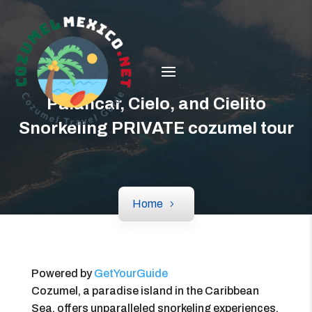
Palancar, Cielo, and Cielito
Snorkeling PRIVATE cozumel tour
Home
Powered by
GetYourGuide
Cozumel, a paradise island in the Caribbean
Sea, offers unparalleled snorkeling experiences.