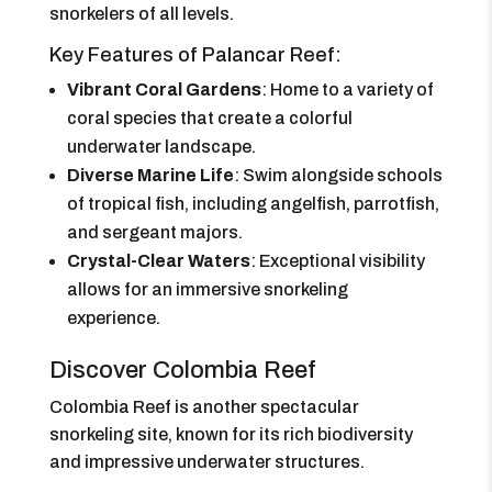
snorkelers of all levels.
Key Features of Palancar Reef:
Vibrant Coral Gardens
: Home to a variety of
coral species that create a colorful
underwater landscape.
Diverse Marine Life
: Swim alongside schools
of tropical fish, including angelfish, parrotfish,
and sergeant majors.
Crystal-Clear Waters
: Exceptional visibility
allows for an immersive snorkeling
experience.
Discover Colombia Reef
Colombia Reef is another spectacular
snorkeling site, known for its rich biodiversity
and impressive underwater structures.