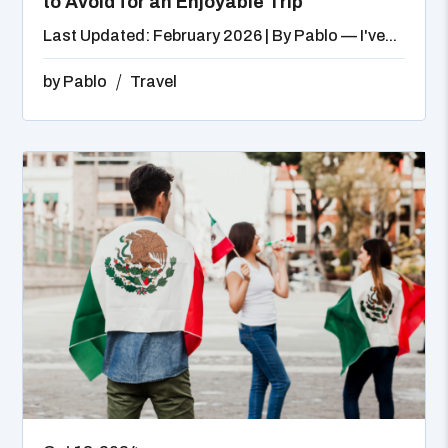
to Avoid for an Enjoyable Trip
Last Updated: February 2026 | By Pablo — I've...
by
Pablo
Travel