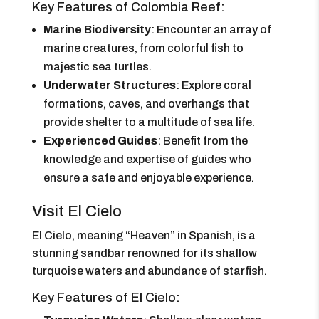
Key Features of Colombia Reef:
Marine Biodiversity
: Encounter an array of
marine creatures, from colorful fish to
majestic sea turtles.
Underwater Structures
: Explore coral
formations, caves, and overhangs that
provide shelter to a multitude of sea life.
Experienced Guides
: Benefit from the
knowledge and expertise of guides who
ensure a safe and enjoyable experience.
Visit El Cielo
El Cielo, meaning “Heaven” in Spanish, is a
stunning sandbar renowned for its shallow
turquoise waters and abundance of starfish.
Key Features of El Cielo: