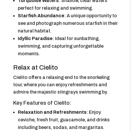
Turquoise Waters
: Shallow, clear waters
perfect for relaxing and swimming.
Starfish Abundance
: A unique opportunity to
see and photograph numerous starfish in their
natural habitat.
Idyllic Paradise
: Ideal for sunbathing,
swimming, and capturing unforgettable
moments.
Relax at Cielito
Cielito offers a relaxing end to the snorkeling
tour, where you can enjoy refreshments and
admire the majestic stingrays swimming by.
Key Features of Cielito:
Relaxation and Refreshments
: Enjoy
ceviche, fresh fruit, guacamole, and drinks
including beers, sodas, and margaritas.