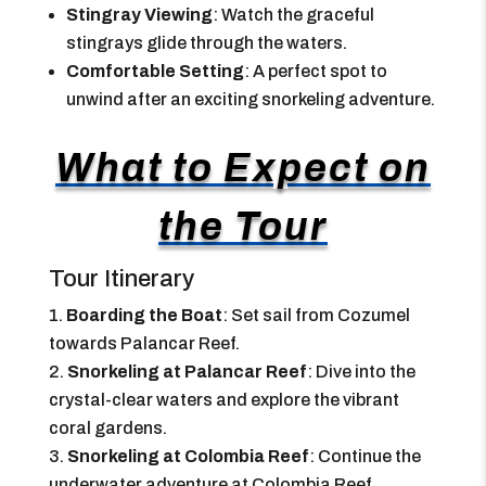
Stingray Viewing
: Watch the graceful
stingrays glide through the waters.
Comfortable Setting
: A perfect spot to
unwind after an exciting snorkeling adventure.
What to Expect on
the Tour
Tour Itinerary
Boarding the Boat
: Set sail from Cozumel
towards Palancar Reef.
Snorkeling at Palancar Reef
: Dive into the
crystal-clear waters and explore the vibrant
coral gardens.
Snorkeling at Colombia Reef
: Continue the
underwater adventure at Colombia Reef.