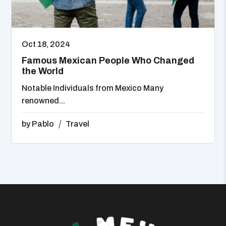
Oct 18, 2024
Famous Mexican People Who Changed
the World
Notable Individuals from Mexico Many
renowned...
by
Pablo
Travel