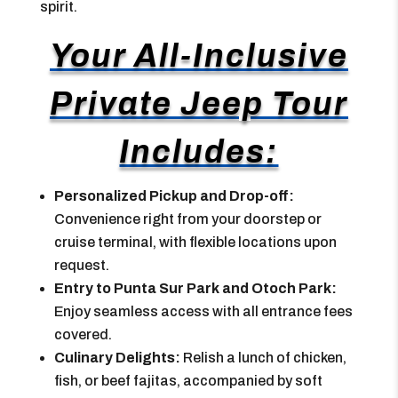
spirit.
Your All-Inclusive
Private Jeep Tour
Includes:
Personalized Pickup and Drop-off:
Convenience right from your doorstep or
cruise terminal, with flexible locations upon
request.
Entry to Punta Sur Park and Otoch Park:
Enjoy seamless access with all entrance fees
covered.
Culinary Delights:
Relish a lunch of chicken,
fish, or beef fajitas, accompanied by soft