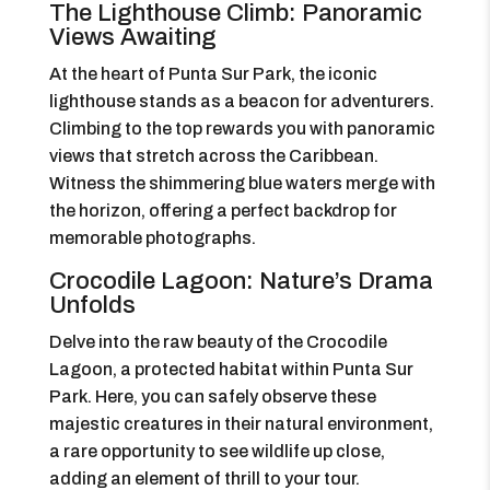
The Lighthouse Climb: Panoramic
Views Awaiting
At the heart of Punta Sur Park, the iconic
lighthouse stands as a beacon for adventurers.
Climbing to the top rewards you with panoramic
views that stretch across the Caribbean.
Witness the shimmering blue waters merge with
the horizon, offering a perfect backdrop for
memorable photographs.
Crocodile Lagoon: Nature’s Drama
Unfolds
Delve into the raw beauty of the Crocodile
Lagoon, a protected habitat within Punta Sur
Park. Here, you can safely observe these
majestic creatures in their natural environment,
a rare opportunity to see wildlife up close,
adding an element of thrill to your tour.