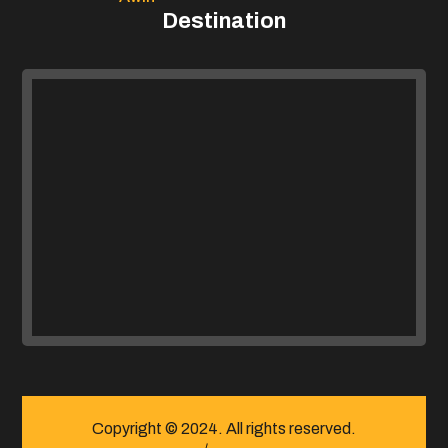
Destination
Copyright © 2024. All rights reserved.