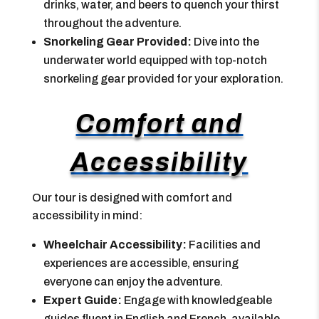
drinks, water, and beers to quench your thirst
throughout the adventure.
Snorkeling Gear Provided:
Dive into the
underwater world equipped with top-notch
snorkeling gear provided for your exploration.
Comfort and
Accessibility
Our tour is designed with comfort and
accessibility in mind:
Wheelchair Accessibility:
Facilities and
experiences are accessible, ensuring
everyone can enjoy the adventure.
Expert Guide:
Engage with knowledgeable
guides fluent in English and French, available