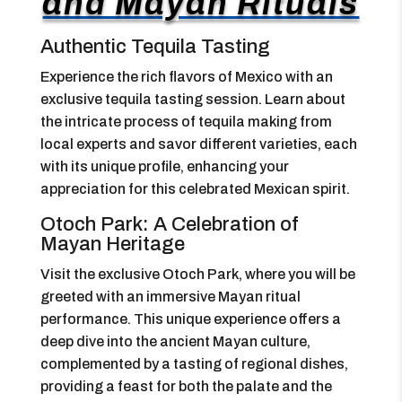
and Mayan Rituals
Authentic Tequila Tasting
Experience the rich flavors of Mexico with an
exclusive tequila tasting session. Learn about
the intricate process of tequila making from
local experts and savor different varieties, each
with its unique profile, enhancing your
appreciation for this celebrated Mexican spirit.
Otoch Park: A Celebration of
Mayan Heritage
Visit the exclusive Otoch Park, where you will be
greeted with an immersive Mayan ritual
performance. This unique experience offers a
deep dive into the ancient Mayan culture,
complemented by a tasting of regional dishes,
providing a feast for both the palate and the