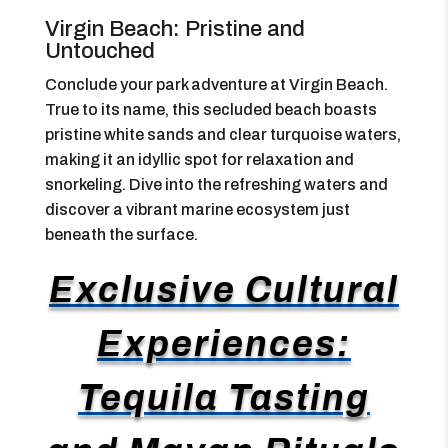
Virgin Beach: Pristine and
Untouched
Conclude your park adventure at Virgin Beach.
True to its name, this secluded beach boasts
pristine white sands and clear turquoise waters,
making it an idyllic spot for relaxation and
snorkeling. Dive into the refreshing waters and
discover a vibrant marine ecosystem just
beneath the surface.
Exclusive Cultural
Experiences:
Tequila Tasting