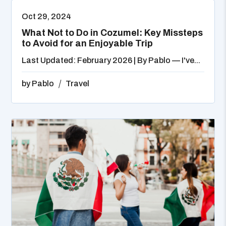
Oct 29, 2024
What Not to Do in Cozumel: Key Missteps
to Avoid for an Enjoyable Trip
Last Updated: February 2026 | By Pablo — I've...
by
Pablo
Travel