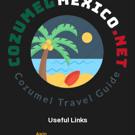
Useful Links
Awin