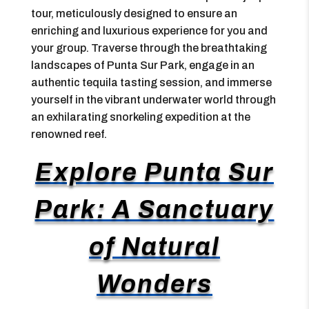
tour, meticulously designed to ensure an
enriching and luxurious experience for you and
your group. Traverse through the breathtaking
landscapes of Punta Sur Park, engage in an
authentic tequila tasting session, and immerse
yourself in the vibrant underwater world through
an exhilarating snorkeling expedition at the
renowned reef.
Explore Punta Sur
Park: A Sanctuary
of Natural
Wonders