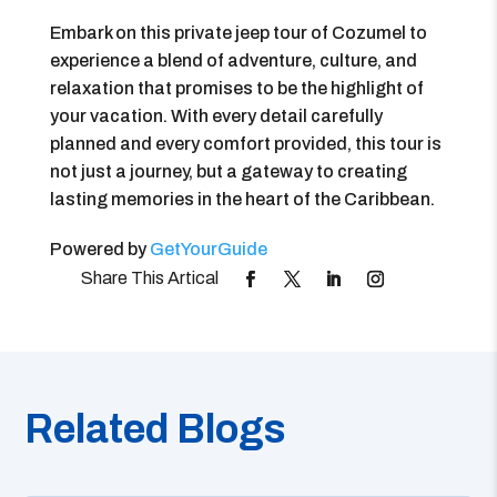
Embark on this private jeep tour of Cozumel to
experience a blend of adventure, culture, and
relaxation that promises to be the highlight of
your vacation. With every detail carefully
planned and every comfort provided, this tour is
not just a journey, but a gateway to creating
lasting memories in the heart of the Caribbean.
Powered by
GetYourGuide
Related Blogs