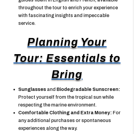
throughout the tour to enrich your experience
with fascinating insights and impeccable
service.
Planning Your
Tour: Essentials to
Bring
Sunglasses
and
Biodegradable Sunscreen:
Protect yourself from the tropical sun while
respecting the marine environment.
Comfortable Clothing and Extra Money:
For
any additional purchases or spontaneous
experiences along the way.