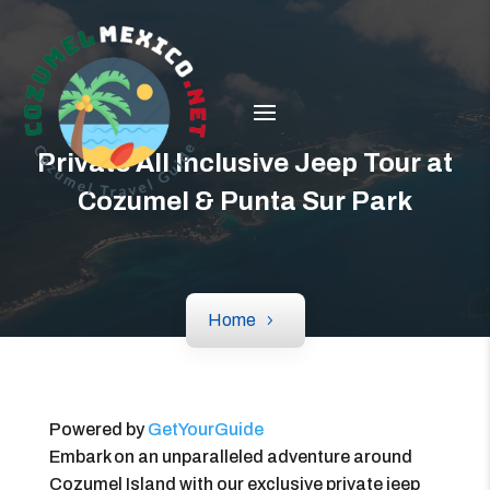
Private All Inclusive Jeep Tour at
Cozumel & Punta Sur Park
Home
Powered by
GetYourGuide
Embark on an unparalleled adventure around
Cozumel Island with our exclusive private jeep