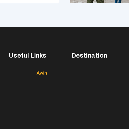
Useful Links
Destination
Awin