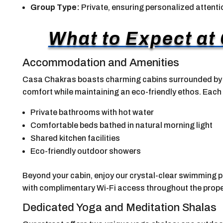
Group Type:
Private, ensuring personalized attenti
What to Expect at
Accommodation and Amenities
Casa Chakras boasts charming cabins surrounded by l
comfort while maintaining an eco-friendly ethos. Each
Private bathrooms with hot water
Comfortable beds bathed in natural morning light
Shared kitchen facilities
Eco-friendly outdoor showers
Beyond your cabin, enjoy our crystal-clear swimming p
with complimentary Wi-Fi access throughout the prope
Dedicated Yoga and Meditation Shalas