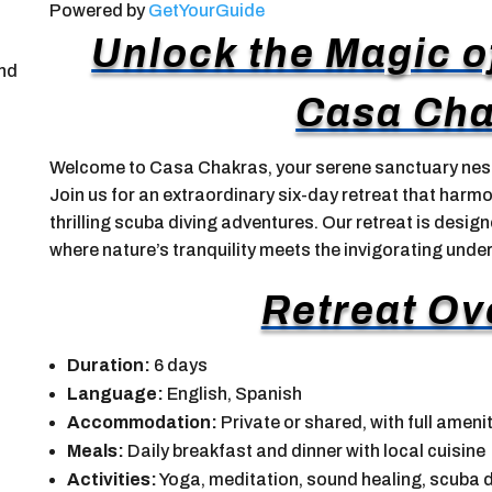
Powered by
GetYourGuide
Unlock the Magic o
and
Casa Cha
Welcome to Casa Chakras, your serene sanctuary nest
Join us for an extraordinary six-day retreat that harm
thrilling scuba diving adventures. Our retreat is desig
where nature’s tranquility meets the invigorating unde
Retreat Ov
Duration:
6 days
Language:
English, Spanish
Accommodation:
Private or shared, with full ameni
Meals:
Daily breakfast and dinner with local cuisine
Activities:
Yoga, meditation, sound healing, scuba d