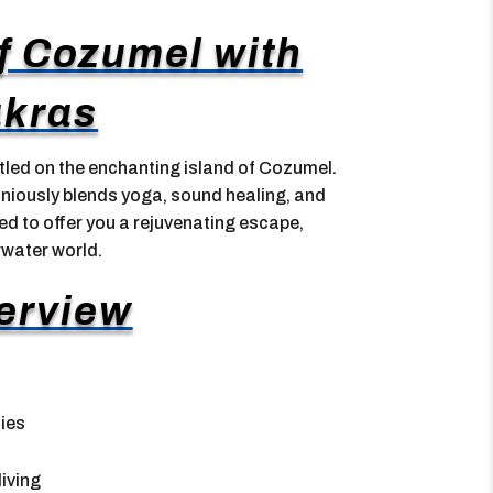
f Cozumel with
kras
led on the enchanting island of Cozumel.
oniously blends yoga, sound healing, and
ned to offer you a rejuvenating escape,
rwater world.
erview
ties
iving