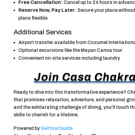
Free Cancellation:
Cancel up to 24 hours in advance 
Reserve Now, Pay Later:
Secure your place without
plans flexible.
Additional Services
Airport transfer available from Cozumel Internationa
Optional excursions like the Mayan Canoa tour
Convenient on-site services including laundry
Join Casa Chakra
Ready to dive into this transformative experience? Che
that promises relaxation, adventure, and personal gro
and the exhilarating challenge of diving, you’ll touch t
skills to cherish for a lifetime.
Powered by
GetYourGuide