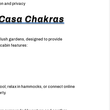
on and privacy
 Casa Chakras
ush gardens, designed to provide
 cabin features:
ool, relax in hammocks, or connect online
rty.