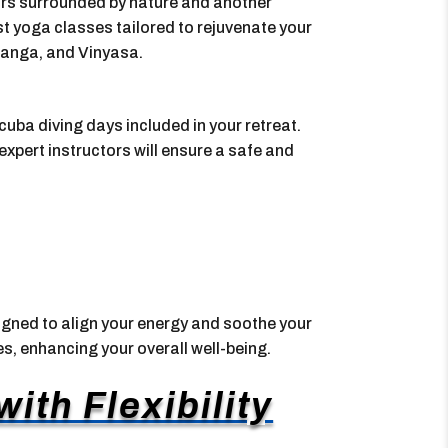
ors surrounded by nature and another
t yoga classes tailored to rejuvenate your
htanga, and Vinyasa.
uba diving days included in your retreat.
expert instructors will ensure a safe and
gned to align your energy and soothe your
ies, enhancing your overall well-being.
ith Flexibility