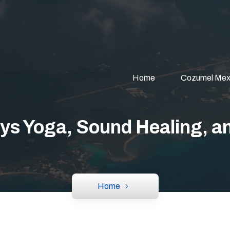
Home
Cozumel Mex
ys Yoga, Sound Healing, an
Home