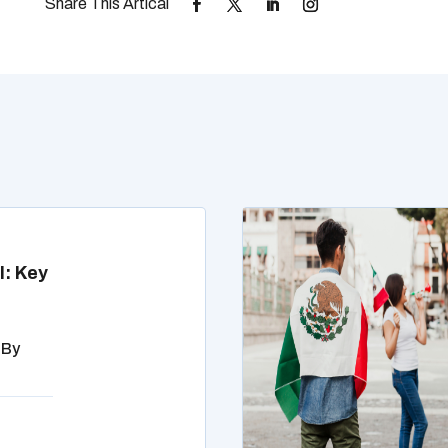
l: Key
 By