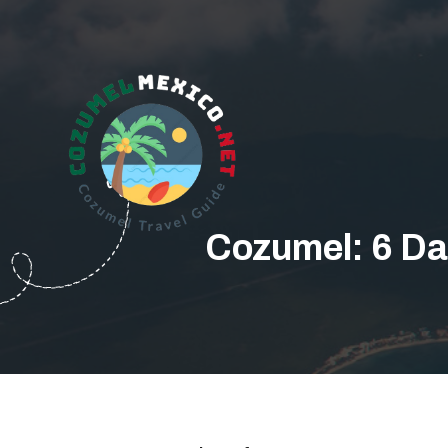
Cozumel: 6 Da