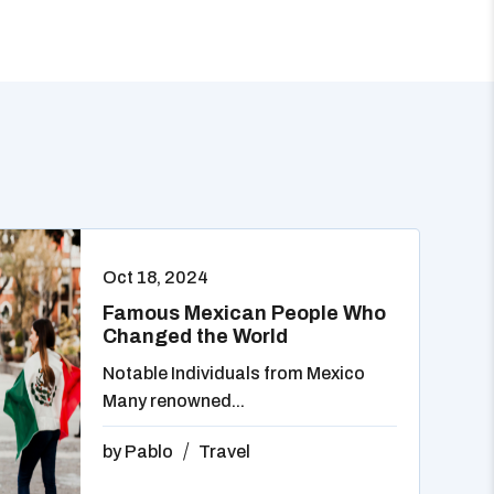
Oct 18, 2024
Famous Mexican People Who
Changed the World
Notable Individuals from Mexico
Many renowned...
by
Pablo
Travel