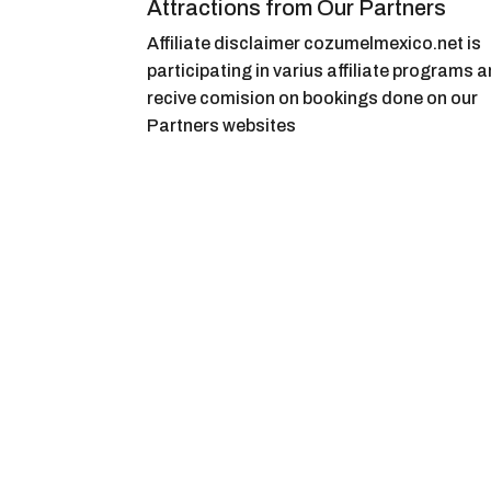
Attractions from Our Partners
Affiliate disclaimer cozumelmexico.net is
participating in varius affiliate programs 
recive comision on bookings done on our
Partners websites