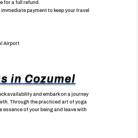
for a full refund.
 immediate payment to keep your travel
l Airport
s in Cozumel
ck availability and embark on a journey
wth. Through the practiced art of yoga
he essence of your being and leave with