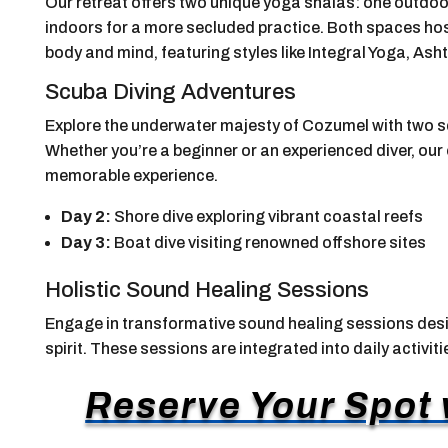
Our retreat offers two unique yoga shalas: one outdo
indoors for a more secluded practice. Both spaces hos
body and mind, featuring styles like Integral Yoga, As
Scuba Diving Adventures
Explore the underwater majesty of Cozumel with two sc
Whether you’re a beginner or an experienced diver, our 
memorable experience.
Day 2:
Shore dive exploring vibrant coastal reefs
Day 3:
Boat dive visiting renowned offshore sites
Holistic Sound Healing Sessions
Engage in transformative sound healing sessions desi
spirit. These sessions are integrated into daily activit
Reserve Your Spot w