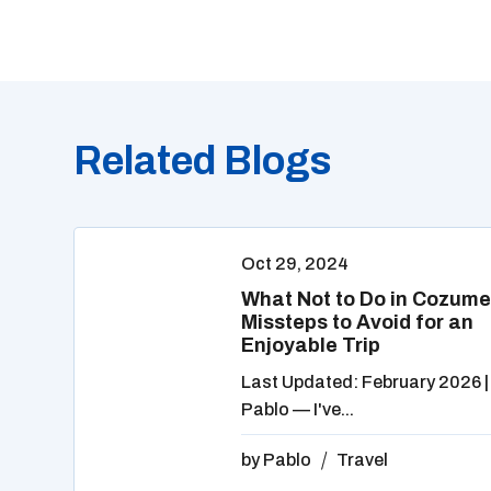
Related Blogs
Oct 29, 2024
What Not to Do in Cozume
Missteps to Avoid for an
Enjoyable Trip
Last Updated: February 2026 |
Pablo — I've...
by
Pablo
Travel