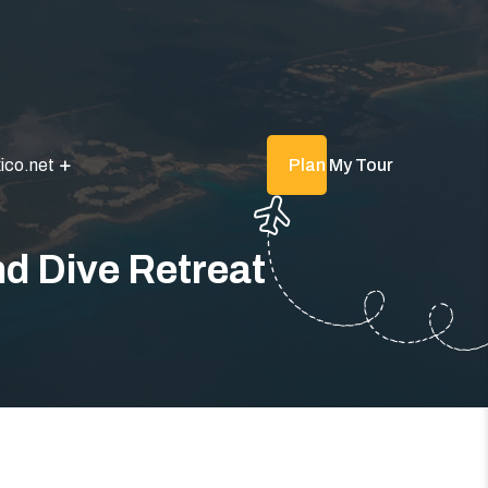
ico.net
Plan My Tour
d Dive Retreat