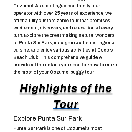
Cozumel. As a distinguished family tour
operator with over 25 years of experience, we
offer a fully customizable tour that promises
excitement, discovery, and relaxation at every
turn. Explore the breathtaking natural wonders
of Punta Sur Park, indulge in authentic regional
cuisine, and enjoy various activities at Coco’s
Beach Club. This comprehensive guide will
provide all the details you need to know to make
the most of your Cozumel buggy tour.
Highlights of the
Tour
Explore Punta Sur Park
Punta Sur Park is one of Cozumel’s most