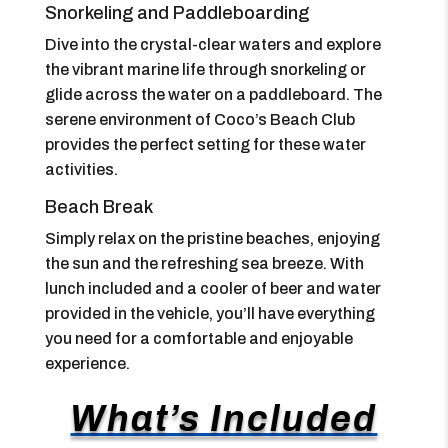
Snorkeling and Paddleboarding
Dive into the crystal-clear waters and explore
the vibrant marine life through snorkeling or
glide across the water on a paddleboard. The
serene environment of Coco’s Beach Club
provides the perfect setting for these water
activities.
Beach Break
Simply relax on the pristine beaches, enjoying
the sun and the refreshing sea breeze. With
lunch included and a cooler of beer and water
provided in the vehicle, you’ll have everything
you need for a comfortable and enjoyable
experience.
What’s Included