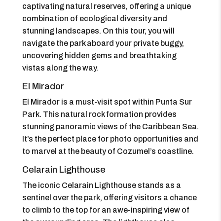
captivating natural reserves, offering a unique
combination of ecological diversity and
stunning landscapes. On this tour, you will
navigate the park aboard your private buggy,
uncovering hidden gems and breathtaking
vistas along the way.
El Mirador
El Mirador is a must-visit spot within Punta Sur
Park. This natural rock formation provides
stunning panoramic views of the Caribbean Sea.
It’s the perfect place for photo opportunities and
to marvel at the beauty of Cozumel’s coastline.
Celarain Lighthouse
The iconic Celarain Lighthouse stands as a
sentinel over the park, offering visitors a chance
to climb to the top for an awe-inspiring view of