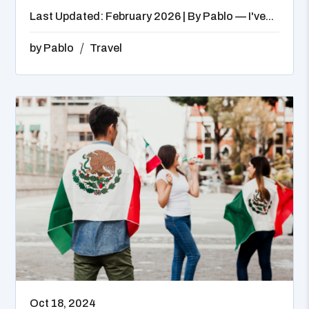
Last Updated: February 2026 | By Pablo — I've...
by
Pablo
Travel
Oct 18, 2024