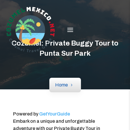
Cozumel: Private Buggy Tour to
Punta Sur Park
Home
Powered by
GetYourGuide
Embark on a unique and unforgettable
adventure with our Private Buggy Tour in