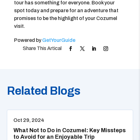
tour has something for everyone. Book your
spot today and prepare for an adventure that
promises to be the highlight of your Cozumel
visit.
Powered by
GetYourGuide
Related Blogs
Oct 29, 2024
What Not to Do in Cozumel: Key Missteps
to Avoid for an Enjoyable Trip