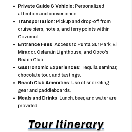
Private Guide & Vehicle
: Personalized
attention and convenience.
Transportation
: Pickup and drop-off from
cruise piers, hotels, and ferry points within
Cozumel.
Entrance Fees
: Access to Punta Sur Park, El
Mirador, Celarain Lighthouse, and Coco’s
Beach Club.
Gastronomic Experiences
: Tequila seminar,
chocolate tour, and tastings.
Beach Club Amenities
: Use of snorkeling
gear and paddleboards.
Meals and Drinks
: Lunch, beer, and water are
provided.
Tour Itinerary