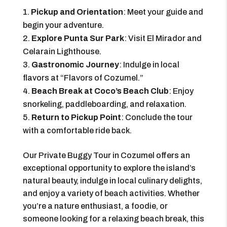
Pickup and Orientation
: Meet your guide and
begin your adventure.
Explore Punta Sur Park
: Visit El Mirador and
Celarain Lighthouse.
Gastronomic Journey
: Indulge in local
flavors at “Flavors of Cozumel.”
Beach Break at Coco’s Beach Club
: Enjoy
snorkeling, paddleboarding, and relaxation.
Return to Pickup Point
: Conclude the tour
with a comfortable ride back.
Our Private Buggy Tour in Cozumel offers an
exceptional opportunity to explore the island’s
natural beauty, indulge in local culinary delights,
and enjoy a variety of beach activities. Whether
you’re a nature enthusiast, a foodie, or
someone looking for a relaxing beach break, this