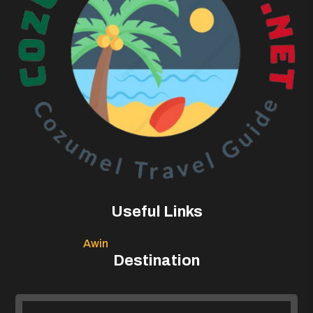
Useful Links
Awin
Destination