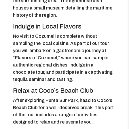
the surrounding area. The lighthouse also
houses a small museum detailing the maritime
history of the region.
Indulge in Local Flavors
No visit to Cozumel is complete without
sampling the local cuisine. As part of our tour,
you will embark on a gastronomic journey at
“Flavors of Cozumel,” where you can sample
authentic regional dishes, indulge in a
chocolate tour, and participate in a captivating
tequila seminar and tasting.
Relax at Coco’s Beach Club
After exploring Punta Sur Park, head to Coco’s
Beach Club for a well-deserved break. This part
of the tour includes a range of activities
designed to relax and rejuvenate you.