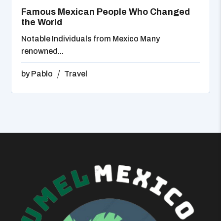
Famous Mexican People Who Changed
the World
Notable Individuals from Mexico Many
renowned...
by
Pablo
Travel