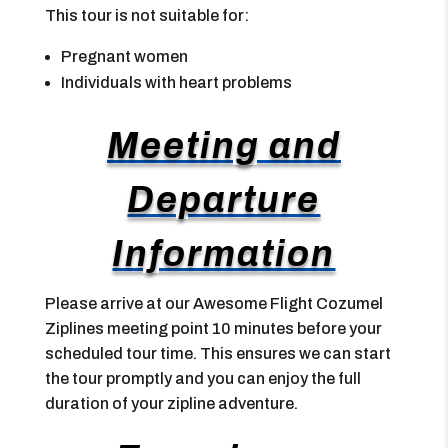
This tour is not suitable for:
Pregnant women
Individuals with heart problems
Meeting and
Departure
Information
Please arrive at our Awesome Flight Cozumel
Ziplines meeting point 10 minutes before your
scheduled tour time. This ensures we can start
the tour promptly and you can enjoy the full
duration of your zipline adventure.