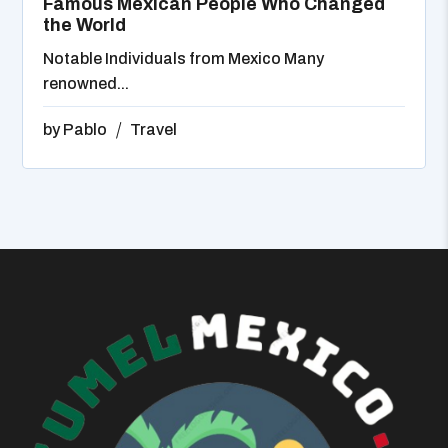
Famous Mexican People Who Changed
the World
Notable Individuals from Mexico Many
renowned...
by
Pablo
Travel