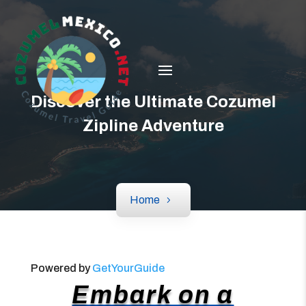
Discover the Ultimate Cozumel
Zipline Adventure
Home
Powered by
GetYourGuide
Embark on a