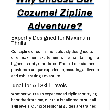
Cozumel Zipline
Adventure?
Expertly Designed for Maximum
Thrills
Our zipline circuit is meticulously designed to
offer maximum excitement while maintaining the
highest safety standards. Each of our six lines
provides a unique experience, ensuring a diverse
and exhilarating adventure.
Ideal for All Skill Levels
Whether you’re an experienced zipliner or trying
it for the first time, our tour is tailored to suit all
skill levels. Our professional guides are trained