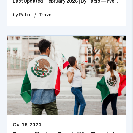
Last Updated: February 2026 | By Pablo — I've...
by
Pablo
Travel
Oct 18, 2024