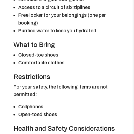
Access to a circuit of six ziplines
Free locker for your belongings (one per
booking)
Purified water to keep you hydrated
What to Bring
Closed-toe shoes
Comfortable clothes
Restrictions
For your safety, the following items are not
permitted:
Cellphones
Open-toed shoes
Health and Safety Considerations