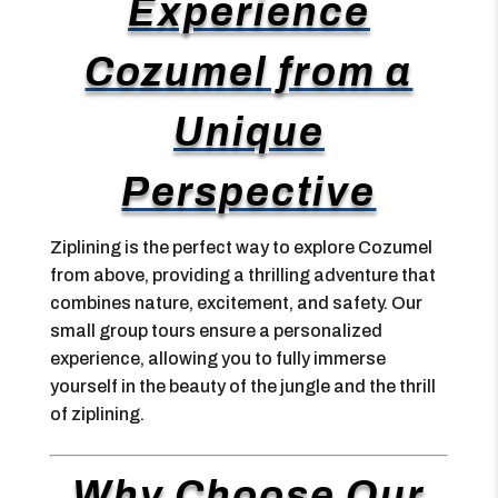
Experience
Cozumel from a
Unique
Perspective
Ziplining is the perfect way to explore Cozumel
from above, providing a thrilling adventure that
combines nature, excitement, and safety. Our
small group tours ensure a personalized
experience, allowing you to fully immerse
yourself in the beauty of the jungle and the thrill
of ziplining.
Why Choose Our