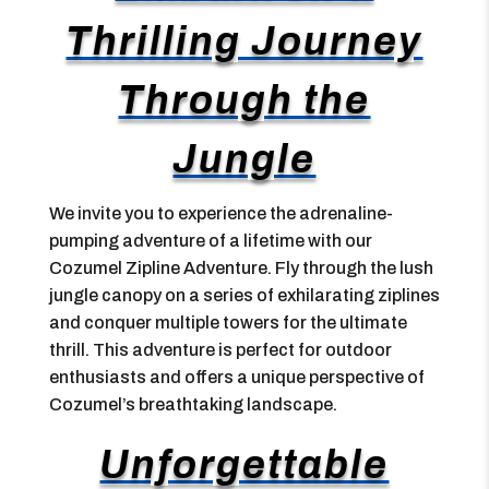
Thrilling Journey
Through the
Jungle
We invite you to experience the adrenaline-
pumping adventure of a lifetime with our
Cozumel Zipline Adventure. Fly through the lush
jungle canopy on a series of exhilarating ziplines
and conquer multiple towers for the ultimate
thrill. This adventure is perfect for outdoor
enthusiasts and offers a unique perspective of
Cozumel’s breathtaking landscape.
Unforgettable