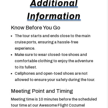
Additional
Information
Know Before You Go
The tour starts and ends close to the main
cruise ports, ensuring a hassle-free
experience.
Make sure to wear closed-toe shoes and
comfortable clothing to enjoy the adventure
to its fullest.
Cellphones and open-toed shoes are not
allowed to ensure your safety during the tour.
Meeting Point and Timing
Meeting time is 10 minutes before the scheduled
tour time at our Awesome Flight Cozumel