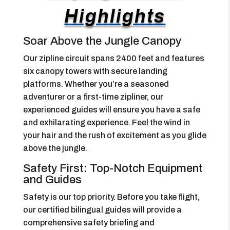
Highlights
Soar Above the Jungle Canopy
Our zipline circuit spans 2400 feet and features
six canopy towers with secure landing
platforms. Whether you’re a seasoned
adventurer or a first-time zipliner, our
experienced guides will ensure you have a safe
and exhilarating experience. Feel the wind in
your hair and the rush of excitement as you glide
above the jungle.
Safety First: Top-Notch Equipment
and Guides
Safety is our top priority. Before you take flight,
our certified bilingual guides will provide a
comprehensive safety briefing and