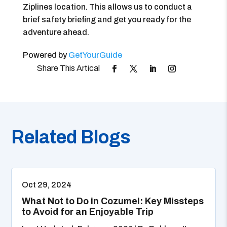
Ziplines location. This allows us to conduct a
brief safety briefing and get you ready for the
adventure ahead.
Powered by
GetYourGuide
Related Blogs
Oct 29, 2024
What Not to Do in Cozumel: Key Missteps
to Avoid for an Enjoyable Trip