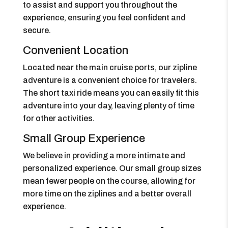
to assist and support you throughout the
experience, ensuring you feel confident and
secure.
Convenient Location
Located near the main cruise ports, our zipline
adventure is a convenient choice for travelers.
The short taxi ride means you can easily fit this
adventure into your day, leaving plenty of time
for other activities.
Small Group Experience
We believe in providing a more intimate and
personalized experience. Our small group sizes
mean fewer people on the course, allowing for
more time on the ziplines and a better overall
experience.