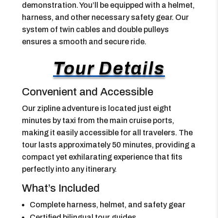
demonstration. You’ll be equipped with a helmet,
harness, and other necessary safety gear. Our
system of twin cables and double pulleys
ensures a smooth and secure ride.
Tour Details
Convenient and Accessible
Our zipline adventure is located just eight
minutes by taxi from the main cruise ports,
making it easily accessible for all travelers. The
tour lasts approximately 50 minutes, providing a
compact yet exhilarating experience that fits
perfectly into any itinerary.
What’s Included
Complete harness, helmet, and safety gear
Certified bilingual tour guides