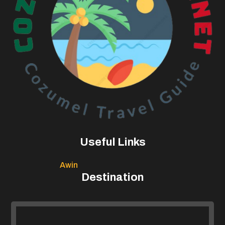
Useful Links
Awin
Destination