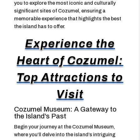
you to explore the most iconic and culturally
significant sites of Cozumel, ensuring a
memorable experience that highlights the best
the island has to offer.
Experience the
Heart of Cozumel:
Top Attractions to
Visit
Cozumel Museum: A Gateway to
the Island’s Past
Begin your journey at the Cozumel Museum,
where you’ll delve into the island’s intriguing