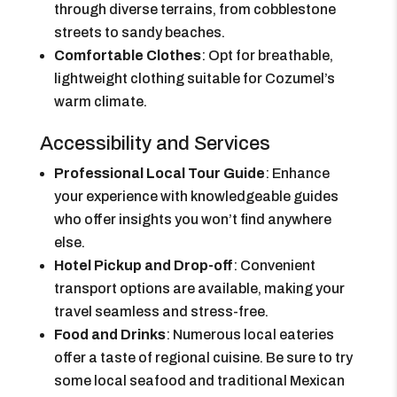
through diverse terrains, from cobblestone
streets to sandy beaches.
Comfortable Clothes
: Opt for breathable,
lightweight clothing suitable for Cozumel’s
warm climate.
Accessibility and Services
Professional Local Tour Guide
: Enhance
your experience with knowledgeable guides
who offer insights you won’t find anywhere
else.
Hotel Pickup and Drop-off
: Convenient
transport options are available, making your
travel seamless and stress-free.
Food and Drinks
: Numerous local eateries
offer a taste of regional cuisine. Be sure to try
some local seafood and traditional Mexican