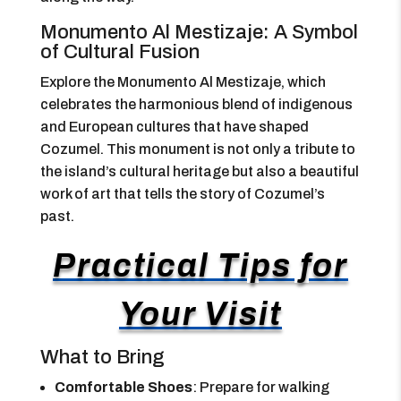
Monumento Al Mestizaje: A Symbol
of Cultural Fusion
Explore the Monumento Al Mestizaje, which
celebrates the harmonious blend of indigenous
and European cultures that have shaped
Cozumel. This monument is not only a tribute to
the island’s cultural heritage but also a beautiful
work of art that tells the story of Cozumel’s
past.
Practical Tips for
Your Visit
What to Bring
Comfortable Shoes
: Prepare for walking