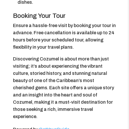
dishes.
Booking Your Tour
Ensure a hassle-free visit by booking your tour in
advance. Free cancellation is available up to 24
hours before your scheduled tour, allowing
flexibility in your travel plans.
Discovering Cozumel is about more than just
visiting; it’s about experiencing the vibrant
culture, storied history, and stunning natural
beauty of one of the Caribbean’s most
cherished gems. Each site offers a unique story
and an insight into the heart and soul of
Cozumel, making it a must-visit destination for
those seeking a rich, immersive travel
experience.