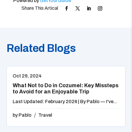
Powered by
GetYourGuide
Related Blogs
Oct 29, 2024
What Not to Do in Cozumel: Key Missteps
to Avoid for an Enjoyable Trip
Last Updated: February 2026 | By Pablo — I've...
by
Pablo
Travel