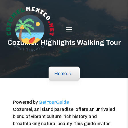
Cozumel: Highlights Walking Tour
Home
Powered by
GetYourGuide
Cozumel, an island paradise, offers an unrivaled
blend of vibrant culture, rich history, and
breathtaking natural beauty. This guide invites