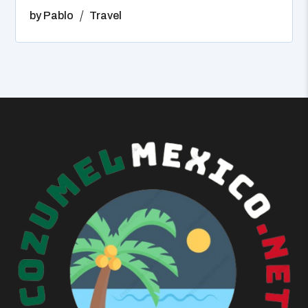
by
Pablo
Travel