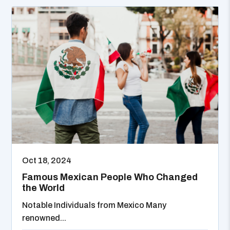
Oct 18, 2024
Famous Mexican People Who Changed
the World
Notable Individuals from Mexico Many
renowned...