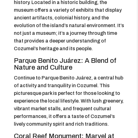
history. Located in a historic building, the
museum offers a variety of exhibits that display
ancient artifacts, colonial history, and the
evolution of the island’s natural environment. It’s
not just a museum; it’s a journey through time
that provides a deeper understanding of
Cozumel’s heritage and its people.
Parque Benito Juárez: A Blend of
Nature and Culture
Continue to Parque Benito Juárez, a central hub
of activity and tranquility in Cozumel. This
picturesque park is perfect for those looking to
experience the local lifestyle. With lush greenery,
vibrant market stalls, and frequent cultural
performances, it offers a taste of Cozumel’s
lively community spirit and rich traditions.
Coral Reef Monument: Marvel at