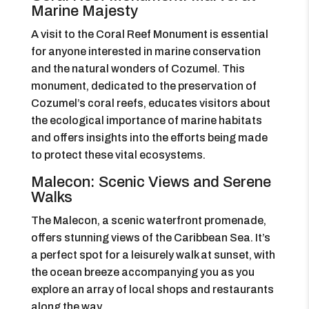
Marine Majesty
A visit to the Coral Reef Monument is essential
for anyone interested in marine conservation
and the natural wonders of Cozumel. This
monument, dedicated to the preservation of
Cozumel’s coral reefs, educates visitors about
the ecological importance of marine habitats
and offers insights into the efforts being made
to protect these vital ecosystems.
Malecon: Scenic Views and Serene
Walks
The Malecon, a scenic waterfront promenade,
offers stunning views of the Caribbean Sea. It’s
a perfect spot for a leisurely walk at sunset, with
the ocean breeze accompanying you as you
explore an array of local shops and restaurants
along the way.