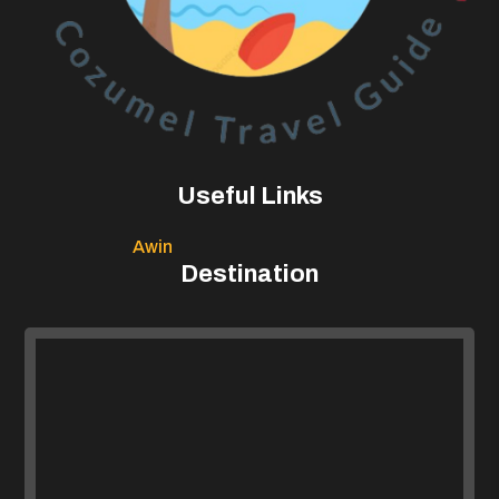
Useful Links
Awin
Destination