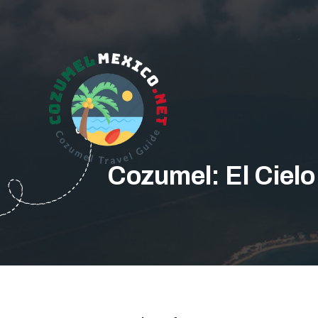
Cozumel: El Cielo