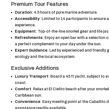
Premium Tour Features
Duration
: 4.5 hours of pure marine adventure.
Accessibility
: Limited to 14 participants to ensure
experience.
Equipment
: Top-of-the-line snorkel gear and life j
Refreshments
: Enjoy an open bar with a selection 
a perfect complement to your day under the sun.
Expert Guidance
: Led by experienced and friendly
ecology and the local ecosystem.
Exclusive Additions
Luxury Transport
: Board a 45 ft yacht, subject to av
coast.
Comfort
: Relax at El Cielito beach after your snork
Caribbean sun.
Convenience
: Easy meeting point at the Caballito de
assistance readily available.