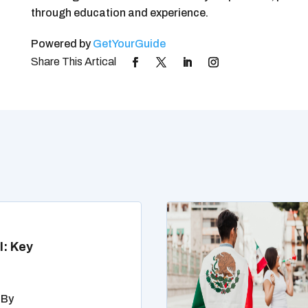
through education and experience.
Powered by
GetYourGuide
l: Key
 By