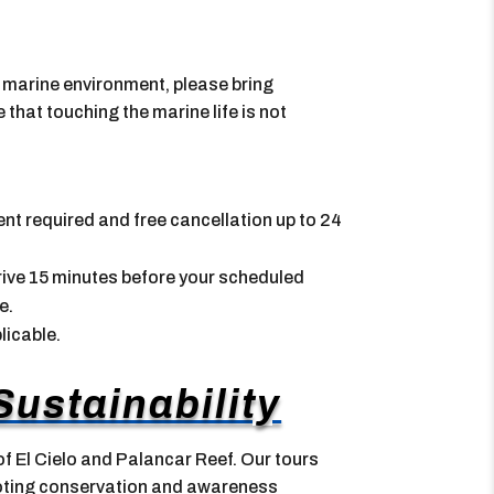
e marine environment, please bring
hat touching the marine life is not
nt required and free cancellation up to 24
Arrive 15 minutes before your scheduled
e.
licable.
ustainability
f El Cielo and Palancar Reef. Our tours
moting conservation and awareness