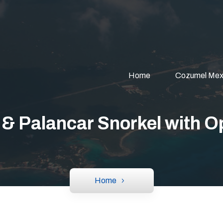
Home
Cozumel Mex
 & Palancar Snorkel with 
Home