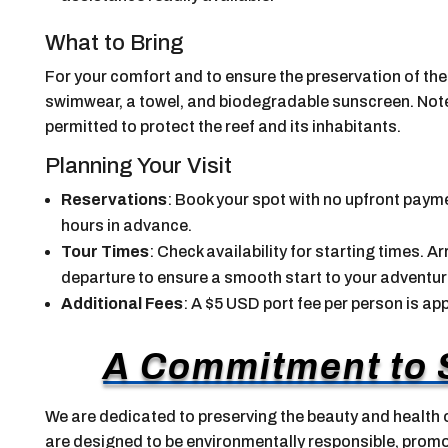
What to Bring
For your comfort and to ensure the preservation of th
swimwear, a towel, and biodegradable sunscreen. Note t
permitted to protect the reef and its inhabitants.
Planning Your Visit
Reservations
: Book your spot with no upfront payme
hours in advance.
Tour Times
: Check availability for starting times. 
departure to ensure a smooth start to your adventur
Additional Fees
: A $5 USD port fee per person is app
A Commitment to S
We are dedicated to preserving the beauty and health o
are designed to be environmentally responsible, pro