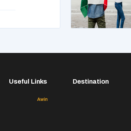
Useful Links
Destination
Awin