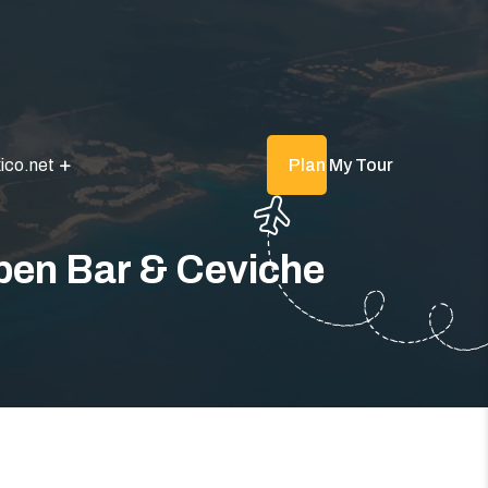
ico.net
Plan My Tour
Open Bar & Ceviche