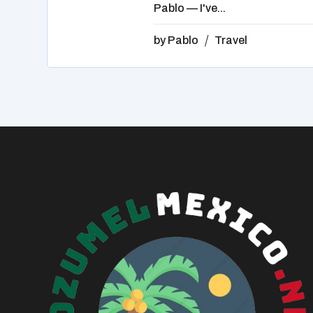
Pablo — I've...
by
Pablo
Travel