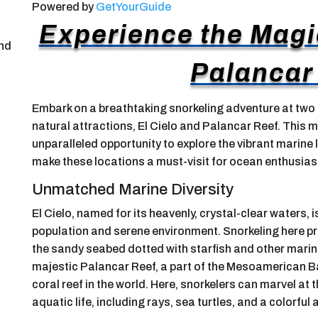
Powered by
GetYourGuide
Experience the Magic
and
Palancar
Embark on a breathtaking snorkeling adventure at two
natural attractions, El Cielo and Palancar Reef. This m
unparalleled opportunity to explore the vibrant marine 
make these locations a must-visit for ocean enthusias
Unmatched Marine Diversity
El Cielo, named for its heavenly, crystal-clear waters, 
population and serene environment. Snorkeling here pro
the sandy seabed dotted with starfish and other marine l
majestic Palancar Reef, a part of the Mesoamerican B
coral reef in the world. Here, snorkelers can marvel at
aquatic life, including rays, sea turtles, and a colorful a