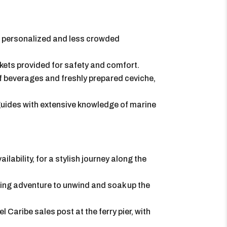
 a personalized and less crowded
ackets provided for safety and comfort.
of beverages and freshly prepared ceviche,
 guides with extensive knowledge of marine
ailability, for a stylish journey along the
eling adventure to unwind and soak up the
l Caribe sales post at the ferry pier, with