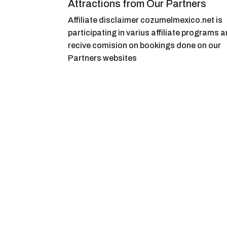
Attractions from Our Partners
Affiliate disclaimer cozumelmexico.net is
participating in varius affiliate programs 
recive comision on bookings done on our
Partners websites