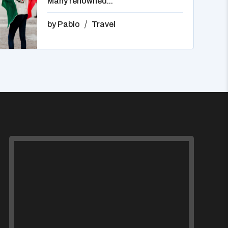
Many renowned...
by
Pablo
Travel