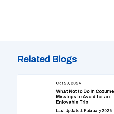
Related Blogs
Oct 29, 2024
What Not to Do in Cozume
Missteps to Avoid for an
Enjoyable Trip
Last Updated: February 2026 |