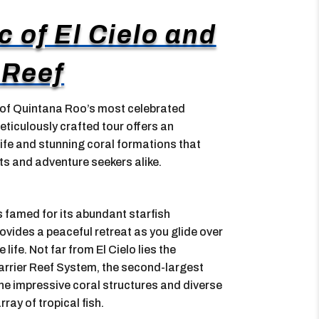
 of El Cielo and
 Reef
 of Quintana Roo’s most celebrated
eticulously crafted tour offers an
life and stunning coral formations that
ts and adventure seekers alike.
is famed for its abundant starfish
vides a peaceful retreat as you glide over
ife. Not far from El Cielo lies the
arrier Reef System, the second-largest
 the impressive coral structures and diverse
rray of tropical fish.