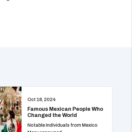
Oct 18, 2024
Famous Mexican People Who
Changed the World
Notable Individuals from Mexico