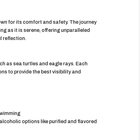
own for its comfort and safety. The journey
g as it is serene, offering unparalleled
 reflection.
ch as sea turtles and eagle rays. Each
ns to provide the best visibility and
 swimming
lcoholic options like purified and flavored