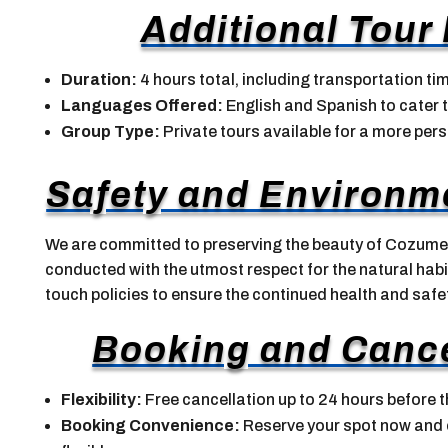
Additional Tour
Duration:
4 hours total, including transportation ti
Languages Offered:
English and Spanish to cater t
Group Type:
Private tours available for a more per
Safety and Environm
We are committed to preserving the beauty of Cozumel
conducted with the utmost respect for the natural habit
touch policies to ensure the continued health and safet
Booking and Cance
Flexibility:
Free cancellation up to 24 hours before t
Booking Convenience:
Reserve your spot now and op