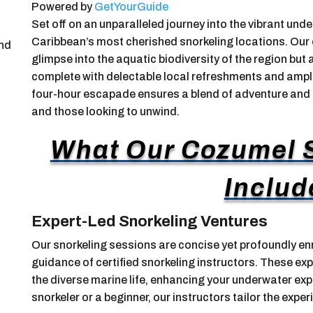
Powered by
GetYourGuide
Set off on an unparalleled journey into the vibrant un
Caribbean’s most cherished snorkeling locations. Our e
and
glimpse into the aquatic biodiversity of the region but
complete with delectable local refreshments and ample
four-hour escapade ensures a blend of adventure and tra
and those looking to unwind.
What Our Cozumel S
Includ
Expert-Led Snorkeling Ventures
Our snorkeling sessions are concise yet profoundly enr
guidance of certified snorkeling instructors. These exp
the diverse marine life, enhancing your underwater ex
snorkeler or a beginner, our instructors tailor the experie