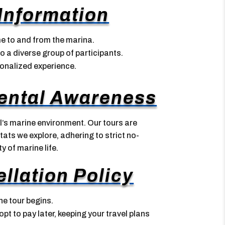
 Information
me to and from the marina.
o a diverse group of participants.
sonalized experience.
ental Awareness
’s marine environment. Our tours are
ats we explore, adhering to strict no-
y of marine life.
llation Policy
he tour begins.
t to pay later, keeping your travel plans