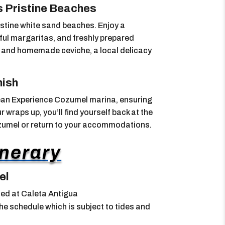
s Pristine Beaches
istine white sand beaches. Enjoy a
rful margaritas, and freshly prepared
its and homemade ceviche, a local delicacy
nish
cean Experience Cozumel marina, ensuring
 wraps up, you’ll find yourself back at the
ozumel or return to your accommodations.
inerary
el
ed at Caleta Antigua
e schedule which is subject to tides and