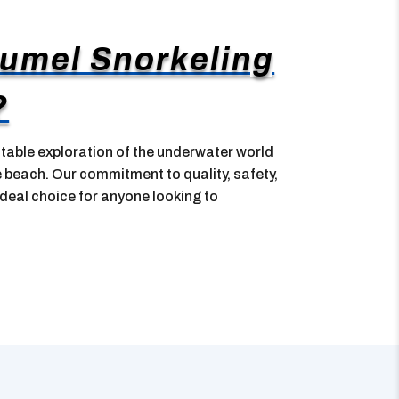
umel Snorkeling
?
table exploration of the underwater world
e beach. Our commitment to quality, safety,
deal choice for anyone looking to