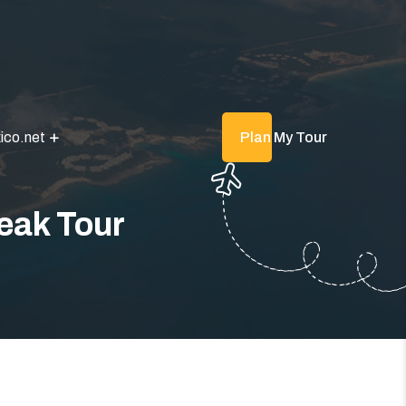
ico.net
Plan My Tour
eak Tour