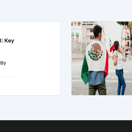
l: Key
 By