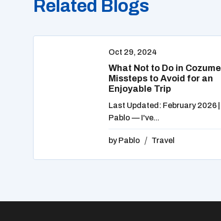
Related Blogs
Oct 29, 2024
What Not to Do in Cozume
Missteps to Avoid for an
Enjoyable Trip
Last Updated: February 2026 |
Pablo — I've...
by
Pablo
Travel