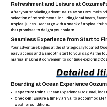
Refreshment and Leisure at Cozumel’
After your snorkeling adventure, relax on Cozumel’s pr
selection of refreshments, including local beers, flavo
tropical juices. Recharge with a snack of tropical fru
that promises to delight your palate.
Seamless Experience from Start to Fi
Your adventure begins at the strategically located O
easy access and a smooth start to your day. As the tour
marina, making it convenient to continue exploring C
Detailed It
Boarding at Ocean Experience Cozum
Departure Point:
Ocean Experience Cozumel, locat
Check-in:
Ensure a timely arrival to accommodate th
weather conditions.