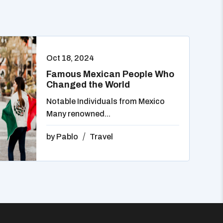
Oct 18, 2024
Famous Mexican People Who
Changed the World
Notable Individuals from Mexico
Many renowned...
by
Pablo
Travel