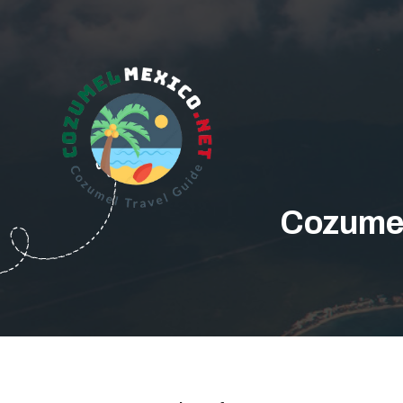
Cozumel