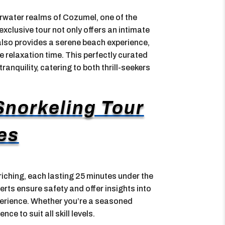
derwater realms of Cozumel, one of the
xclusive tour not only offers an intimate
 also provides a serene beach experience,
 relaxation time. This perfectly curated
nquility, catering to both thrill-seekers
norkeling Tour
es
iching, each lasting 25 minutes under the
erts ensure safety and offer insights into
perience. Whether you’re a seasoned
nce to suit all skill levels.