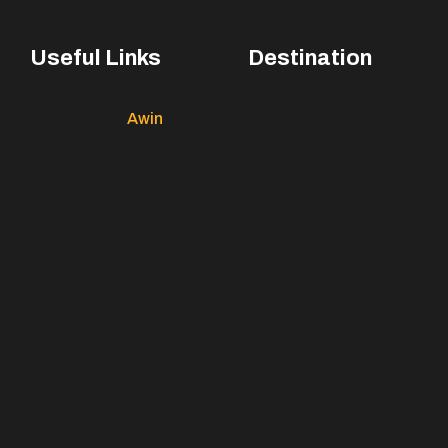
Useful Links
Destination
Awin