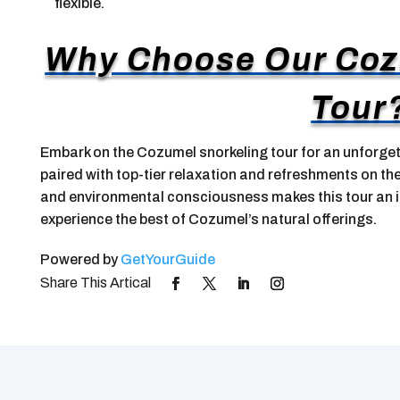
flexible.
Why Choose Our Coz
Tour
Embark on the Cozumel snorkeling tour for an unforget
paired with top-tier relaxation and refreshments on th
and environmental consciousness makes this tour an i
experience the best of Cozumel’s natural offerings.
Powered by
GetYourGuide