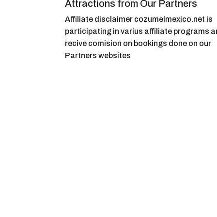
Attractions from Our Partners
Affiliate disclaimer cozumelmexico.net is
participating in varius affiliate programs 
recive comision on bookings done on our
Partners websites