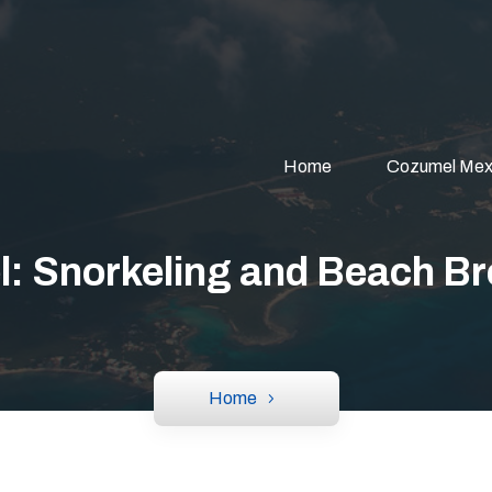
Home
Cozumel Mex
: Snorkeling and Beach Br
Home