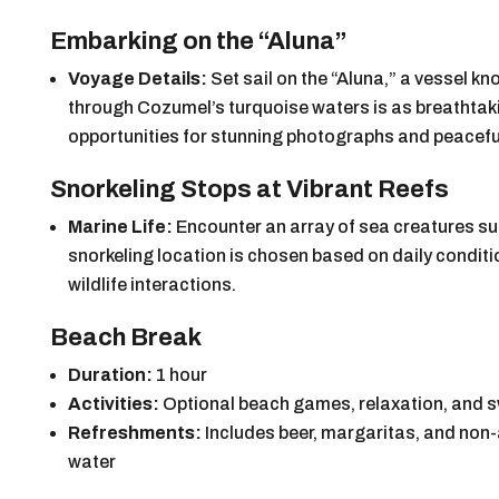
Embarking on the “Aluna”
Voyage Details:
Set sail on the “Aluna,” a vessel kn
through Cozumel’s turquoise waters is as breathtakin
opportunities for stunning photographs and peaceful
Snorkeling Stops at Vibrant Reefs
Marine Life:
Encounter an array of sea creatures su
snorkeling location is chosen based on daily conditio
wildlife interactions.
Beach Break
Duration:
1 hour
Activities:
Optional beach games, relaxation, and
Refreshments:
Includes beer, margaritas, and non-a
water