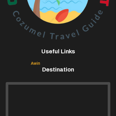
Useful Links
Awin
Destination