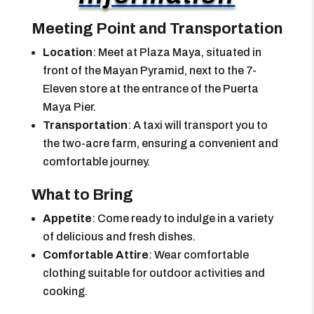
Meeting Point and Transportation
Location
: Meet at Plaza Maya, situated in
front of the Mayan Pyramid, next to the 7-
Eleven store at the entrance of the Puerta
Maya Pier.
Transportation
: A taxi will transport you to
the two-acre farm, ensuring a convenient and
comfortable journey.
What to Bring
Appetite
: Come ready to indulge in a variety
of delicious and fresh dishes.
Comfortable Attire
: Wear comfortable
clothing suitable for outdoor activities and
cooking.