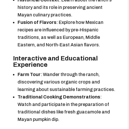
history and its role in preserving ancient
Mayan culinary practices.
Fusion of Flavors
: Explore how Mexican
recipes are influenced by pre-Hispanic
traditions, as well as European, Middle
Eastern, and North-East Asian flavors.
Interactive and Educational
Experience
Farm Tour
: Wander through the ranch,
discovering various organic crops and
learning about sustainable farming practices.
Traditional Cooking Demonstrations
:
Watch and participate in the preparation of
traditional dishes like fresh guacamole and
Mayan pumpkin dip.