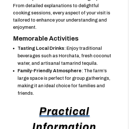
From detailed explanations to delightful
cooking sessions, every aspect of your visit is
tailored to enhance your understanding and
enjoyment.
Memorable Activities
Tasting Local Drinks
: Enjoy traditional
beverages such as Horchata, fresh coconut
water, and artisanal tamarind tequila.
Family-Friendly Atmosphere
: The farm’s
large space is perfect for group gatherings,
making it an ideal choice for families and
friends.
Practical
Information