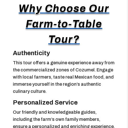
Why Choose Our
Farm-to-Table
Tour?
Authenticity
This tour offers a genuine experience away from
the commercialized zones of Cozumel. Engage
with local farmers, taste real Mexican food, and
immerse yourself in the region’s authentic
culinary culture.
Personalized Service
Our friendly and knowledgeable guides,
including the farm’s own family members,
ensure a personalized and enriching experience.