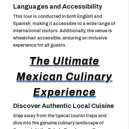
Languages and Accessibility
This tour is conducted in both English and
Spanish, making it accessible to a wide range of
international visitors. Additionally, the venue is
wheelchair accessible, ensuring an inclusive
experience for all guests.
The Ultimate
Mexican Culinary
Experience
Discover Authentic Local Cuisine
Step away from the typical tourist traps and
dive into the genuine culinary landscape of