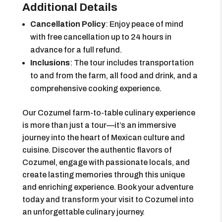
Additional Details
Cancellation Policy
: Enjoy peace of mind
with free cancellation up to 24 hours in
advance for a full refund.
Inclusions
: The tour includes transportation
to and from the farm, all food and drink, and a
comprehensive cooking experience.
Our Cozumel farm-to-table culinary experience
is more than just a tour—it’s an immersive
journey into the heart of Mexican culture and
cuisine. Discover the authentic flavors of
Cozumel, engage with passionate locals, and
create lasting memories through this unique
and enriching experience. Book your adventure
today and transform your visit to Cozumel into
an unforgettable culinary journey.