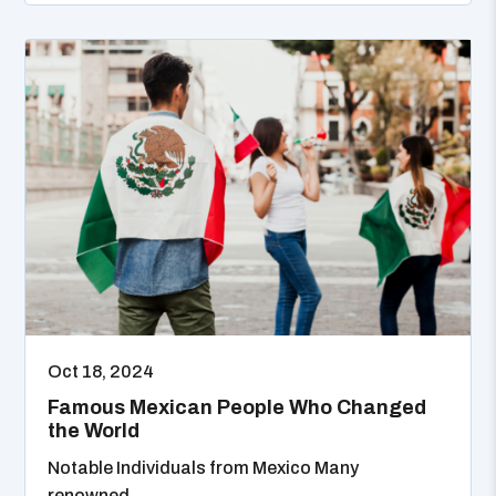
Oct 18, 2024
Famous Mexican People Who Changed
the World
Notable Individuals from Mexico Many
renowned...