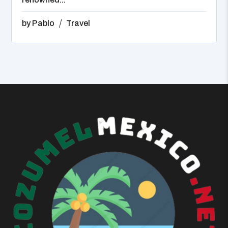
by
Pablo
Travel