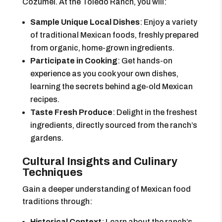
Cozumel. At the Toledo Ranch, you will:
Sample Unique Local Dishes
: Enjoy a variety
of traditional Mexican foods, freshly prepared
from organic, home-grown ingredients.
Participate in Cooking
: Get hands-on
experience as you cook your own dishes,
learning the secrets behind age-old Mexican
recipes.
Taste Fresh Produce
: Delight in the freshest
ingredients, directly sourced from the ranch’s
gardens.
Cultural Insights and Culinary
Techniques
Gain a deeper understanding of Mexican food
traditions through:
Historical Context
: Learn about the ranch’s