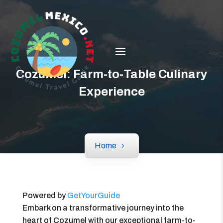
Cozumel: Farm-to-Table Culinary
Experience
Home
Powered by
GetYourGuide
Embark on a transformative journey into the
heart of Cozumel with our exceptional farm-to-