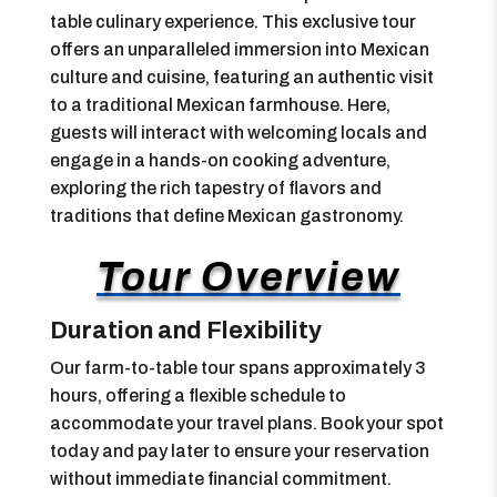
table culinary experience. This exclusive tour
offers an unparalleled immersion into Mexican
culture and cuisine, featuring an authentic visit
to a traditional Mexican farmhouse. Here,
guests will interact with welcoming locals and
engage in a hands-on cooking adventure,
exploring the rich tapestry of flavors and
traditions that define Mexican gastronomy.
Tour Overview
Duration and Flexibility
Our farm-to-table tour spans approximately 3
hours, offering a flexible schedule to
accommodate your travel plans. Book your spot
today and pay later to ensure your reservation
without immediate financial commitment.