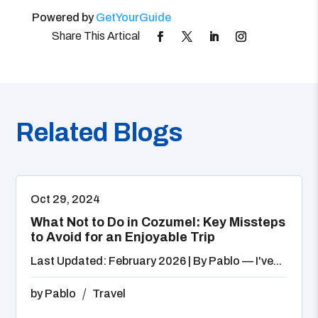
Powered by
GetYourGuide
Related Blogs
Oct 29, 2024
What Not to Do in Cozumel: Key Missteps
to Avoid for an Enjoyable Trip
Last Updated: February 2026 | By Pablo — I've...
by
Pablo
Travel