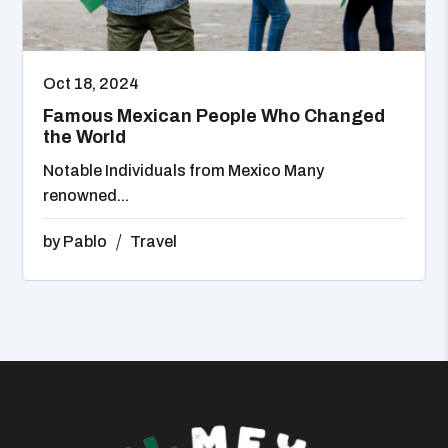
Oct 18, 2024
Famous Mexican People Who Changed
the World
Notable Individuals from Mexico Many
renowned...
by
Pablo
Travel