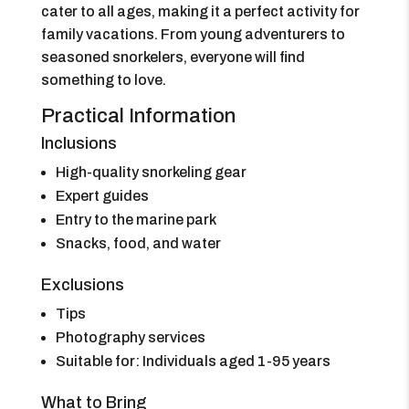
cater to all ages, making it a perfect activity for
family vacations. From young adventurers to
seasoned snorkelers, everyone will find
something to love.
Practical Information
Inclusions
High-quality snorkeling gear
Expert guides
Entry to the marine park
Snacks, food, and water
Exclusions
Tips
Photography services
Suitable for: Individuals aged 1-95 years
What to Bring