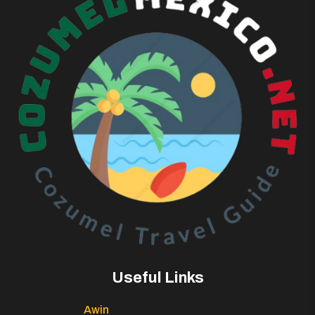
Useful Links
Awin