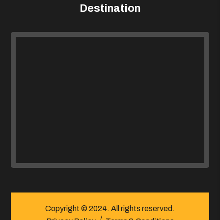
Destination
Copyright © 2024. All rights reserved.