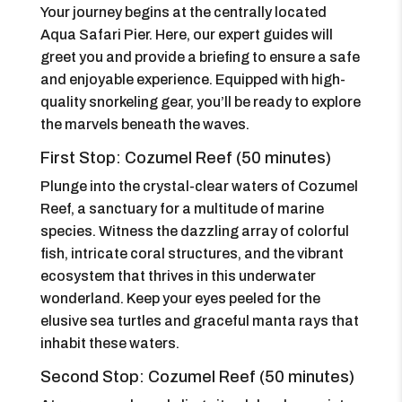
Your journey begins at the centrally located
Aqua Safari Pier. Here, our expert guides will
greet you and provide a briefing to ensure a safe
and enjoyable experience. Equipped with high-
quality snorkeling gear, you’ll be ready to explore
the marvels beneath the waves.
First Stop: Cozumel Reef (50 minutes)
Plunge into the crystal-clear waters of Cozumel
Reef, a sanctuary for a multitude of marine
species. Witness the dazzling array of colorful
fish, intricate coral structures, and the vibrant
ecosystem that thrives in this underwater
wonderland. Keep your eyes peeled for the
elusive sea turtles and graceful manta rays that
inhabit these waters.
Second Stop: Cozumel Reef (50 minutes)