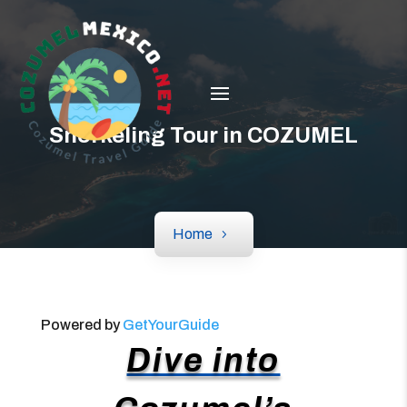
Snorkeling Tour in COZUMEL
Home
Powered by
GetYourGuide
Dive into