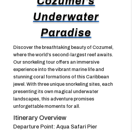
Cozumel’s
Underwater
Paradise
Discover the breathtaking beauty of Cozumel,
where the world’s second-largest reef awaits.
Our snorkeling tour offers an immersive
experience into the vibrant marine life and
stunning coral formations of this Caribbean
jewel. With three unique snorkeling sites, each
presenting its own magical underwater
landscapes, this adventure promises
unforgettable moments for all.
Itinerary Overview
Departure Point: Aqua Safari Pier