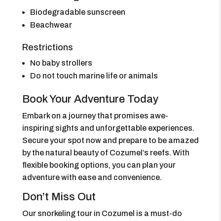
Biodegradable sunscreen
Beachwear
Restrictions
No baby strollers
Do not touch marine life or animals
Book Your Adventure Today
Embark on a journey that promises awe-
inspiring sights and unforgettable experiences.
Secure your spot now and prepare to be amazed
by the natural beauty of Cozumel’s reefs. With
flexible booking options, you can plan your
adventure with ease and convenience.
Don’t Miss Out
Our snorkeling tour in Cozumel is a must-do