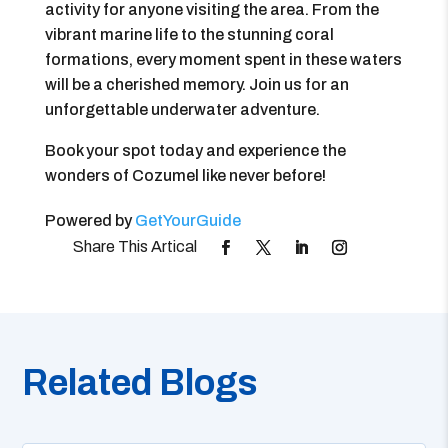
activity for anyone visiting the area. From the
vibrant marine life to the stunning coral
formations, every moment spent in these waters
will be a cherished memory. Join us for an
unforgettable underwater adventure.
Book your spot today and experience the
wonders of Cozumel like never before!
Powered by
GetYourGuide
Related Blogs