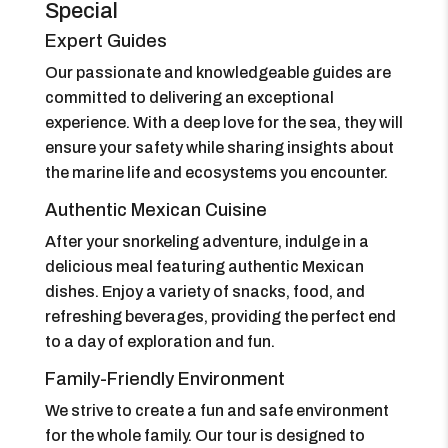
Special
Expert Guides
Our passionate and knowledgeable guides are
committed to delivering an exceptional
experience. With a deep love for the sea, they will
ensure your safety while sharing insights about
the marine life and ecosystems you encounter.
Authentic Mexican Cuisine
After your snorkeling adventure, indulge in a
delicious meal featuring authentic Mexican
dishes. Enjoy a variety of snacks, food, and
refreshing beverages, providing the perfect end
to a day of exploration and fun.
Family-Friendly Environment
We strive to create a fun and safe environment
for the whole family. Our tour is designed to