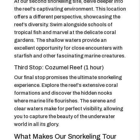
At our second snorkeling site, delve deeper into
the reef’s captivating environment. This location
offers a different perspective, showcasing the
reef’s diversity. Swim alongside schools of
tropical fish and marvel at the delicate coral
gardens. The shallow waters provide an
excellent opportunity for close encounters with
starfish and other fascinating marine creatures.
Third Stop: Cozumel Reef (1 hour)
Our final stop promises the ultimate snorkeling
experience. Explore the reef’s extensive coral
formations and discover the hidden nooks
where marine life flourishes. The serene and
clear waters make for perfect visibility, allowing
you to capture the beauty of the underwater
world in all its glory.
What Makes Our Snorkeling Tour