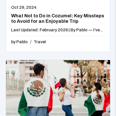
Oct 29, 2024
What Not to Do in Cozumel: Key Missteps
to Avoid for an Enjoyable Trip
Last Updated: February 2026 | By Pablo — I've...
by
Pablo
Travel