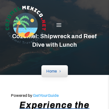
Cozumel: Shipwreck and Reef
Dive with Lunch
Home
Powered by
GetYourGuide
Experience the