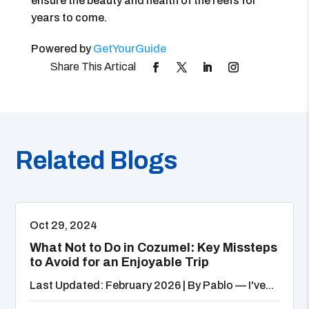
ensure the beauty and health of the reefs for
years to come.
Powered by
GetYourGuide
Related Blogs
Oct 29, 2024
What Not to Do in Cozumel: Key Missteps
to Avoid for an Enjoyable Trip
Last Updated: February 2026 | By Pablo — I've...