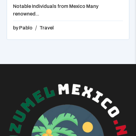
Notable Individuals from Mexico Many
renowned...
by
Pablo
Travel