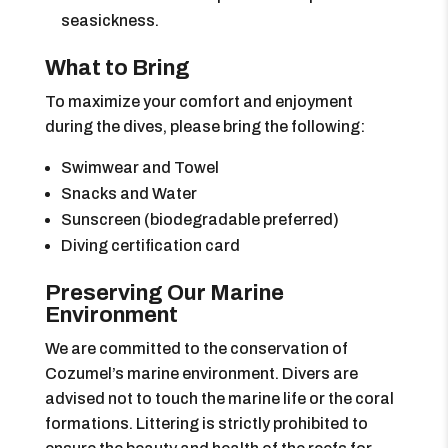
seasickness.
What to Bring
To maximize your comfort and enjoyment
during the dives, please bring the following:
Swimwear and Towel
Snacks and Water
Sunscreen (biodegradable preferred)
Diving certification card
Preserving Our Marine
Environment
We are committed to the conservation of
Cozumel’s marine environment. Divers are
advised not to touch the marine life or the coral
formations. Littering is strictly prohibited to