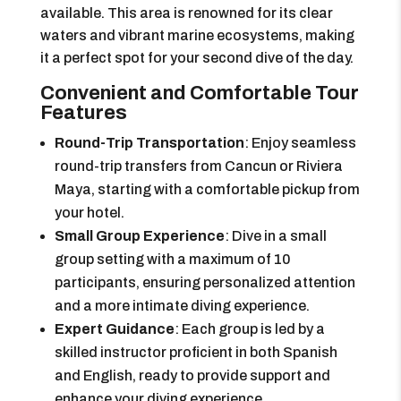
available. This area is renowned for its clear
waters and vibrant marine ecosystems, making
it a perfect spot for your second dive of the day.
Convenient and Comfortable Tour
Features
Round-Trip Transportation
: Enjoy seamless
round-trip transfers from Cancun or Riviera
Maya, starting with a comfortable pickup from
your hotel.
Small Group Experience
: Dive in a small
group setting with a maximum of 10
participants, ensuring personalized attention
and a more intimate diving experience.
Expert Guidance
: Each group is led by a
skilled instructor proficient in both Spanish
and English, ready to provide support and
enhance your diving experience.