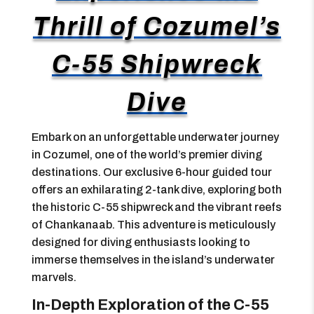
Thrill of Cozumel’s
C-55 Shipwreck
Dive
Embark on an unforgettable underwater journey
in Cozumel, one of the world’s premier diving
destinations. Our exclusive 6-hour guided tour
offers an exhilarating 2-tank dive, exploring both
the historic C-55 shipwreck and the vibrant reefs
of Chankanaab. This adventure is meticulously
designed for diving enthusiasts looking to
immerse themselves in the island’s underwater
marvels.
In-Depth Exploration of the C-55