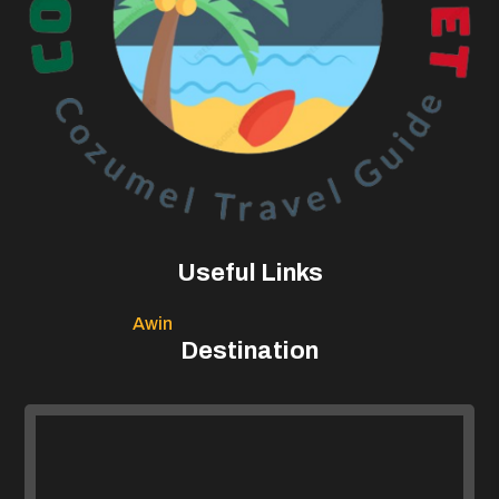
Useful Links
Awin
Destination