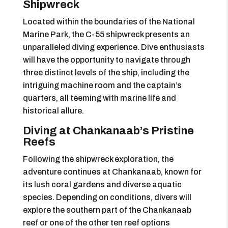
Shipwreck
Located within the boundaries of the National
Marine Park, the C-55 shipwreck presents an
unparalleled diving experience. Dive enthusiasts
will have the opportunity to navigate through
three distinct levels of the ship, including the
intriguing machine room and the captain’s
quarters, all teeming with marine life and
historical allure.
Diving at Chankanaab’s Pristine
Reefs
Following the shipwreck exploration, the
adventure continues at Chankanaab, known for
its lush coral gardens and diverse aquatic
species. Depending on conditions, divers will
explore the southern part of the Chankanaab
reef or one of the other ten reef options