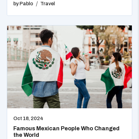
by
Pablo
Travel
Oct 18, 2024
Famous Mexican People Who Changed
the World