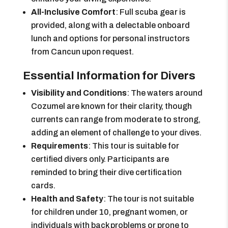
All-Inclusive Comfort
: Full scuba gear is
provided, along with a delectable onboard
lunch and options for personal instructors
from Cancun upon request.
Essential Information for Divers
Visibility and Conditions
: The waters around
Cozumel are known for their clarity, though
currents can range from moderate to strong,
adding an element of challenge to your dives.
Requirements
: This tour is suitable for
certified divers only. Participants are
reminded to bring their dive certification
cards.
Health and Safety
: The tour is not suitable
for children under 10, pregnant women, or
individuals with back problems or prone to