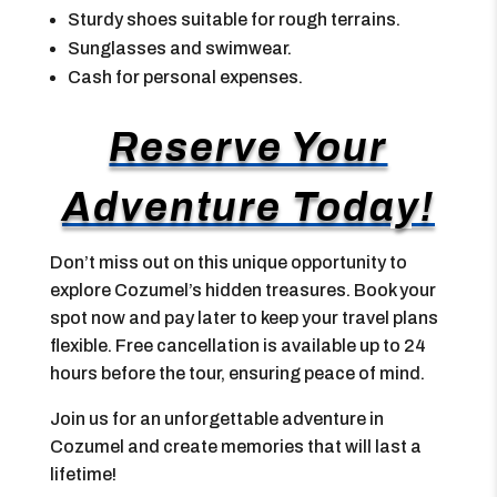
Sturdy shoes suitable for rough terrains.
Sunglasses and swimwear.
Cash for personal expenses.
Reserve Your
Adventure Today!
Don’t miss out on this unique opportunity to
explore Cozumel’s hidden treasures. Book your
spot now and pay later to keep your travel plans
flexible. Free cancellation is available up to 24
hours before the tour, ensuring peace of mind.
Join us for an unforgettable adventure in
Cozumel and create memories that will last a
lifetime!