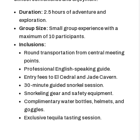
Duration:
2.5 hours of adventure and
exploration.
Group Size:
Small group experience with a
maximum of 10 participants.
Inclusions:
Round transportation from central meeting
points.
Professional English-speaking guide.
Entry fees to El Cedral and Jade Cavern.
30-minute guided snorkel session.
Snorkeling gear and safety equipment.
Complimentary water bottles, helmets, and
goggles.
Exclusive tequila tasting session.