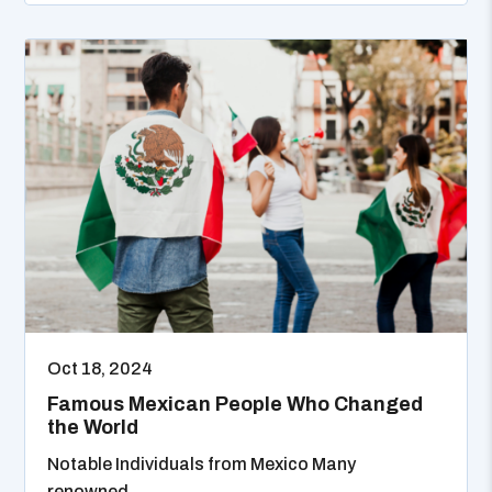
Oct 18, 2024
Famous Mexican People Who Changed
the World
Notable Individuals from Mexico Many
renowned...