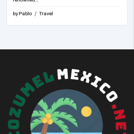
by
Pablo
Travel