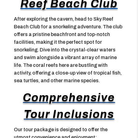
Reef Beach Club
After exploring the cavern, head to Sky Reef
Beach Club for a snorkeling adventure. The club
offers a pristine beachfront and top-notch
facilities, making it the perfect spot for
snorkeling. Dive into the crystal-clear waters
and swim alongside a vibrant array of marine
life. The coral reefs here are bustling with
activity, offering a close-up view of tropical fish,
sea turtles, and other marine species.
Comprehensive
Tour Inclusions
Our tour package is designed to offer the
utmost convenience and enjoyment: