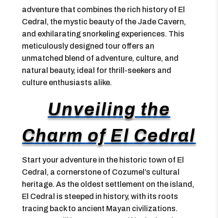
adventure that combines the rich history of El
Cedral, the mystic beauty of the Jade Cavern,
and exhilarating snorkeling experiences. This
meticulously designed tour offers an
unmatched blend of adventure, culture, and
natural beauty, ideal for thrill-seekers and
culture enthusiasts alike.
Unveiling the
Charm of El Cedral
Start your adventure in the historic town of El
Cedral, a cornerstone of Cozumel’s cultural
heritage. As the oldest settlement on the island,
El Cedral is steeped in history, with its roots
tracing back to ancient Mayan civilizations.