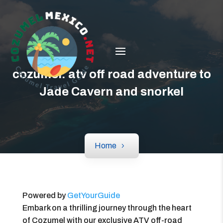
cozumel: atv off road adventure to
Jade Cavern and snorkel
Home
Powered by
GetYourGuide
Embark on a thrilling journey through the heart
of Cozumel with our exclusive ATV off-road