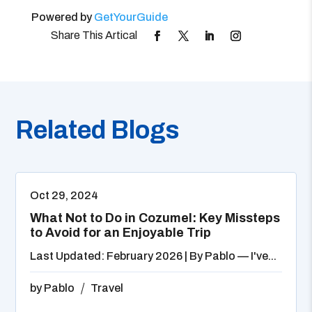
Powered by
GetYourGuide
Related Blogs
Oct 29, 2024
What Not to Do in Cozumel: Key Missteps
to Avoid for an Enjoyable Trip
Last Updated: February 2026 | By Pablo — I've...
by
Pablo
Travel