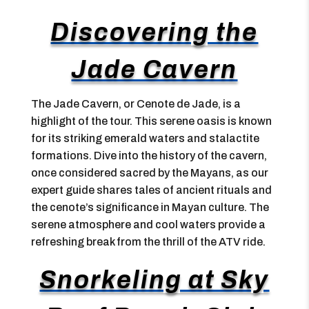
Discovering the
Jade Cavern
The Jade Cavern, or Cenote de Jade, is a
highlight of the tour. This serene oasis is known
for its striking emerald waters and stalactite
formations. Dive into the history of the cavern,
once considered sacred by the Mayans, as our
expert guide shares tales of ancient rituals and
the cenote’s significance in Mayan culture. The
serene atmosphere and cool waters provide a
refreshing break from the thrill of the ATV ride.
Snorkeling at Sky