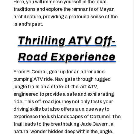
Here, you will immerse yourself in the local
traditions and explore the remnants of Mayan
architecture, providing a profound sense of the
island’s past.
Thrilling ATV Off-
Road Experience
From El Cedral, gear up for an adrenaline-
pumping ATV ride. Navigate through rugged
jungle trails on a state-of-the-art ATV,
engineered to provide a safe and exhilarating
ride. This off-road journey not only tests your
driving skills but also offers a unique way to
experience the lush landscapes of Cozumel. The
trail leads to the breathtaking Jade Cavern, a
natural wonder hidden deep within the jungle.