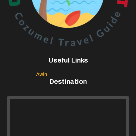
Useful Links
Awin
Destination