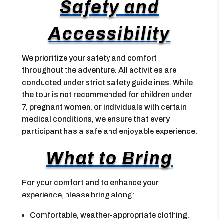
Safety and
Accessibility
We prioritize your safety and comfort
throughout the adventure. All activities are
conducted under strict safety guidelines. While
the tour is not recommended for children under
7, pregnant women, or individuals with certain
medical conditions, we ensure that every
participant has a safe and enjoyable experience.
What to Bring
For your comfort and to enhance your
experience, please bring along:
Comfortable, weather-appropriate clothing.