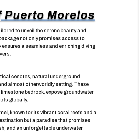
of Puerto Morelos
ilored to unveil the serene beauty and
s package not only promises access to
so ensures a seamless and enriching diving
vers.
stical cenotes, natural underground
ne and almost otherworldly setting. These
 of limestone bedrock, expose groundwater
ts globally.
l, known for its vibrant coral reefs and a
 destination but a paradise that promises
fish, and an unforgettable underwater