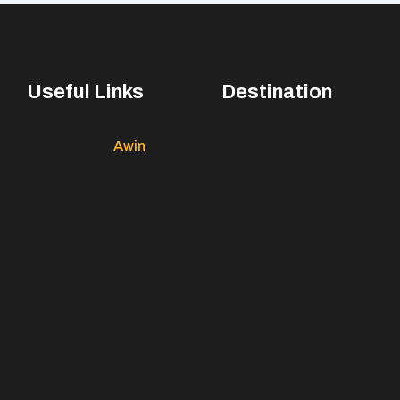
Useful Links
Destination
Awin