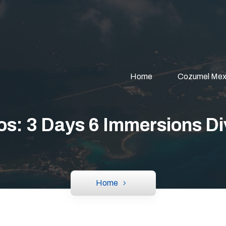
Home
Cozumel Mex
os: 3 Days 6 Immersions D
Home