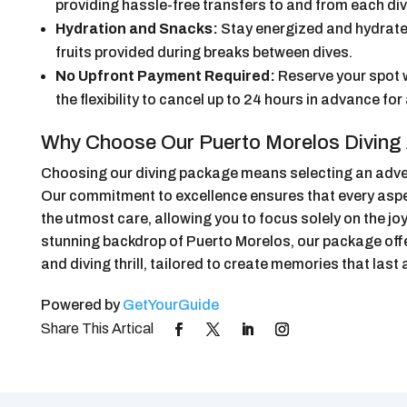
providing hassle-free transfers to and from each div
Hydration and Snacks:
Stay energized and hydrate
fruits provided during breaks between dives.
No Upfront Payment Required:
Reserve your spot 
the flexibility to cancel up to 24 hours in advance for 
Why Choose Our Puerto Morelos Diving
Choosing our diving package means selecting an adventu
Our commitment to excellence ensures that every aspec
the utmost care, allowing you to focus solely on the jo
stunning backdrop of Puerto Morelos, our package off
and diving thrill, tailored to create memories that last a
Powered by
GetYourGuide