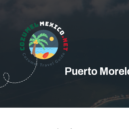
Puerto Morel