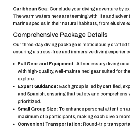
Caribbean Sea:
Conclude your diving adventure by ex
The warm waters here are teeming with life and advent
marine species in their natural habitats, from elusive e
Comprehensive Package Details
Our three-day diving package is meticulously crafted 
ensuring a stress-free and immersive diving experienc
Full Gear and Equipment:
All necessary diving equi
with high-quality, well-maintained gear suited for t
explore.
Expert Guidance:
Each group is led by certified, ex
and Spanish, ensuring that safety and comprehensiv
prioritized.
Small Group Size:
To enhance personal attention and
maximum of 5 participants, making each dive a more
Convenient Transportation:
Round-trip transporta