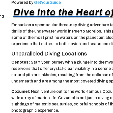
Powered by
GetYourGuide
Dive into the Heart 
and
Embark on a spectacular three-day diving adventure ta
thrills of the underwater world in Puerto Morelos. Thi
some of the most pristine waters on the planet but al
experience that caters to both novice and seasoned di
Unparalleled Diving Locations
Cenotes:
Start your journey with a plunge into the my
reservoirs that offer crystal-clear visibility in a sere
natural pits or sinkholes, resulting from the collapse
underneath and are among the most coveted diving spo
Cozumel:
Next, venture out to the world-famous Cozume
wide array of marine life. Cozumel is not just a diving
sightings of majestic sea turtles, colorful schools of 
photographic experience.