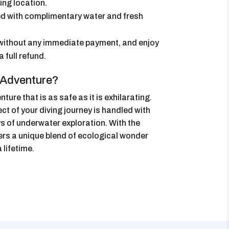
ing location.
d with complimentary water and fresh
without any immediate payment, and enjoy
a full refund.
 Adventure?
re that is as safe as it is exhilarating.
t of your diving journey is handled with
ys of underwater exploration. With the
ers a unique blend of ecological wonder
 lifetime.