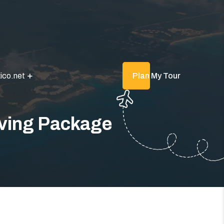
ico.net
Plan My Tour
iving Package