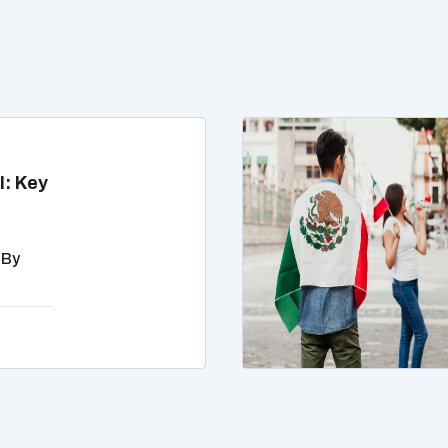
l: Key
 By