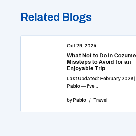
Related Blogs
Oct 29, 2024
What Not to Do in Cozume
Missteps to Avoid for an
Enjoyable Trip
Last Updated: February 2026 |
Pablo — I've...
by
Pablo
Travel