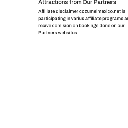
Attractions from Our Partners
Affiliate disclaimer cozumelmexico.net is
participating in varius affiliate programs 
recive comision on bookings done on our
Partners websites