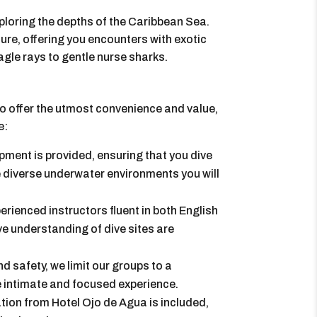
ploring the depths of the Caribbean Sea.
ure, offering you encounters with exotic
agle rays to gentle nurse sharks.
to offer the utmost convenience and value,
e:
pment is provided, ensuring that you dive
he diverse underwater environments you will
perienced instructors fluent in both English
e understanding of dive sites are
 safety, we limit our groups to a
 intimate and focused experience.
tion from Hotel Ojo de Agua is included,