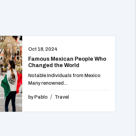
Oct 18, 2024
Famous Mexican People Who
Changed the World
Notable Individuals from Mexico
Many renowned...
by
Pablo
Travel