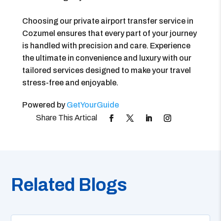
Choosing our private airport transfer service in
Cozumel ensures that every part of your journey
is handled with precision and care. Experience
the ultimate in convenience and luxury with our
tailored services designed to make your travel
stress-free and enjoyable.
Powered by
GetYourGuide
Related Blogs