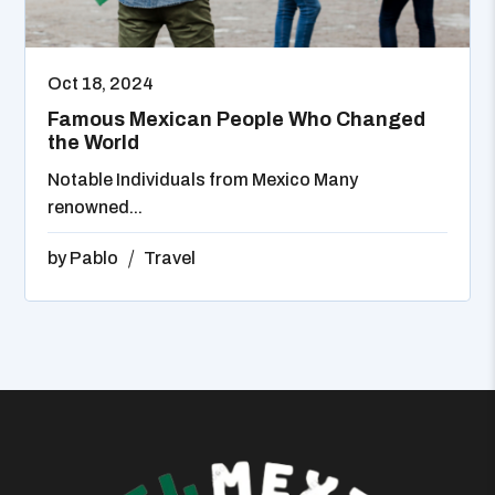
Oct 18, 2024
Famous Mexican People Who Changed
the World
Notable Individuals from Mexico Many
renowned...
by
Pablo
Travel