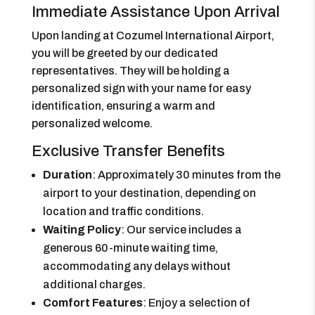
Immediate Assistance Upon Arrival
Upon landing at Cozumel International Airport,
you will be greeted by our dedicated
representatives. They will be holding a
personalized sign with your name for easy
identification, ensuring a warm and
personalized welcome.
Exclusive Transfer Benefits
Duration
: Approximately 30 minutes from the
airport to your destination, depending on
location and traffic conditions.
Waiting Policy
: Our service includes a
generous 60-minute waiting time,
accommodating any delays without
additional charges.
Comfort Features
: Enjoy a selection of