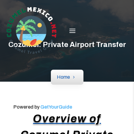
Cozumel: Private Airport Transfer
Home
Powered by
GetYourGuide
Overview of