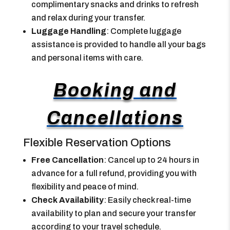
complimentary snacks and drinks to refresh
and relax during your transfer.
Luggage Handling
: Complete luggage
assistance is provided to handle all your bags
and personal items with care.
Booking and
Cancellations
Flexible Reservation Options
Free Cancellation
: Cancel up to 24 hours in
advance for a full refund, providing you with
flexibility and peace of mind.
Check Availability
: Easily check real-time
availability to plan and secure your transfer
according to your travel schedule.