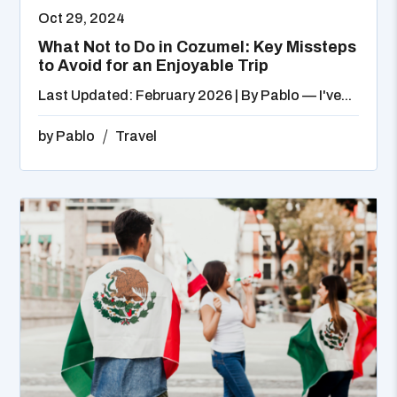
Oct 29, 2024
What Not to Do in Cozumel: Key Missteps
to Avoid for an Enjoyable Trip
Last Updated: February 2026 | By Pablo — I've...
by
Pablo
Travel