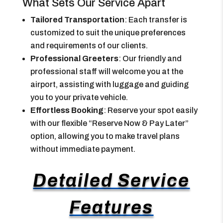
What Sets Our Service Apart
Tailored Transportation
: Each transfer is
customized to suit the unique preferences
and requirements of our clients.
Professional Greeters
: Our friendly and
professional staff will welcome you at the
airport, assisting with luggage and guiding
you to your private vehicle.
Effortless Booking
: Reserve your spot easily
with our flexible “Reserve Now & Pay Later”
option, allowing you to make travel plans
without immediate payment.
Detailed Service
Features