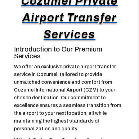
Cozumel Private
Airport Transfer
Services
Introduction to Our Premium
Services
We offer an exclusive private airport transfer
service in Cozumel, tailored to provide
unmatched convenience and comfort from
Cozumel International Airport (CZM) to your
chosen destination. Our commitment to
excellence ensures a seamless transition from
the airport to your next location, all while
maintaining the highest standards of
personalization and quality.