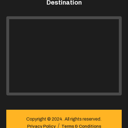
Destination
Copyright © 2024. All rights reserved.
Privacy Policy
Terms & Conditions