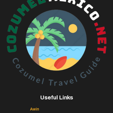
Useful Links
Awin