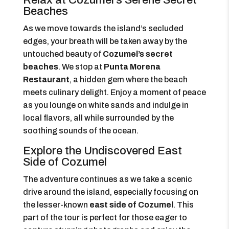
Relax at Cozumel’s Serene Secret
Beaches
As we move towards the island’s secluded
edges, your breath will be taken away by the
untouched beauty of
Cozumel’s secret
beaches
. We stop at
Punta Morena
Restaurant
, a hidden gem where the beach
meets culinary delight. Enjoy a moment of peace
as you lounge on white sands and indulge in
local flavors, all while surrounded by the
soothing sounds of the ocean.
Explore the Undiscovered East
Side of Cozumel
The adventure continues as we take a scenic
drive around the island, especially focusing on
the lesser-known
east side of Cozumel
. This
part of the tour is perfect for those eager to