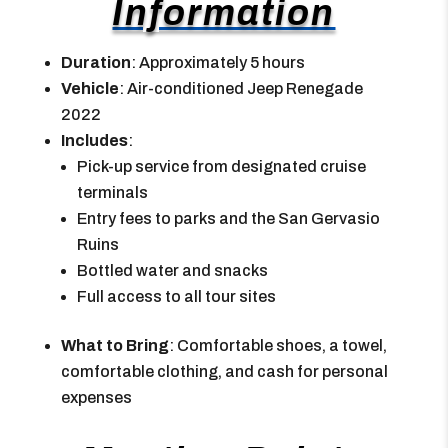
Information
Duration
: Approximately 5 hours
Vehicle
: Air-conditioned Jeep Renegade
2022
Includes
:
Pick-up service from designated cruise
terminals
Entry fees to parks and the San Gervasio
Ruins
Bottled water and snacks
Full access to all tour sites
What to Bring
: Comfortable shoes, a towel,
comfortable clothing, and cash for personal
expenses