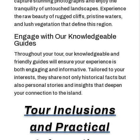
capture stunning photographs and enjoy the
tranquility of untouched landscapes. Experience
the raw beauty of rugged cliffs, pristine waters,
and lush vegetation that define this region.
Engage with Our Knowledgeable
Guides
Throughout your tour, our knowledgeable and
friendly guides will ensure your experience is
both engaging and informative. Tailored to your
interests, they share not only historical facts but
also personal stories and insights that deepen
your connection to the island.
Tour Inclusions
and Practical