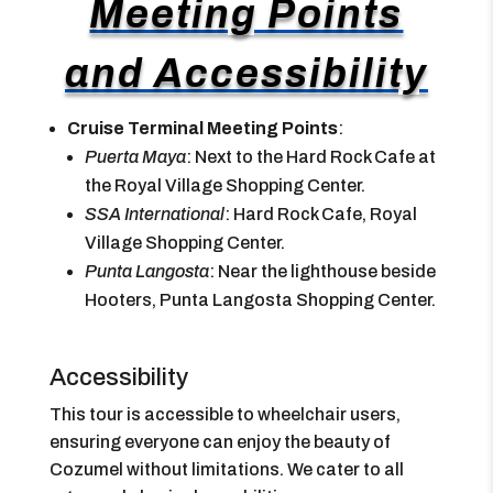
Meeting Points
and Accessibility
Cruise Terminal Meeting Points
:
Puerta Maya
: Next to the Hard Rock Cafe at
the Royal Village Shopping Center.
SSA International
: Hard Rock Cafe, Royal
Village Shopping Center.
Punta Langosta
: Near the lighthouse beside
Hooters, Punta Langosta Shopping Center.
Accessibility
This tour is accessible to wheelchair users,
ensuring everyone can enjoy the beauty of
Cozumel without limitations. We cater to all