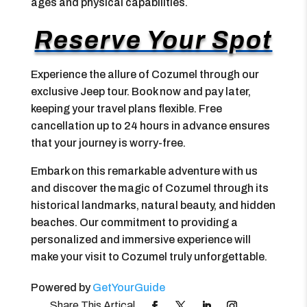
ages and physical capabilities.
Reserve Your Spot
Experience the allure of Cozumel through our
exclusive Jeep tour. Book now and pay later,
keeping your travel plans flexible. Free
cancellation up to 24 hours in advance ensures
that your journey is worry-free.
Embark on this remarkable adventure with us
and discover the magic of Cozumel through its
historical landmarks, natural beauty, and hidden
beaches. Our commitment to providing a
personalized and immersive experience will
make your visit to Cozumel truly unforgettable.
Powered by
GetYourGuide