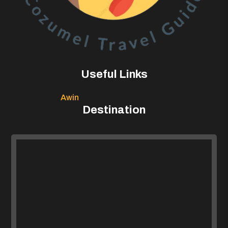
Useful Links
Awin
Destination