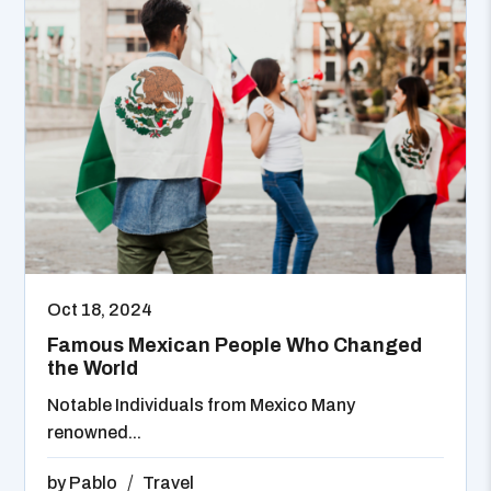
Oct 18, 2024
Famous Mexican People Who Changed
the World
Notable Individuals from Mexico Many
renowned...
by
Pablo
Travel