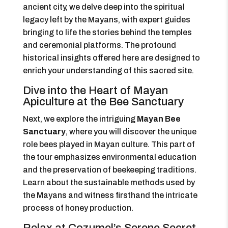
ancient city, we delve deep into the spiritual
legacy left by the Mayans, with expert guides
bringing to life the stories behind the temples
and ceremonial platforms. The profound
historical insights offered here are designed to
enrich your understanding of this sacred site.
Dive into the Heart of Mayan
Apiculture at the Bee Sanctuary
Next, we explore the intriguing
Mayan Bee
Sanctuary
, where you will discover the unique
role bees played in Mayan culture. This part of
the tour emphasizes environmental education
and the preservation of beekeeping traditions.
Learn about the sustainable methods used by
the Mayans and witness firsthand the intricate
process of honey production.