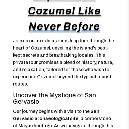
Cozumel Like
Never Before
Join us on an exhilarating Jeep tour through the
heart of Cozumel, unveiling the island’s best-
kept secrets and breathtaking locales. This
private tour promises a blend of history, nature,
and relaxation, tailored for those who wish to
experience Cozumel beyond the typical tourist
routes.
Uncover the Mystique of San
Gervasio
Our journey begins with a visit to the
San
Gervasio archaeological site
, a cornerstone
of Mayan heritage. As we navigate through this