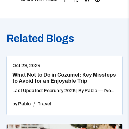
Related Blogs
Oct 29, 2024
What Not to Do in Cozumel: Key Missteps
to Avoid for an Enjoyable Trip
Last Updated: February 2026 | By Pablo — I've...
by
Pablo
Travel