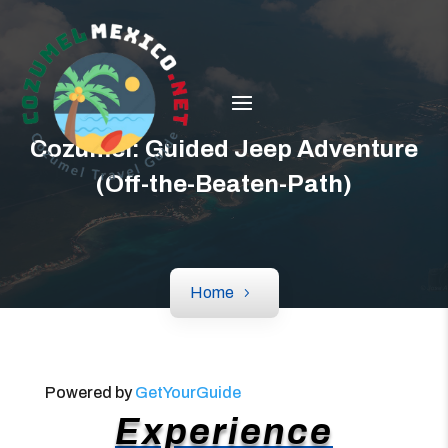
Cozumel: Guided Jeep Adventure
(Off-the-Beaten-Path)
Home
Powered by
GetYourGuide
Experience