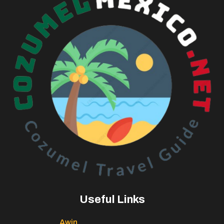
Useful Links
Awin