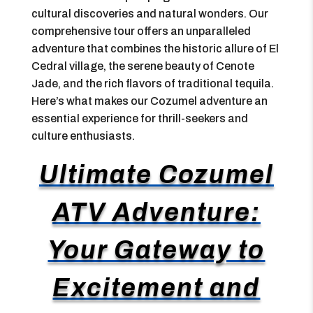
cultural discoveries and natural wonders. Our
comprehensive tour offers an unparalleled
adventure that combines the historic allure of El
Cedral village, the serene beauty of Cenote
Jade, and the rich flavors of traditional tequila.
Here’s what makes our Cozumel adventure an
essential experience for thrill-seekers and
culture enthusiasts.
Ultimate Cozumel
ATV Adventure:
Your Gateway to
Excitement and