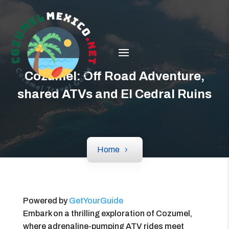
Cozumel: Off Road Adventure,
shared ATVs and El Cedral Ruins
Home
Powered by
GetYourGuide
Embark on a thrilling exploration of Cozumel,
where adrenaline-pumping ATV rides meet