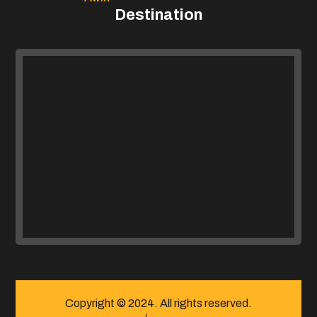
Destination
Copyright © 2024. All rights reserved.