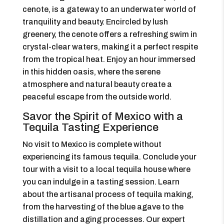
cenote, is a gateway to an underwater world of
tranquility and beauty. Encircled by lush
greenery, the cenote offers a refreshing swim in
crystal-clear waters, making it a perfect respite
from the tropical heat. Enjoy an hour immersed
in this hidden oasis, where the serene
atmosphere and natural beauty create a
peaceful escape from the outside world.
Savor the Spirit of Mexico with a
Tequila Tasting Experience
No visit to Mexico is complete without
experiencing its famous tequila. Conclude your
tour with a visit to a local tequila house where
you can indulge in a tasting session. Learn
about the artisanal process of tequila making,
from the harvesting of the blue agave to the
distillation and aging processes. Our expert