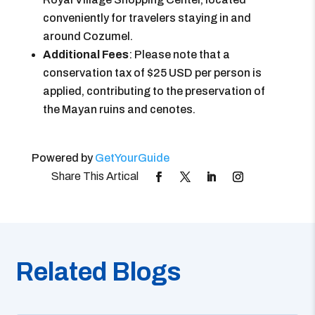
conveniently for travelers staying in and
around Cozumel.
Additional Fees
: Please note that a
conservation tax of $25 USD per person is
applied, contributing to the preservation of
the Mayan ruins and cenotes.
Powered by
GetYourGuide
Related Blogs