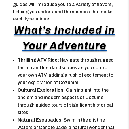
guides will introduce you to a variety of flavors,
helping you understand the nuances that make
each type unique.
What’s Included in
Your Adventure
Thrilling ATV Ride
: Navigate through rugged
terrain and lush landscapes as you control
your own ATV, adding a rush of excitement to
your exploration of Cozumel.
Cultural Exploration
: Gain insight into the
ancient and modern aspects of Cozumel
through guided tours of significant historical
sites.
Natural Escapades
: Swim in the pristine
waters of Cenote Jade, a natural wonder that