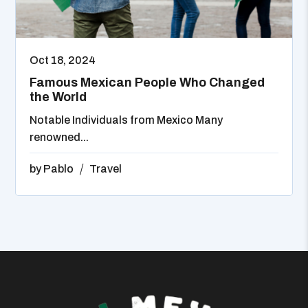
Oct 18, 2024
Famous Mexican People Who Changed
the World
Notable Individuals from Mexico Many
renowned...
by
Pablo
Travel