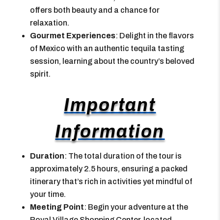
offers both beauty and a chance for
relaxation.
Gourmet Experiences
: Delight in the flavors
of Mexico with an authentic tequila tasting
session, learning about the country’s beloved
spirit.
Important
Information
Duration
: The total duration of the tour is
approximately 2.5 hours, ensuring a packed
itinerary that’s rich in activities yet mindful of
your time.
Meeting Point
: Begin your adventure at the
Royal Village Shopping Center, located