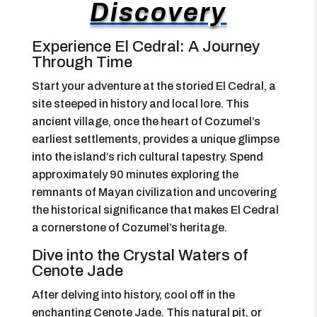
Discovery
Experience El Cedral: A Journey
Through Time
Start your adventure at the storied El Cedral, a
site steeped in history and local lore. This
ancient village, once the heart of Cozumel’s
earliest settlements, provides a unique glimpse
into the island’s rich cultural tapestry. Spend
approximately 90 minutes exploring the
remnants of Mayan civilization and uncovering
the historical significance that makes El Cedral
a cornerstone of Cozumel’s heritage.
Dive into the Crystal Waters of
Cenote Jade
After delving into history, cool off in the
enchanting Cenote Jade. This natural pit, or