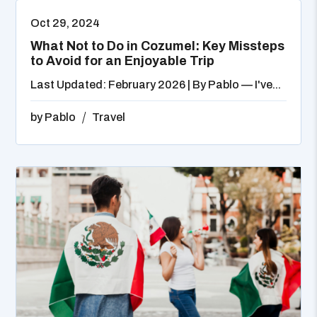
Oct 29, 2024
What Not to Do in Cozumel: Key Missteps
to Avoid for an Enjoyable Trip
Last Updated: February 2026 | By Pablo — I've...
by
Pablo
Travel