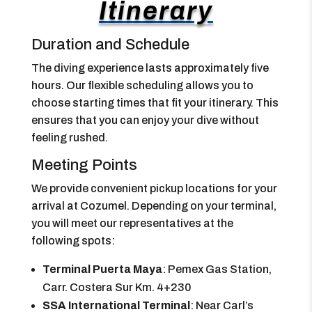
Itinerary
Duration and Schedule
The diving experience lasts approximately five
hours. Our flexible scheduling allows you to
choose starting times that fit your itinerary. This
ensures that you can enjoy your dive without
feeling rushed.
Meeting Points
We provide convenient pickup locations for your
arrival at Cozumel. Depending on your terminal,
you will meet our representatives at the
following spots:
Terminal Puerta Maya
: Pemex Gas Station,
Carr. Costera Sur Km. 4+230
SSA International Terminal
: Near Carl’s