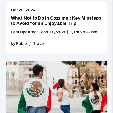
Oct 29, 2024
What Not to Do in Cozumel: Key Missteps
to Avoid for an Enjoyable Trip
Last Updated: February 2026 | By Pablo — I've...
by
Pablo
Travel