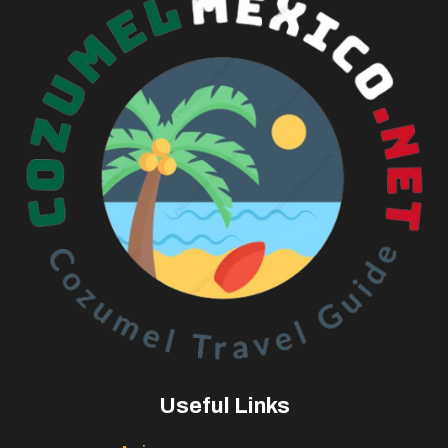
Useful Links