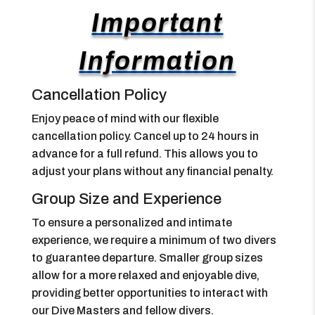
Important
Information
Cancellation Policy
Enjoy peace of mind with our flexible
cancellation policy. Cancel up to 24 hours in
advance for a full refund. This allows you to
adjust your plans without any financial penalty.
Group Size and Experience
To ensure a personalized and intimate
experience, we require a minimum of two divers
to guarantee departure. Smaller group sizes
allow for a more relaxed and enjoyable dive,
providing better opportunities to interact with
our Dive Masters and fellow divers.