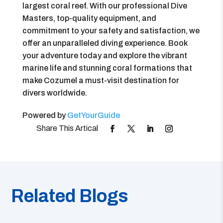
largest coral reef. With our professional Dive
Masters, top-quality equipment, and
commitment to your safety and satisfaction, we
offer an unparalleled diving experience. Book
your adventure today and explore the vibrant
marine life and stunning coral formations that
make Cozumel a must-visit destination for
divers worldwide.
Powered by
GetYourGuide
Related Blogs