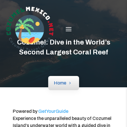
Cozumel: Dive in the World’s
Second Largest Coral Reef
Home
Powered by
GetYourGuide
Experience the unparalleled beauty of Cozumel
Island’s underwater world with a guided dive in