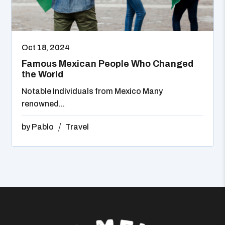
Oct 18, 2024
Famous Mexican People Who Changed
the World
Notable Individuals from Mexico Many
renowned...
by
Pablo
Travel