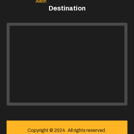
Awin
Destination
Copyright © 2024. All rights reserved.