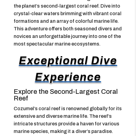
the planet’s second-largest coral reef. Dive into
crystal-clear waters brimming with vibrant coral
formations and an array of colorful marine life.
This adventure offers both seasoned divers and
novices an unforgettable journey into one of the
most spectacular marine ecosystems.
Exceptional Dive
Experience
Explore the Second-Largest Coral
Reef
Cozumel’s coral reef is renowned globally for its
extensive and diverse marine life. The reef’s
intricate structures provide a haven for various
marine species, making it a diver’s paradise.