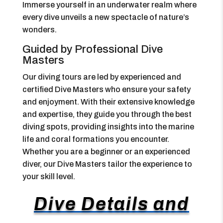
Immerse yourself in an underwater realm where
every dive unveils a new spectacle of nature’s
wonders.
Guided by Professional Dive
Masters
Our diving tours are led by experienced and
certified Dive Masters who ensure your safety
and enjoyment. With their extensive knowledge
and expertise, they guide you through the best
diving spots, providing insights into the marine
life and coral formations you encounter.
Whether you are a beginner or an experienced
diver, our Dive Masters tailor the experience to
your skill level.
Dive Details and