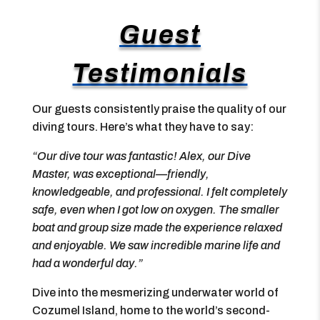
Guest
Testimonials
Our guests consistently praise the quality of our
diving tours. Here’s what they have to say:
“Our dive tour was fantastic! Alex, our Dive
Master, was exceptional—friendly,
knowledgeable, and professional. I felt completely
safe, even when I got low on oxygen. The smaller
boat and group size made the experience relaxed
and enjoyable. We saw incredible marine life and
had a wonderful day.”
Dive into the mesmerizing underwater world of
Cozumel Island, home to the world’s second-