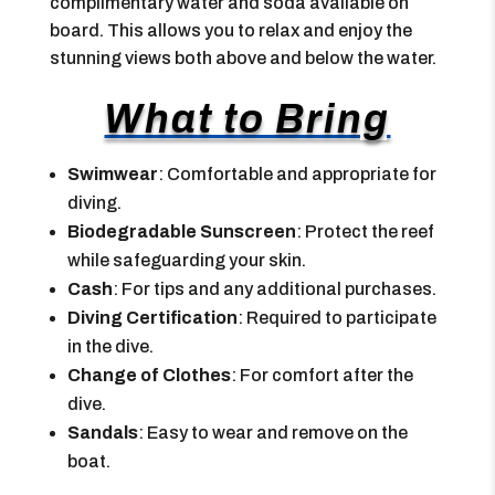
complimentary water and soda available on
board. This allows you to relax and enjoy the
stunning views both above and below the water.
What to Bring
Swimwear
: Comfortable and appropriate for
diving.
Biodegradable Sunscreen
: Protect the reef
while safeguarding your skin.
Cash
: For tips and any additional purchases.
Diving Certification
: Required to participate
in the dive.
Change of Clothes
: For comfort after the
dive.
Sandals
: Easy to wear and remove on the
boat.