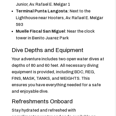
Junior, Av. Rafael E. Melgar 1
Terminal Punta Langosta
: Next to the
Lighthouse near Hooters, Av. Rafael E. Melgar
593
Muelle Fiscal San Miguel
: Near the clock
tower in Benito Juarez Park
Dive Depths and Equipment
Your adventure includes two open water dives at
depths of 80 and 60 feet. All necessary diving
equipment is provided, including BDC, REG,
FINS, MASK, TANKS, and WEIGHTS. This
ensures you have everything needed for a safe
and enjoyable dive.
Refreshments Onboard
Stay hydrated and refreshed with