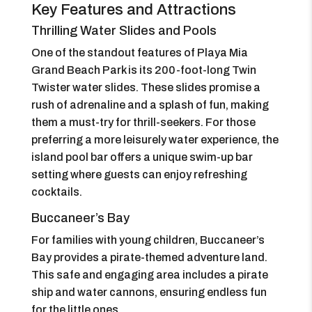
Key Features and Attractions
Thrilling Water Slides and Pools
One of the standout features of Playa Mia
Grand Beach Park is its 200-foot-long Twin
Twister water slides. These slides promise a
rush of adrenaline and a splash of fun, making
them a must-try for thrill-seekers. For those
preferring a more leisurely water experience, the
island pool bar offers a unique swim-up bar
setting where guests can enjoy refreshing
cocktails.
Buccaneer’s Bay
For families with young children, Buccaneer’s
Bay provides a pirate-themed adventure land.
This safe and engaging area includes a pirate
ship and water cannons, ensuring endless fun
for the little ones.