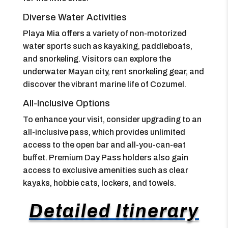
Diverse Water Activities
Playa Mia offers a variety of non-motorized
water sports such as kayaking, paddleboats,
and snorkeling. Visitors can explore the
underwater Mayan city, rent snorkeling gear, and
discover the vibrant marine life of Cozumel.
All-Inclusive Options
To enhance your visit, consider upgrading to an
all-inclusive pass, which provides unlimited
access to the open bar and all-you-can-eat
buffet. Premium Day Pass holders also gain
access to exclusive amenities such as clear
kayaks, hobbie cats, lockers, and towels.
Detailed Itinerary