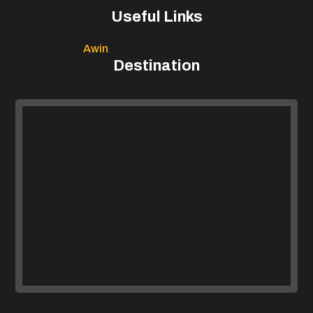
Useful Links
Awin
Destination