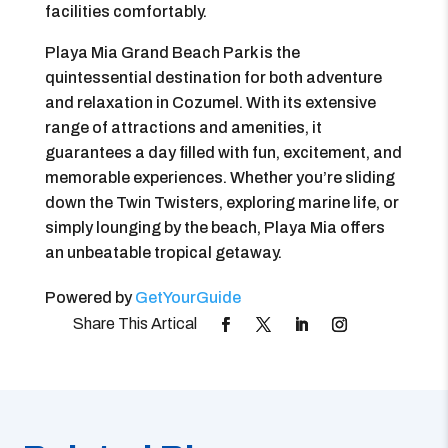
facilities comfortably.
Playa Mia Grand Beach Park is the
quintessential destination for both adventure
and relaxation in Cozumel. With its extensive
range of attractions and amenities, it
guarantees a day filled with fun, excitement, and
memorable experiences. Whether you’re sliding
down the Twin Twisters, exploring marine life, or
simply lounging by the beach, Playa Mia offers
an unbeatable tropical getaway.
Powered by
GetYourGuide