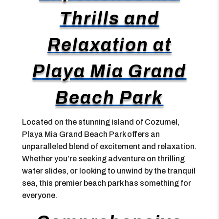
Thrills and
Relaxation at
Playa Mia Grand
Beach Park
Located on the stunning island of Cozumel,
Playa Mia Grand Beach Park offers an
unparalleled blend of excitement and relaxation.
Whether you’re seeking adventure on thrilling
water slides, or looking to unwind by the tranquil
sea, this premier beach park has something for
everyone.