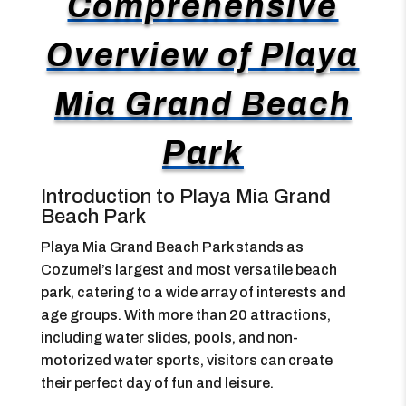
Comprehensive
Overview of Playa
Mia Grand Beach
Park
Introduction to Playa Mia Grand
Beach Park
Playa Mia Grand Beach Park stands as
Cozumel’s largest and most versatile beach
park, catering to a wide array of interests and
age groups. With more than 20 attractions,
including water slides, pools, and non-
motorized water sports, visitors can create
their perfect day of fun and leisure.