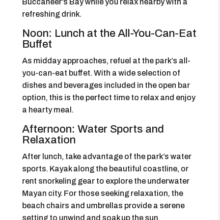
Buccaneer’s Bay while you relax nearby with a
refreshing drink.
Noon: Lunch at the All-You-Can-Eat
Buffet
As midday approaches, refuel at the park’s all-
you-can-eat buffet. With a wide selection of
dishes and beverages included in the open bar
option, this is the perfect time to relax and enjoy
a hearty meal.
Afternoon: Water Sports and
Relaxation
After lunch, take advantage of the park’s water
sports. Kayak along the beautiful coastline, or
rent snorkeling gear to explore the underwater
Mayan city. For those seeking relaxation, the
beach chairs and umbrellas provide a serene
setting to unwind and soak up the sun.