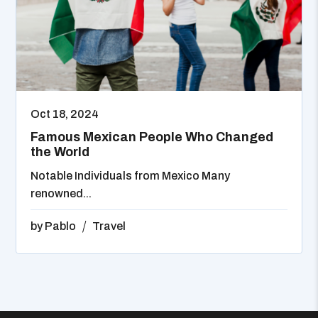
Oct 18, 2024
Famous Mexican People Who Changed
the World
Notable Individuals from Mexico Many
renowned...
by
Pablo
Travel