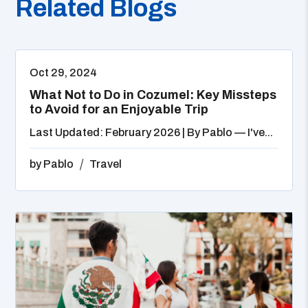
Related Blogs
Oct 29, 2024
What Not to Do in Cozumel: Key Missteps
to Avoid for an Enjoyable Trip
Last Updated: February 2026 | By Pablo — I've...
by
Pablo
Travel