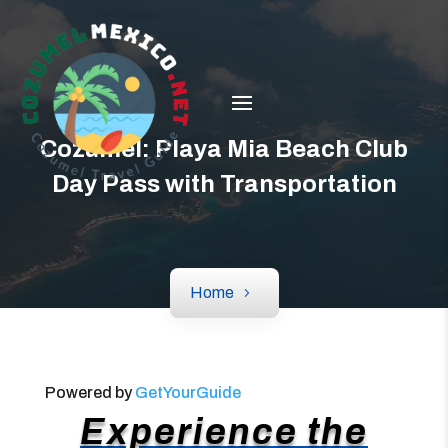
Cozumel: Playa Mia Beach Club
Day Pass with Transportation
Home
Powered by
GetYourGuide
Experience the