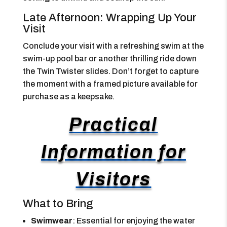
Late Afternoon: Wrapping Up Your
Visit
Conclude your visit with a refreshing swim at the
swim-up pool bar or another thrilling ride down
the Twin Twister slides. Don’t forget to capture
the moment with a framed picture available for
purchase as a keepsake.
Practical
Information for
Visitors
What to Bring
Swimwear
: Essential for enjoying the water