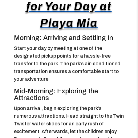
for Your Day at
Playa Mia
Morning: Arriving and Settling In
Start your day by meeting at one of the
designated pickup points for a hassle-free
transfer to the park. The park’s air-conditioned
transportation ensures a comfortable start to
your adventure.
Mid-Morning: Exploring the
Attractions
Upon arrival, begin exploring the park’s
numerous attractions. Head straight to the Twin
Twister water slides for an early rush of
excitement. Afterwards, let the children enjoy