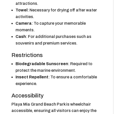
attractions.
Towel
: Necessary for drying off after water
activities.
Camera
: To capture your memorable
moments.
Cash
: For additional purchases such as
souvenirs and premium services.
Restrictions
Biodegradable Sunscreen
: Required to
protect the marine environment.
Insect Repellent
: To ensure a comfortable
experience.
Accessibility
Playa Mia Grand Beach Park is wheelchair
accessible, ensuring all visitors can enjoy the