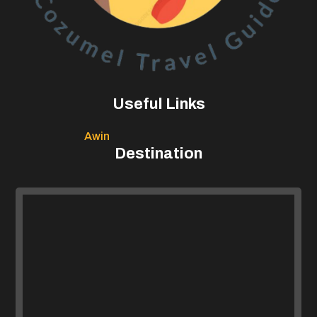
Useful Links
Awin
Destination