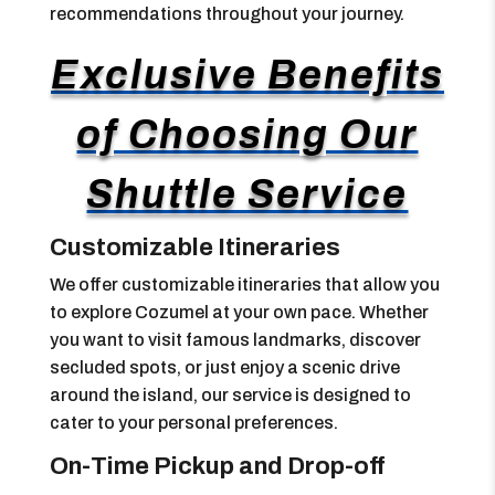
recommendations throughout your journey.
Exclusive Benefits
of Choosing Our
Shuttle Service
Customizable Itineraries
We offer customizable itineraries that allow you
to explore Cozumel at your own pace. Whether
you want to visit famous landmarks, discover
secluded spots, or just enjoy a scenic drive
around the island, our service is designed to
cater to your personal preferences.
On-Time Pickup and Drop-off