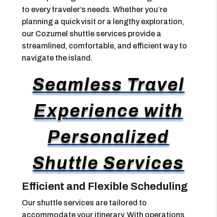
to every traveler’s needs. Whether you’re
planning a quick visit or a lengthy exploration,
our Cozumel shuttle services provide a
streamlined, comfortable, and efficient way to
navigate the island.
Seamless Travel
Experience with
Personalized
Shuttle Services
Efficient and Flexible Scheduling
Our shuttle services are tailored to
accommodate your itinerary. With operations