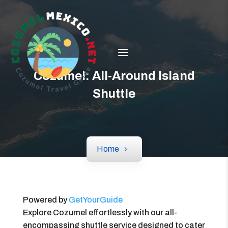
Cozumel: All-Around Island
Shuttle
Home
Powered by
GetYourGuide
Explore Cozumel effortlessly with our all-
encompassing shuttle service designed to cater