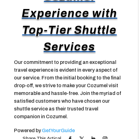
Experience with
Top-Tier Shuttle
Services
Our commitment to providing an exceptional
travel experience is evident in every aspect of
our service. From the initial booking to the final
drop-off, we strive to make your Cozumel visit
memorable and hassle-free. Join the myriad of
satisfied customers who have chosen our
shuttle service as their trusted travel
companion in Cozumel.
Powered by
GetYourGuide