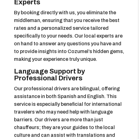
Experts
By booking directly with us, you eliminate the
middleman, ensuring that you receive the best
rates and a personalized service tailored
specifically to your needs. Our local experts are
on hand to answer any questions you have and
to provide insights into Cozumel’s hidden gems,
making your experience truly unique.
Language Support by
Professional Drivers
Our professional drivers are bilingual, offering
assistance in both Spanish and English. This
service is especially beneficial for international
travelers who may need help with language
barriers. Our drivers are more than just
chauffeurs; they are your guides to the local
culture and can assist with translations and