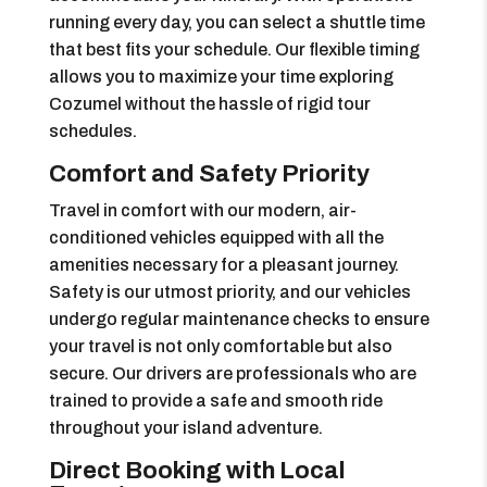
running every day, you can select a shuttle time
that best fits your schedule. Our flexible timing
allows you to maximize your time exploring
Cozumel without the hassle of rigid tour
schedules.
Comfort and Safety Priority
Travel in comfort with our modern, air-
conditioned vehicles equipped with all the
amenities necessary for a pleasant journey.
Safety is our utmost priority, and our vehicles
undergo regular maintenance checks to ensure
your travel is not only comfortable but also
secure. Our drivers are professionals who are
trained to provide a safe and smooth ride
throughout your island adventure.
Direct Booking with Local