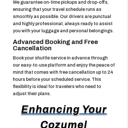
We guarantee on-time pickups and drop-offs,
ensuring that your travel schedule runs as
smoothly as possible. Our drivers are punctual
and highly professional, always ready to assist
you with your luggage and personal belongings.
Advanced Booking and Free
Cancellation
Book your shuttle service in advance through
our easy-to-use platform and enjoy the peace of
mind that comes with free cancellation up to 24
hours before your scheduled service. This
flexibility is ideal for travelers who need to
adjust their plans.
Enhancing Your
Cozumel