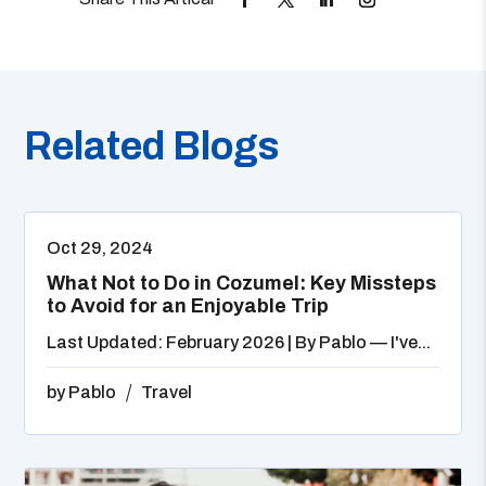
Related Blogs
Oct 29, 2024
What Not to Do in Cozumel: Key Missteps
to Avoid for an Enjoyable Trip
Last Updated: February 2026 | By Pablo — I've...
by
Pablo
Travel