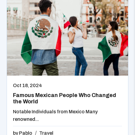
Oct 18, 2024
Famous Mexican People Who Changed
the World
Notable Individuals from Mexico Many
renowned...
by
Pablo
Travel