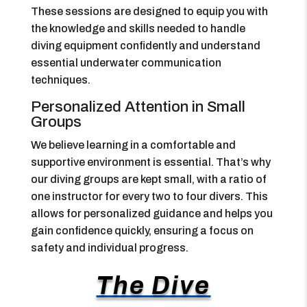
These sessions are designed to equip you with
the knowledge and skills needed to handle
diving equipment confidently and understand
essential underwater communication
techniques.
Personalized Attention in Small
Groups
We believe learning in a comfortable and
supportive environment is essential. That’s why
our diving groups are kept small, with a ratio of
one instructor for every two to four divers. This
allows for personalized guidance and helps you
gain confidence quickly, ensuring a focus on
safety and individual progress.
The Dive