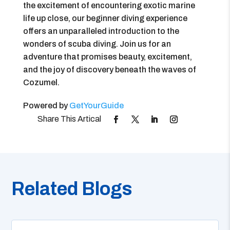
the excitement of encountering exotic marine
life up close, our beginner diving experience
offers an unparalleled introduction to the
wonders of scuba diving. Join us for an
adventure that promises beauty, excitement,
and the joy of discovery beneath the waves of
Cozumel.
Powered by
GetYourGuide
Related Blogs