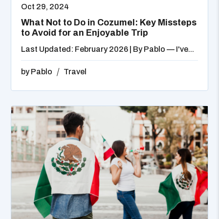
Oct 29, 2024
What Not to Do in Cozumel: Key Missteps
to Avoid for an Enjoyable Trip
Last Updated: February 2026 | By Pablo — I've...
by
Pablo
Travel