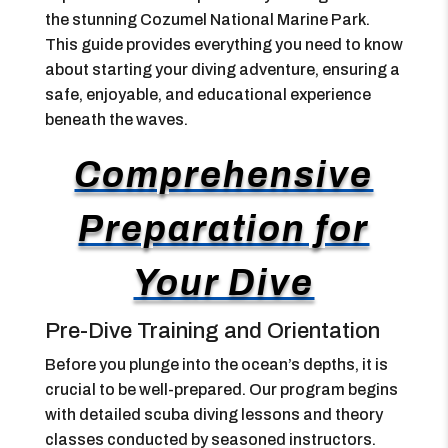
the stunning Cozumel National Marine Park.
This guide provides everything you need to know
about starting your diving adventure, ensuring a
safe, enjoyable, and educational experience
beneath the waves.
Comprehensive
Preparation for
Your Dive
Pre-Dive Training and Orientation
Before you plunge into the ocean’s depths, it is
crucial to be well-prepared. Our program begins
with detailed scuba diving lessons and theory
classes conducted by seasoned instructors.