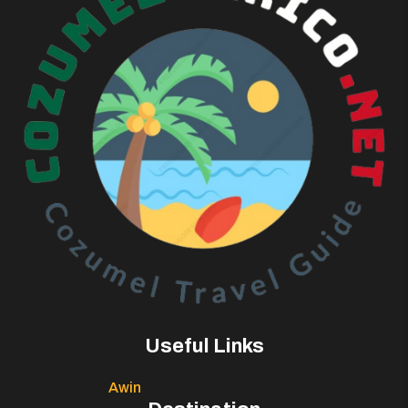
Useful Links
Awin