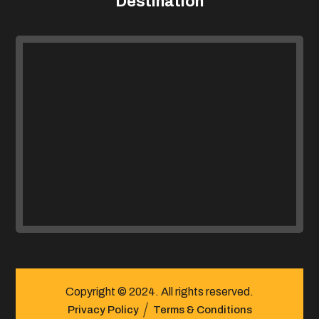
Destination
Copyright © 2024. All rights reserved.
Privacy Policy
Terms & Conditions