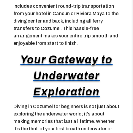
includes convenient round-trip transportation
from your hotel in Cancun or Riviera Maya to the
diving center and back, including all ferry
transfers to Cozumel. This hassle-free
arrangement makes your entire trip smooth and
enjoyable from start to finish.
Your Gateway to
Underwater
Exploration
Diving in Cozumel for beginners is not just about
exploring the underwater world; it’s about
making memories that last a lifetime. Whether
it’s the thrill of your first breath underwater or