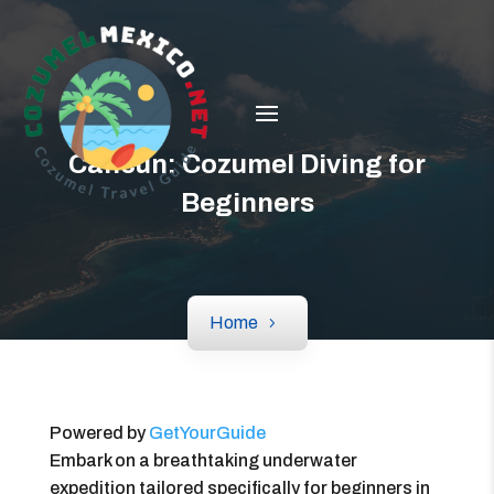
Cancun: Cozumel Diving for
Beginners
Home
Powered by
GetYourGuide
Embark on a breathtaking underwater
expedition tailored specifically for beginners in