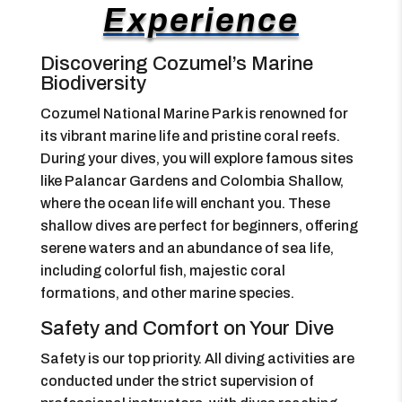
Experience
Discovering Cozumel’s Marine
Biodiversity
Cozumel National Marine Park is renowned for
its vibrant marine life and pristine coral reefs.
During your dives, you will explore famous sites
like Palancar Gardens and Colombia Shallow,
where the ocean life will enchant you. These
shallow dives are perfect for beginners, offering
serene waters and an abundance of sea life,
including colorful fish, majestic coral
formations, and other marine species.
Safety and Comfort on Your Dive
Safety is our top priority. All diving activities are
conducted under the strict supervision of