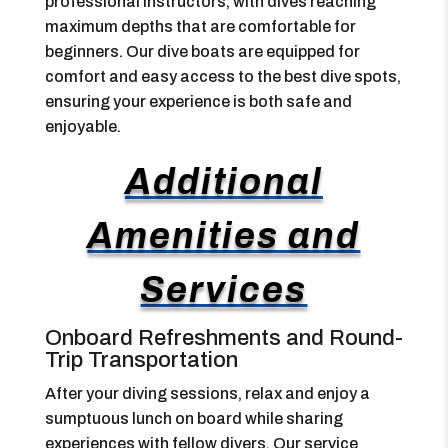
professional instructors, with dives reaching
maximum depths that are comfortable for
beginners. Our dive boats are equipped for
comfort and easy access to the best dive spots,
ensuring your experience is both safe and
enjoyable.
Additional
Amenities and
Services
Onboard Refreshments and Round-
Trip Transportation
After your diving sessions, relax and enjoy a
sumptuous lunch on board while sharing
experiences with fellow divers. Our service