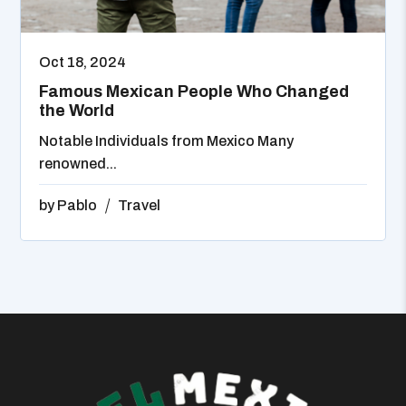
Oct 18, 2024
Famous Mexican People Who Changed
the World
Notable Individuals from Mexico Many
renowned...
by
Pablo
Travel