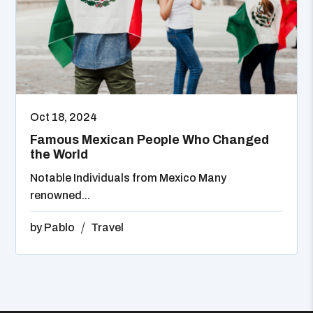
Oct 18, 2024
Famous Mexican People Who Changed
the World
Notable Individuals from Mexico Many
renowned...
by
Pablo
Travel