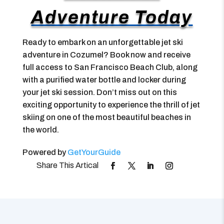
Adventure Today
Ready to embark on an unforgettable jet ski
adventure in Cozumel? Book now and receive
full access to San Francisco Beach Club, along
with a purified water bottle and locker during
your jet ski session. Don’t miss out on this
exciting opportunity to experience the thrill of jet
skiing on one of the most beautiful beaches in
the world.
Powered by
GetYourGuide