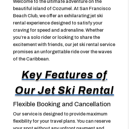
Welcome to the ultimate adventure on the
beautiful island of Cozumel. At San Francisco
Beach Club, we offer an exhilarating jet ski
rental experience designed to satisfy your
craving for speed and adrenaline. Whether
you’re a solo rider or looking to share the
excitement with friends, our jet ski rental service
promises an unforgettable ride over the waves
of the Caribbean.
Key Features of
Our Jet Ski Rental
Flexible Booking and Cancellation
Our service is designed to provide maximum
flexibility for your travel plans. You can reserve
your spot without any upfront payment and