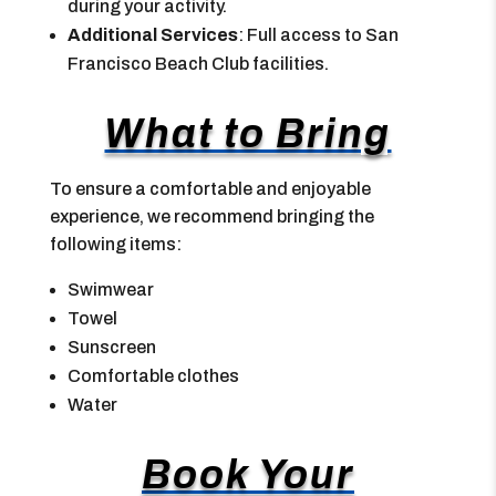
during your activity.
Additional Services
: Full access to San
Francisco Beach Club facilities.
What to Bring
To ensure a comfortable and enjoyable
experience, we recommend bringing the
following items:
Swimwear
Towel
Sunscreen
Comfortable clothes
Water
Book Your