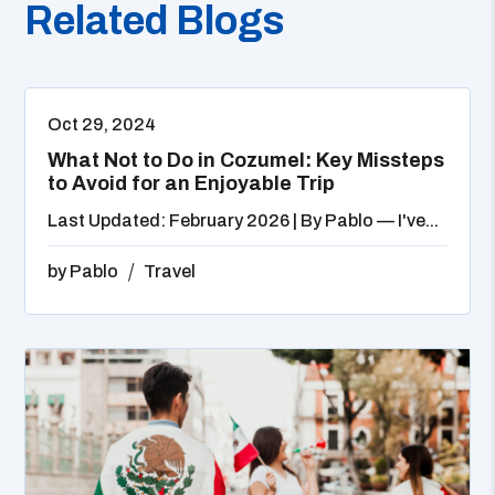
Related Blogs
Oct 29, 2024
What Not to Do in Cozumel: Key Missteps
to Avoid for an Enjoyable Trip
Last Updated: February 2026 | By Pablo — I've...
by
Pablo
Travel