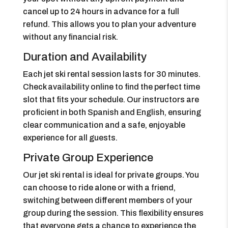
cancel up to 24 hours in advance for a full
refund. This allows you to plan your adventure
without any financial risk.
Duration and Availability
Each jet ski rental session lasts for 30 minutes.
Check availability online to find the perfect time
slot that fits your schedule. Our instructors are
proficient in both Spanish and English, ensuring
clear communication and a safe, enjoyable
experience for all guests.
Private Group Experience
Our jet ski rental is ideal for private groups. You
can choose to ride alone or with a friend,
switching between different members of your
group during the session. This flexibility ensures
that everyone gets a chance to experience the