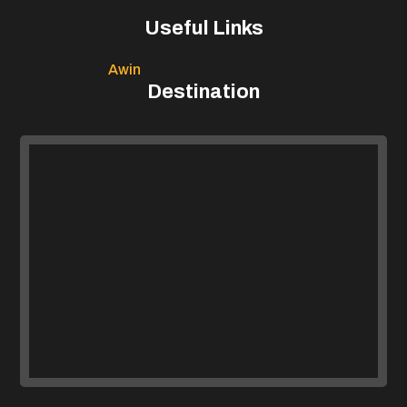
Useful Links
Awin
Destination