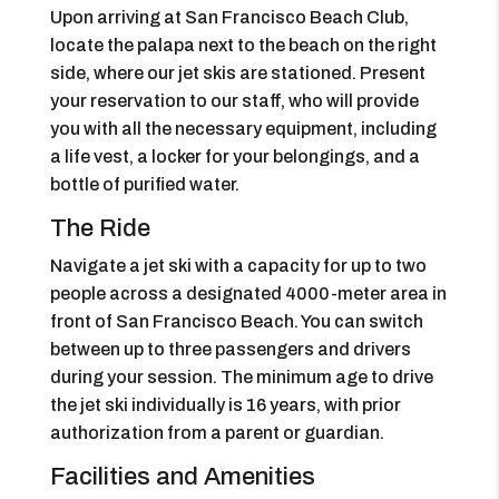
Upon arriving at San Francisco Beach Club,
locate the palapa next to the beach on the right
side, where our jet skis are stationed. Present
your reservation to our staff, who will provide
you with all the necessary equipment, including
a life vest, a locker for your belongings, and a
bottle of purified water.
The Ride
Navigate a jet ski with a capacity for up to two
people across a designated 4000-meter area in
front of San Francisco Beach. You can switch
between up to three passengers and drivers
during your session. The minimum age to drive
the jet ski individually is 16 years, with prior
authorization from a parent or guardian.
Facilities and Amenities