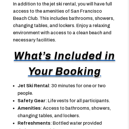
In addition to the jet ski rental, you will have full
access to the amenities of San Francisco
Beach Club. This includes bathrooms, showers,
changing tables, and lockers. Enjoy a relaxing
environment with access to a clean beach and
necessary facilities.
What’s Included in
Your Booking
Jet Ski Rental
: 30 minutes for one or two
people.
Safety Gear
: Life vests for all participants.
Amenities
: Access to bathrooms, showers,
changing tables, and lockers.
Refreshments
: Bottled water provided