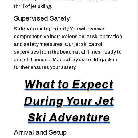
thrill of jet skiing.
Supervised Safety
Safety is our top priority. You will receive
comprehensive instructions on jet ski operation
and safety measures. Our jet ski patrol
supervises from the beach at all times, ready to
assist if needed. Mandatory use of life jackets
further ensures your safety.
What to Expect
During Your Jet
Ski Adventure
Arrival and Setup