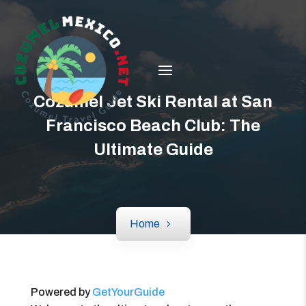
Cozumel Jet Ski Rental at San
Francisco Beach Club: The
Ultimate Guide
Home
Powered by
GetYourGuide