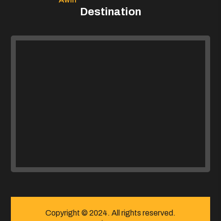
Destination
Copyright © 2024. All rights reserved.