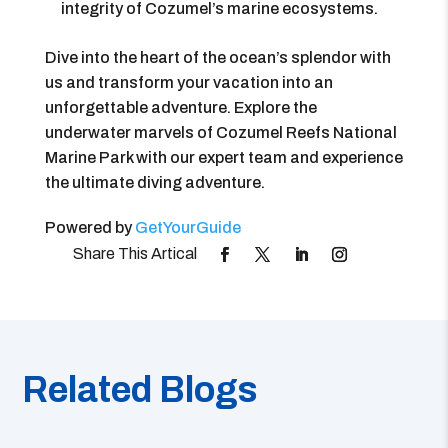
integrity of Cozumel’s marine ecosystems.
Dive into the heart of the ocean’s splendor with
us and transform your vacation into an
unforgettable adventure. Explore the
underwater marvels of Cozumel Reefs National
Marine Park with our expert team and experience
the ultimate diving adventure.
Powered by
GetYourGuide
Related Blogs