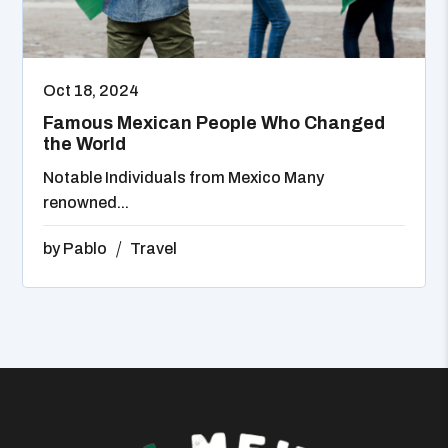
Oct 18, 2024
Famous Mexican People Who Changed
the World
Notable Individuals from Mexico Many
renowned...
by
Pablo
Travel