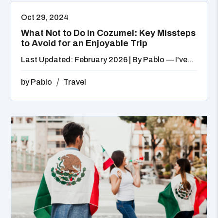
Oct 29, 2024
What Not to Do in Cozumel: Key Missteps
to Avoid for an Enjoyable Trip
Last Updated: February 2026 | By Pablo — I've...
by
Pablo
Travel