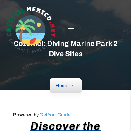
Cozumel: Diving Marine Park 2
Dive Sites
Home
Powered by
GetYourGuide
Discover the