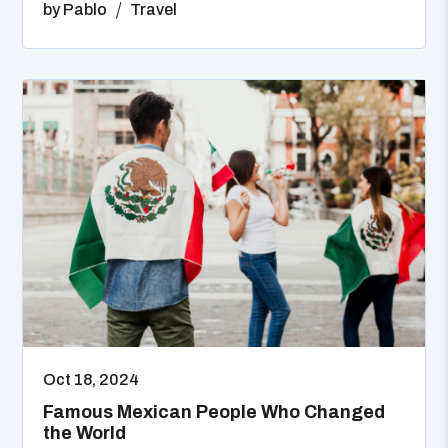
by
Pablo
Travel
Oct 18, 2024
Famous Mexican People Who Changed
the World