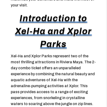
your visit.
Introduction to
Xel-Ha and Xplor
Parks
Xel-Ha and Xplor Parks represent two of the
most thrilling attractions in Riviera Maya. The 2-
day combo ticket offers an unparalleled
experience by combining the natural beauty and
aquatic adventures of Xel-Ha with the
adrenaline-pumping activities at Xplor. This
pass provides access to a range of exciting
experiences, from snorkeling in crystalline
waters to soaring above the jungle on zip lines.