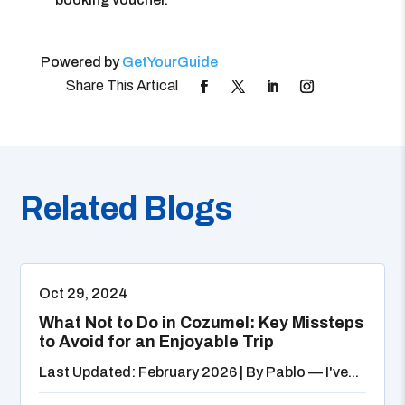
Powered by
GetYourGuide
Related Blogs
Oct 29, 2024
What Not to Do in Cozumel: Key Missteps
to Avoid for an Enjoyable Trip
Last Updated: February 2026 | By Pablo — I've...