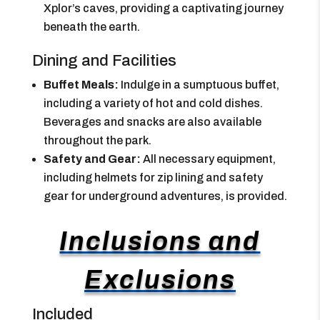
Xplor’s caves, providing a captivating journey
beneath the earth.
Dining and Facilities
Buffet Meals:
Indulge in a sumptuous buffet,
including a variety of hot and cold dishes.
Beverages and snacks are also available
throughout the park.
Safety and Gear:
All necessary equipment,
including helmets for zip lining and safety
gear for underground adventures, is provided.
Inclusions and
Exclusions
Included