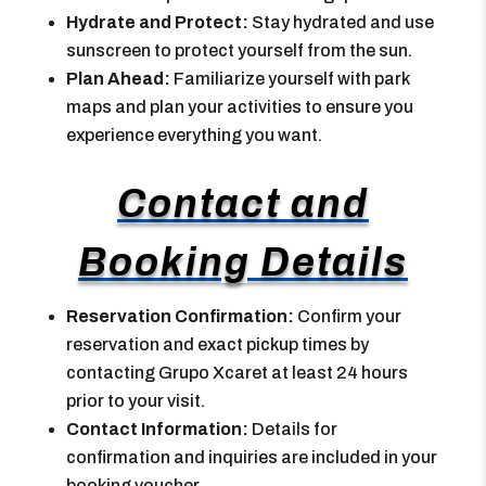
Hydrate and Protect:
Stay hydrated and use
sunscreen to protect yourself from the sun.
Plan Ahead:
Familiarize yourself with park
maps and plan your activities to ensure you
experience everything you want.
Contact and
Booking Details
Reservation Confirmation:
Confirm your
reservation and exact pickup times by
contacting Grupo Xcaret at least 24 hours
prior to your visit.
Contact Information:
Details for
confirmation and inquiries are included in your
booking voucher.