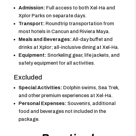
Admission:
Full access to both Xel-Ha and
Xplor Parks on separate days.
Transport:
Roundtrip transportation from
most hotels in Cancun and Riviera Maya.
Meals and Beverages:
All-day buffet and
drinks at Xplor; all-inclusive dining at Xel-Ha.
Equipment:
Snorkeling gear, life jackets, and
safety equipment for all activities.
Excluded
Special Activities:
Dolphin swims, Sea Trek,
and other premium experiences at Xel-Ha.
Personal Expenses:
Souvenirs, additional
food and beverages not included in the
package.