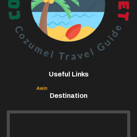
Useful Links
Awin
Destination