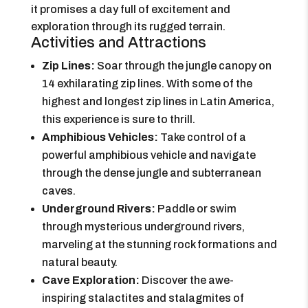
it promises a day full of excitement and
exploration through its rugged terrain.
Activities and Attractions
Zip Lines:
Soar through the jungle canopy on
14 exhilarating zip lines. With some of the
highest and longest zip lines in Latin America,
this experience is sure to thrill.
Amphibious Vehicles:
Take control of a
powerful amphibious vehicle and navigate
through the dense jungle and subterranean
caves.
Underground Rivers:
Paddle or swim
through mysterious underground rivers,
marveling at the stunning rock formations and
natural beauty.
Cave Exploration:
Discover the awe-
inspiring stalactites and stalagmites of