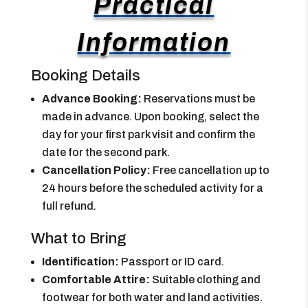
Practical
Information
Booking Details
Advance Booking:
Reservations must be
made in advance. Upon booking, select the
day for your first park visit and confirm the
date for the second park.
Cancellation Policy:
Free cancellation up to
24 hours before the scheduled activity for a
full refund.
What to Bring
Identification:
Passport or ID card.
Comfortable Attire:
Suitable clothing and
footwear for both water and land activities.