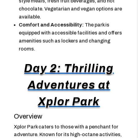
style meals, fresh fruit beverages, and hot
chocolate. Vegetarian and vegan options are
available.
Comfort and Accessibility:
The park is
equipped with accessible facilities and offers
amenities such as lockers and changing
rooms.
Day 2: Thrilling
Adventures at
Xplor Park
Overview
Xplor Park caters to those with a penchant for
adventure. Known for its high-octane activities,