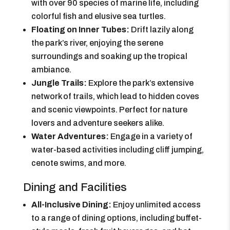
with over 90 species of marine life, including
colorful fish and elusive sea turtles.
Floating on Inner Tubes:
Drift lazily along
the park’s river, enjoying the serene
surroundings and soaking up the tropical
ambiance.
Jungle Trails:
Explore the park’s extensive
network of trails, which lead to hidden coves
and scenic viewpoints. Perfect for nature
lovers and adventure seekers alike.
Water Adventures:
Engage in a variety of
water-based activities including cliff jumping,
cenote swims, and more.
Dining and Facilities
All-Inclusive Dining:
Enjoy unlimited access
to a range of dining options, including buffet-