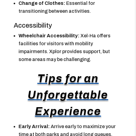
Change of Clothes:
Essential for
transitioning between activities.
Accessibility
Wheelchair Accessibility:
Xel-Ha offers
facilities for visitors with mobility
impairments. Xplor provides support, but
some areas may be challenging.
Tips for an
Unforgettable
Experience
Early Arrival:
Arrive early to maximize your
time at both parks and avoid long queues.