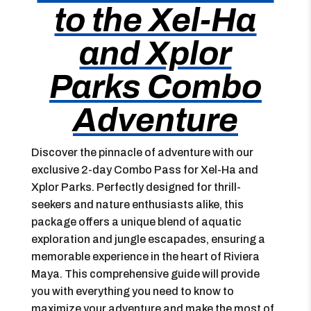
to the Xel-Ha
and Xplor
Parks Combo
Adventure
Discover the pinnacle of adventure with our
exclusive 2-day Combo Pass for Xel-Ha and
Xplor Parks. Perfectly designed for thrill-
seekers and nature enthusiasts alike, this
package offers a unique blend of aquatic
exploration and jungle escapades, ensuring a
memorable experience in the heart of Riviera
Maya. This comprehensive guide will provide
you with everything you need to know to
maximize your adventure and make the most of