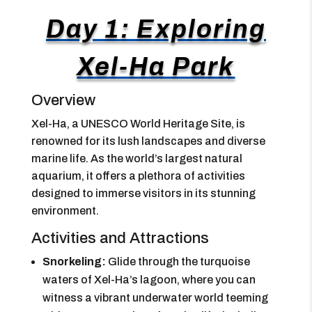
Day 1: Exploring
Xel-Ha Park
Overview
Xel-Ha, a UNESCO World Heritage Site, is
renowned for its lush landscapes and diverse
marine life. As the world’s largest natural
aquarium, it offers a plethora of activities
designed to immerse visitors in its stunning
environment.
Activities and Attractions
Snorkeling:
Glide through the turquoise
waters of Xel-Ha’s lagoon, where you can
witness a vibrant underwater world teeming