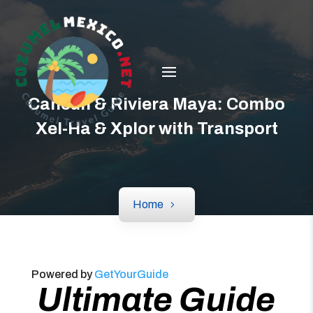
Cancún & Riviera Maya: Combo
Xel-Ha & Xplor with Transport
Home
Powered by
GetYourGuide
Ultimate Guide