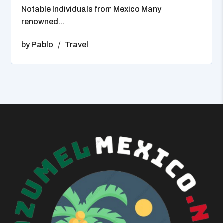
Notable Individuals from Mexico Many
renowned...
by
Pablo
Travel