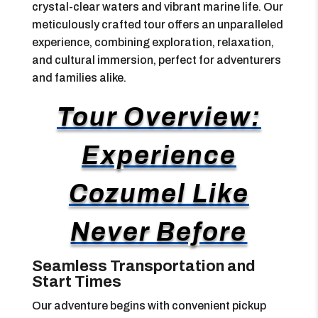
crystal-clear waters and vibrant marine life. Our
meticulously crafted tour offers an unparalleled
experience, combining exploration, relaxation,
and cultural immersion, perfect for adventurers
and families alike.
Tour Overview:
Experience
Cozumel Like
Never Before
Seamless Transportation and
Start Times
Our adventure begins with convenient pickup