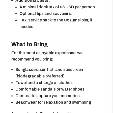
Additional Costs:
A minimal dock tax of $3 USD per person.
Optional tips and souvenirs.
Taxi service back to the Cozumel pier, if
needed.
What to Bring
For the most enjoyable experience, we
recommend you bring:
Sunglasses, sun hat, and sunscreen
(biodegradable preferred)
Towel and a change of clothes
Comfortable sandals or water shoes
Camera to capture your memories
Beachwear for relaxation and swimming