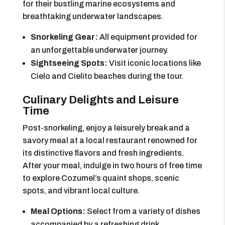
for their bustling marine ecosystems and
breathtaking underwater landscapes.
Snorkeling Gear:
All equipment provided for
an unforgettable underwater journey.
Sightseeing Spots:
Visit iconic locations like
Cielo and Cielito beaches during the tour.
Culinary Delights and Leisure
Time
Post-snorkeling, enjoy a leisurely break and a
savory meal at a local restaurant renowned for
its distinctive flavors and fresh ingredients.
After your meal, indulge in two hours of free time
to explore Cozumel’s quaint shops, scenic
spots, and vibrant local culture.
Meal Options:
Select from a variety of dishes
accompanied by a refreshing drink.