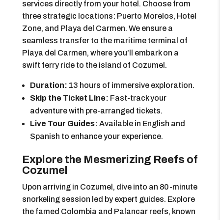
services directly from your hotel. Choose from
three strategic locations: Puerto Morelos, Hotel
Zone, and Playa del Carmen. We ensure a
seamless transfer to the maritime terminal of
Playa del Carmen, where you’ll embark on a
swift ferry ride to the island of Cozumel.
Duration:
13 hours of immersive exploration.
Skip the Ticket Line:
Fast-track your
adventure with pre-arranged tickets.
Live Tour Guides:
Available in English and
Spanish to enhance your experience.
Explore the Mesmerizing Reefs of
Cozumel
Upon arriving in Cozumel, dive into an 80-minute
snorkeling session led by expert guides. Explore
the famed Colombia and Palancar reefs, known