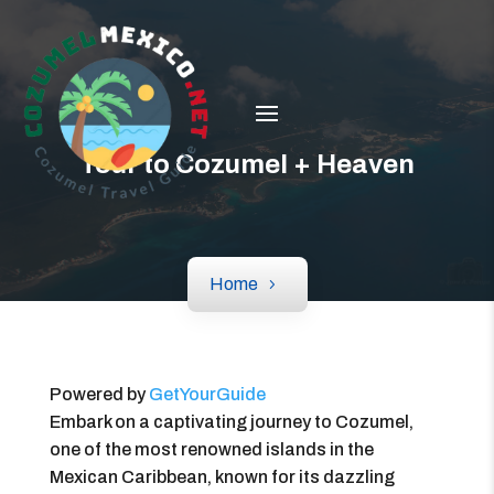
Tour to Cozumel + Heaven
Home
Powered by
GetYourGuide
Embark on a captivating journey to Cozumel,
one of the most renowned islands in the
Mexican Caribbean, known for its dazzling