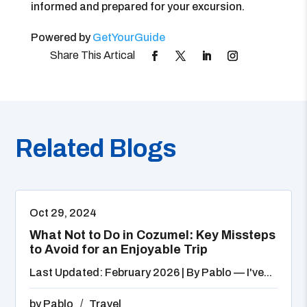
informed and prepared for your excursion.
Powered by
GetYourGuide
Related Blogs
Oct 29, 2024
What Not to Do in Cozumel: Key Missteps
to Avoid for an Enjoyable Trip
Last Updated: February 2026 | By Pablo — I've...
by
Pablo
Travel