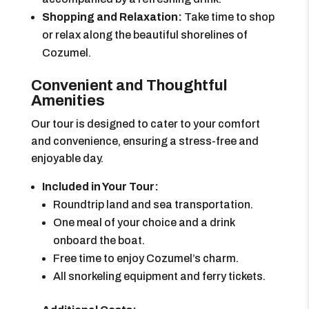
Shopping and Relaxation:
Take time to shop
or relax along the beautiful shorelines of
Cozumel.
Convenient and Thoughtful
Amenities
Our tour is designed to cater to your comfort
and convenience, ensuring a stress-free and
enjoyable day.
Included in Your Tour:
Roundtrip land and sea transportation.
One meal of your choice and a drink
onboard the boat.
Free time to enjoy Cozumel’s charm.
All snorkeling equipment and ferry tickets.