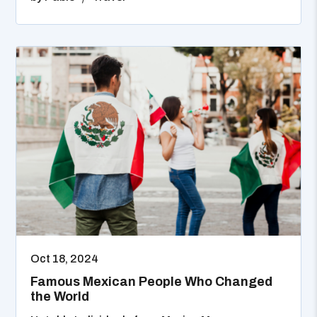
Oct 18, 2024
Famous Mexican People Who Changed
the World