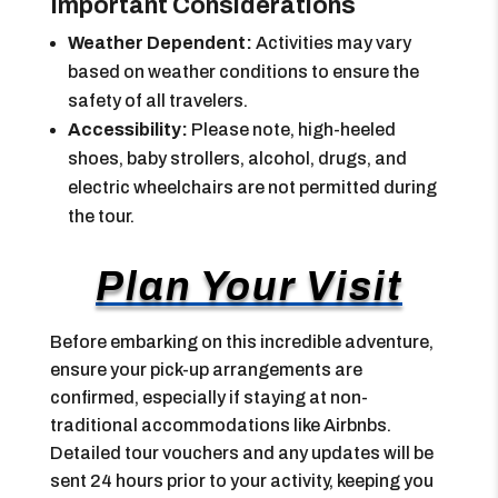
Important Considerations
Weather Dependent:
Activities may vary
based on weather conditions to ensure the
safety of all travelers.
Accessibility:
Please note, high-heeled
shoes, baby strollers, alcohol, drugs, and
electric wheelchairs are not permitted during
the tour.
Plan Your Visit
Before embarking on this incredible adventure,
ensure your pick-up arrangements are
confirmed, especially if staying at non-
traditional accommodations like Airbnbs.
Detailed tour vouchers and any updates will be
sent 24 hours prior to your activity, keeping you