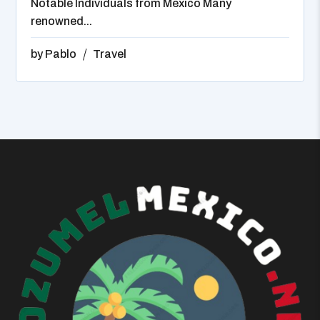
Notable Individuals from Mexico Many
renowned...
by
Pablo
Travel