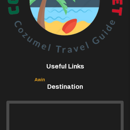
Useful Links
Awin
Destination