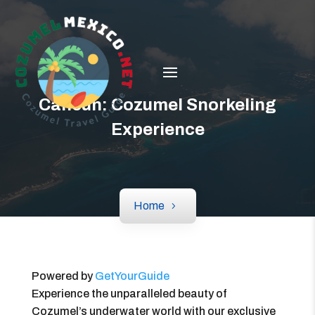
Cancun: Cozumel Snorkeling
Experience
Home
Powered by
GetYourGuide
Experience the unparalleled beauty of
Cozumel’s underwater world with our exclusive