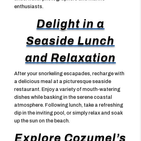
enthusiasts.
Delight in a
Seaside Lunch
and Relaxation
After your snorkeling escapades, recharge with
a delicious meal at a picturesque seaside
restaurant. Enjoy a variety of mouth-watering
dishes while basking in the serene coastal
atmosphere. Following lunch, take a refreshing
dip in the inviting pool, or simply relax and soak
up the sun on the beach.
Explore Cozumel’s