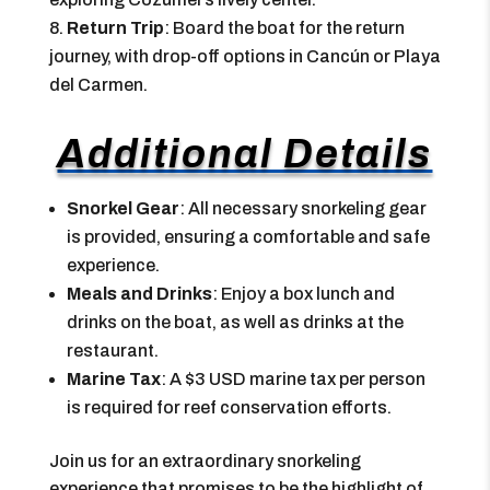
Return Trip
: Board the boat for the return
journey, with drop-off options in Cancún or Playa
del Carmen.
Additional Details
Snorkel Gear
: All necessary snorkeling gear
is provided, ensuring a comfortable and safe
experience.
Meals and Drinks
: Enjoy a box lunch and
drinks on the boat, as well as drinks at the
restaurant.
Marine Tax
: A $3 USD marine tax per person
is required for reef conservation efforts.
Join us for an extraordinary snorkeling
experience that promises to be the highlight of