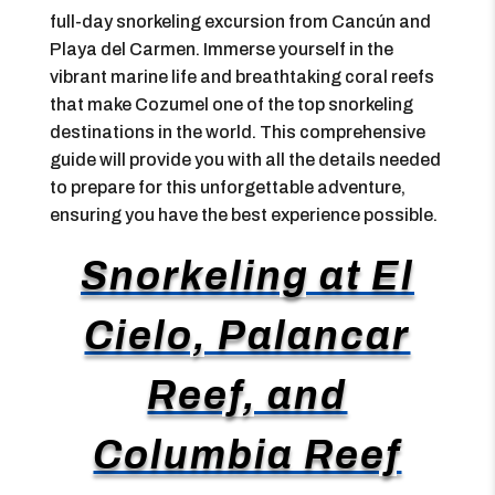
full-day snorkeling excursion from Cancún and
Playa del Carmen. Immerse yourself in the
vibrant marine life and breathtaking coral reefs
that make Cozumel one of the top snorkeling
destinations in the world. This comprehensive
guide will provide you with all the details needed
to prepare for this unforgettable adventure,
ensuring you have the best experience possible.
Snorkeling at El
Cielo, Palancar
Reef, and
Columbia Reef