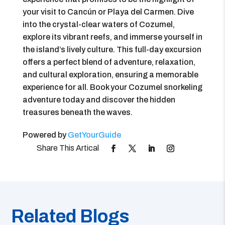
your visit to Cancún or Playa del Carmen. Dive
into the crystal-clear waters of Cozumel,
explore its vibrant reefs, and immerse yourself in
the island’s lively culture. This full-day excursion
offers a perfect blend of adventure, relaxation,
and cultural exploration, ensuring a memorable
experience for all. Book your Cozumel snorkeling
adventure today and discover the hidden
treasures beneath the waves.
Powered by
GetYourGuide
Related Blogs