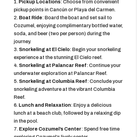
Pickup Locations
: Choose from convenient
pickup points in Cancún or Playa del Carmen.
Boat Ride
: Board the boat and set sail to
Cozumel, enjoying complimentary bottled water,
soda, and beer (two per person) during the
journey.
Snorkeling at El Cielo
: Begin your snorkeling
experience at the stunning El Cielo reef.
Snorkeling at Palancar Reef
: Continue your
underwater exploration at Palancar Reef.
Snorkeling at Columbia Reef
: Conclude your
snorkeling adventure at the vibrant Columbia
Reef.
Lunch and Relaxation
: Enjoy a delicious
lunch at a beach club, followed by a relaxing dip
in the pool.
Explore Cozumel’s Center
: Spend free time
exploring Cozumel’s lively center.