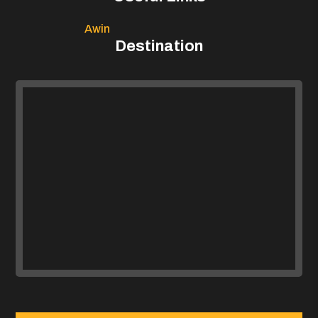
Awin
Destination