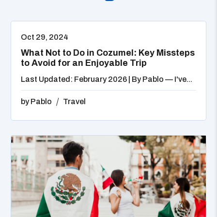
Oct 29, 2024
What Not to Do in Cozumel: Key Missteps
to Avoid for an Enjoyable Trip
Last Updated: February 2026 | By Pablo — I've...
by
Pablo
Travel