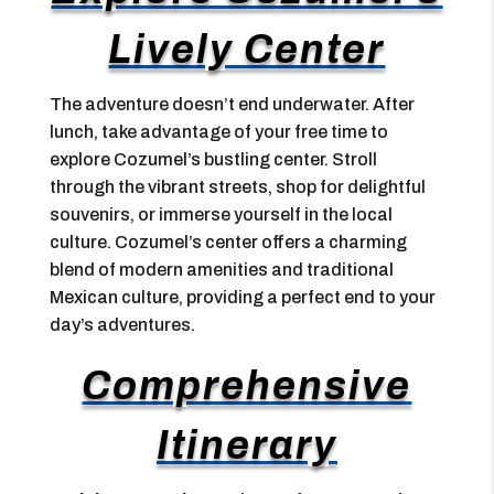
Lively Center
The adventure doesn’t end underwater. After
lunch, take advantage of your free time to
explore Cozumel’s bustling center. Stroll
through the vibrant streets, shop for delightful
souvenirs, or immerse yourself in the local
culture. Cozumel’s center offers a charming
blend of modern amenities and traditional
Mexican culture, providing a perfect end to your
day’s adventures.
Comprehensive
Itinerary