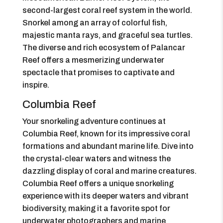
second-largest coral reef system in the world.
Snorkel among an array of colorful fish,
majestic manta rays, and graceful sea turtles.
The diverse and rich ecosystem of Palancar
Reef offers a mesmerizing underwater
spectacle that promises to captivate and
inspire.
Columbia Reef
Your snorkeling adventure continues at
Columbia Reef, known for its impressive coral
formations and abundant marine life. Dive into
the crystal-clear waters and witness the
dazzling display of coral and marine creatures.
Columbia Reef offers a unique snorkeling
experience with its deeper waters and vibrant
biodiversity, making it a favorite spot for
underwater photographers and marine