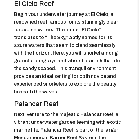
El Cielo Reef
Begin your underwater journey at El Cielo, a
renowned reef famous for its stunningly clear
turquoise waters. The name “El Cielo”
translates to “The Sky,” aptly named for its
azure waters that seem to blend seamlessly
with the horizon. Here, you will snorkel among
graceful stingrays and vibrant starfish that dot
the sandy seabed. This tranquil environment
provides an ideal setting for both novice and
experienced snorkelers to explore the beauty
beneath the waves.
Palancar Reef
Next, venture to the majestic Palancar Reef, a
vibrant underwater garden teeming with exotic
marine life. Palancar Reef is part of the larger
Mesoamerican Barrier Reef System, the