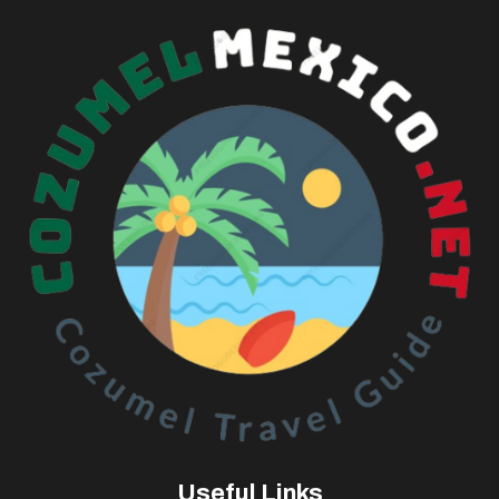
Useful Links