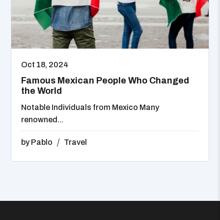
Oct 18, 2024
Famous Mexican People Who Changed
the World
Notable Individuals from Mexico Many
renowned...
by
Pablo
Travel