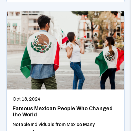
Oct 18, 2024
Famous Mexican People Who Changed
the World
Notable Individuals from Mexico Many