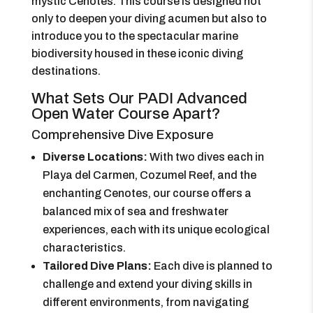
mystic Cenotes. This course is designed not
only to deepen your diving acumen but also to
introduce you to the spectacular marine
biodiversity housed in these iconic diving
destinations.
What Sets Our PADI Advanced
Open Water Course Apart?
Comprehensive Dive Exposure
Diverse Locations:
With two dives each in
Playa del Carmen, Cozumel Reef, and the
enchanting Cenotes, our course offers a
balanced mix of sea and freshwater
experiences, each with its unique ecological
characteristics.
Tailored Dive Plans:
Each dive is planned to
challenge and extend your diving skills in
different environments, from navigating