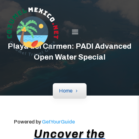
Playa del Carmen: PADI Advanced
Open Water Special
Home
Powered by
GetYourGuide
Uncover the