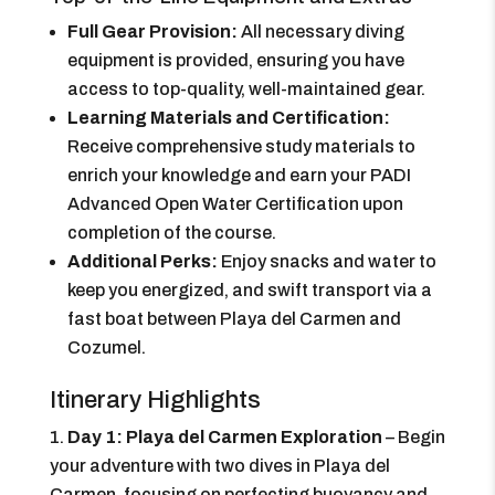
Full Gear Provision:
All necessary diving
equipment is provided, ensuring you have
access to top-quality, well-maintained gear.
Learning Materials and Certification:
Receive comprehensive study materials to
enrich your knowledge and earn your PADI
Advanced Open Water Certification upon
completion of the course.
Additional Perks:
Enjoy snacks and water to
keep you energized, and swift transport via a
fast boat between Playa del Carmen and
Cozumel.
Itinerary Highlights
Day 1: Playa del Carmen Exploration
– Begin
your adventure with two dives in Playa del
Carmen, focusing on perfecting buoyancy and