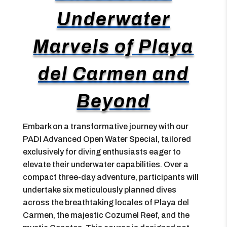
Underwater
Marvels of Playa
del Carmen and
Beyond
Embark on a transformative journey with our
PADI Advanced Open Water Special, tailored
exclusively for diving enthusiasts eager to
elevate their underwater capabilities. Over a
compact three-day adventure, participants will
undertake six meticulously planned dives
across the breathtaking locales of Playa del
Carmen, the majestic Cozumel Reef, and the