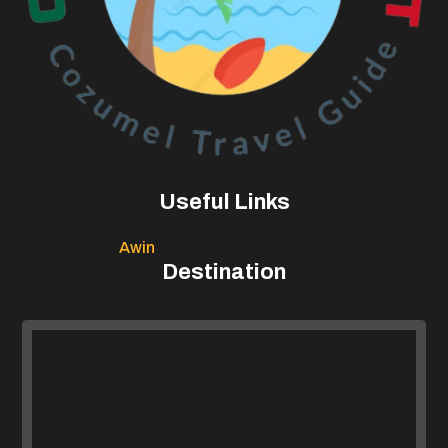
Useful Links
Awin
Destination