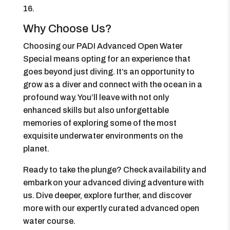
16.
Why Choose Us?
Choosing our PADI Advanced Open Water
Special means opting for an experience that
goes beyond just diving. It’s an opportunity to
grow as a diver and connect with the ocean in a
profound way. You’ll leave with not only
enhanced skills but also unforgettable
memories of exploring some of the most
exquisite underwater environments on the
planet.
Ready to take the plunge? Check availability and
embark on your advanced diving adventure with
us. Dive deeper, explore further, and discover
more with our expertly curated advanced open
water course.