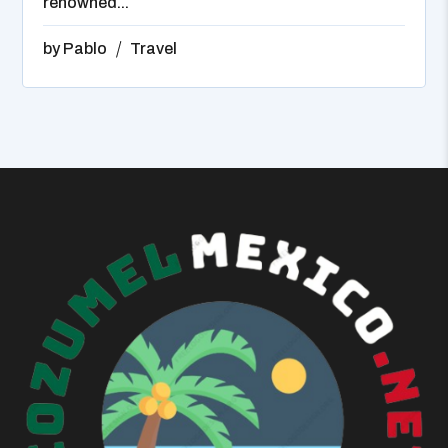
renowned...
by
Pablo
Travel