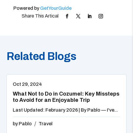
Powered by
GetYourGuide
Related Blogs
Oct 29, 2024
What Not to Do in Cozumel: Key Missteps
to Avoid for an Enjoyable Trip
Last Updated: February 2026 | By Pablo — I've...
by
Pablo
Travel