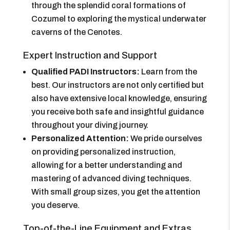
through the splendid coral formations of
Cozumel to exploring the mystical underwater
caverns of the Cenotes.
Expert Instruction and Support
Qualified PADI Instructors:
Learn from the
best. Our instructors are not only certified but
also have extensive local knowledge, ensuring
you receive both safe and insightful guidance
throughout your diving journey.
Personalized Attention:
We pride ourselves
on providing personalized instruction,
allowing for a better understanding and
mastering of advanced diving techniques.
With small group sizes, you get the attention
you deserve.
Top-of-the-Line Equipment and Extras