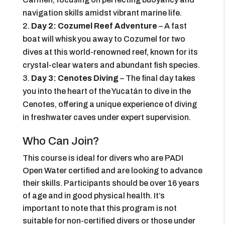
navigation skills amidst vibrant marine life.
Day 2: Cozumel Reef Adventure
– A fast
boat will whisk you away to Cozumel for two
dives at this world-renowned reef, known for its
crystal-clear waters and abundant fish species.
Day 3: Cenotes Diving
– The final day takes
you into the heart of the Yucatán to dive in the
Cenotes, offering a unique experience of diving
in freshwater caves under expert supervision.
Who Can Join?
This course is ideal for divers who are PADI
Open Water certified and are looking to advance
their skills. Participants should be over 16 years
of age and in good physical health. It’s
important to note that this program is not
suitable for non-certified divers or those under