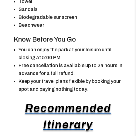
Towel
Sandals
Biodegradable sunscreen
Beachwear
Know Before You Go
You can enjoy the park at your leisure until
closing at 5:00 PM.
Free cancellation is available up to 24 hours in
advance for a full refund.
Keep your travel plans flexible by booking your
spot and paying nothing today.
Recommended
Itinerary