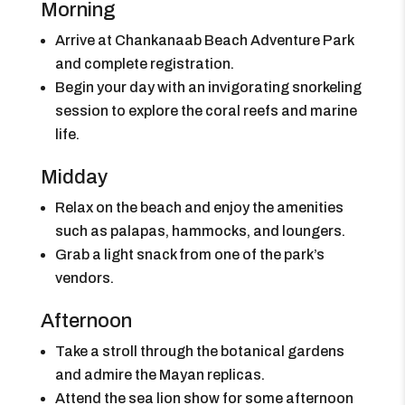
Morning
Arrive at Chankanaab Beach Adventure Park
and complete registration.
Begin your day with an invigorating snorkeling
session to explore the coral reefs and marine
life.
Midday
Relax on the beach and enjoy the amenities
such as palapas, hammocks, and loungers.
Grab a light snack from one of the park’s
vendors.
Afternoon
Take a stroll through the botanical gardens
and admire the Mayan replicas.
Attend the sea lion show for some afternoon