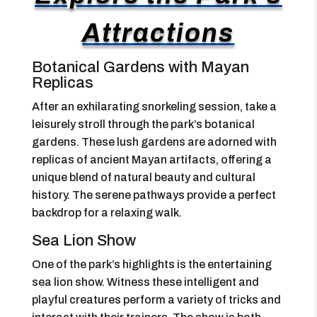
Attractions
Botanical Gardens with Mayan
Replicas
After an exhilarating snorkeling session, take a
leisurely stroll through the park’s botanical
gardens. These lush gardens are adorned with
replicas of ancient Mayan artifacts, offering a
unique blend of natural beauty and cultural
history. The serene pathways provide a perfect
backdrop for a relaxing walk.
Sea Lion Show
One of the park’s highlights is the entertaining
sea lion show. Witness these intelligent and
playful creatures perform a variety of tricks and