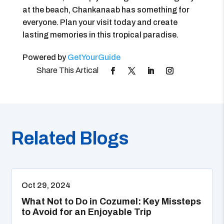
at the beach, Chankanaab has something for
everyone. Plan your visit today and create
lasting memories in this tropical paradise.
Powered by
GetYourGuide
Related Blogs
Oct 29, 2024
What Not to Do in Cozumel: Key Missteps
to Avoid for an Enjoyable Trip