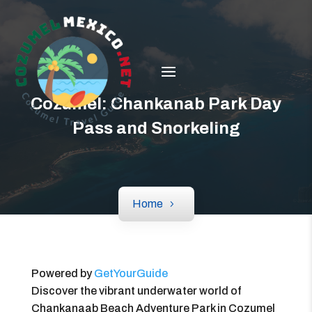
Cozumel: Chankanab Park Day
Pass and Snorkeling
Home
Powered by
GetYourGuide
Discover the vibrant underwater world of
Chankanaab Beach Adventure Park in Cozumel