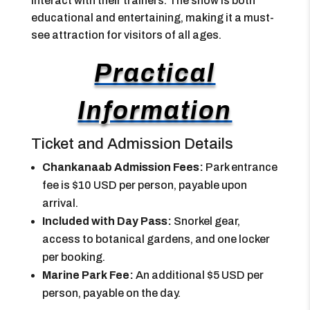
interact with their trainers. The show is both
educational and entertaining, making it a must-
see attraction for visitors of all ages.
Practical
Information
Ticket and Admission Details
Chankanaab Admission Fees:
Park entrance
fee is $10 USD per person, payable upon
arrival.
Included with Day Pass:
Snorkel gear,
access to botanical gardens, and one locker
per booking.
Marine Park Fee:
An additional $5 USD per
person, payable on the day.