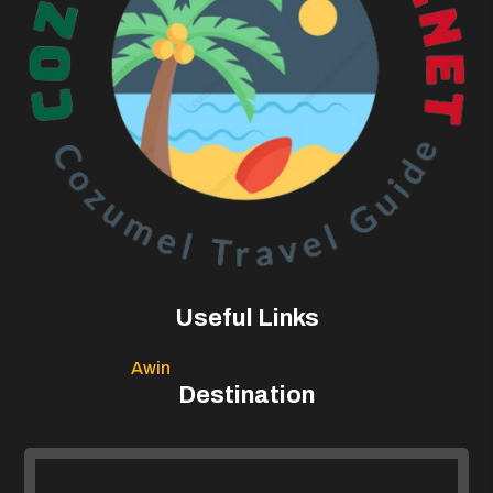
Useful Links
Awin
Destination