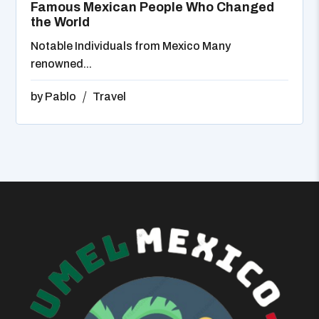
Famous Mexican People Who Changed
the World
Notable Individuals from Mexico Many
renowned...
by
Pablo
Travel