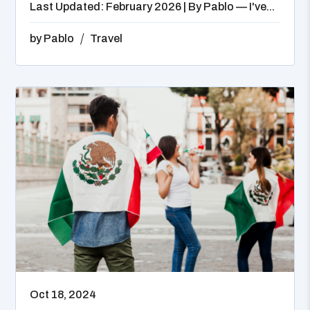
Last Updated: February 2026 | By Pablo — I've...
by
Pablo
Travel
Oct 18, 2024