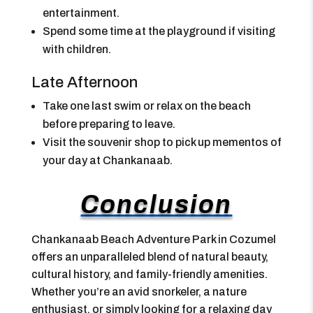
entertainment.
Spend some time at the playground if visiting
with children.
Late Afternoon
Take one last swim or relax on the beach
before preparing to leave.
Visit the souvenir shop to pick up mementos of
your day at Chankanaab.
Conclusion
Chankanaab Beach Adventure Park in Cozumel
offers an unparalleled blend of natural beauty,
cultural history, and family-friendly amenities.
Whether you’re an avid snorkeler, a nature
enthusiast, or simply looking for a relaxing day