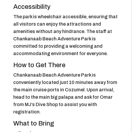
Accessibility
The park is wheelchair accessible, ensuring that
all visitors can enjoy the attractions and
amenities without any hindrance. The staff at
Chankanaab Beach Adventure Park is
committed to providing a welcoming and
accommodating environment for everyone.
How to Get There
Chankanaab Beach Adventure Park is
conveniently located just 10 minutes away from
the main cruise ports in Cozumel. Upon arrival,
head to the main big palapa and ask for Omar
from MJ’s Dive Shop to assist you with
registration.
What to Bring