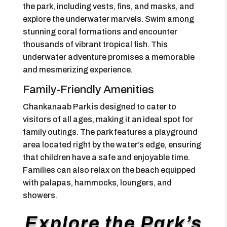
the park, including vests, fins, and masks, and
explore the underwater marvels. Swim among
stunning coral formations and encounter
thousands of vibrant tropical fish. This
underwater adventure promises a memorable
and mesmerizing experience.
Family-Friendly Amenities
Chankanaab Park is designed to cater to
visitors of all ages, making it an ideal spot for
family outings. The park features a playground
area located right by the water’s edge, ensuring
that children have a safe and enjoyable time.
Families can also relax on the beach equipped
with palapas, hammocks, loungers, and
showers.
Explore the Park’s