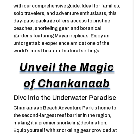
with our comprehensive guide. Ideal for families,
solo travelers, and adventure enthusiasts, this
day-pass package offers access to pristine
beaches, snorkeling gear, and botanical
gardens featuring Mayan replicas. Enjoy an
unforgettable experience amidst one of the
world’s most beautiful natural settings.
Unveil the Magic
of Chankanaab
Dive into the Underwater Paradise
Chankanaab Beach Adventure Park is home to
the second-largest reef barrier in the region,
making it a premier snorkeling destination.
Equip yourself with snorkeling gear provided at