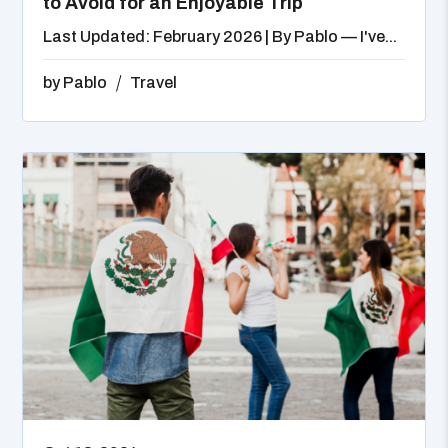
to Avoid for an Enjoyable Trip
Last Updated: February 2026 | By Pablo — I've...
by
Pablo
Travel