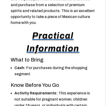
and purchase from a selection of premium
spirits and related products. This is an excellent
opportunity to take a piece of Mexican culture
home with you.
Practical
Information
What to Bring
Cash:
For purchases during the shopping
segment.
Know Before You Go
Activity Requirements:
This experience is
not suitable for pregnant women, children
under 18 years, or individuals with certain