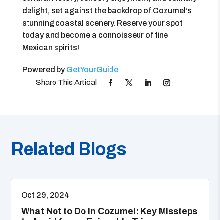
delight, set against the backdrop of Cozumel’s
stunning coastal scenery. Reserve your spot
today and become a connoisseur of fine
Mexican spirits!
Powered by
GetYourGuide
Related Blogs
Oct 29, 2024
What Not to Do in Cozumel: Key Missteps