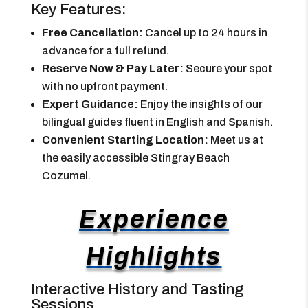
Key Features:
Free Cancellation:
Cancel up to 24 hours in
advance for a full refund.
Reserve Now & Pay Later:
Secure your spot
with no upfront payment.
Expert Guidance:
Enjoy the insights of our
bilingual guides fluent in English and Spanish.
Convenient Starting Location:
Meet us at
the easily accessible Stingray Beach
Cozumel.
Experience
Highlights
Interactive History and Tasting
Sessions