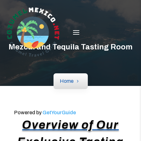
Mezcal and Tequila Tasting Room
Home
Powered by
GetYourGuide
Overview of Our