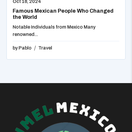
Oct 18, 2024
Famous Mexican People Who Changed
the World
Notable Individuals from Mexico Many
renowned...
by
Pablo
Travel