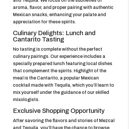
and Tequila. We focus on the subtleties of
aroma, flavor, and proper pairing with authentic
Mexican snacks, enhancing your palate and
appreciation for these spirits.
Culinary Delights: Lunch and
Cantarito Tasting
No tasting is complete without the perfect
culinary pairings. Our experience includes a
specially prepared lunch featuring local dishes
that complement the spirits. Highlight of the
meal is the Cantarito, a popular Mexican
cocktail made with Tequila, which you’ll learn to
mix yourself under the guidance of our skilled
mixologists.
Exclusive Shopping Opportunity
After savoring the flavors and stories of Mezcal
and Tequila, you’ll have the chance to browse