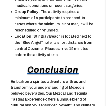
medical conditions or recent surgeries.
Group Policy:
The activity requires a
minimum of 4 participants to proceed. In
cases where the minimum is not met, it will be
rescheduled or refunded.
Location:
Stingray Beach is located next to
the “Blue Angel” hotel, a short distance from
central Cozumel. Please arrive 15 minutes
before the activity starts.
Conclusion
Embark on a spirited adventure with us and
transform your understanding of Mexico’s
beloved beverages. Our Mezcal and Tequila
Tasting Experience offers a unique blend of
cultural history, sensory enjoyment, and culinary