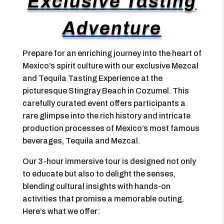
Exclusive Tasting
Adventure
Prepare for an enriching journey into the heart of
Mexico’s spirit culture with our exclusive Mezcal
and Tequila Tasting Experience at the
picturesque Stingray Beach in Cozumel. This
carefully curated event offers participants a
rare glimpse into the rich history and intricate
production processes of Mexico’s most famous
beverages, Tequila and Mezcal.
Our 3-hour immersive tour is designed not only
to educate but also to delight the senses,
blending cultural insights with hands-on
activities that promise a memorable outing.
Here’s what we offer: