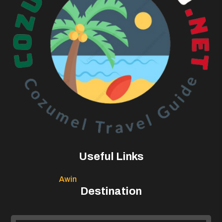
Useful Links
Awin
Destination