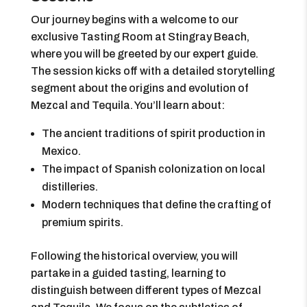
Our journey begins with a welcome to our
exclusive Tasting Room at Stingray Beach,
where you will be greeted by our expert guide.
The session kicks off with a detailed storytelling
segment about the origins and evolution of
Mezcal and Tequila. You’ll learn about:
The ancient traditions of spirit production in
Mexico.
The impact of Spanish colonization on local
distilleries.
Modern techniques that define the crafting of
premium spirits.
Following the historical overview, you will
partake in a guided tasting, learning to
distinguish between different types of Mezcal