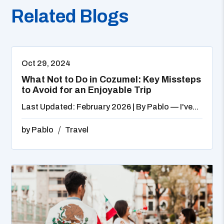
Related Blogs
Oct 29, 2024
What Not to Do in Cozumel: Key Missteps
to Avoid for an Enjoyable Trip
Last Updated: February 2026 | By Pablo — I've...
by
Pablo
Travel