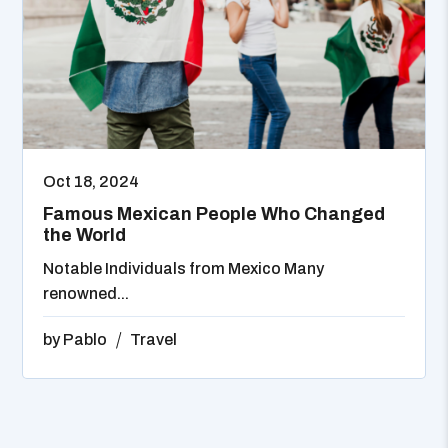
Oct 18, 2024
Famous Mexican People Who Changed
the World
Notable Individuals from Mexico Many
renowned...
by
Pablo
Travel