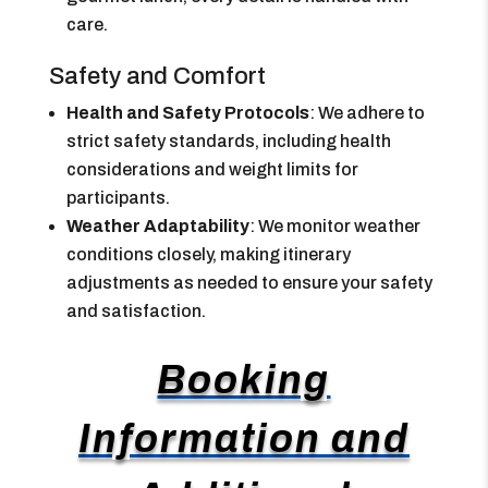
care.
Safety and Comfort
Health and Safety Protocols
: We adhere to
strict safety standards, including health
considerations and weight limits for
participants.
Weather Adaptability
: We monitor weather
conditions closely, making itinerary
adjustments as needed to ensure your safety
and satisfaction.
Booking
Information and