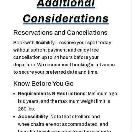
Additional
Considerations
Reservations and Cancellations
Book with flexibility—reserve your spot today
without upfront payment and enjoy free
cancellation up to 24 hours before your
departure. We recommend booking in advance
to secure your preferred date and time.
Know Before You Go
Requirements & Restrictions
: Minimum age
is 8 years, and the maximum weight limit is
250 lbs.
Accessibility
: Note that strollers and
wheelchairs are not accommodated, and
boarding involves a step from the pier onto