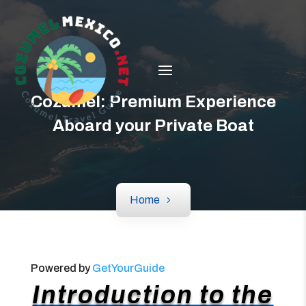
Cozumel: Premium Experience
Aboard your Private Boat
Home
Powered by
GetYourGuide
Introduction to the