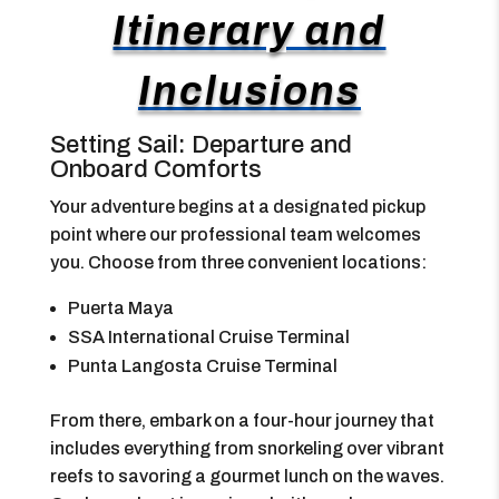
Itinerary and
Inclusions
Setting Sail: Departure and
Onboard Comforts
Your adventure begins at a designated pickup
point where our professional team welcomes
you. Choose from three convenient locations:
Puerta Maya
SSA International Cruise Terminal
Punta Langosta Cruise Terminal
From there, embark on a four-hour journey that
includes everything from snorkeling over vibrant
reefs to savoring a gourmet lunch on the waves.