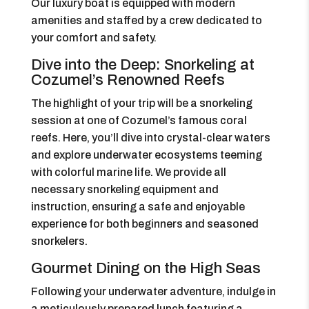
Our luxury boat is equipped with modern
amenities and staffed by a crew dedicated to
your comfort and safety.
Dive into the Deep: Snorkeling at
Cozumel’s Renowned Reefs
The highlight of your trip will be a snorkeling
session at one of Cozumel’s famous coral
reefs. Here, you’ll dive into crystal-clear waters
and explore underwater ecosystems teeming
with colorful marine life. We provide all
necessary snorkeling equipment and
instruction, ensuring a safe and enjoyable
experience for both beginners and seasoned
snorkelers.
Gourmet Dining on the High Seas
Following your underwater adventure, indulge in
a meticulously prepared lunch featuring a