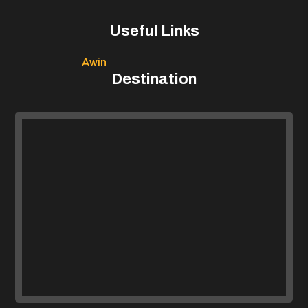
Useful Links
Awin
Destination