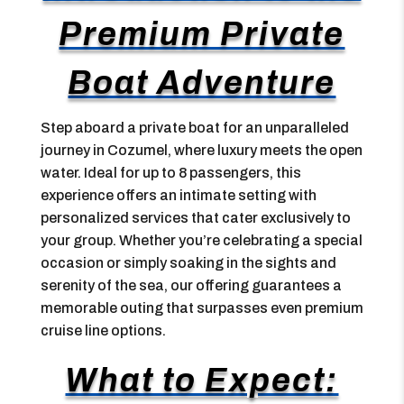
Premium Private
Boat Adventure
Step aboard a private boat for an unparalleled
journey in Cozumel, where luxury meets the open
water. Ideal for up to 8 passengers, this
experience offers an intimate setting with
personalized services that cater exclusively to
your group. Whether you’re celebrating a special
occasion or simply soaking in the sights and
serenity of the sea, our offering guarantees a
memorable outing that surpasses even premium
cruise line options.
What to Expect: