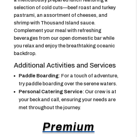
selection of cold cuts—beef roast and turkey
pastrami, an assortment of cheeses, and
shrimp with Thousand Island sauce.
Complement your meal with refreshing
beverages from our open domestic bar while
you relax and enjoy the breathtaking oceanic
backdrop.
Additional Activities and Services
Paddle Boarding
: For a touch of adventure,
try paddle boarding over the serene waters.
Personal Catering Service
: Our crew is at
your beck and call, ensuring your needs are
met throughout the journey.
Premium