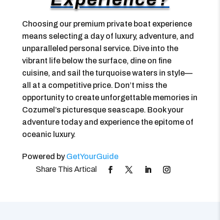
Choosing our premium private boat experience
means selecting a day of luxury, adventure, and
unparalleled personal service. Dive into the
vibrant life below the surface, dine on fine
cuisine, and sail the turquoise waters in style—
all at a competitive price. Don’t miss the
opportunity to create unforgettable memories in
Cozumel’s picturesque seascape. Book your
adventure today and experience the epitome of
oceanic luxury.
Powered by
GetYourGuide