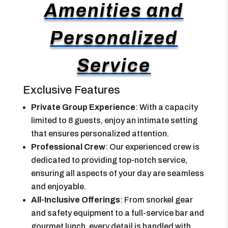
Amenities and
Personalized
Service
Exclusive Features
Private Group Experience
: With a capacity
limited to 8 guests, enjoy an intimate setting
that ensures personalized attention.
Professional Crew
: Our experienced crew is
dedicated to providing top-notch service,
ensuring all aspects of your day are seamless
and enjoyable.
All-Inclusive Offerings
: From snorkel gear
and safety equipment to a full-service bar and
gourmet lunch, every detail is handled with