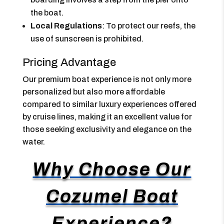
the boat.
Local Regulations
: To protect our reefs, the
use of sunscreen is prohibited.
Pricing Advantage
Our premium boat experience is not only more
personalized but also more affordable
compared to similar luxury experiences offered
by cruise lines, making it an excellent value for
those seeking exclusivity and elegance on the
water.
Why Choose Our
Cozumel Boat
Experience?