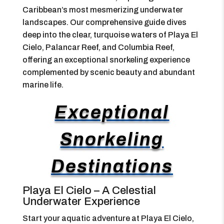
Caribbean’s most mesmerizing underwater
landscapes. Our comprehensive guide dives
deep into the clear, turquoise waters of Playa El
Cielo, Palancar Reef, and Columbia Reef,
offering an exceptional snorkeling experience
complemented by scenic beauty and abundant
marine life.
Exceptional
Snorkeling
Destinations
Playa El Cielo – A Celestial
Underwater Experience
Start your aquatic adventure at Playa El Cielo,