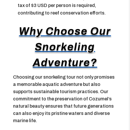
tax of $3 USD per person is required,
contributing to reef conservation efforts.
Why Choose Our
Snorkeling
Adventure?
Choosing our snorkeling tour not only promises
a memorable aquatic adventure but also
supports sustainable tourism practices. Our
commitment to the preservation of Cozumel’s
natural beauty ensures that future generations
can also enjoy its pristine waters and diverse
marine life.