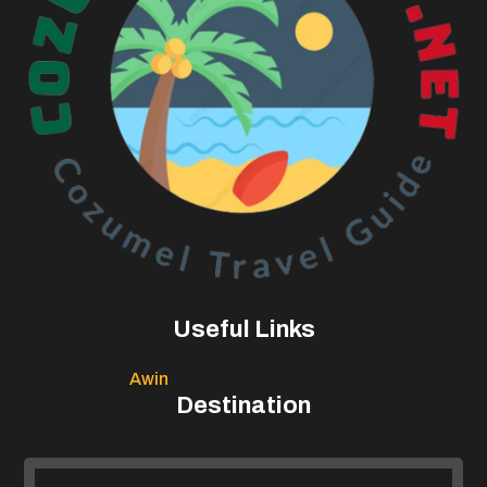
Useful Links
Awin
Destination