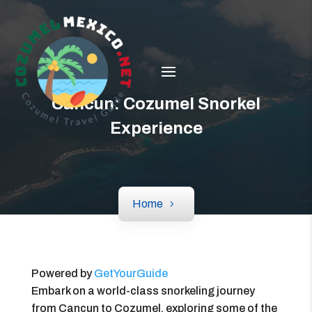
Cancun: Cozumel Snorkel
Experience
Home
Powered by
GetYourGuide
Embark on a world-class snorkeling journey
from Cancun to Cozumel, exploring some of the