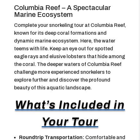
Columbia Reef – A Spectacular
Marine Ecosystem
Complete your snorkeling tour at Columbia Reef,
known for its deep coral formations and
dynamic marine ecosystem. Here, the water
teems with life. Keep an eye out for spotted
eagle rays and elusive lobsters that hide among
the coral. The deeper waters of Columbia Reef
challenge more experienced snorkelers to
explore further and discover the profound
beauty of this aquatic landscape.
What’s Included in
Your Tour
Roundtrip Transportation:
Comfortable and