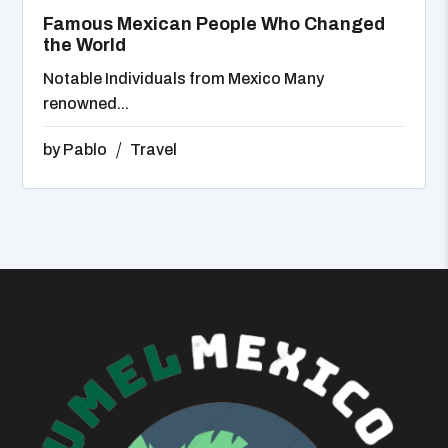
Famous Mexican People Who Changed
the World
Notable Individuals from Mexico Many
renowned...
by
Pablo
Travel