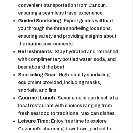
convenient transportation from Cancun,
ensuring a seamless travel experience.
Guided Snorkeling:
Expert guides will lead
you through the three snorkeling locations,
ensuring safety and providing insights about
the marine environments.
Refreshments:
Stay hydrated and refreshed
with complimentary bottled water, soda, and
beer aboard the boat.
Snorkeling Gear:
High-quality snorkeling
equipment provided, including masks,
snorkels, and fins.
Gourmet Lunch:
Savor a delicious lunch at a
local restaurant with choices ranging from
fresh seafood to traditional Mexican dishes.
Leisure Time:
Enjoy free time to explore
Cozumel’s charming downtown, perfect for