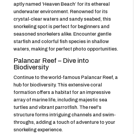
aptly named ‘Heaven Beach’ for its ethereal
underwater environment. Renowned for its
crystal-clear waters and sandy seabed, this
snorkeling spot is perfect for beginners and
seasoned snorkelers alike. Encounter gentle
starfish and colorful fish species in shallow
waters, making for perfect photo opportunities.
Palancar Reef – Dive into
Biodiversity
Continue to the world-famous Palancar Reef, a
hub for biodiversity. This extensive coral
formation offers a habitat for an impressive
array of marine life, including majestic sea
turtles and vibrant parrotfish. The reef’s
structure forms intriguing channels and swim-
throughs, adding a touch of adventure to your
snorkeling experience.