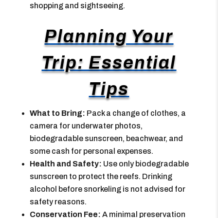
shopping and sightseeing.
Planning Your
Trip: Essential
Tips
What to Bring:
Pack a change of clothes, a
camera for underwater photos,
biodegradable sunscreen, beachwear, and
some cash for personal expenses.
Health and Safety:
Use only biodegradable
sunscreen to protect the reefs. Drinking
alcohol before snorkeling is not advised for
safety reasons.
Conservation Fee:
A minimal preservation