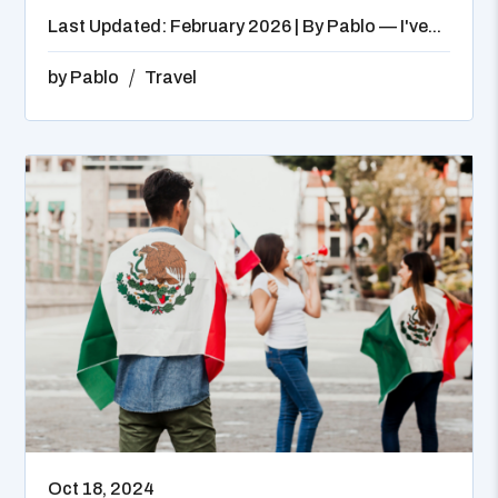
Last Updated: February 2026 | By Pablo — I've...
by
Pablo
Travel
Oct 18, 2024