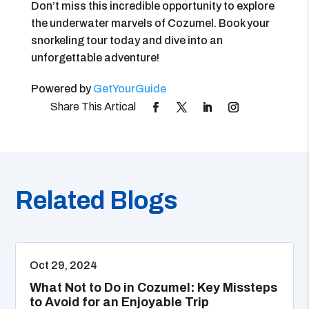
Don’t miss this incredible opportunity to explore
the underwater marvels of Cozumel. Book your
snorkeling tour today and dive into an
unforgettable adventure!
Powered by
GetYourGuide
Related Blogs
Oct 29, 2024
What Not to Do in Cozumel: Key Missteps
to Avoid for an Enjoyable Trip