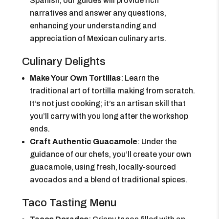
Spanish, our guides will provide rich
narratives and answer any questions,
enhancing your understanding and
appreciation of Mexican culinary arts.
Culinary Delights
Make Your Own Tortillas
: Learn the
traditional art of tortilla making from scratch.
It’s not just cooking; it’s an artisan skill that
you’ll carry with you long after the workshop
ends.
Craft Authentic Guacamole
: Under the
guidance of our chefs, you’ll create your own
guacamole, using fresh, locally-sourced
avocados and a blend of traditional spices.
Taco Tasting Menu