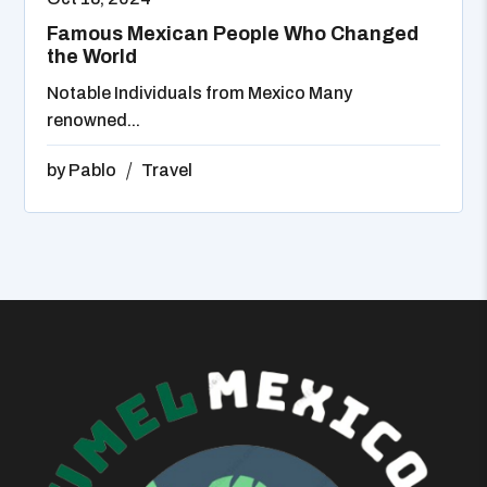
Famous Mexican People Who Changed
the World
Notable Individuals from Mexico Many
renowned...
by
Pablo
Travel