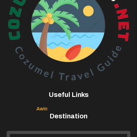
Useful Links
Awin
Destination