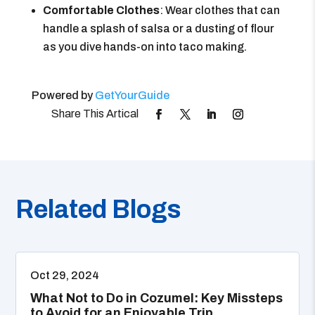
Comfortable Clothes
: Wear clothes that can
handle a splash of salsa or a dusting of flour
as you dive hands-on into taco making.
Powered by
GetYourGuide
Related Blogs
Oct 29, 2024
What Not to Do in Cozumel: Key Missteps
to Avoid for an Enjoyable Trip