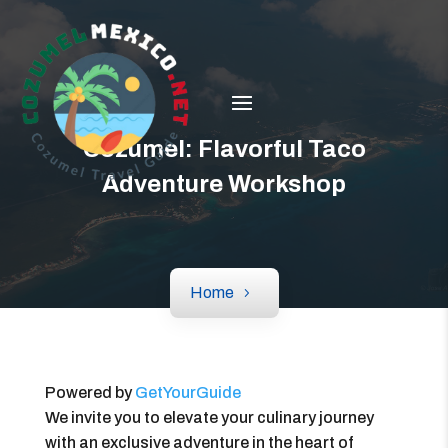
Cozumel: Flavorful Taco
Adventure Workshop
Home
Powered by
GetYourGuide
We invite you to elevate your culinary journey
with an exclusive adventure in the heart of