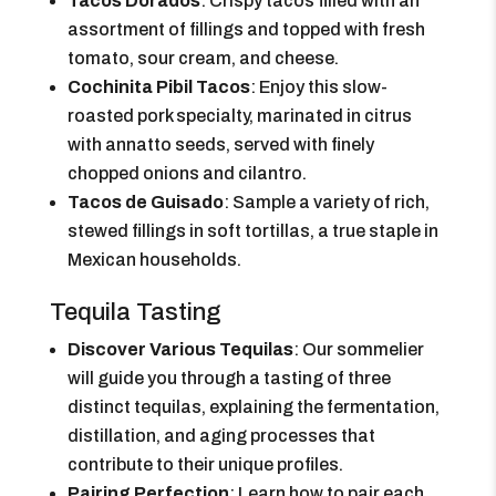
Tacos Dorados
: Crispy tacos filled with an
assortment of fillings and topped with fresh
tomato, sour cream, and cheese.
Cochinita Pibil Tacos
: Enjoy this slow-
roasted pork specialty, marinated in citrus
with annatto seeds, served with finely
chopped onions and cilantro.
Tacos de Guisado
: Sample a variety of rich,
stewed fillings in soft tortillas, a true staple in
Mexican households.
Tequila Tasting
Discover Various Tequilas
: Our sommelier
will guide you through a tasting of three
distinct tequilas, explaining the fermentation,
distillation, and aging processes that
contribute to their unique profiles.
Pairing Perfection
: Learn how to pair each