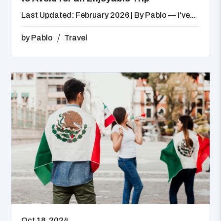
Last Updated: February 2026 | By Pablo — I've...
by
Pablo
Travel
Oct 18, 2024