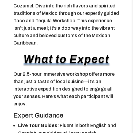
Cozumel. Dive into the rich flavors and spirited
traditions of Mexico through our expertly guided
Taco and Tequila Workshop. This experience
isn’t just a meal; it’s a doorway into the vibrant
culture and beloved customs of the Mexican
Caribbean.
What to Expect
Our 2.5-hour immersive workshop offers more
than just a taste of local cuisine—it’s an
interactive expedition designed to engage all
your senses. Here’s what each participant will
enjoy:
Expert Guidance
Live Tour Guides
: Fluent in both English and