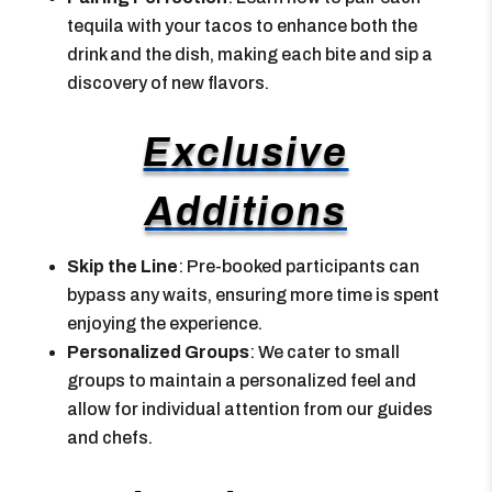
tequila with your tacos to enhance both the
drink and the dish, making each bite and sip a
discovery of new flavors.
Exclusive
Additions
Skip the Line
: Pre-booked participants can
bypass any waits, ensuring more time is spent
enjoying the experience.
Personalized Groups
: We cater to small
groups to maintain a personalized feel and
allow for individual attention from our guides
and chefs.