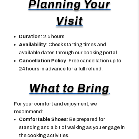
Planning Your
Visit
Duration
: 2.5 hours
Availability
: Check starting times and
available dates through our booking portal.
Cancellation Policy
: Free cancellation up to
24 hours in advance for a full refund.
What to Bring
For your comfort and enjoyment, we
recommend:
Comfortable Shoes
: Be prepared for
standing and a bit of walking as you engage in
the cooking activities.