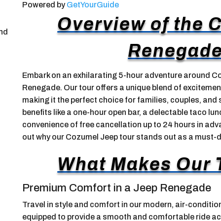
Powered by
GetYourGuide
Overview of the 
and
Renegade
Embark on an exhilarating 5-hour adventure around Coz
Renegade. Our tour offers a unique blend of excitement,
making it the perfect choice for families, couples, and 
benefits like a one-hour open bar, a delectable taco lu
convenience of free cancellation up to 24 hours in advan
out why our Cozumel Jeep tour stands out as a must-d
What Makes Our 
Premium Comfort in a Jeep Renegade
Travel in style and comfort in our modern, air-conditi
equipped to provide a smooth and comfortable ride acr