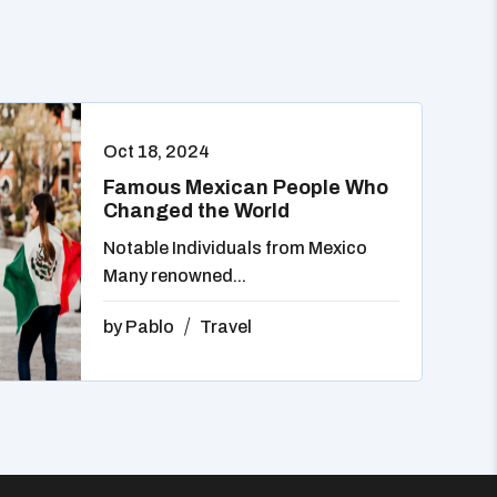
Oct 18, 2024
Famous Mexican People Who
Changed the World
Notable Individuals from Mexico
Many renowned...
by
Pablo
Travel