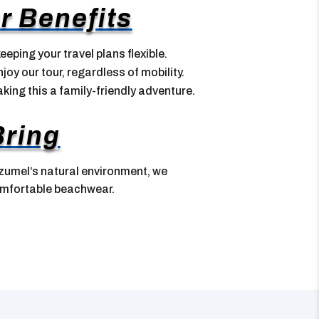
r Benefits
eeping your travel plans flexible.
joy our tour, regardless of mobility.
aking this a family-friendly adventure.
Bring
zumel’s natural environment, we
mfortable beachwear.