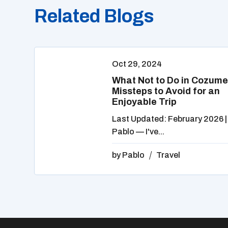
Related Blogs
Oct 29, 2024
What Not to Do in Cozume
Missteps to Avoid for an
Enjoyable Trip
Last Updated: February 2026 |
Pablo — I've...
by
Pablo
Travel