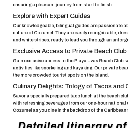
ensuring a pleasant journey from start to finish.
Explore with Expert Guides
Our knowledgeable, bilingual guides are passionate abo
culture of Cozumel. They are easily recognizable, dress
and white stripes, ready to lead you through an unforg
Exclusive Access to Private Beach Club
Gain exclusive access to the Playa Uvas Beach Club, w
activities like snorkeling and kayaking. Our private b
the more crowded tourist spots on the island.
Culinary Delights: Trilogy of Tacos and
Savor a specially prepared taco lunch at the beach club,
with refreshing beverages from our one-hour national o
Cozumel as you dine in the backdrop of the Caribbean
Detailed Itinerary o