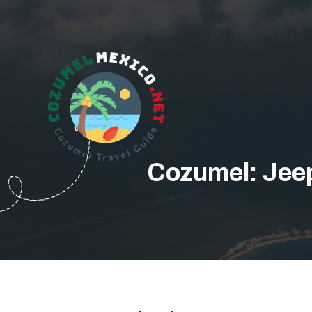
Cozumel: Jee