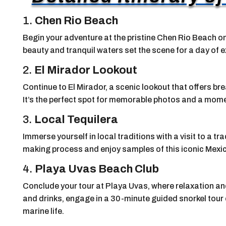
1.
Chen Rio Beach
Begin your adventure at the pristine Chen Rio Beach on 
beauty and tranquil waters set the scene for a day of e
2.
El Mirador Lookout
Continue to El Mirador, a scenic lookout that offers br
It’s the perfect spot for memorable photos and a moment
3.
Local Tequilera
Immerse yourself in local traditions with a visit to a tr
making process and enjoy samples of this iconic Mexica
4.
Playa Uvas Beach Club
Conclude your tour at Playa Uvas, where relaxation an
and drinks, engage in a 30-minute guided snorkel tour o
marine life.