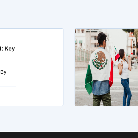
l: Key
 By