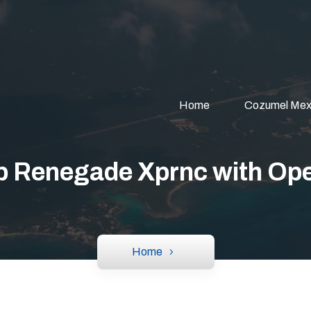
Home
Cozumel Mex
p Renegade Xprnc with Ope
Home