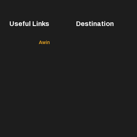
Useful Links
Destination
Awin