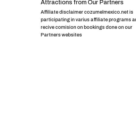
Attractions from Our Partners
Affiliate disclaimer cozumelmexico.net is
participating in varius affiliate programs 
recive comision on bookings done on our
Partners websites