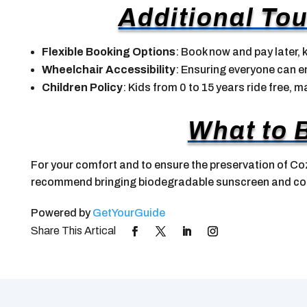
Additional Tou
Flexible Booking Options
: Book now and pay later, k
Wheelchair Accessibility
: Ensuring everyone can en
Children Policy
: Kids from 0 to 15 years ride free, m
What to 
For your comfort and to ensure the preservation of Co
recommend bringing biodegradable sunscreen and co
Powered by
GetYourGuide