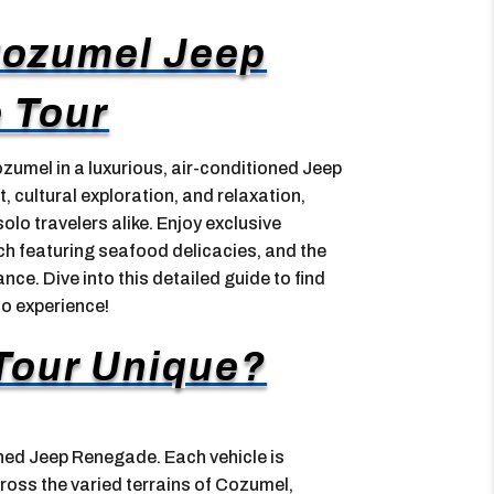
Cozumel Jeep
 Tour
umel in a luxurious, air-conditioned Jeep
 cultural exploration, and relaxation,
solo travelers alike. Enjoy exclusive
nch featuring seafood delicacies, and the
ce. Dive into this detailed guide to find
o experience!
Tour Unique?
oned Jeep Renegade. Each vehicle is
oss the varied terrains of Cozumel,