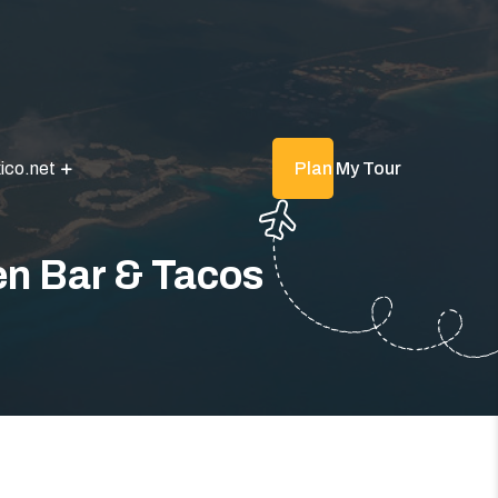
ico.net
Plan My Tour
n Bar & Tacos