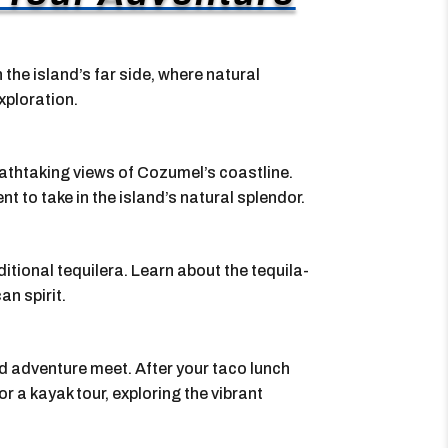
the island’s far side, where natural
xploration.
eathtaking views of Cozumel’s coastline.
 to take in the island’s natural splendor.
aditional tequilera. Learn about the tequila-
n spirit.
d adventure meet. After your taco lunch
r a kayak tour, exploring the vibrant