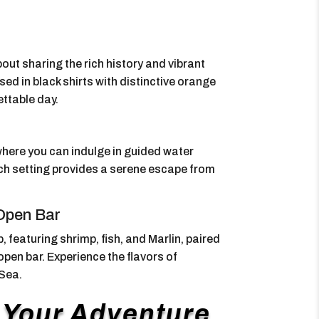
ut sharing the rich history and vibrant
ed in black shirts with distinctive orange
ettable day.
here you can indulge in guided water
each setting provides a serene escape from
 Open Bar
 featuring shrimp, fish, and Marlin, paired
pen bar. Experience the flavors of
 Sea.
f Your Adventure