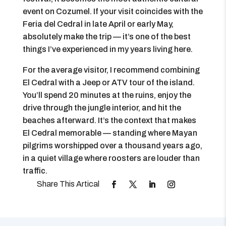
event on Cozumel. If your visit coincides with the
Feria del Cedral in late April or early May,
absolutely make the trip — it’s one of the best
things I’ve experienced in my years living here.
For the average visitor, I recommend combining
El Cedral with a Jeep or ATV tour of the island.
You’ll spend 20 minutes at the ruins, enjoy the
drive through the jungle interior, and hit the
beaches afterward. It’s the context that makes
El Cedral memorable — standing where Mayan
pilgrims worshipped over a thousand years ago,
in a quiet village where roosters are louder than
traffic.