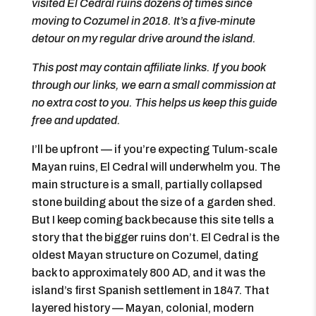
visited El Cedral ruins dozens of times since
moving to Cozumel in 2018. It’s a five-minute
detour on my regular drive around the island.
This post may contain affiliate links. If you book
through our links, we earn a small commission at
no extra cost to you. This helps us keep this guide
free and updated.
I’ll be upfront — if you’re expecting Tulum-scale
Mayan ruins, El Cedral will underwhelm you. The
main structure is a small, partially collapsed
stone building about the size of a garden shed.
But I keep coming back because this site tells a
story that the bigger ruins don’t. El Cedral is the
oldest Mayan structure on Cozumel, dating
back to approximately 800 AD, and it was the
island’s first Spanish settlement in 1847. That
layered history — Mayan, colonial, modern