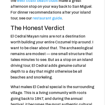
the
west coast beach clubs
make a great
afternoon stop on your way back to San Miguel.
For dinner recommendations after your island
tour, see our
restaurant guide
.
The Honest Verdict
El Cedral Mayan ruins are not a destination
worth building your entire Cozumel trip around. I
want to be clear about that. The archaeological
remains are modest — one small structure that
takes minutes to see. But as a stop on an island
driving tour, El Cedral adds genuine cultural
depth to a day that might otherwise be all
beaches and snorkeling.
What makes El Cedral special is the surrounding
village. This is a living community with roots
going back to 1847, and during the annual
festival, it becomes the most authentic cultural