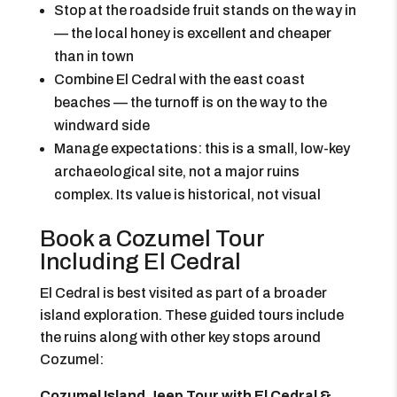
Stop at the roadside fruit stands on the way in
— the local honey is excellent and cheaper
than in town
Combine El Cedral with the east coast
beaches — the turnoff is on the way to the
windward side
Manage expectations: this is a small, low-key
archaeological site, not a major ruins
complex. Its value is historical, not visual
Book a Cozumel Tour
Including El Cedral
El Cedral is best visited as part of a broader
island exploration. These guided tours include
the ruins along with other key stops around
Cozumel:
Cozumel Island Jeep Tour with El Cedral &