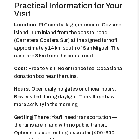
Practical Information for Your
Visit
Location:
El Cedral village, interior of Cozumel
island. Turn inland from the coastal road
(Carretera Costera Sur) at the signed turnoff
approximately 14 km south of San Miguel. The
ruins are 3 km from the coast road.
Cost:
Free to visit. No entrance fee. Occasional
donation box near the ruins.
Hours:
Open daily, no gates or official hours.
Best visited during daylight. The village has
more activity in the morning.
Getting There:
You’ll need transportation —
the ruins are inland with no public transit.
Options include renting a scooter (400-600