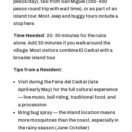
pesos/day), taxi from San Miguel (350-450
pesos round trip with wait time), or as part of an
island tour. Most Jeep and buggy tours include a
stop here.
Time Needed:
20-30 minutes for the ruins
alone. Add 30 minutes if you walk around the
village. Most visitors combine El Cedral with a
broader island tour.
Tips from a Resident:
Visit during the Feria del Cedral (late
April/early May) for the full cultural experience
— live music, bull riding, traditional food, and
a procession
Bring bug spray — the inland location means
more mosquitoes than the coast, especially in
the rainy season (June-October)