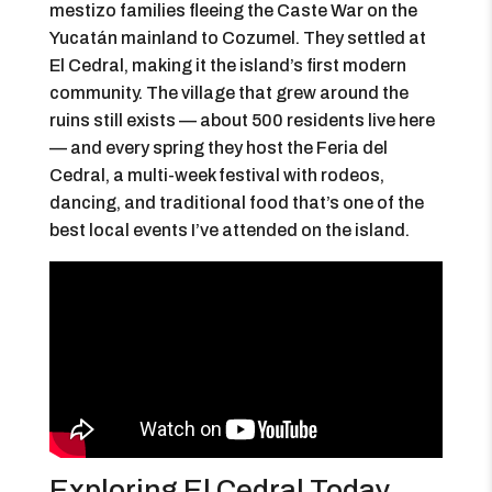
mestizo families fleeing the Caste War on the
Yucatán mainland to Cozumel. They settled at
El Cedral, making it the island’s first modern
community. The village that grew around the
ruins still exists — about 500 residents live here
— and every spring they host the Feria del
Cedral, a multi-week festival with rodeos,
dancing, and traditional food that’s one of the
best local events I’ve attended on the island.
Exploring El Cedral Today