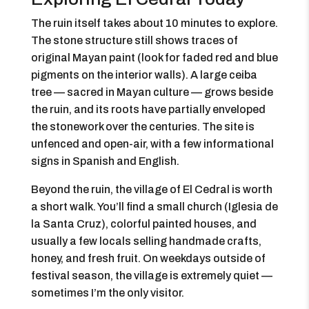
The ruin itself takes about 10 minutes to explore.
The stone structure still shows traces of
original Mayan paint (look for faded red and blue
pigments on the interior walls). A large ceiba
tree — sacred in Mayan culture — grows beside
the ruin, and its roots have partially enveloped
the stonework over the centuries. The site is
unfenced and open-air, with a few informational
signs in Spanish and English.
Beyond the ruin, the village of El Cedral is worth
a short walk. You’ll find a small church (Iglesia de
la Santa Cruz), colorful painted houses, and
usually a few locals selling handmade crafts,
honey, and fresh fruit. On weekdays outside of
festival season, the village is extremely quiet —
sometimes I’m the only visitor.