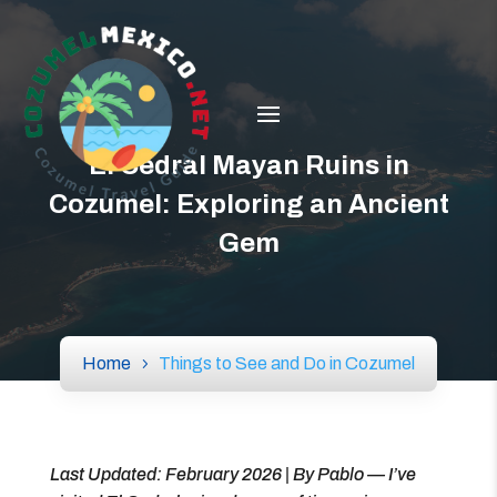
El Cedral Mayan Ruins in
Cozumel: Exploring an Ancient
Gem
Home
Things to See and Do in Cozumel
Last Updated: February 2026 | By Pablo — I’ve