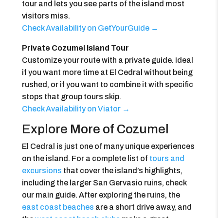
tour and lets you see parts of the island most
visitors miss.
Check Availability on GetYourGuide →
Private Cozumel Island Tour
Customize your route with a private guide. Ideal
if you want more time at El Cedral without being
rushed, or if you want to combine it with specific
stops that group tours skip.
Check Availability on Viator →
Explore More of Cozumel
El Cedral is just one of many unique experiences
on the island. For a complete list of
tours and
excursions
that cover the island’s highlights,
including the larger San Gervasio ruins, check
our main guide. After exploring the ruins, the
east coast beaches
are a short drive away, and