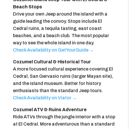
Beach Stops
Drive your own Jeep around the island with a
guide leading the convoy. Stops include El
Cedral ruins, a tequila tasting, east coast
beaches, and a beach club. The most popular
way to see the whole island in one day.
Check Availability on GetYourGuide →
Cozumel Cultural & Historical Tour
A more focused cultural experience covering El
Cedral, San Gervasio ruins (larger Mayan site),
and the island museum. Better for history
enthusiasts than the standard Jeep tours.
Check Availability on Viator →
Cozumel ATV & Ruins Adventure
Ride ATVs through the jungle interior with a stop
at El Cedral. More adventurous than a standard