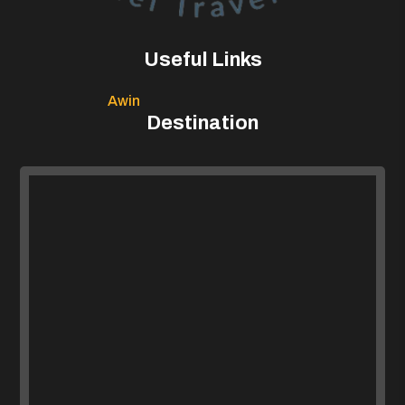
Useful Links
Awin
Destination