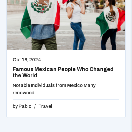
Oct 18, 2024
Famous Mexican People Who Changed
the World
Notable Individuals from Mexico Many
renowned...
by
Pablo
Travel