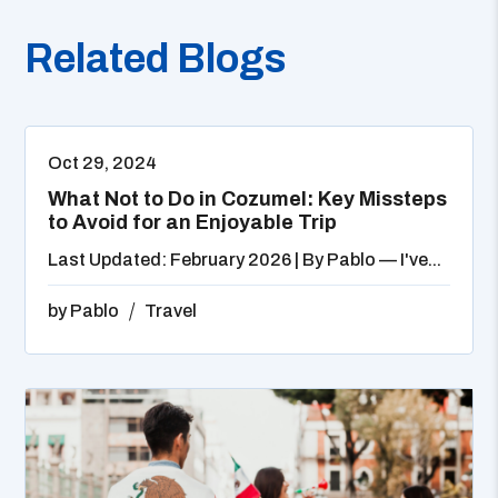
Related Blogs
Oct 29, 2024
What Not to Do in Cozumel: Key Missteps
to Avoid for an Enjoyable Trip
Last Updated: February 2026 | By Pablo — I've...
by
Pablo
Travel