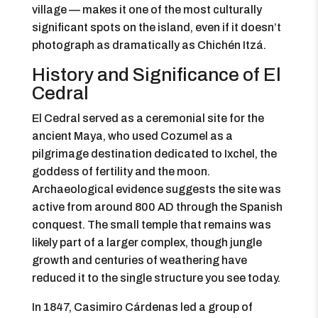
village — makes it one of the most culturally
significant spots on the island, even if it doesn’t
photograph as dramatically as Chichén Itzá.
History and Significance of El
Cedral
El Cedral served as a ceremonial site for the
ancient Maya, who used Cozumel as a
pilgrimage destination dedicated to Ixchel, the
goddess of fertility and the moon.
Archaeological evidence suggests the site was
active from around 800 AD through the Spanish
conquest. The small temple that remains was
likely part of a larger complex, though jungle
growth and centuries of weathering have
reduced it to the single structure you see today.
In 1847, Casimiro Cárdenas led a group of