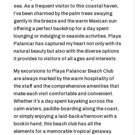
sea. As a frequent visitor to this coastal haven,
I’ve been charmed by the palm trees swaying
gently in the breeze and the warm Mexican sun
offering a perfect backdrop for a day spent
lounging or indulging in seaside activities. Playa
Palancar has captured my heart not only with its
natural beauty but also with the diverse options
it provides to visitors of all ages and interests.
My excursions to Playa Palancar Beach Club
are always marked by the warm hospitality of
the staff and the comprehensive amenities that
make each visit comfortable and convenient.
Whether it’s a day spent kayaking across the
calm waters, paddle-boarding along the coast,
or simply enjoying a laid-back afternoon with a
book in hand, this beach club has all the
elements for a memorable tropical getaway.