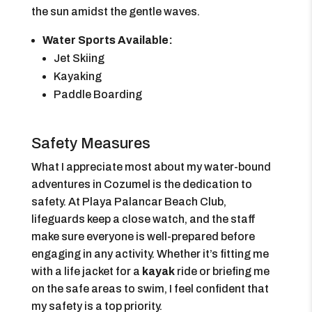
the sun amidst the gentle waves.
Water Sports Available:
Jet Skiing
Kayaking
Paddle Boarding
Safety Measures
What I appreciate most about my water-bound
adventures in Cozumel is the dedication to
safety. At Playa Palancar Beach Club,
lifeguards keep a close watch, and the staff
make sure everyone is well-prepared before
engaging in any activity. Whether it’s fitting me
with a life jacket for a
kayak
ride or briefing me
on the safe areas to swim, I feel confident that
my safety is a top priority.