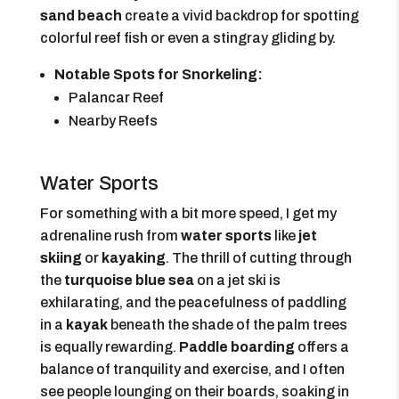
sand beach
create a vivid backdrop for spotting
colorful reef fish or even a stingray gliding by.
Notable Spots for Snorkeling:
Palancar Reef
Nearby Reefs
Water Sports
For something with a bit more speed, I get my
adrenaline rush from
water sports
like
jet
skiing
or
kayaking
. The thrill of cutting through
the
turquoise blue sea
on a jet ski is
exhilarating, and the peacefulness of paddling
in a
kayak
beneath the shade of the palm trees
is equally rewarding.
Paddle boarding
offers a
balance of tranquility and exercise, and I often
see people lounging on their boards, soaking in