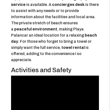
service
is available. A
concierges desk
is there
to assist with any needs or to provide
information about the facilities and local area.
The private stretch of beach ensures
a
peaceful environment
, making Playa
Palancar an ideal location for a relaxing
beach
day
. For those who forget to bring a towel or
simply want the full service,
towel rental
is
offered, adding to the convenience I so
appreciate.
Activities and Safety