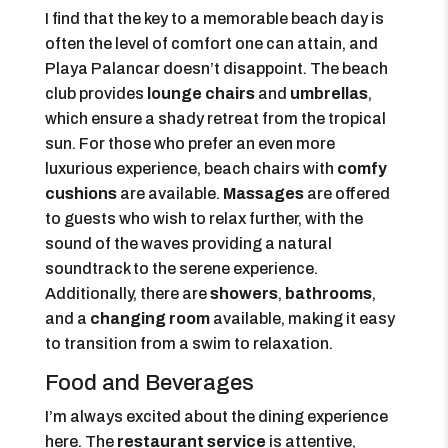
I find that the key to a memorable beach day is
often the level of comfort one can attain, and
Playa Palancar doesn’t disappoint. The beach
club provides
lounge chairs
and
umbrellas
,
which ensure a shady retreat from the tropical
sun. For those who prefer an even more
luxurious experience, beach chairs with
comfy
cushions
are available.
Massages
are offered
to guests who wish to relax further, with the
sound of the waves providing a natural
soundtrack to the serene experience.
Additionally, there are
showers
,
bathrooms
,
and a
changing room
available, making it easy
to transition from a swim to relaxation.
Food and Beverages
I’m always excited about the dining experience
here. The
restaurant service
is attentive,