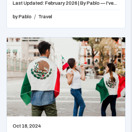
Last Updated: February 2026 | By Pablo — I've...
by
Pablo
Travel
Oct 18, 2024