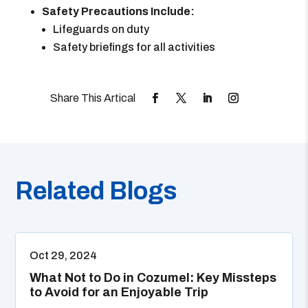
Safety Precautions Include:
Lifeguards on duty
Safety briefings for all activities
Related Blogs
Oct 29, 2024
What Not to Do in Cozumel: Key Missteps
to Avoid for an Enjoyable Trip