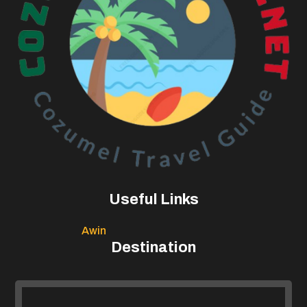
Useful Links
Awin
Destination