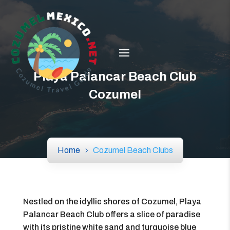
Playa Palancar Beach Club
Cozumel
Home
Cozumel Beach Clubs
Nestled on the idyllic shores of Cozumel, Playa
Palancar Beach Club offers a slice of paradise
with its pristine white sand and turquoise blue