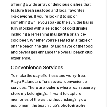
offering a wide array of
delicious dishes
that
feature fresh
seafood
and local favorites
like
ceviche
. If you’re looking to sip on
something while you soak up the sun, the
bar
is
fully stocked with a selection of
cold drinks
,
including a refreshing
margarita
or an ice-
cold
beer
. Whether you’re seated at a table or
on the beach, the quality and flavor of the food
and beverages enhance the overall beach club
experience.
Convenience Services
To make the day effortless and worry-free,
Playa Palancar offers several convenience
services. There are
lockers
where I can securely
store my belongings. If I want to capture
memories of the visit without risking my own
equipment, the beach club’s
photography