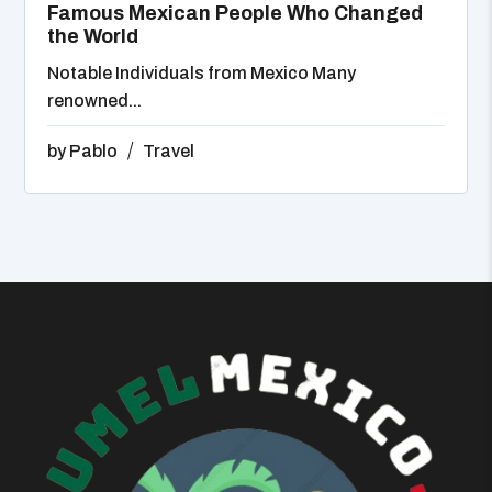
Famous Mexican People Who Changed
the World
Notable Individuals from Mexico Many
renowned...
by
Pablo
Travel