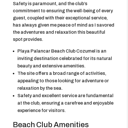
Safety is paramount, and the club’s
commitment to ensuring the well-being of every
guest, coupled with their exceptional service,
has always given me peace of mind as I savored
the adventures and relaxation this beautiful
spot provides.
Playa Palancar Beach Club Cozumel is an
inviting destination celebrated for its natural
beauty and extensive amenities.
The site offers a broad range of activities,
appealing to those looking for adventure or
relaxation by the sea.
Safety and excellent service are fundamental
at the club, ensuring a carefree and enjoyable
experience for visitors.
Beach Club Amenities