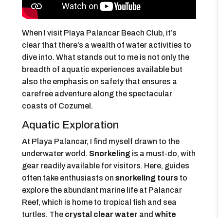
When I visit Playa Palancar Beach Club, it’s
clear that there’s a wealth of water activities to
dive into. What stands out to me is not only the
breadth of aquatic experiences available but
also the emphasis on safety that ensures a
carefree adventure along the spectacular
coasts of Cozumel.
Aquatic Exploration
At Playa Palancar, I find myself drawn to the
underwater world.
Snorkeling
is a must-do, with
gear readily available for visitors. Here, guides
often take enthusiasts on
snorkeling tours
to
explore the abundant marine life at Palancar
Reef, which is home to tropical fish and sea
turtles. The
crystal clear water
and
white