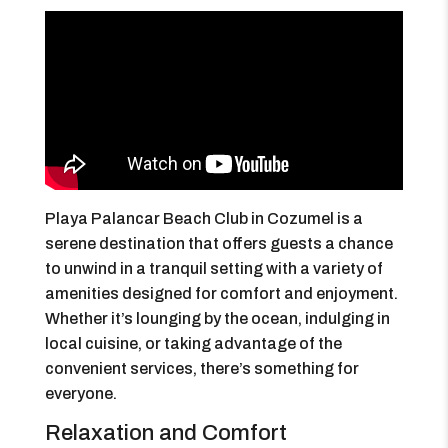
Playa Palancar Beach Club in Cozumel is a
serene destination that offers guests a chance
to unwind in a tranquil setting with a variety of
amenities designed for comfort and enjoyment.
Whether it’s lounging by the ocean, indulging in
local cuisine, or taking advantage of the
convenient services, there’s something for
everyone.
Relaxation and Comfort