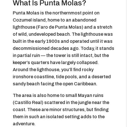
What Is Punta Molas?
Punta Molas is the northernmost point on
Cozumel island, home to an abandoned
lighthouse (Faro de Punta Molas) and a stretch
of wild, undeveloped beach. The lighthouse was
built in the early 1900s and operated until it was
decommissioned decades ago. Today, it stands
in partial ruin — the tower is still intact, but the
keeper’s quarters have largely collapsed.
Around the lighthouse, you’ll find rocky
ironshore coastline, tide pools, and a deserted
sandy beach facing the open Caribbean.
The area is also home to small Mayan ruins
(Castillo Real) scattered in the jungle near the
coast. These are minor structures, but finding
them in such an isolated setting adds to the
adventure.