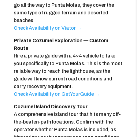
go all the way to Punta Molas, they cover the
same type of rugged terrain and deserted
beaches.
Check Availability on Viator →
Private Cozumel Exploration — Custom
Route
Hire a private guide with a 4×4 vehicle to take
you specifically to Punta Molas. This is the most
reliable way to reach the lighthouse, as the
guide will know current road conditions and
carry recovery equipment.
Check Availability on GetYourGuide →
Cozumel Island Discovery Tour
A comprehensive island tour that hits many off-
the-beaten-path locations. Confirm with the
operator whether Punta Molas is included, as