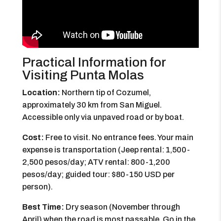
Practical Information for
Visiting Punta Molas
Location:
Northern tip of Cozumel,
approximately 30 km from San Miguel.
Accessible only via unpaved road or by boat.
Cost:
Free to visit. No entrance fees. Your main
expense is transportation (Jeep rental: 1,500-
2,500 pesos/day; ATV rental: 800-1,200
pesos/day; guided tour: $80-150 USD per
person).
Best Time:
Dry season (November through
April) when the road is most passable. Go in the