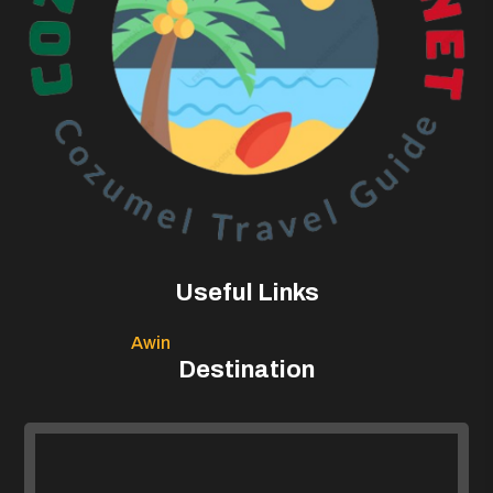
Useful Links
Awin
Destination