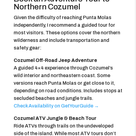
Northern Cozumel
Given the difficulty of reaching Punta Molas
independently, I recommend a guided tour for
most visitors. These options cover the northern
wilderness and include transportation and
safety gear:
Cozumel Off-Road Jeep Adventure
A guided 4×4 experience through Cozumel’s
wild interior and northeastern coast. Some
versions reach Punta Molas or get close to it,
depending on road conditions. Includes stops at
secluded beaches and jungle trails.
Check Availability on GetYourGuide →
Cozumel ATV Jungle & Beach Tour
Ride ATVs through trails on the undeveloped
side of the island. While most ATV tours don’t