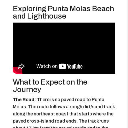
Exploring Punta Molas Beach
and Lighthouse
What to Expect on the
Journey
The Road:
There is no paved road to Punta
Molas. The route follows a rough dirt/sand track
along the northeast coast that starts where the
paved cross-island road ends. The track runs