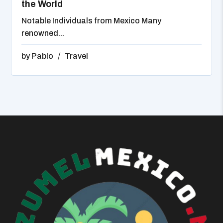
the World
Notable Individuals from Mexico Many
renowned...
by
Pablo
Travel