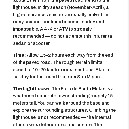
about 17 km from the paved road’s end to the
lighthouse. In dry season (November-April), a
high-clearance vehicle can usually make it. In
rainy season, sections become muddy and
impassable. A 4×4 or ATV is strongly
recommended — do not attempt this in a rental
sedan or scooter.
Time:
Allow 1.5-2 hours each way from the end
of the paved road. The rough terrain limits
speed to 10-20 km/h in most sections. Plan a
full day for the round trip from San Miguel.
The Lighthouse:
The Faro de Punta Molas is a
weathered concrete tower standing roughly 15
meters tall. You can walk around the base and
explore the surrounding structures. Climbing the
lighthouse is not recommended — the internal
staircase is deteriorated and unsafe. The