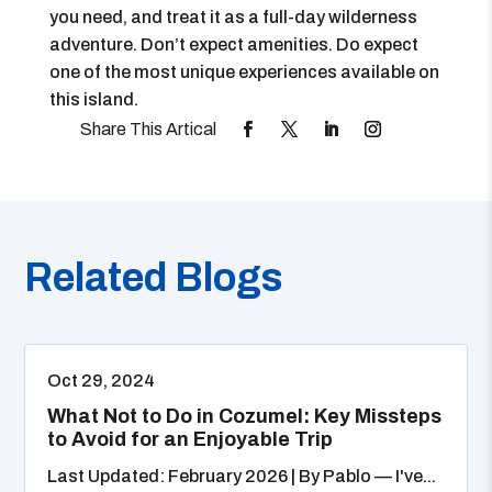
you need, and treat it as a full-day wilderness
adventure. Don’t expect amenities. Do expect
one of the most unique experiences available on
this island.
Related Blogs
Oct 29, 2024
What Not to Do in Cozumel: Key Missteps
to Avoid for an Enjoyable Trip
Last Updated: February 2026 | By Pablo — I've...