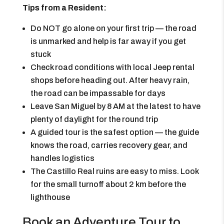
Tips from a Resident:
Do NOT go alone on your first trip — the road
is unmarked and help is far away if you get
stuck
Check road conditions with local Jeep rental
shops before heading out. After heavy rain,
the road can be impassable for days
Leave San Miguel by 8 AM at the latest to have
plenty of daylight for the round trip
A guided tour is the safest option — the guide
knows the road, carries recovery gear, and
handles logistics
The Castillo Real ruins are easy to miss. Look
for the small turnoff about 2 km before the
lighthouse
Book an Adventure Tour to