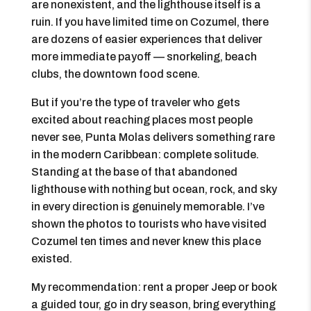
are nonexistent, and the lighthouse itself is a
ruin. If you have limited time on Cozumel, there
are dozens of easier experiences that deliver
more immediate payoff — snorkeling, beach
clubs, the downtown food scene.
But if you’re the type of traveler who gets
excited about reaching places most people
never see, Punta Molas delivers something rare
in the modern Caribbean: complete solitude.
Standing at the base of that abandoned
lighthouse with nothing but ocean, rock, and sky
in every direction is genuinely memorable. I’ve
shown the photos to tourists who have visited
Cozumel ten times and never knew this place
existed.
My recommendation: rent a proper Jeep or book
a guided tour, go in dry season, bring everything