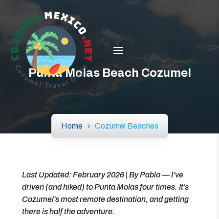
Punta Molas Beach Cozumel
Home
Cozumel Beaches
Last Updated: February 2026 | By Pablo — I’ve
driven (and hiked) to Punta Molas four times. It’s
Cozumel’s most remote destination, and getting
there is half the adventure.