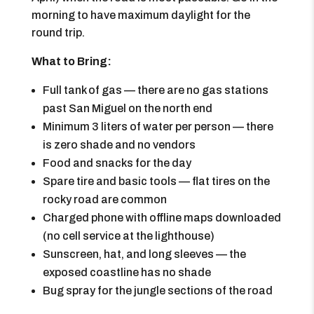
morning to have maximum daylight for the
round trip.
What to Bring:
Full tank of gas — there are no gas stations
past San Miguel on the north end
Minimum 3 liters of water per person — there
is zero shade and no vendors
Food and snacks for the day
Spare tire and basic tools — flat tires on the
rocky road are common
Charged phone with offline maps downloaded
(no cell service at the lighthouse)
Sunscreen, hat, and long sleeves — the
exposed coastline has no shade
Bug spray for the jungle sections of the road