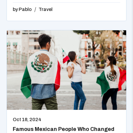
by
Pablo
Travel
Oct 18, 2024
Famous Mexican People Who Changed