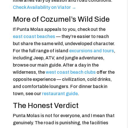
itineraries vary by season and road conditions.
Check Availability on Viator →
More of Cozumel’s Wild Side
If Punta Molas appeals to you, check out the
east coast beaches
— they’re easier to reach
but share the same wild, undeveloped character.
For the full range of island
excursions and tours
,
including Jeep, ATV, and jungle adventures,
browse our main guide. After a day in the
wilderness, the
west coast beach clubs
offer the
opposite experience — civilization, cold drinks,
and comfortable loungers. For dinner back in
town, see our
restaurant guide
.
The Honest Verdict
Punta Molas is not for everyone, and I mean that
genuinely. The road is punishing, the facilities