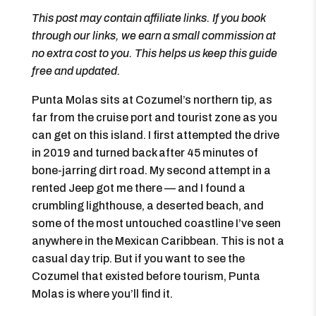
This post may contain affiliate links. If you book
through our links, we earn a small commission at
no extra cost to you. This helps us keep this guide
free and updated.
Punta Molas sits at Cozumel’s northern tip, as
far from the cruise port and tourist zone as you
can get on this island. I first attempted the drive
in 2019 and turned back after 45 minutes of
bone-jarring dirt road. My second attempt in a
rented Jeep got me there — and I found a
crumbling lighthouse, a deserted beach, and
some of the most untouched coastline I’ve seen
anywhere in the Mexican Caribbean. This is not a
casual day trip. But if you want to see the
Cozumel that existed before tourism, Punta
Molas is where you’ll find it.