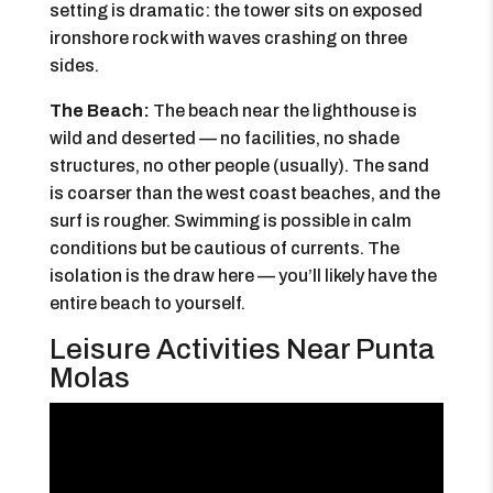
setting is dramatic: the tower sits on exposed
ironshore rock with waves crashing on three
sides.
The Beach:
The beach near the lighthouse is
wild and deserted — no facilities, no shade
structures, no other people (usually). The sand
is coarser than the west coast beaches, and the
surf is rougher. Swimming is possible in calm
conditions but be cautious of currents. The
isolation is the draw here — you’ll likely have the
entire beach to yourself.
Leisure Activities Near Punta
Molas