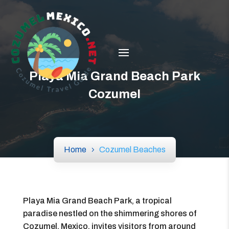
Playa Mia Grand Beach Park
Cozumel
Home
Cozumel Beaches
Playa Mia Grand Beach Park, a tropical
paradise nestled on the shimmering shores of
Cozumel, Mexico, invites visitors from around