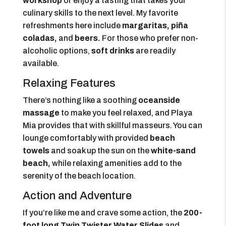
workshop
or enjoy a tasting that takes your
culinary skills to the next level. My favorite
refreshments here include
margaritas, piña
coladas,
and
beers.
For those who prefer non-
alcoholic options,
soft drinks
are readily
available.
Relaxing Features
There’s nothing like a soothing
oceanside
massage
to make you feel relaxed, and Playa
Mia provides that with skillful masseurs. You can
lounge comfortably with provided
beach
towels
and soak up the sun on the
white-sand
beach,
while relaxing amenities add to the
serenity of the beach location.
Action and Adventure
If you’re like me and crave some action, the
200-
foot long Twin Twister Water Slides
and