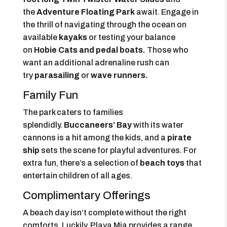
the
Adventure Floating Park
await. Engage in
the thrill of navigating through the ocean on
available
kayaks
or testing your balance
on
Hobie Cats and pedal boats.
Those who
want an additional adrenaline rush can
try
parasailing
or
wave runners.
Family Fun
The park caters to families
splendidly.
Buccaneers’ Bay
with its water
cannons is a hit among the kids, and a
pirate
ship
sets the scene for playful adventures. For
extra fun, there’s a selection of
beach toys
that
entertain children of all ages.
Complimentary Offerings
A beach day isn’t complete without the right
comforts. Luckily, Playa Mia provides a range