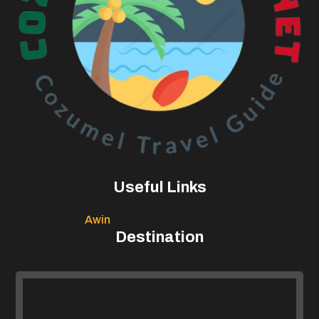
Useful Links
Awin
Destination