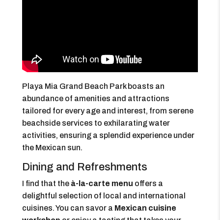
Playa Mia Grand Beach Park boasts an
abundance of amenities and attractions
tailored for every age and interest, from serene
beachside services to exhilarating water
activities, ensuring a splendid experience under
the Mexican sun.
Dining and Refreshments
I find that the
à-la-carte menu
offers a
delightful selection of local and international
cuisines. You can savor a
Mexican cuisine