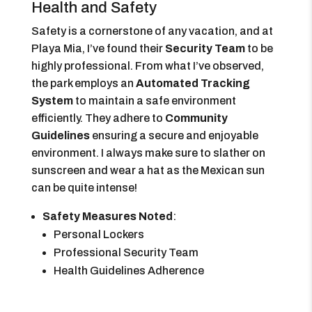
Health and Safety
Safety is a cornerstone of any vacation, and at
Playa Mia, I’ve found their
Security Team
to be
highly professional. From what I’ve observed,
the park employs an
Automated Tracking
System
to maintain a safe environment
efficiently. They adhere to
Community
Guidelines
ensuring a secure and enjoyable
environment. I always make sure to slather on
sunscreen and wear a hat as the Mexican sun
can be quite intense!
Safety Measures Noted
:
Personal Lockers
Professional Security Team
Health Guidelines Adherence