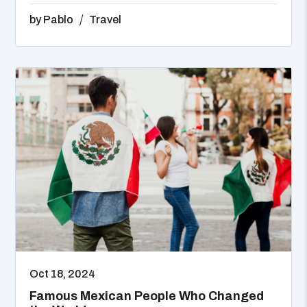
by
Pablo
Travel
Oct 18, 2024
Famous Mexican People Who Changed