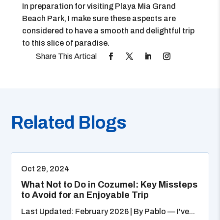
In preparation for visiting Playa Mia Grand
Beach Park, I make sure these aspects are
considered to have a smooth and delightful trip
to this slice of paradise.
Related Blogs
Oct 29, 2024
What Not to Do in Cozumel: Key Missteps
to Avoid for an Enjoyable Trip
Last Updated: February 2026 | By Pablo — I've...