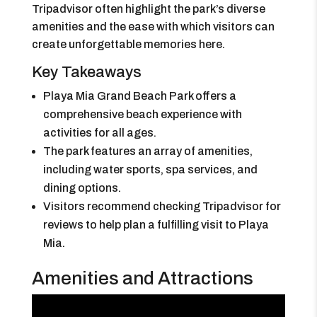
Tripadvisor often highlight the park’s diverse
amenities and the ease with which visitors can
create unforgettable memories here.
Key Takeaways
Playa Mia Grand Beach Park offers a
comprehensive beach experience with
activities for all ages.
The park features an array of amenities,
including water sports, spa services, and
dining options.
Visitors recommend checking Tripadvisor for
reviews to help plan a fulfilling visit to Playa
Mia.
Amenities and Attractions