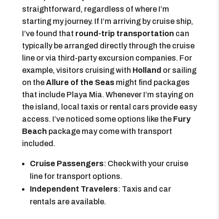
straightforward, regardless of where I’m
starting my journey. If I’m arriving by cruise ship,
I’ve found that
round-trip transportation
can
typically be arranged directly through the cruise
line or via third-party excursion companies. For
example, visitors cruising with
Holland
or sailing
on the
Allure of the Seas
might find packages
that include Playa Mia. Whenever I’m staying on
the island, local taxis or rental cars provide easy
access. I’ve noticed some options like the
Fury
Beach
package may come with transport
included.
Cruise Passengers
: Check with your cruise
line for transport options.
Independent Travelers
: Taxis and car
rentals are available.