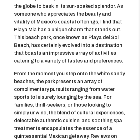
the globe to bask in its sun-soaked splendor. As
someone who appreciates the beauty and
vitality of Mexico’s coastal offerings, I find that
Playa Mia has a unique charm that stands out.
This beach park, once known as Playa del Sol
Beach, has certainly evolved into a destination
that boasts an impressive array of activities
catering to a variety of tastes and preferences.
From the moment you step onto the white sandy
beaches, the park presents an array of
complimentary pursuits ranging from water
sports to leisurely lounging by the sea. For
families, thrill-seekers, or those looking to
simply unwind, the blend of cultural experiences,
delectable authentic cuisine, and soothing spa
treatments encapsulates the essence of a
quintessential Mexican getaway. Reviews on