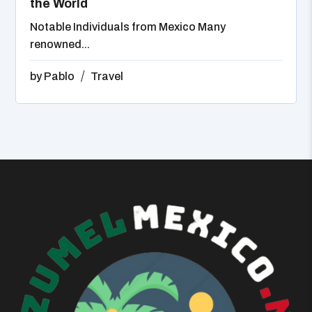
the World
Notable Individuals from Mexico Many
renowned...
by
Pablo
Travel