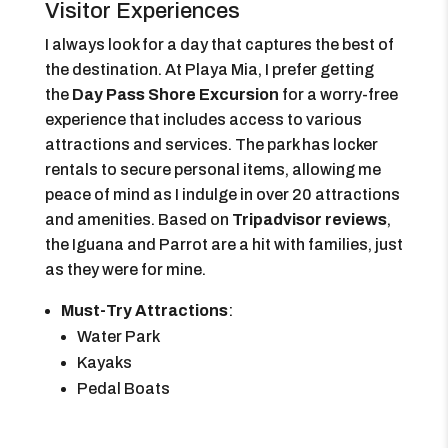
Visitor Experiences
I always look for a day that captures the best of
the destination. At Playa Mia, I prefer getting
the
Day Pass Shore Excursion
for a worry-free
experience that includes access to various
attractions and services. The park has locker
rentals to secure personal items, allowing me
peace of mind as I indulge in over 20 attractions
and amenities. Based on
Tripadvisor reviews
,
the Iguana and Parrot are a hit with families, just
as they were for mine.
Must-Try Attractions
:
Water Park
Kayaks
Pedal Boats