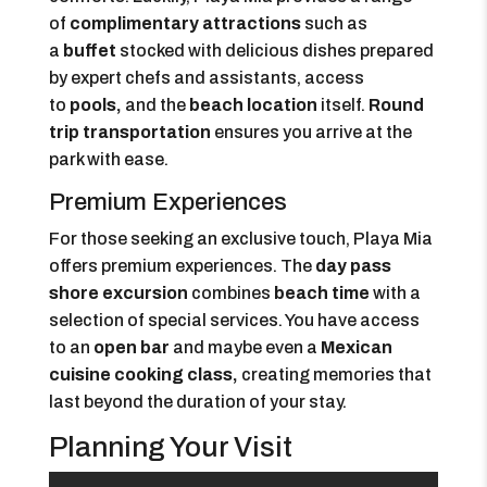
of
complimentary attractions
such as
a
buffet
stocked with delicious dishes prepared
by expert chefs and assistants, access
to
pools,
and the
beach location
itself.
Round
trip transportation
ensures you arrive at the
park with ease.
Premium Experiences
For those seeking an exclusive touch, Playa Mia
offers premium experiences. The
day pass
shore excursion
combines
beach time
with a
selection of special services. You have access
to an
open bar
and maybe even a
Mexican
cuisine cooking class,
creating memories that
last beyond the duration of your stay.
Planning Your Visit