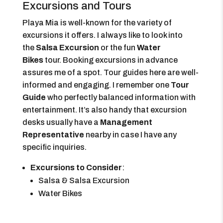
Excursions and Tours
Playa Mia is well-known for the variety of
excursions it offers. I always like to look into
the
Salsa Excursion
or the fun
Water
Bikes
tour. Booking excursions in advance
assures me of a spot. Tour guides here are well-
informed and engaging. I remember one
Tour
Guide
who perfectly balanced information with
entertainment. It’s also handy that excursion
desks usually have a
Management
Representative
nearby in case I have any
specific inquiries.
Excursions to Consider
:
Salsa & Salsa Excursion
Water Bikes