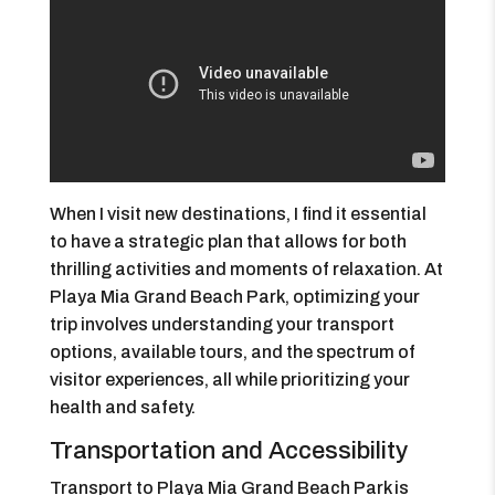
When I visit new destinations, I find it essential
to have a strategic plan that allows for both
thrilling activities and moments of relaxation. At
Playa Mia Grand Beach Park, optimizing your
trip involves understanding your transport
options, available tours, and the spectrum of
visitor experiences, all while prioritizing your
health and safety.
Transportation and Accessibility
Transport to Playa Mia Grand Beach Park is