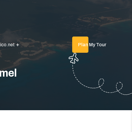
ico.net
Plan My Tour
umel