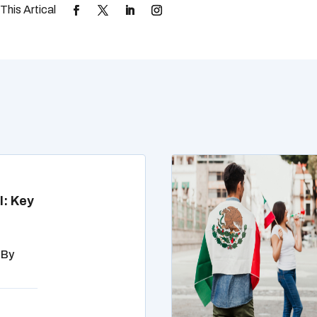
l: Key
 By