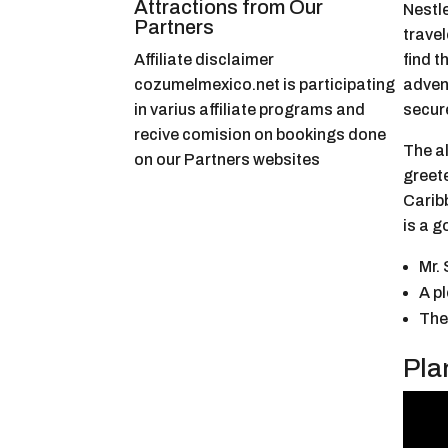
Attractions from Our
Nestl
Partners
travel
Affiliate disclaimer
find t
cozumelmexico.net is participating
adven
in varius affiliate programs and
secure
recive comision on bookings done
The al
on our Partners websites
greete
Carib
is a g
Mr.
A p
The
Pla