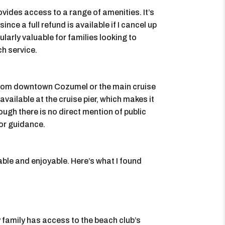
vides access to a range of amenities. It’s
ince a full refund is available if I cancel up
ularly valuable for families looking to
ch service.
 from downtown Cozumel or the main cruise
available at the cruise pier, which makes it
ough there is no direct mention of public
for guidance.
ble and enjoyable. Here’s what I found
 family has access to the beach club’s