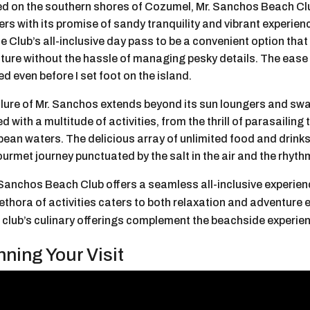
ed on the southern shores of Cozumel, Mr. Sanchos Beach Clu
ers with its promise of sandy tranquility and vibrant experien
he Club’s all-inclusive day pass to be a convenient option tha
ture without the hassle of managing pesky details. The ease 
d even before I set foot on the island.
lure of Mr. Sanchos extends beyond its sun loungers and swayi
d with a multitude of activities, from the thrill of parasailing 
bean waters. The delicious array of unlimited food and drink
ourmet journey punctuated by the salt in the air and the rhyth
 Sanchos Beach Club offers a seamless all-inclusive experien
lethora of activities caters to both relaxation and adventure 
 club’s culinary offerings complement the beachside experienc
nning Your Visit