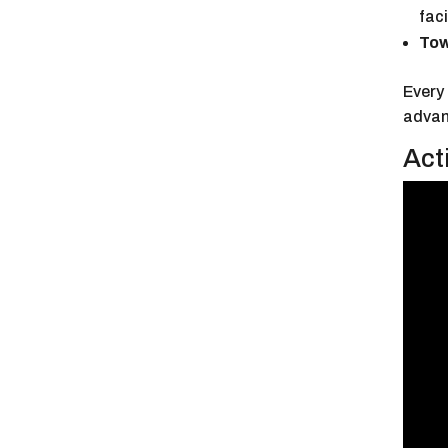
faci
Tow
Every 
advanc
Act