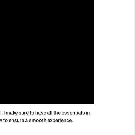
I make sure to have all the essentials in
w to ensure a smooth experience.