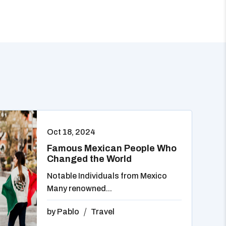
Oct 18, 2024
Famous Mexican People Who
Changed the World
Notable Individuals from Mexico
Many renowned...
by
Pablo
Travel