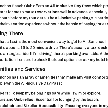
anchos Beach Club offers an
All-Inclusive Day Pass
which pro
tant for me to make
reservations
well in advance, especially s
hours before my tour date. The all-inclusive package is partic
their vacation experience without the hassle of paying for ea
ing There
 that a
taxi
is the most convenient way to get to Mr. Sanchos
 it’s about a 15 to 20 minute drive. There’s usually a
taxi desk
o arrange a ride. If I’m driving, there’s
parking
available. Alth
ortation, I ensure to check the local options or ask my hotel 
ities and Services
nchos has an array of amenities that make any visit comforta
ble with the All-Inclusive Day Pass:
kers:
To keep my belongings safe while I swim or explore.
irs and Umbrellas:
Essential for lounging by the beach.
elchair and Stroller Accessibility:
Ensuring everyone in my