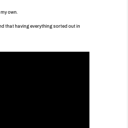
g my own.
ind that having everything sorted out in