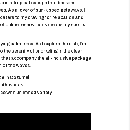
b is a tropical escape that beckons
ces. As a lover of sun-kissed getaways, I
t caters to my craving for relaxation and
of online reservations means my spot is
ng palm trees. As I explore the club, I’m
to the serenity of snorkeling in the clear
s that accompany the all-inclusive package
m of the waves.
ce in Cozumel.
enthusiasts.
e with unlimited variety.