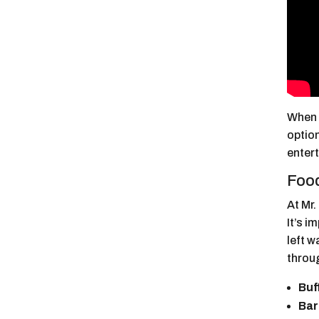
When v
option
enter
Food
At Mr.
It’s i
left 
throu
Buf
Bar