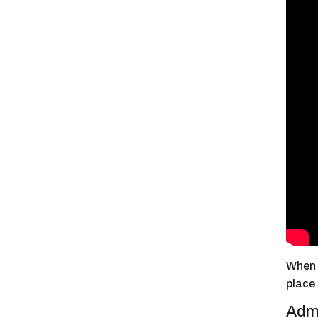
When I
place
Admi