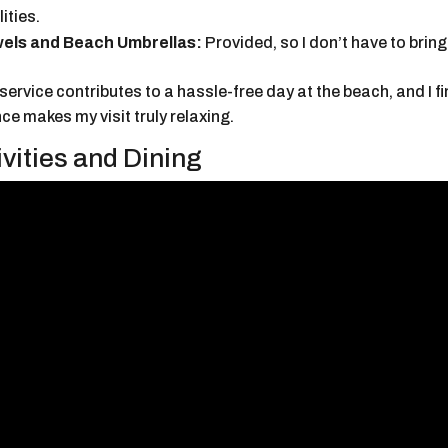
lities.
els and Beach Umbrellas:
Provided, so I don’t have to brin
service contributes to a hassle-free day at the beach, and I f
e makes my visit truly relaxing.
ivities and Dining