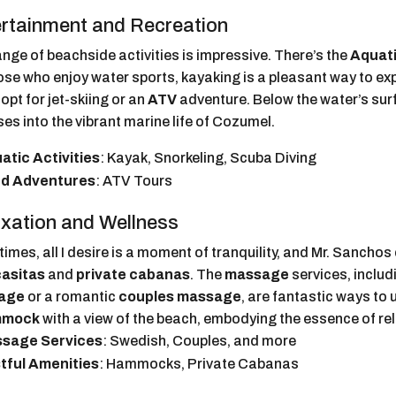
rtainment and Recreation
nge of beachside activities is impressive. There’s the
Aquati
ose who enjoy water sports, kayaking is a pleasant way to ex
opt for jet-skiing or an
ATV
adventure. Below the water’s sur
es into the vibrant marine life of Cozumel.
atic Activities
: Kayak, Snorkeling, Scuba Diving
d Adventures
: ATV Tours
xation and Wellness
mes, all I desire is a moment of tranquility, and Mr. Sanchos 
casitas
and
private cabanas
. The
massage
services, includ
age
or a romantic
couples massage
, are fantastic ways to 
mmock
with a view of the beach, embodying the essence of rel
sage Services
: Swedish, Couples, and more
tful Amenities
: Hammocks, Private Cabanas