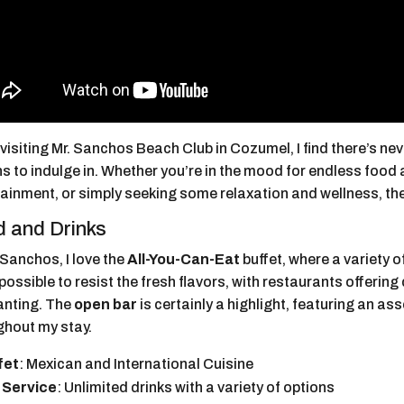
isiting Mr. Sanchos Beach Club in Cozumel, I find there’s nev
s to indulge in. Whether you’re in the mood for endless food 
tainment, or simply seeking some relaxation and wellness, th
 and Drinks
 Sanchos, I love the
All-You-Can-Eat
buffet, where a variety 
mpossible to resist the fresh flavors, with restaurants offering
wanting. The
open bar
is certainly a highlight, featuring an as
ghout my stay.
fet
: Mexican and International Cuisine
 Service
: Unlimited drinks with a variety of options