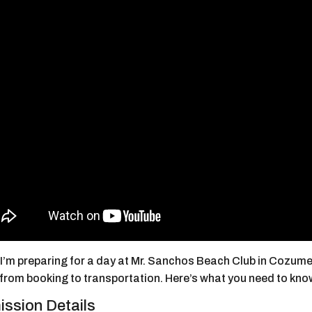
’m preparing for a day at Mr. Sanchos Beach Club in Cozumel, 
 from booking to transportation. Here’s what you need to kno
ssion Details