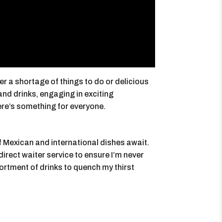
er a shortage of things to do or delicious
and drinks, engaging in exciting
ere’s something for everyone.
of Mexican and international dishes await.
 direct waiter service to ensure I’m never
sortment of drinks to quench my thirst