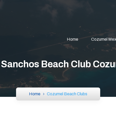
Home
Cozumel Mex
 Sanchos Beach Club Coz
Home
Cozumel Beach Clubs