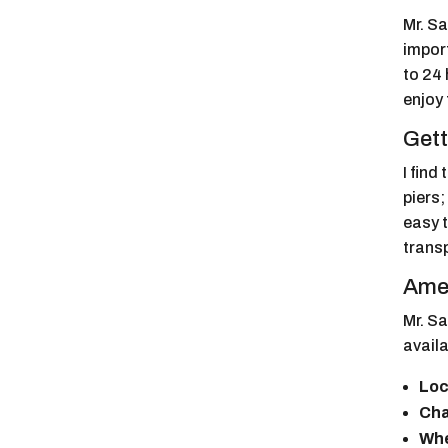
Mr. S
impor
to 24 
enjoy 
Gett
I find
piers;
easy t
transp
Amen
Mr. Sa
availa
Loc
Cha
Whe