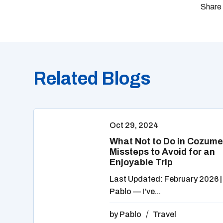
Related Blogs
Oct 29, 2024
What Not to Do in Cozume
Missteps to Avoid for an
Enjoyable Trip
Last Updated: February 2026 |
Pablo — I've...
by
Pablo
Travel