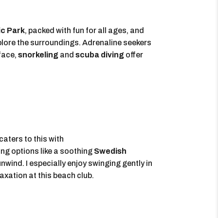
c Park
, packed with fun for all ages, and
plore the surroundings. Adrenaline seekers
face,
snorkeling
and
scuba diving
offer
caters to this with
ing options like a soothing
Swedish
unwind. I especially enjoy swinging gently in
axation at this beach club.