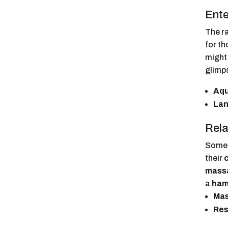
Ente
The ra
for th
might 
glimps
Aqu
Lan
Rela
Someti
their
mass
a
ha
Mas
Res