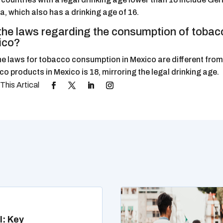
a, which also has a drinking age of 16.
the laws regarding the consumption of tobacc
ico?
he laws for tobacco consumption in Mexico are different from 
o products in Mexico is 18, mirroring the legal drinking age.
l: Key