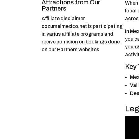
Attractions from Our
When I
Partners
local 
Affiliate disclaimer
across
cozumelmexico.net is participating
In Mex
in varius affiliate programs and
you ca
recive comision on bookings done
younge
on our Partners websites
activi
Key
Mexi
Val
Des
Leg