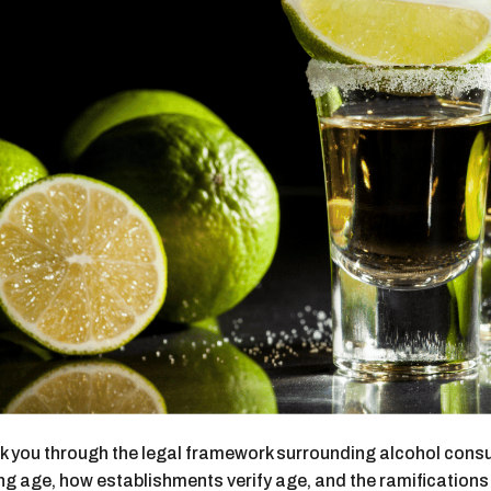
alk you through the legal framework surrounding alcohol consu
ng age, how establishments verify age, and the ramifications