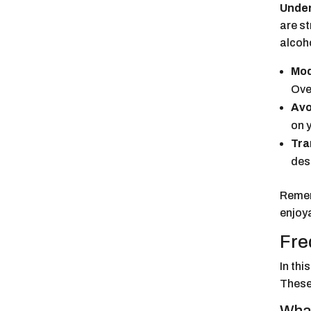
Under
are s
alcoh
Mod
Ove
Avo
on 
Tra
des
Remem
enjoy
Fre
In thi
These 