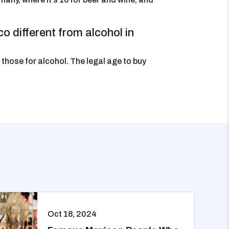
o different from alcohol in
those for alcohol. The legal age to buy
Oct 18, 2024