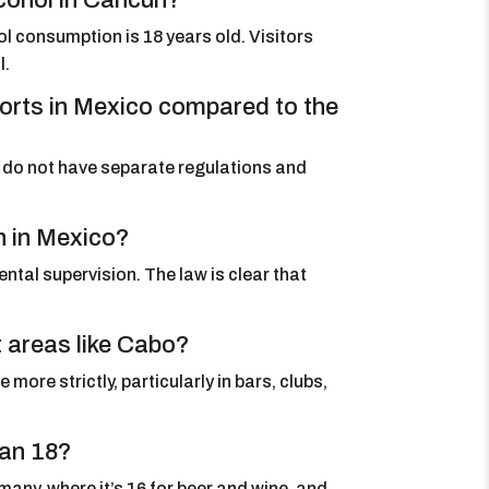
cohol in Cancun?
hol consumption is 18 years old. Visitors
l.
esorts in Mexico compared to the
ey do not have separate regulations and
n in Mexico?
ental supervision. The law is clear that
st areas like Cabo?
more strictly, particularly in bars, clubs,
han 18?
any, where it’s 16 for beer and wine, and