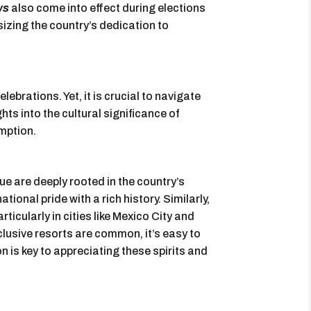
ws
also come into effect during elections
sizing the country’s dedication to
lebrations. Yet, it is crucial to navigate
ts into the cultural significance of
mption.
lque are deeply rooted in the country’s
ational pride with a rich history. Similarly,
ticularly in cities like Mexico City and
lusive resorts are common, it’s easy to
 is key to appreciating these spirits and