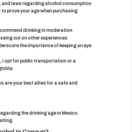
18, and laws regarding alcohol consumption
nt to prove your age when purchasing
 recommend drinking in moderation.
ssing out on other experiences.
nderscore the importance of keeping an eye
 I opt for public transportation or a
htlife.
are your best allies for a safe and
regarding the drinking age in Mexico.
siting.