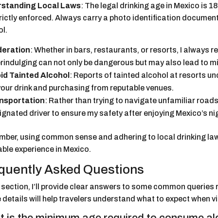
standing Local Laws
: The legal drinking age in Mexico is 
trictly enforced. Always carry a photo identification docume
ol.
eration
: Whether in bars, restaurants, or resorts, I always
rindulging can not only be dangerous but may also lead to mi
id Tainted Alcohol
: Reports of tainted alcohol at resorts u
your drink and purchasing from reputable venues.
nsportation
: Rather than trying to navigate unfamiliar roads,
ignated driver to ensure my safety after enjoying Mexico’s nig
ber, using common sense and adhering to local drinking laws 
able experience in Mexico.
quently Asked Questions
s section, I’ll provide clear answers to some common queries 
details will help travelers understand what to expect when vi