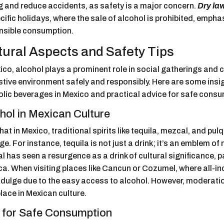
g and reduce accidents, as safety is a major concern.
Dry la
cific holidays, where the sale of alcohol is prohibited, empha
nsible consumption.
tural Aspects and Safety Tips
ico, alcohol plays a prominent role in social gatherings and ce
stive environment safely and responsibly. Here are some insigh
olic beverages in Mexico and practical advice for safe consu
hol in Mexican Culture
 that in Mexico, traditional spirits like tequila, mezcal, and pu
ge. For instance, tequila is not just a drink; it’s an emblem of n
 has seen a resurgence as a drink of cultural significance, par
. When visiting places like Cancun or Cozumel, where all-inc
dulge due to the easy access to alcohol. However, moderation
place in Mexican culture.
 for Safe Consumption