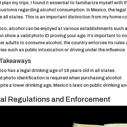
 plan my trips, I found it essential to familiarize myself with t
customs regarding alcohol consumption. In Mexico, the legal d
 all states. This is an important distinction from my home cou
ico, alcohol can be enjoyed at various establishments such a
n show a valid photo ID proving your age. It’s important to n
r adults to consume alcohol, the country enforces its rules 
ties such as public intoxication or driving under the influence.
 Takeaways
co has a legal drinking age of 18 years old in all states.
id photo identification is required when purchasing alcohol.
pite a lower drinking age, Mexico’s laws on public drinking an
al Regulations and Enforcement