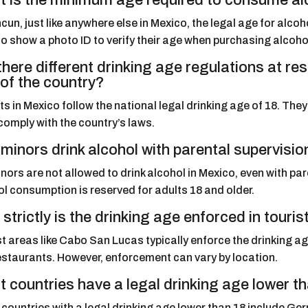
 is the minimum age required to consume al
cun, just like anywhere else in Mexico, the legal age for alco
o show a photo ID to verify their age when purchasing alcoho
there different drinking age regulations at r
 of the country?
s in Mexico follow the national legal drinking age of 18. Th
comply with the country’s laws.
minors drink alcohol with parental supervisio
nors are not allowed to drink alcohol in Mexico, even with par
l consumption is reserved for adults 18 and older.
strictly is the drinking age enforced in touri
t areas like Cabo San Lucas typically enforce the drinking age 
estaurants. However, enforcement can vary by location.
 countries have a legal drinking age lower t
ountries with a legal drinking age lower than 18 include Germ