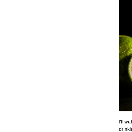
I’ll w
drinki