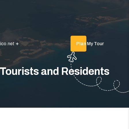
ico.net
Plan My Tour
 Tourists and Residents