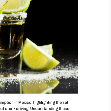
mption in Mexico, highlighting the set
 of drunk driving. Understanding these