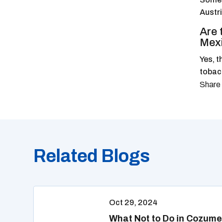
Austri
Are 
Mex
Yes, t
tobacc
Related Blogs
Oct 29, 2024
What Not to Do in Cozume