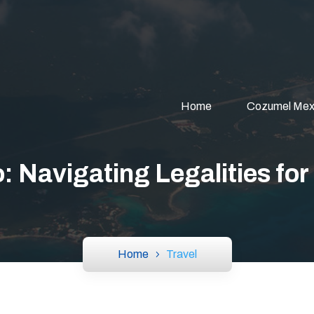
Home
Cozumel Mex
: Navigating Legalities for
Home
Travel