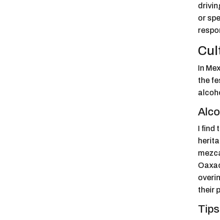
drivin
or spe
respo
Cul
In Mex
the fe
alcoh
Alco
I find
herita
mezcal
Oaxaca
overin
their 
Tips