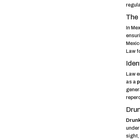
regula
The 
In Mex
ensuri
Mexic
Law fo
Iden
Law e
as a
p
genera
reperc
Drun
Drunk
under 
sight,