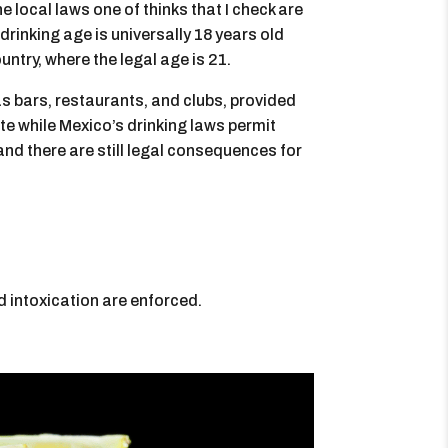
he local laws one of thinks that I check are
rinking age is universally 18 years old
ntry, where the legal age is 21.
s bars, restaurants, and clubs, provided
ote while Mexico’s drinking laws permit
and there are still legal consequences for
d intoxication are enforced.