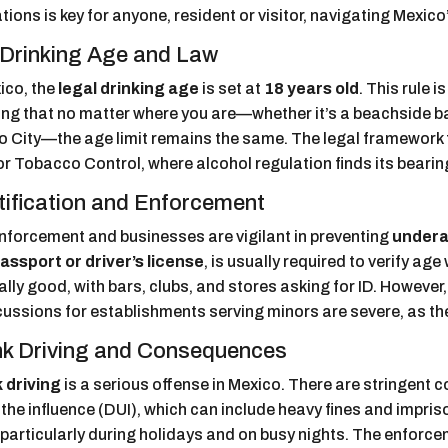
tions is key for anyone, resident or visitor, navigating Mexico
Drinking Age and Law
ico, the
legal drinking age
is set at
18 years old
. This rule 
ng that no matter where you are—whether it’s a beachside bar
o City—the age limit remains the same. The legal framework f
r Tobacco Control, where alcohol regulation finds its bearin
tification and Enforcement
nforcement and businesses are vigilant in preventing
undera
assport or driver’s license
, is usually required to verify a
lly good, with bars, clubs, and stores asking for ID. However
ussions for establishments serving minors are severe, as they
k Driving and Consequences
 driving
is a serious offense in Mexico. There are stringent
the influence (DUI), which can include heavy fines and impri
 particularly during holidays and on busy nights. The enforce