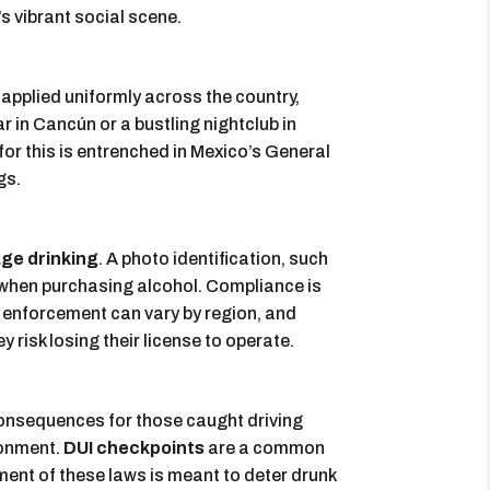
’s vibrant social scene.
is applied uniformly across the country,
 in Cancún or a bustling nightclub in
or this is entrenched in Mexico’s General
gs.
ge drinking
. A photo identification, such
ge when purchasing alcohol. Compliance is
, enforcement can vary by region, and
 risk losing their license to operate.
 consequences for those caught driving
sonment.
DUI checkpoints
are a common
ment of these laws is meant to deter drunk