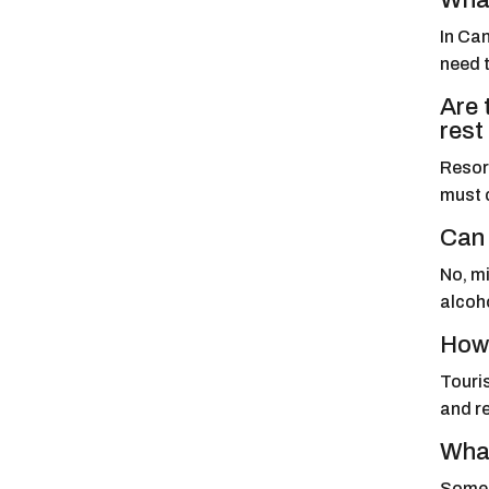
What
In Can
need t
Are 
rest
Resort
must 
Can 
No, mi
alcoho
How 
Touris
and r
What
Some c