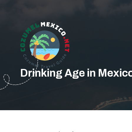
Drinking Age in Mexico