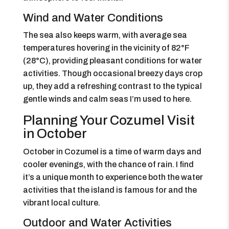
Wind and Water Conditions
The sea also keeps warm, with average sea
temperatures hovering in the vicinity of 82°F
(28°C), providing pleasant conditions for water
activities. Though occasional breezy days crop
up, they add a refreshing contrast to the typical
gentle winds and calm seas I’m used to here.
Planning Your Cozumel Visit
in October
October in Cozumel is a time of warm days and
cooler evenings, with the chance of rain. I find
it’s a unique month to experience both the water
activities that the island is famous for and the
vibrant local culture.
Outdoor and Water Activities