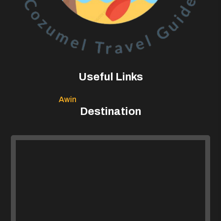
Useful Links
Awin
Destination