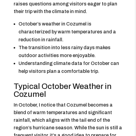
raises questions among visitors eager to plan
their trip with the climate in mind.
October’s weather in Cozumel is
characterized by warm temperatures and a
reduction in rainfall.
The transition into less rainy days makes
outdoor activities more enjoyable.
Understanding climate data for October can
help visitors plan a comfortable trip.
Typical October Weather in
Cozumel
In October, I notice that Cozumel becomes a
blend of warm temperatures and significant
rainfall, which aligns with the tail end of the
region’s hurricane season. While the sun is still a
frequent visitor, it’s a good idea to prepare for