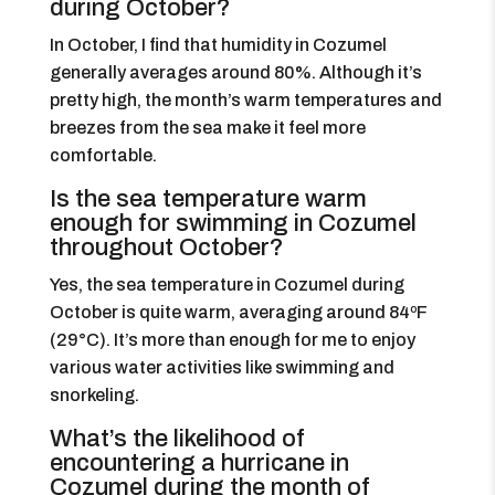
during October?
In October, I find that humidity in Cozumel
generally averages around 80%. Although it’s
pretty high, the month’s warm temperatures and
breezes from the sea make it feel more
comfortable.
Is the sea temperature warm
enough for swimming in Cozumel
throughout October?
Yes, the sea temperature in Cozumel during
October is quite warm, averaging around 84ºF
(29°C). It’s more than enough for me to enjoy
various water activities like swimming and
snorkeling.
What’s the likelihood of
encountering a hurricane in
Cozumel during the month of