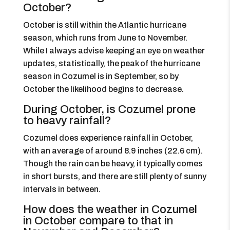
October?
October is still within the Atlantic hurricane
season, which runs from June to November.
While I always advise keeping an eye on weather
updates, statistically, the peak of the hurricane
season in Cozumel is in September, so by
October the likelihood begins to decrease.
During October, is Cozumel prone
to heavy rainfall?
Cozumel does experience rainfall in October,
with an average of around 8.9 inches (22.6 cm).
Though the rain can be heavy, it typically comes
in short bursts, and there are still plenty of sunny
intervals in between.
How does the weather in Cozumel
in October compare to that in