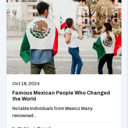
Oct 18, 2024
Famous Mexican People Who Changed
the World
Notable Individuals from Mexico Many
renowned...