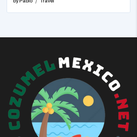
by
Pablo
Travel