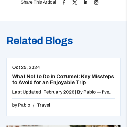
Related Blogs
Oct 29, 2024
What Not to Do in Cozumel: Key Missteps
to Avoid for an Enjoyable Trip
Last Updated: February 2026 | By Pablo — I've...
by
Pablo
Travel