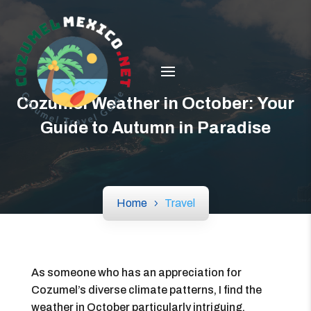
Cozumel Weather in October: Your
Guide to Autumn in Paradise
Home
Travel
As someone who has an appreciation for
Cozumel’s diverse climate patterns, I find the
weather in October particularly intriguing.