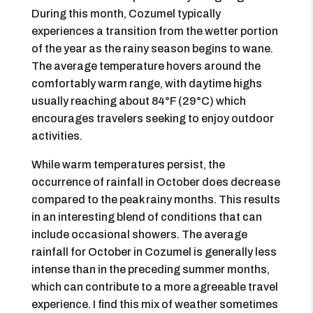
During this month, Cozumel typically
experiences a transition from the wetter portion
of the year as the rainy season begins to wane.
The average temperature hovers around the
comfortably warm range, with daytime highs
usually reaching about 84°F (29°C) which
encourages travelers seeking to enjoy outdoor
activities.
While warm temperatures persist, the
occurrence of rainfall in October does decrease
compared to the peak rainy months. This results
in an interesting blend of conditions that can
include occasional showers. The average
rainfall for October in Cozumel is generally less
intense than in the preceding summer months,
which can contribute to a more agreeable travel
experience. I find this mix of weather sometimes