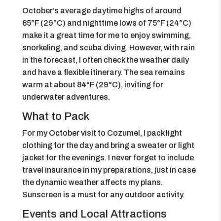
October’s average daytime highs of around
85°F (29°C) and nighttime lows of 75°F (24°C)
make it a great time for me to enjoy swimming,
snorkeling, and scuba diving. However, with rain
in the forecast, I often check the weather daily
and have a flexible itinerary. The sea remains
warm at about 84°F (29°C), inviting for
underwater adventures.
What to Pack
For my October visit to Cozumel, I pack light
clothing for the day and bring a sweater or light
jacket for the evenings. I never forget to include
travel insurance in my preparations, just in case
the dynamic weather affects my plans.
Sunscreen is a must for any outdoor activity.
Events and Local Attractions