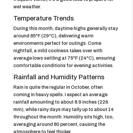
wet weather.
Temperature Trends
During this month, daytime highs generally stay
around 85°F (29°C), delivering warm
environments perfect for outings. Come
nightfall, a mild coolness takes over with
average lows settling at 75°F (24°C), ensuring
comfortable conditions for evening activities.
Rainfall and Humidity Patterns
Rain is quite the regular in October, often
coming in heavy spells. I expect an average
rainfall amounting to about 8.9 inches (226
mm), while rainy days may tally up to about 14
throughout the month. Humidity sits high, too,
averaging around 80 percent, causing the
atmosphere to feel thicker.