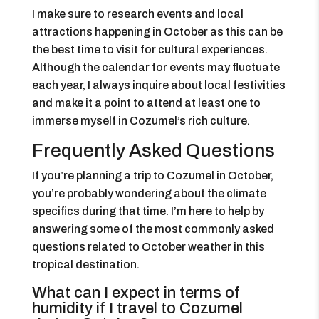
I make sure to research events and local
attractions happening in October as this can be
the best time to visit for cultural experiences.
Although the calendar for events may fluctuate
each year, I always inquire about local festivities
and make it a point to attend at least one to
immerse myself in Cozumel’s rich culture.
Frequently Asked Questions
If you’re planning a trip to Cozumel in October,
you’re probably wondering about the climate
specifics during that time. I’m here to help by
answering some of the most commonly asked
questions related to October weather in this
tropical destination.
What can I expect in terms of
humidity if I travel to Cozumel