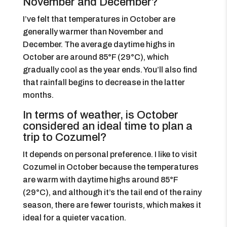
November and December?
I’ve felt that temperatures in October are
generally warmer than November and
December. The average daytime highs in
October are around 85°F (29°C), which
gradually cool as the year ends. You’ll also find
that rainfall begins to decrease in the latter
months.
In terms of weather, is October
considered an ideal time to plan a
trip to Cozumel?
It depends on personal preference. I like to visit
Cozumel in October because the temperatures
are warm with daytime highs around 85°F
(29°C), and although it’s the tail end of the rainy
season, there are fewer tourists, which makes it
ideal for a quieter vacation.