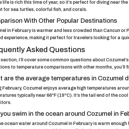
 life is rich this time of year, so it’s perfect for diving near th
t for sea turtles, colorful fish, and corals.
arison With Other Popular Destinations
el in February is warmer and less crowded than Cancun or P
d experience, making it perfect for travelers looking for a qu
quently Asked Questions
is section, I’ll cover some common questions about Cozumel’
ions to temperature comparisons with other months, you’ll fi
 are the average temperatures in Cozumel d
g February, Cozumel enjoys average high temperatures arou
atures typically near 66°F (19°C). It’s the tail end of the co
sitors.
you swim in the ocean around Cozumel in Fe
the ocean water around Cozumel in February is warm enough