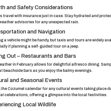
th and Safety Considerations
 travel with insurance just in case. Stay hydrated and protec
weather advisories for any unexpected rain.
sportation and Navigation
g a vehicle might be handy, but taxis and tours are widely ava
ally if planning a self-guided tour on a jeep.
ng Out – Restaurants and Bars
ather in February allows for delightful alfresco dining. Sam
at beachside bars as you enjoy the balmy evenings.
ural and Seasonal Events
the Cozumel calendar for any cultural events taking place du
al celebrations, offering a glimpse into the local festivities.
riencing Local Wildlife