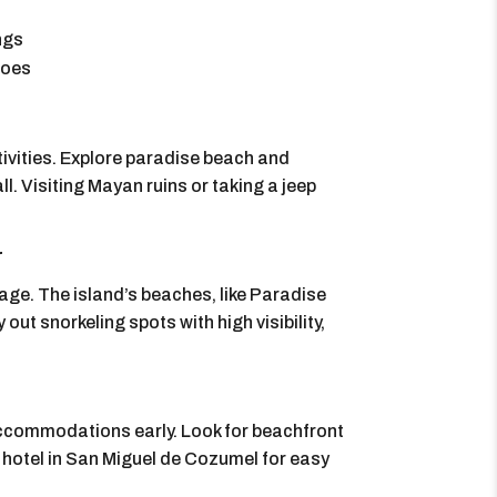
ings
hoes
ivities. Explore paradise beach and
l. Visiting Mayan ruins or taking a jeep
r
age. The island’s beaches, like Paradise
out snorkeling spots with high visibility,
 accommodations early. Look for beachfront
 a hotel in San Miguel de Cozumel for easy