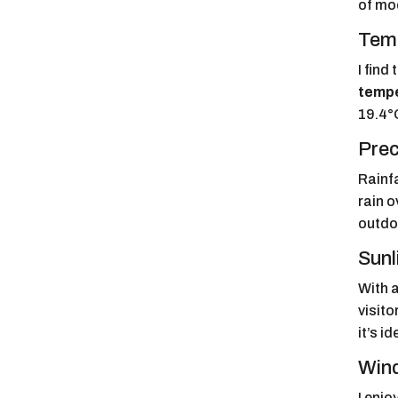
of mod
Temp
I find
temp
19.4°
Prec
Rainf
rain 
outdo
Sunl
With 
visito
it’s i
Wind
I enjo