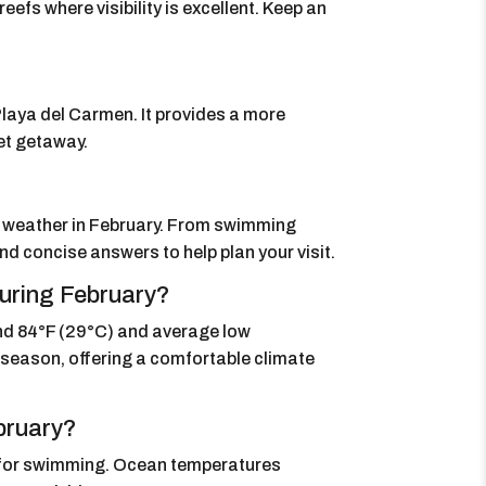
e reefs where visibility is excellent. Keep an
laya del Carmen. It provides a more
iet getaway.
s weather in February. From swimming
nd concise answers to help plan your visit.
uring February?
nd 84°F (29°C) and average low
ol season, offering a comfortable climate
bruary?
 for swimming. Ocean temperatures