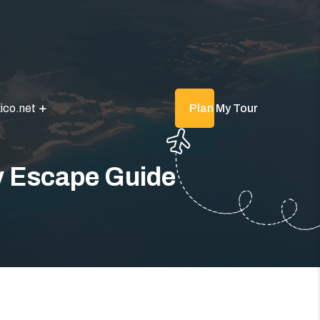
ico.net
Plan My Tour
y Escape Guide