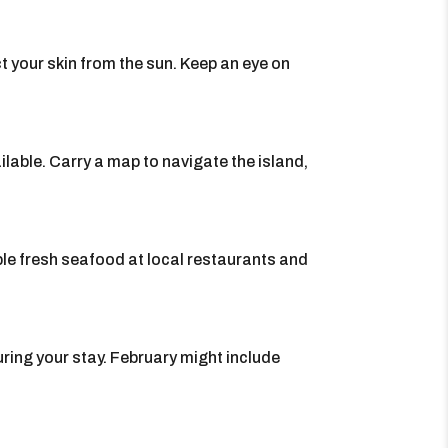
t your skin from the sun. Keep an eye on
ilable. Carry a map to navigate the island,
ple fresh seafood at local restaurants and
ring your stay. February might include