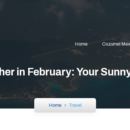
Home
Cozumel Mex
er in February: Your Sunn
Home
Travel