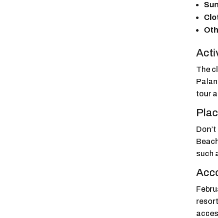
Sun
Clo
Oth
Acti
The c
Palanc
tour a
Plac
Don’t
Beach,
such 
Acc
Februa
resort
acces