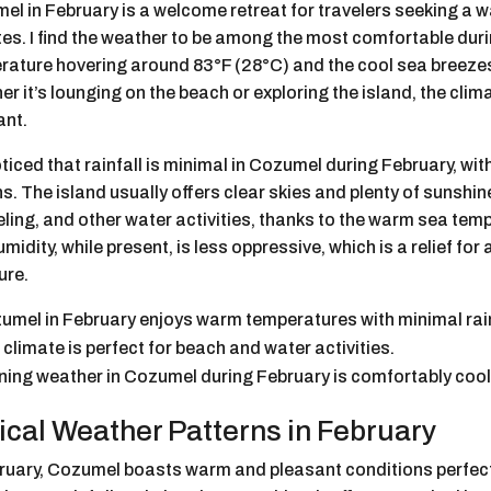
el in February is a welcome retreat for travelers seeking a
es. I find the weather to be among the most comfortable duri
rature hovering around 83°F (28°C) and the cool sea breeze
r it’s lounging on the beach or exploring the island, the clim
ant.
oticed that rainfall is minimal in Cozumel during February, wit
. The island usually offers clear skies and plenty of sunshine
ling, and other water activities, thanks to the warm sea tem
midity, while present, is less oppressive, which is a relief fo
ure.
umel in February enjoys warm temperatures with minimal rain
 climate is perfect for beach and water activities.
ning weather in Cozumel during February is comfortably cool
ical Weather Patterns in February
bruary, Cozumel boasts warm and pleasant conditions perfect 