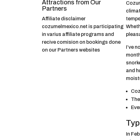
Attractions from Our
Cozum
Partners
climat
Affiliate disclaimer
tempe
cozumelmexico.net is participating
Whethe
in varius affiliate programs and
pleas
recive comision on bookings done
I’ve n
on our Partners websites
months
snorke
and hu
moist
Coz
The
Eve
Typ
In Fe