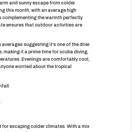
 warm and sunny escape from colder
ng this month, with an average high
s complementing the warmth perfectly.
ate ensures that outdoor activities are
h averages suggesting it’s one of the drier
, making it a prime time for scuba diving,
peratures. Evenings are comfortably cool,
r anyone worried about the tropical
fall.
.
for escaping colder climates. With a mix