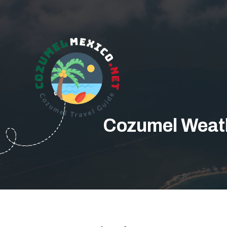
Cozumel Weath