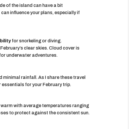
de of the island can have a bit
can influence your plans, especially if
bility
for snorkeling or diving.
February’s clear skies. Cloud cover is
t for underwater adventures.
 minimal rainfall. As I share these travel
r essentials for your February trip.
te warm with average temperatures ranging
ses to protect against the consistent sun.