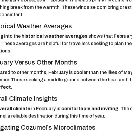
shing break from the warmth. These winds seldom bring drast
 consistent.
orical Weather Averages
g into the
historical weather averages
shows that February
 These averages are helpful for travellers seeking to plan the
tions.
uary Versus Other Months
red to other months, February is cooler than the likes of M
ber. Those seeking a middle ground between the heat and the 
rfect
.
all Climate Insights
verall climate
in February is
comfortable and inviting
. The
l a reliable destination during this time of year.
gating Cozumel’s Microclimates