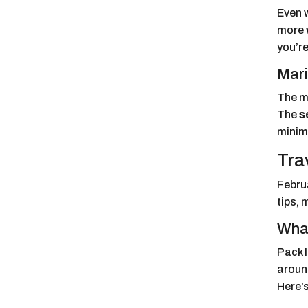
Even w
more
you’re
Mari
The ma
The
s
minim
Tra
Februa
tips, 
What
Pack 
around
Here’s