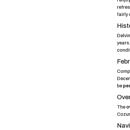
refre
fairly
Hist
Delvin
years.
condi
Febr
Compa
Decem
be
pe
Over
The
o
Cozume
Navi