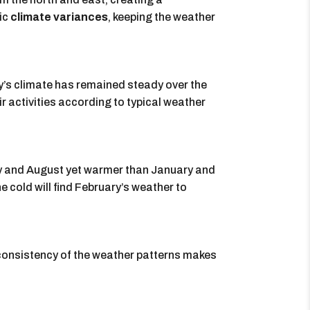
ic
climate variances
, keeping the weather
’s climate has remained steady over the
ir activities according to typical weather
ay and August yet warmer than January and
cold will find February’s weather to
 consistency of the weather patterns makes