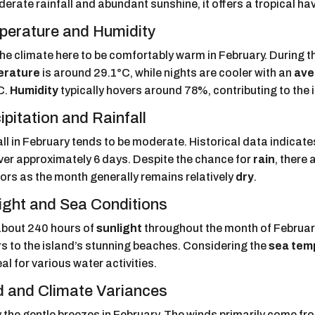
erate rainfall and abundant sunshine, it offers a tropical hav
erature and Humidity
 the climate here to be comfortably warm in February. During t
erature
is around 29.1°C, while nights are cooler with an
ave
C.
Humidity
typically hovers around 78%, contributing to the 
ipitation and Rainfall
all in February tends to be moderate. Historical data indic
over approximately 6 days. Despite the chance for
rain
, there 
ors as the month generally remains relatively
dry
.
ight and Sea Conditions
about 240 hours of
sunlight
throughout the month of February,
rs to the island’s stunning beaches. Considering the
sea tem
deal for various water activities.
 and Climate Variances
y the gentle breezes in February. The winds primarily come fr