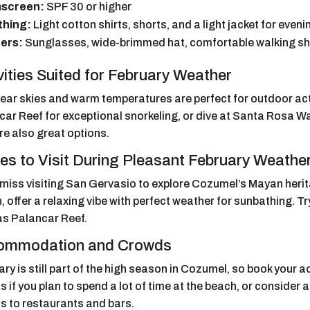
screen:
SPF 30 or higher
thing:
Light cotton shirts, shorts, and a light jacket for even
ers:
Sunglasses, wide-brimmed hat, comfortable walking s
vities Suited for February Weather
lear skies and warm temperatures are perfect for outdoor act
ar Reef for exceptional snorkeling, or dive at Santa Rosa Wal
re also great options.
es to Visit During Pleasant February Weathe
 miss visiting San Gervasio to explore Cozumel’s Mayan herit
 offer a relaxing vibe with perfect weather for sunbathing. Try 
as Palancar Reef.
ommodation and Crowds
ry is still part of the high season in Cozumel, so book your
s if you plan to spend a lot of time at the beach, or consider
s to restaurants and bars.