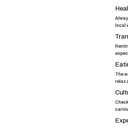
Heal
Always
local 
Tran
Rentin
especi
Eati
The we
relax 
Cult
Check 
carniv
Expe