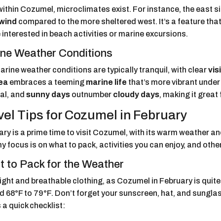
ithin Cozumel, microclimates exist. For instance, the east si
wind
compared to the more sheltered west. It’s a feature that 
 interested in beach activities or marine excursions.
ne Weather Conditions
rine weather conditions are typically tranquil, with clear
visi
ea
embraces a teeming
marine life
that’s more vibrant under 
al, and
sunny days
outnumber
cloudy days
, making it grea
vel Tips for Cozumel in February
ry is a prime time to visit Cozumel, with its warm weather and
my focus is on what to pack, activities you can enjoy, and othe
 to Pack for the Weather
light and breathable clothing, as Cozumel in February is qui
 68°F to 79°F. Don’t forget your sunscreen, hat, and sunglas
 a quick checklist: