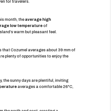
en for travelers.
his month, the
average high
rage low temperature
of
island’s warm but pleasant feel.
ates that Cozumel averages about 39 mm of
are plenty of opportunities to enjoy the
 the sunny days are plentiful, inviting
perature
averages a comfortable 26°C,
om the north and east, creating a