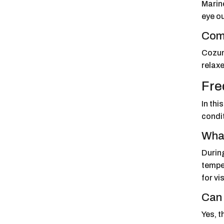
Marine
eye ou
Comp
Cozum
relaxe
Fre
In th
condit
What
Durin
temper
for vi
Can 
Yes, 