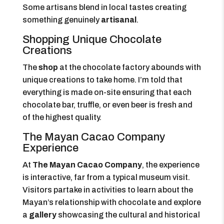
Some artisans blend in local tastes creating
something genuinely
artisanal
.
Shopping Unique Chocolate
Creations
The
shop
at the chocolate factory abounds with
unique creations to take home. I’m told that
everything is made on-site ensuring that each
chocolate bar, truffle, or even beer is fresh and
of the highest quality.
The Mayan Cacao Company
Experience
At
The Mayan Cacao Company
, the experience
is interactive, far from a typical museum visit.
Visitors partake in activities to learn about the
Mayan’s relationship with chocolate and explore
a
gallery
showcasing the cultural and historical