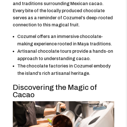
and traditions surrounding Mexican cacao.
Every bite of the locally produced chocolate
serves as a reminder of Cozumel’s deep-rooted
connection to this magical fruit.
Cozumel offers an immersive chocolate-
making experience rooted in Maya traditions.
Artisanal chocolate tours provide a hands-on
approach to understanding cacao.
The chocolate factories in Cozumel embody
the island’s rich artisanal heritage.
Discovering the Magic of
Cacao