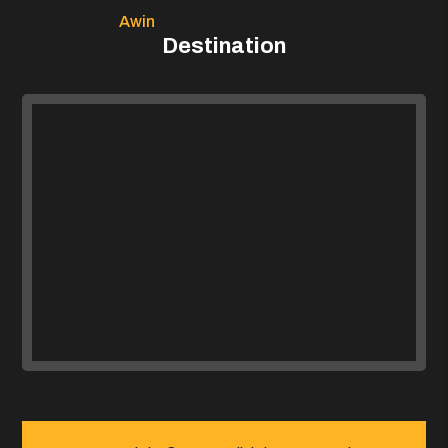
Awin
Destination