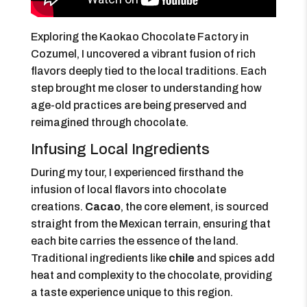
Exploring the Kaokao Chocolate Factory in
Cozumel, I uncovered a vibrant fusion of rich
flavors deeply tied to the local traditions. Each
step brought me closer to understanding how
age-old practices are being preserved and
reimagined through chocolate.
Infusing Local Ingredients
During my tour, I experienced firsthand the
infusion of local flavors into chocolate
creations.
Cacao
, the core element, is sourced
straight from the Mexican terrain, ensuring that
each bite carries the essence of the land.
Traditional ingredients like
chile
and spices add
heat and complexity to the chocolate, providing
a taste experience unique to this region.