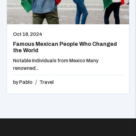
Oct 18, 2024
Famous Mexican People Who Changed
the World
Notable Individuals from Mexico Many
renowned...
by
Pablo
Travel