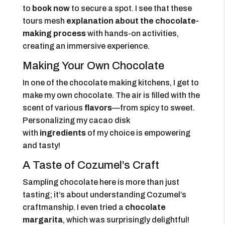
to
book now
to secure a spot. I see that these
tours mesh
explanation about the chocolate-
making process
with hands-on activities,
creating an immersive experience.
Making Your Own Chocolate
In one of the chocolate making kitchens, I get to
make my own chocolate. The air is filled with the
scent of various
flavors
—from spicy to sweet.
Personalizing my cacao disk
with
ingredients
of my choice is empowering
and tasty!
A Taste of Cozumel’s Craft
Sampling chocolate here is more than just
tasting; it’s about understanding Cozumel’s
craftmanship. I even tried a
chocolate
margarita
, which was surprisingly delightful!