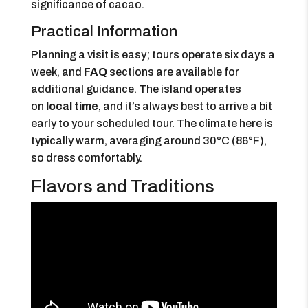
significance of cacao.
Practical Information
Planning a visit is easy; tours operate six days a
week, and
FAQ
sections are available for
additional guidance. The island operates
on
local time
, and it’s always best to arrive a bit
early to your scheduled tour. The climate here is
typically warm, averaging around 30°C (86°F),
so dress comfortably.
Flavors and Traditions