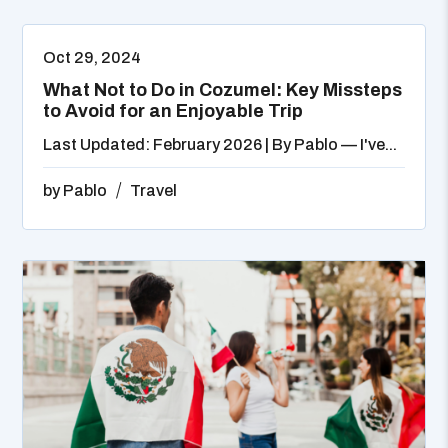
Oct 29, 2024
What Not to Do in Cozumel: Key Missteps
to Avoid for an Enjoyable Trip
Last Updated: February 2026 | By Pablo — I've...
by
Pablo
Travel