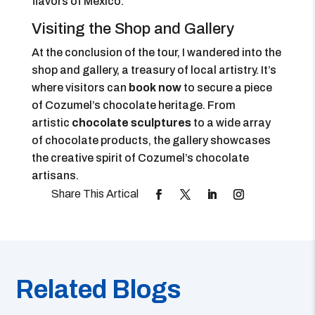
flavors of Mexico.
Visiting the Shop and Gallery
At the conclusion of the tour, I wandered into the
shop and gallery, a treasury of local artistry. It’s
where visitors can
book now
to secure a piece
of Cozumel’s chocolate heritage. From
artistic
chocolate sculptures
to a wide array
of chocolate products, the gallery showcases
the creative spirit of Cozumel’s chocolate
artisans.
Related Blogs