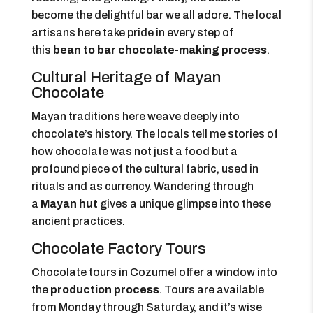
become the delightful bar we all adore. The local
artisans here take pride in every step of
this
bean to bar chocolate-making process
.
Cultural Heritage of Mayan
Chocolate
Mayan traditions here weave deeply into
chocolate’s history. The locals tell me stories of
how chocolate was not just a food but a
profound piece of the cultural fabric, used in
rituals and as currency. Wandering through
a
Mayan hut
gives a unique glimpse into these
ancient practices.
Chocolate Factory Tours
Chocolate tours in Cozumel offer a window into
the
production process
. Tours are available
from Monday through Saturday, and it’s wise