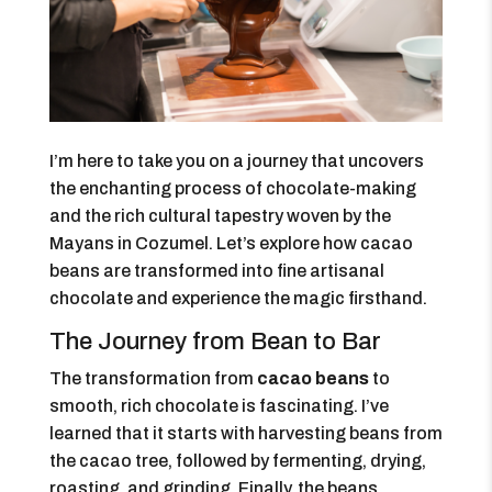
I’m here to take you on a journey that uncovers
the enchanting process of chocolate-making
and the rich cultural tapestry woven by the
Mayans in Cozumel. Let’s explore how cacao
beans are transformed into fine artisanal
chocolate and experience the magic firsthand.
The Journey from Bean to Bar
The transformation from
cacao beans
to
smooth, rich chocolate is fascinating. I’ve
learned that it starts with harvesting beans from
the cacao tree, followed by fermenting, drying,
roasting, and grinding. Finally, the beans