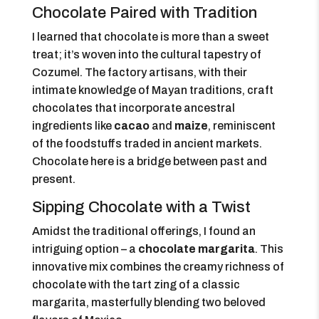
Chocolate Paired with Tradition
I learned that chocolate is more than a sweet
treat; it’s woven into the cultural tapestry of
Cozumel. The factory artisans, with their
intimate knowledge of Mayan traditions, craft
chocolates that incorporate ancestral
ingredients like
cacao
and
maize
, reminiscent
of the foodstuffs traded in ancient markets.
Chocolate here is a bridge between past and
present.
Sipping Chocolate with a Twist
Amidst the traditional offerings, I found an
intriguing option – a
chocolate margarita
. This
innovative mix combines the creamy richness of
chocolate with the tart zing of a classic
margarita, masterfully blending two beloved