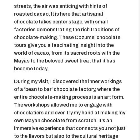
streets, the air was enticing with hints of
roasted cacao. It is here that artisanal
chocolate takes center stage, with small
factories demonstrating the rich traditions of
chocolate-making. These Cozumel chocolate
tours give you a fascinating insight into the
world of cacao, from its sacred roots with the
Mayas to the beloved sweet treat that it has
become today.
During my visit, I discovered the inner workings
of a ‘bean to bar’ chocolate factory, where the
entire chocolate-making process is an art form.
The workshops allowed me to engage with
chocolatiers and even try my hand at making my
own Mayan chocolate from scratch. It’s an
immersive experience that connects you not just
to the flavors but also to the cultural heritage