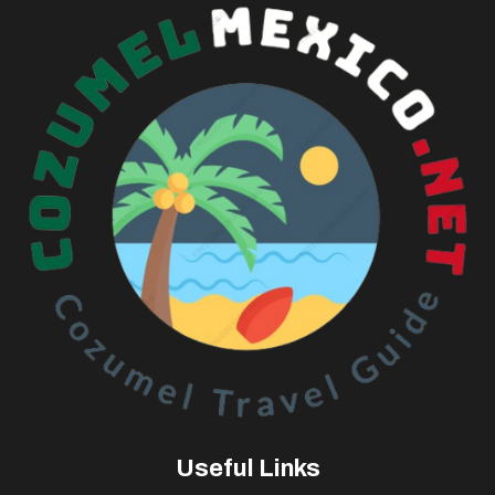
Useful Links