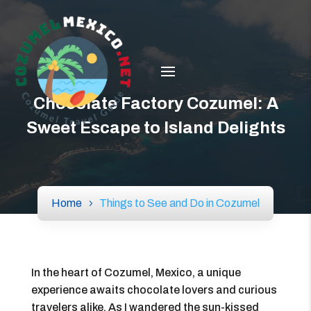
Chocolate Factory Cozumel: A
Sweet Escape to Island Delights
Home
Things to See and Do in Cozumel
In the heart of Cozumel, Mexico, a unique
experience awaits chocolate lovers and curious
travelers alike. As I wandered the sun-kissed