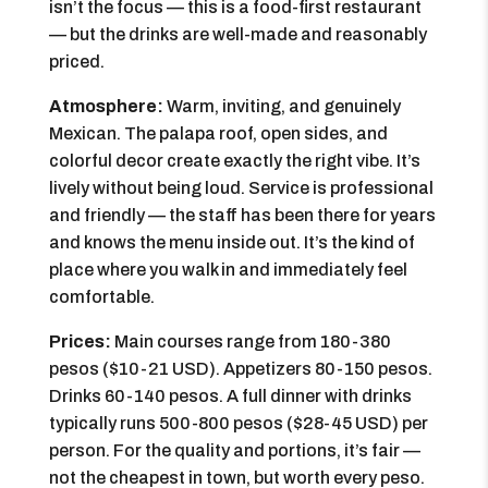
isn’t the focus — this is a food-first restaurant
— but the drinks are well-made and reasonably
priced.
Atmosphere:
Warm, inviting, and genuinely
Mexican. The palapa roof, open sides, and
colorful decor create exactly the right vibe. It’s
lively without being loud. Service is professional
and friendly — the staff has been there for years
and knows the menu inside out. It’s the kind of
place where you walk in and immediately feel
comfortable.
Prices:
Main courses range from 180-380
pesos ($10-21 USD). Appetizers 80-150 pesos.
Drinks 60-140 pesos. A full dinner with drinks
typically runs 500-800 pesos ($28-45 USD) per
person. For the quality and portions, it’s fair —
not the cheapest in town, but worth every peso.