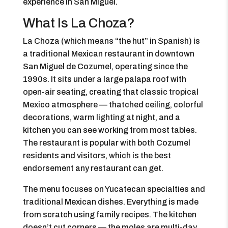
experience in San Miguel.
What Is La Choza?
La Choza (which means “the hut” in Spanish) is
a traditional Mexican restaurant in downtown
San Miguel de Cozumel, operating since the
1990s. It sits under a large palapa roof with
open-air seating, creating that classic tropical
Mexico atmosphere — thatched ceiling, colorful
decorations, warm lighting at night, and a
kitchen you can see working from most tables.
The restaurant is popular with both Cozumel
residents and visitors, which is the best
endorsement any restaurant can get.
The menu focuses on Yucatecan specialties and
traditional Mexican dishes. Everything is made
from scratch using family recipes. The kitchen
doesn’t cut corners — the moles are multi-day