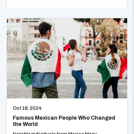
Oct 18, 2024
Famous Mexican People Who Changed
the World