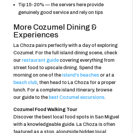
Tip 15-20% — the servers here provide
genuinely good service and rely on tips
More Cozumel Dining &
Experiences
La Choza pairs perfectly with a day of exploring
Cozumel. For the full island dining scene, check
our
restaurant guide
covering everything from
street food to upscale dining. Spend the
morning on one of the
island’s beaches
or at a
beach club
, then head to La Choza for a proper
lunch. For a complete island itinerary, browse
our guide to the
best Cozumel excursions
.
Cozumel Food Walking Tour
Discover the best local food spots in San Miguel
with a knowledgeable guide. La Choza is often
featured as a stop, alongside hidden local