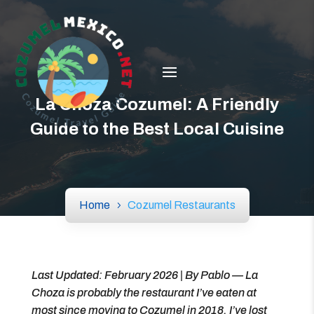
La Choza Cozumel: A Friendly
Guide to the Best Local Cuisine
Home
Cozumel Restaurants
Last Updated: February 2026 | By Pablo — La
Choza is probably the restaurant I’ve eaten at
most since moving to Cozumel in 2018. I’ve lost