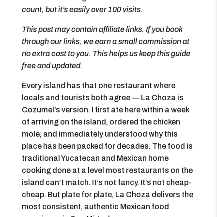
count, but it’s easily over 100 visits.
This post may contain affiliate links. If you book
through our links, we earn a small commission at
no extra cost to you. This helps us keep this guide
free and updated.
Every island has that one restaurant where
locals and tourists both agree — La Choza is
Cozumel’s version. I first ate here within a week
of arriving on the island, ordered the chicken
mole, and immediately understood why this
place has been packed for decades. The food is
traditional Yucatecan and Mexican home
cooking done at a level most restaurants on the
island can’t match. It’s not fancy. It’s not cheap-
cheap. But plate for plate, La Choza delivers the
most consistent, authentic Mexican food