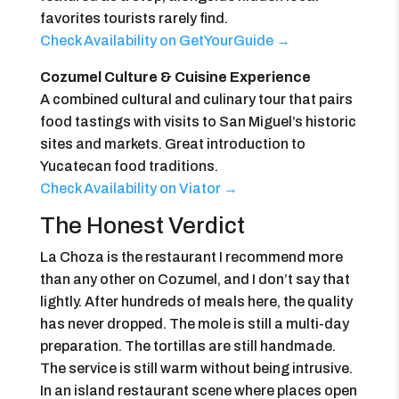
favorites tourists rarely find.
Check Availability on GetYourGuide →
Cozumel Culture & Cuisine Experience
A combined cultural and culinary tour that pairs
food tastings with visits to San Miguel’s historic
sites and markets. Great introduction to
Yucatecan food traditions.
Check Availability on Viator →
The Honest Verdict
La Choza is the restaurant I recommend more
than any other on Cozumel, and I don’t say that
lightly. After hundreds of meals here, the quality
has never dropped. The mole is still a multi-day
preparation. The tortillas are still handmade.
The service is still warm without being intrusive.
In an island restaurant scene where places open