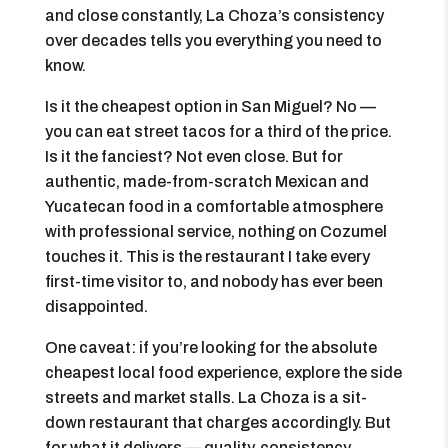
and close constantly, La Choza’s consistency
over decades tells you everything you need to
know.
Is it the cheapest option in San Miguel? No —
you can eat street tacos for a third of the price.
Is it the fanciest? Not even close. But for
authentic, made-from-scratch Mexican and
Yucatecan food in a comfortable atmosphere
with professional service, nothing on Cozumel
touches it. This is the restaurant I take every
first-time visitor to, and nobody has ever been
disappointed.
One caveat: if you’re looking for the absolute
cheapest local food experience, explore the side
streets and market stalls. La Choza is a sit-
down restaurant that charges accordingly. But
for what it delivers — quality, consistency,