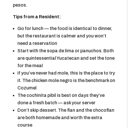
pesos.
Tips from a Resident:
Go for lunch — the food is identical to dinner,
but the restaurant is calmer and you won’t
need a reservation
Start with the sopa de lima or panuchos. Both
are quintessential Yucatecan and set the tone
for the meal
If you’ve never had mole, this is the place to try
it. The chicken mole negro is the benchmark on
Cozumel
The cochinita pibil is best on days they’ve
done a fresh batch — ask your server
Don’t skip dessert. The flan and the chocoflan
are both homemade and worth the extra
course