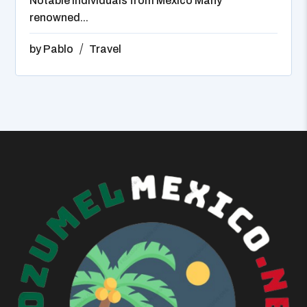
Notable Individuals from Mexico Many
renowned...
by
Pablo
Travel