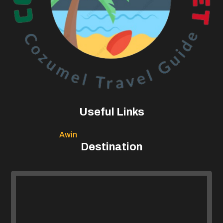
Useful Links
Awin
Destination