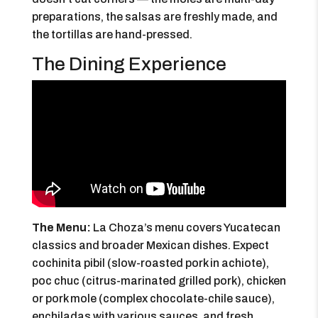
preparations, the salsas are freshly made, and
the tortillas are hand-pressed.
The Dining Experience
The Menu:
La Choza’s menu covers Yucatecan
classics and broader Mexican dishes. Expect
cochinita pibil (slow-roasted pork in achiote),
poc chuc (citrus-marinated grilled pork), chicken
or pork mole (complex chocolate-chile sauce),
enchiladas with various sauces, and fresh