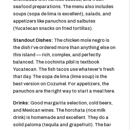
seafood preparations. The menu also includes
soups (sopa de lima is excellent), salads, and
appetizers like panuchos and salbutes
(Yucatecan snacks on fried tortillas).
Standout Dishes:
The chicken mole negro is
the dish I’ve ordered more than anything else on
this island — rich, complex, and perfectly
balanced. The cochinita pibil is textbook
Yucatecan. The fish tacos use whatever’s fresh
that day. The sopa de lima (lime soup) is the
best version on Cozumel. For appetizers, the
panuchos are the right way to start a meal here.
Drinks:
Good margarita selection, cold beers,
and Mexican wines. The horchata (rice milk
drink) is homemade and excellent. They do a
solid paloma (tequila and grapefruit). The bar