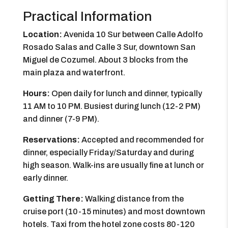
Practical Information
Location:
Avenida 10 Sur between Calle Adolfo
Rosado Salas and Calle 3 Sur, downtown San
Miguel de Cozumel. About 3 blocks from the
main plaza and waterfront.
Hours:
Open daily for lunch and dinner, typically
11 AM to 10 PM. Busiest during lunch (12-2 PM)
and dinner (7-9 PM).
Reservations:
Accepted and recommended for
dinner, especially Friday/Saturday and during
high season. Walk-ins are usually fine at lunch or
early dinner.
Getting There:
Walking distance from the
cruise port (10-15 minutes) and most downtown
hotels. Taxi from the hotel zone costs 80-120