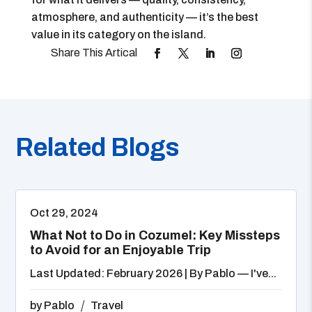
atmosphere, and authenticity — it’s the best
value in its category on the island.
Related Blogs
Oct 29, 2024
What Not to Do in Cozumel: Key Missteps
to Avoid for an Enjoyable Trip
Last Updated: February 2026 | By Pablo — I've...
by
Pablo
Travel